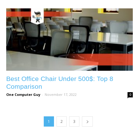
Best Office Chair Under 500$: Top 8
Comparison
One Computer Guy
-
November 17, 2022
0
1
2
3