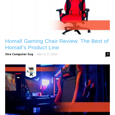
Homall Gaming Chair Review: The Best of
Homall’s Product Line
One Computer Guy
-
March 17, 2023
0