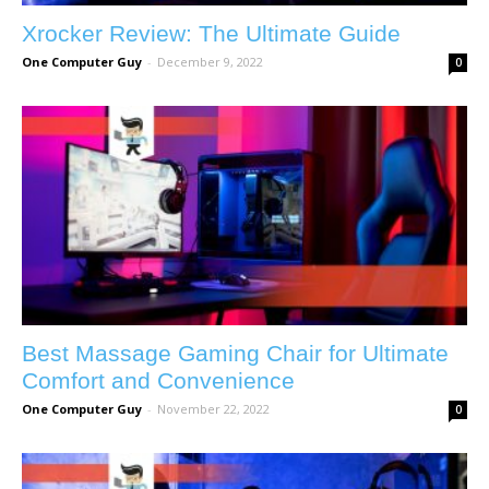
Xrocker Review: The Ultimate Guide
One Computer Guy
-
December 9, 2022
0
Best Massage Gaming Chair for Ultimate
Comfort and Convenience
One Computer Guy
-
November 22, 2022
0