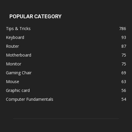
POPULAR CATEGORY
Tips & Tricks
786
Keyboard
93
Router
87
Motherboard
75
Monitor
75
Gaming Chair
69
Mouse
63
Graphic card
56
Computer Fundamentals
54