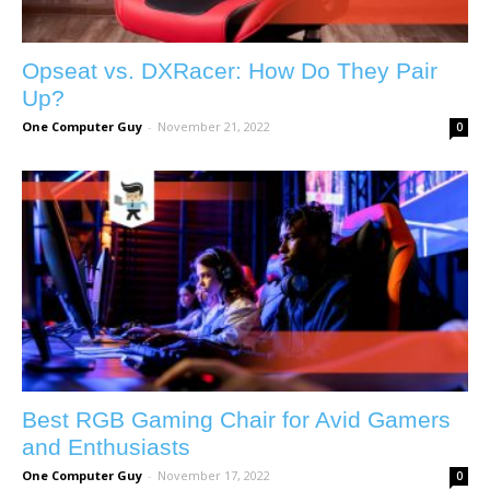
Opseat vs. DXRacer: How Do They Pair
Up?
One Computer Guy
-
November 21, 2022
0
Best RGB Gaming Chair for Avid Gamers
and Enthusiasts
One Computer Guy
-
November 17, 2022
0