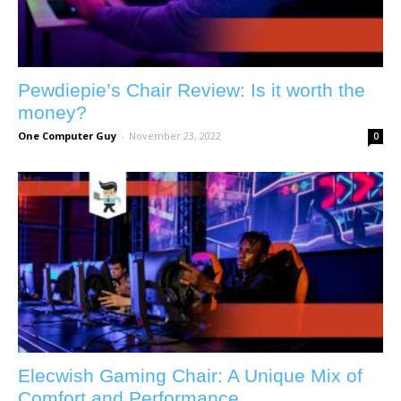
Pewdiepie’s Chair Review: Is it worth the
money?
One Computer Guy
-
November 23, 2022
0
Elecwish Gaming Chair: A Unique Mix of
Comfort and Performance