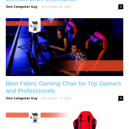
One Computer Guy
-
November 22, 2022
0
Best Fabric Gaming Chair for Top Gamers
and Professionals
One Computer Guy
-
November 17, 2022
0