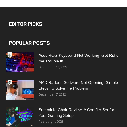
EDITOR PICKS
POPULAR POSTS
Asus ROG Keyboard Not Working: Get Rid of
the Trouble in...
December 13, 2022
AMD Radeon Software Not Opening: Simple
Steps To Solve the Problem
December 7, 2022
Summit1g Chair Review: A Comfier Set for
Your Gaming Setup
February 1, 2023