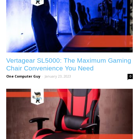
Vertagear SL5000: The Maximum Gaming
Chair Convenience You Need
One Computer Guy
-
January 23, 2023
0