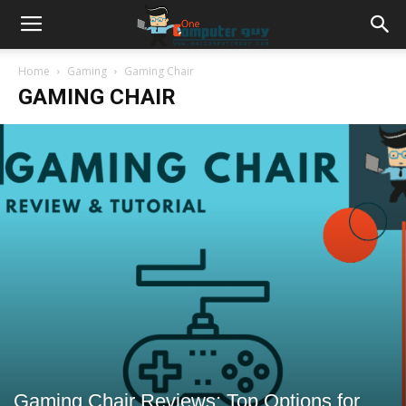
Home
Gaming
Gaming Chair
GAMING CHAIR
Gaming Chair Reviews: Top Options for