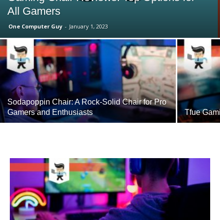
All Gamers
One Computer Guy
-
January 1, 2023
Sodapoppin Chair: A Rock-Solid Chair for Pro
Gamers and Enthusiasts
Tfue Gami