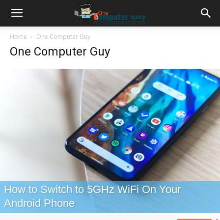
Home
One Computer Guy
One Computer Guy
How to Switch to 5GHz WiFi On Your
Android Phone