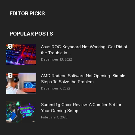
EDITOR PICKS
POPULAR POSTS
Asus ROG Keyboard Not Working: Get Rid of
the Trouble in...
December 13, 2022
AMD Radeon Software Not Opening: Simple
Steps To Solve the Problem
December 7, 2022
Summit1g Chair Review: A Comfier Set for
Your Gaming Setup
February 1, 2023