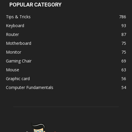
POPULAR CATEGORY
Tips & Tricks
786
Keyboard
93
Router
87
Motherboard
75
Monitor
75
Gaming Chair
69
Mouse
63
Graphic card
56
Computer Fundamentals
54