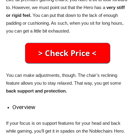
to. However, we must point out that the Hero has a
very stiff
or rigid feel.
You can put that down to the lack of enough
padding or cushioning. As such, when you sit for long hours,
you can get a little bit exhausted.
You can make adjustments, though. The chair’s reclining
feature allows you to stay relaxed. That way, you get some
back support and protection.
Overview
If your focus is on support features for your head and back
while gaming, you’ll get it in spades on the Noblechairs Hero.