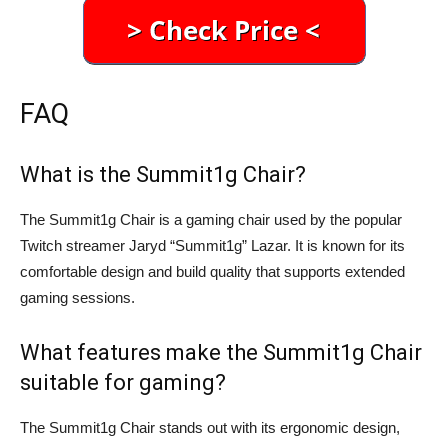
FAQ
What is the Summit1g Chair?
The Summit1g Chair is a gaming chair used by the popular
Twitch streamer Jaryd “Summit1g” Lazar. It is known for its
comfortable design and build quality that supports extended
gaming sessions.
What features make the Summit1g Chair
suitable for gaming?
The Summit1g Chair stands out with its ergonomic design,