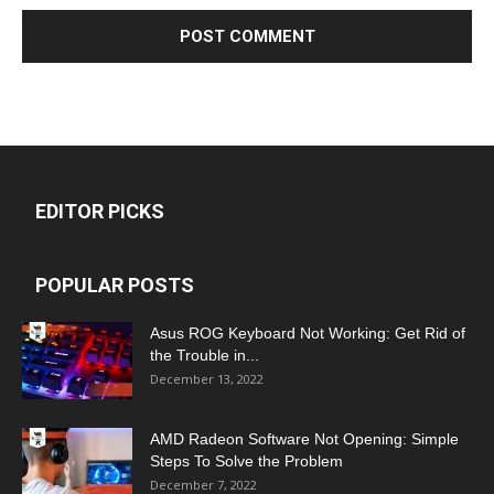
EDITOR PICKS
POPULAR POSTS
Asus ROG Keyboard Not Working: Get Rid of
the Trouble in...
December 13, 2022
AMD Radeon Software Not Opening: Simple
Steps To Solve the Problem
December 7, 2022