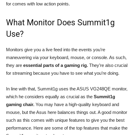
for comes with low action points.
What Monitor Does Summit1g
Use?
Monitors give you a live feed into the events you’re
maneuvering via your keyboard, mouse, or console. As such,
they are
essential parts of a gaming rig.
They’re also crucial
for streaming because you have to see what you’re doing.
In line with that, Summit1g uses the ASUS VG248QE monitor,
which he considers equally as crucial as the
Summit1g
gaming chair.
You may have a high-quality keyboard and
mouse, but the Asus here balances things out. A good monitor
such as this comes with unique features to give you the best
performance. Here are some of the top features that make the