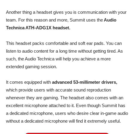
Another thing a headset gives you is communication with your
team. For this reason and more, Summit uses the
Audio
Technica ATH-ADG1X headset.
This headset packs comfortable and soft ear pads. You can
listen to audio content for a long time without getting tired. As
such, the Audio Technica will help you achieve a more
extended gaming session.
It comes equipped with
advanced 53-millimeter drivers,
which provide users with accurate sound reproduction
whenever they are gaming. The headset also comes with an
excellent microphone attached to it. Even though Summit has
a dedicated microphone, users who desire clear in-game audio
without a dedicated microphone will find it extremely useful.