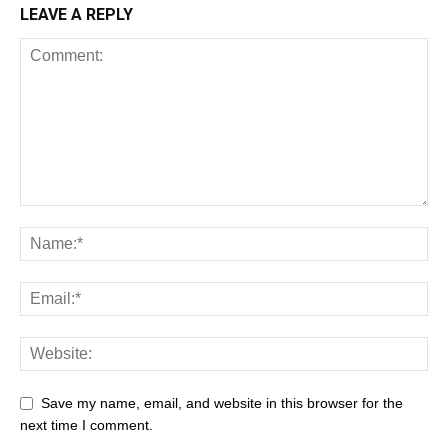
LEAVE A REPLY
Save my name, email, and website in this browser for the
next time I comment.