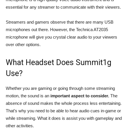
essential for any streamer to communicate with their viewers.
Streamers and gamers observe that there are many USB
microphones out there. However, the Technica AT2035
microphone will give you crystal clear audio to your viewers
over other options.
What Headset Does Summit1g
Use?
Whether you are gaming or going through some streaming
motion, the sound is an
important aspect to consider.
The
absence of sound makes the whole process less entertaining.
That’s why you need to be able to hear audio cues in-game or
while streaming. What it does is assist you with gameplay and
other activities.