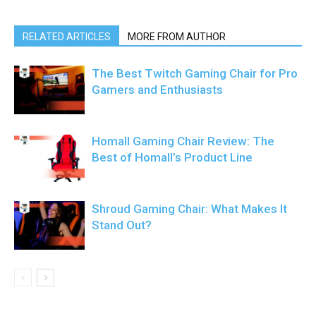
RELATED ARTICLES
MORE FROM AUTHOR
The Best Twitch Gaming Chair for Pro
Gamers and Enthusiasts
Homall Gaming Chair Review: The
Best of Homall’s Product Line
Shroud Gaming Chair: What Makes It
Stand Out?