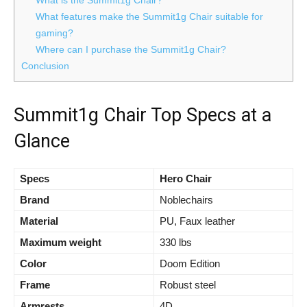
What is the Summit1g Chair?
What features make the Summit1g Chair suitable for
gaming?
Where can I purchase the Summit1g Chair?
Conclusion
Summit1g Chair Top Specs at a
Glance
Specs
Hero Chair
Brand
Noblechairs
Material
PU, Faux leather
Maximum weight
330 lbs
Color
Doom Edition
Frame
Robust steel
Armrests
4D