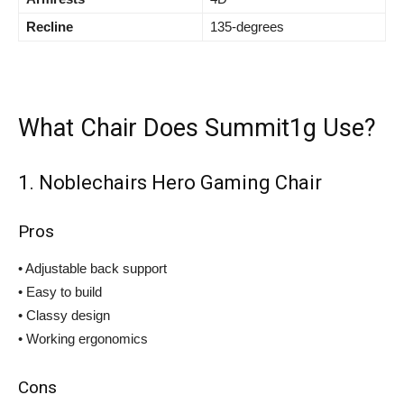
Recline
135-degrees
What Chair Does Summit1g Use?
1. Noblechairs Hero Gaming Chair
Pros
• Adjustable back support
• Easy to build
• Classy design
• Working ergonomics
Cons