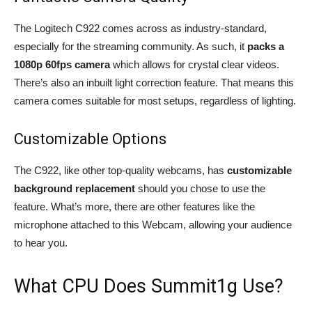
The Logitech C922 comes across as industry-standard,
especially for the streaming community. As such, it
packs a
1080p 60fps camera
which allows for crystal clear videos.
There’s also an inbuilt light correction feature. That means this
camera comes suitable for most setups, regardless of lighting.
Customizable Options
The C922, like other top-quality webcams, has
customizable
background replacement
should you chose to use the
feature. What’s more, there are other features like the
microphone attached to this Webcam, allowing your audience
to hear you.
What CPU Does Summit1g Use?