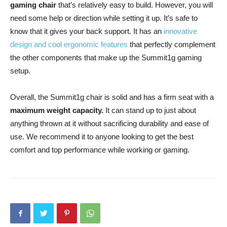
gaming chair
that’s relatively easy to build. However, you will
need some help or direction while setting it up. It’s safe to
know that it gives your back support. It has an
innovative
design and cool ergonomic features
that perfectly complement
the other components that make up the Summit1g gaming
setup.
Overall, the Summit1g chair is solid and has a firm seat with a
maximum weight capacity.
It can stand up to just about
anything thrown at it without sacrificing durability and ease of
use. We recommend it to anyone looking to get the best
comfort and top performance while working or gaming.