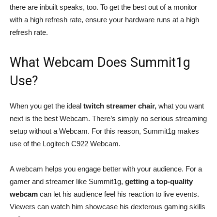
there are inbuilt speaks, too. To get the best out of a monitor
with a high refresh rate, ensure your hardware runs at a high
refresh rate.
What Webcam Does Summit1g
Use?
When you get the ideal
twitch streamer chair,
what you want
next is the best Webcam. There’s simply no serious streaming
setup without a Webcam. For this reason, Summit1g makes
use of the Logitech C922 Webcam.
A webcam helps you engage better with your audience. For a
gamer and streamer like Summit1g,
getting a top-quality
webcam
can let his audience feel his reaction to live events.
Viewers can watch him showcase his dexterous gaming skills