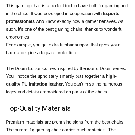
This gaming chair is a perfect tool to have both for gaming and
in the office. It was developed in cooperation with
Esports
professionals
who know exactly how a gamer behaves. As
such, it’s one of the best gaming chairs, thanks to wonderful
ergonomics.
For example, you get extra lumbar support that gives your
back and spine adequate protection.
The Doom Edition comes inspired by the iconic Doom series.
You’ll notice the upholstery smartly puts together a
high-
quality PU imitation leather.
You can’t miss the numerous
logos and details embroidered on parts of the chairs.
Top-Quality Materials
Premium materials are promising signs from the best chairs.
The summit1g gaming chair carries such materials. The