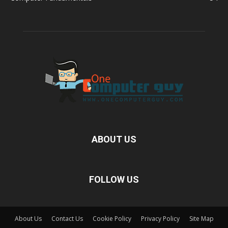
ABOUT US
FOLLOW US
About Us
Contact Us
Cookie Policy
Privacy Policy
Site Map