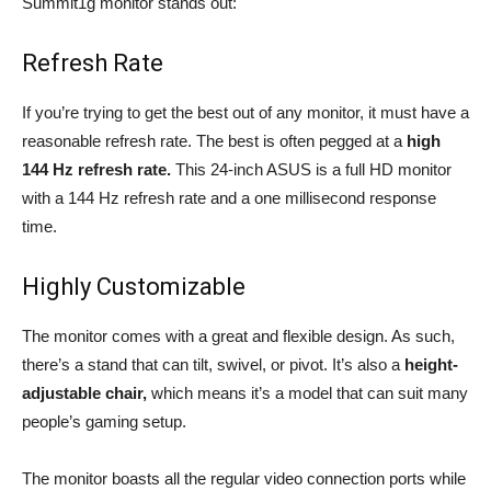
Summit1g monitor stands out:
Refresh Rate
If you’re trying to get the best out of any monitor, it must have a
reasonable refresh rate. The best is often pegged at a
high
144 Hz refresh rate.
This 24-inch ASUS is a full HD monitor
with a 144 Hz refresh rate and a one millisecond response
time.
Highly Customizable
The monitor comes with a great and flexible design. As such,
there’s a stand that can tilt, swivel, or pivot. It’s also a
height-
adjustable chair,
which means it’s a model that can suit many
people’s gaming setup.
The monitor boasts all the regular video connection ports while