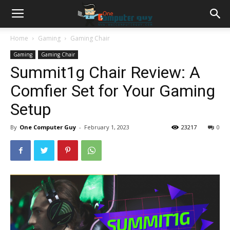
Home
Gaming
Gaming Chair
Gaming
Gaming Chair
Summit1g Chair Review: A
Comfier Set for Your Gaming
Setup
By
One Computer Guy
-
February 1, 2023
23217
0