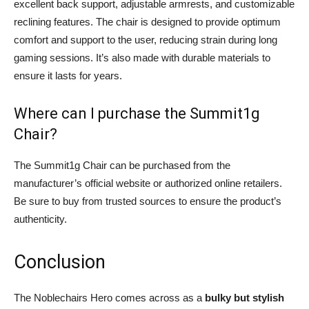
excellent back support, adjustable armrests, and customizable
reclining features. The chair is designed to provide optimum
comfort and support to the user, reducing strain during long
gaming sessions. It’s also made with durable materials to
ensure it lasts for years.
Where can I purchase the Summit1g
Chair?
The Summit1g Chair can be purchased from the
manufacturer’s official website or authorized online retailers.
Be sure to buy from trusted sources to ensure the product’s
authenticity.
Conclusion
The Noblechairs Hero comes across as a
bulky but stylish