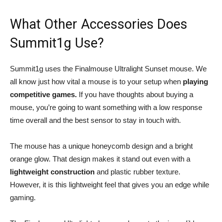
What Other Accessories Does
Summit1g Use?
Summit1g uses the Finalmouse Ultralight Sunset mouse. We
all know just how vital a mouse is to your setup when
playing
competitive games.
If you have thoughts about buying a
mouse, you’re going to want something with a low response
time overall and the best sensor to stay in touch with.
The mouse has a unique honeycomb design and a bright
orange glow. That design makes it stand out even with a
lightweight construction
and plastic rubber texture.
However, it is this lightweight feel that gives you an edge while
gaming.