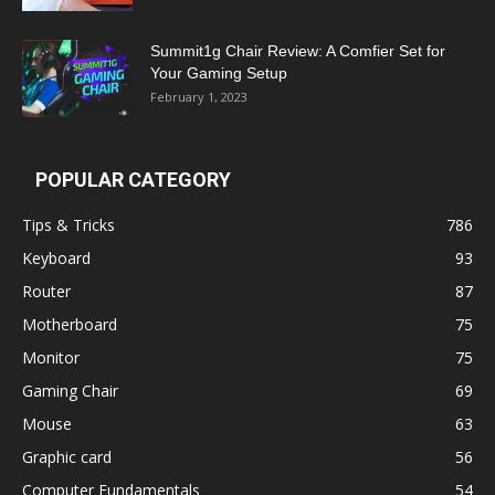
Summit1g Chair Review: A Comfier Set for
Your Gaming Setup
February 1, 2023
POPULAR CATEGORY
Tips & Tricks
786
Keyboard
93
Router
87
Motherboard
75
Monitor
75
Gaming Chair
69
Mouse
63
Graphic card
56
Computer Fundamentals
54