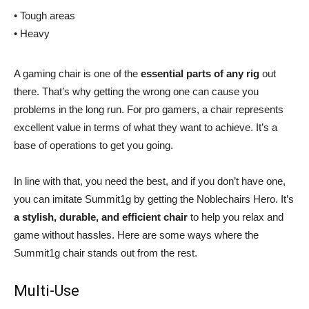
• Tough areas
• Heavy
A gaming chair is one of the
essential parts of any rig
out
there. That’s why getting the wrong one can cause you
problems in the long run. For pro gamers, a chair represents
excellent value in terms of what they want to achieve. It’s a
base of operations to get you going.
In line with that, you need the best, and if you don’t have one,
you can imitate Summit1g by getting the Noblechairs Hero. It’s
a stylish, durable, and efficient chair
to help you relax and
game without hassles. Here are some ways where the
Summit1g chair stands out from the rest.
Multi-Use