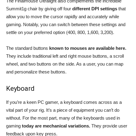
The Finalmouse Ultralight also complements the incredible
Summit1g chair by giving off four
different DPI settings
that
allow you to move the cursor rapidly and accurately while
gaming. Notably, you can switch between these settings and
settle on your preferred option (400, 800, 1,600, 3,200).
The standard buttons
known to mouses are available here.
They include traditional left and right mouse buttons, a scroll
wheel, and two buttons on the side. As a user, you can map
and personalize these buttons.
Keyboard
If you’re a keen PC gamer, a keyboard comes across as a
vital part of your rig. It’s a piece of equipment you can’t do
without. For the most part, many of the keyboards used in
gaming
today are mechanical variations.
They provide user
feedback upon key press.