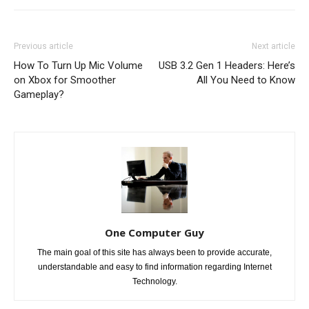
Previous article
Next article
How To Turn Up Mic Volume
USB 3.2 Gen 1 Headers: Here’s
on Xbox for Smoother
All You Need to Know
Gameplay?
One Computer Guy
The main goal of this site has always been to provide accurate,
understandable and easy to find information regarding Internet
Technology.