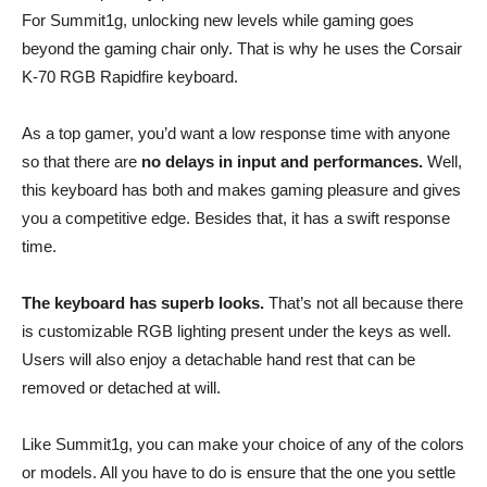
For Summit1g, unlocking new levels while gaming goes
beyond the gaming chair only. That is why he uses the Corsair
K-70 RGB Rapidfire keyboard.
As a top gamer, you’d want a low response time with anyone
so that there are
no delays in input and performances.
Well,
this keyboard has both and makes gaming pleasure and gives
you a competitive edge. Besides that, it has a swift response
time.
The keyboard has superb looks.
That’s not all because there
is customizable RGB lighting present under the keys as well.
Users will also enjoy a detachable hand rest that can be
removed or detached at will.
Like Summit1g, you can make your choice of any of the colors
or models. All you have to do is ensure that the one you settle