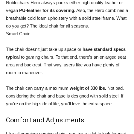
Noblechairs Hero always packs either high-quality leather or
vegan
PU-leather for its covering.
Also, the Hero combines a
breathable cold foam upholstery with a solid steel frame. What
do you get? The ideal chair for all seasons.
Smart Chair
The chair doesn’t just take up space or
have standard specs
typical
to gaming chairs. To that end, there’s an enlarged seat
area and backrest. That way, users like you have plenty of
room to maneuver.
The chair can carry a maximum
weight of 330 lbs.
Not bad,
considering the chair and base is designed with solid steel. If
you’re on the big side of life, you’ll love the extra space.
Comfort and Adjustments
Like all premium gaming chairs, you have a lot to look forward