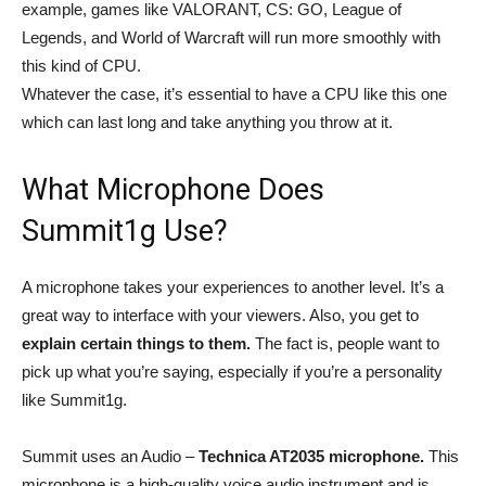
example, games like VALORANT, CS: GO, League of
Legends, and World of Warcraft will run more smoothly with
this kind of CPU.
Whatever the case, it’s essential to have a CPU like this one
which can last long and take anything you throw at it.
What Microphone Does
Summit1g Use?
A microphone takes your experiences to another level. It’s a
great way to interface with your viewers. Also, you get to
explain certain things to them.
The fact is, people want to
pick up what you’re saying, especially if you’re a personality
like Summit1g.
Summit uses an Audio –
Technica AT2035 microphone.
This
microphone is a high-quality voice audio instrument and is