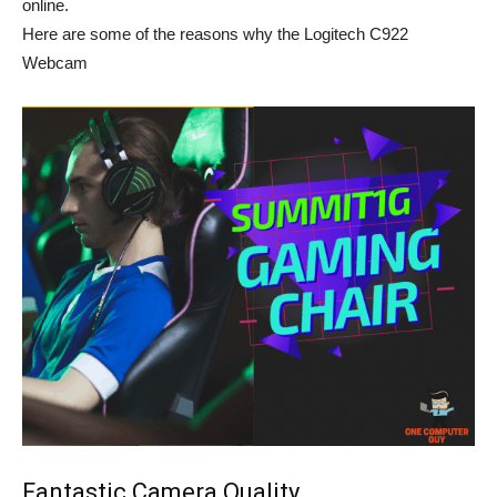
online.
Here are some of the reasons why the Logitech C922
Webcam
Fantastic Camera Quality