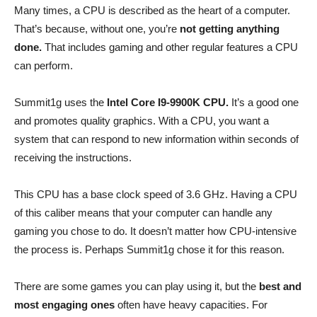
Many times, a CPU is described as the heart of a computer.
That’s because, without one, you’re
not getting anything
done.
That includes gaming and other regular features a CPU
can perform.
Summit1g uses the
Intel Core I9-9900K CPU.
It’s a good one
and promotes quality graphics. With a CPU, you want a
system that can respond to new information within seconds of
receiving the instructions.
This CPU has a base clock speed of 3.6 GHz. Having a CPU
of this caliber means that your computer can handle any
gaming you chose to do. It doesn’t matter how CPU-intensive
the process is. Perhaps Summit1g chose it for this reason.
There are some games you can play using it, but the
best and
most engaging ones
often have heavy capacities. For