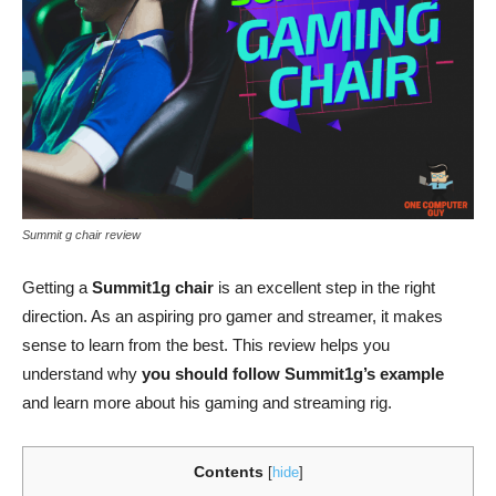
Summit g chair review
Getting a
Summit1g chair
is an excellent step in the right
direction. As an aspiring pro gamer and streamer, it makes
sense to learn from the best. This review helps you
understand why
you should follow Summit1g’s example
and learn more about his gaming and streaming rig.
Contents
[
hide
]