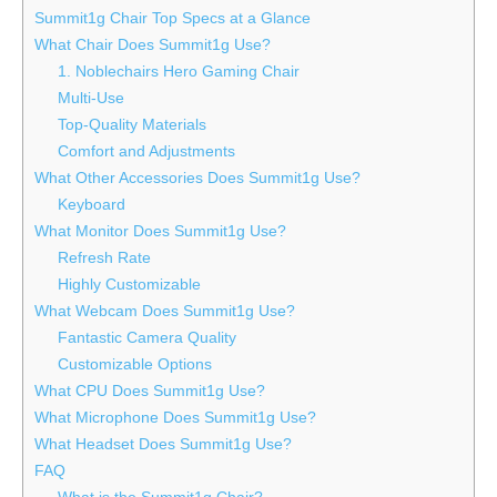
Summit1g Chair Top Specs at a Glance
What Chair Does Summit1g Use?
1. Noblechairs Hero Gaming Chair
Multi-Use
Top-Quality Materials
Comfort and Adjustments
What Other Accessories Does Summit1g Use?
Keyboard
What Monitor Does Summit1g Use?
Refresh Rate
Highly Customizable
What Webcam Does Summit1g Use?
Fantastic Camera Quality
Customizable Options
What CPU Does Summit1g Use?
What Microphone Does Summit1g Use?
What Headset Does Summit1g Use?
FAQ