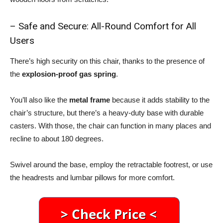
– Safe and Secure: All-Round Comfort for All
Users
There’s high security on this chair, thanks to the presence of
the
explosion-proof gas spring
.
You’ll also like the
metal frame
because it adds stability to the
chair’s structure, but there’s a heavy-duty base with durable
casters. With those, the chair can function in many places and
recline to about 180 degrees.
Swivel around the base, employ the retractable footrest, or use
the headrests and lumbar pillows for more comfort.