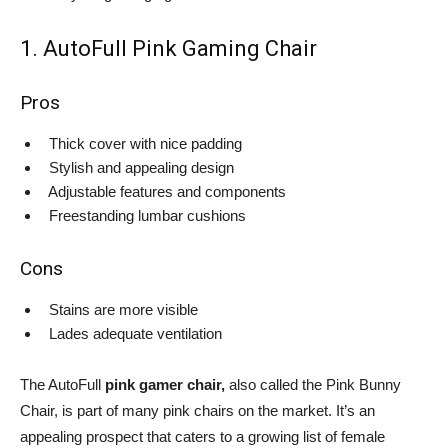
1. AutoFull Pink Gaming Chair
Pros
Thick cover with nice padding
Stylish and appealing design
Adjustable features and components
Freestanding lumbar cushions
Cons
Stains are more visible
Lades adequate ventilation
The AutoFull
pink gamer chair,
also called the Pink Bunny
Chair, is part of many pink chairs on the market. It’s an
appealing prospect that caters to a growing list of female