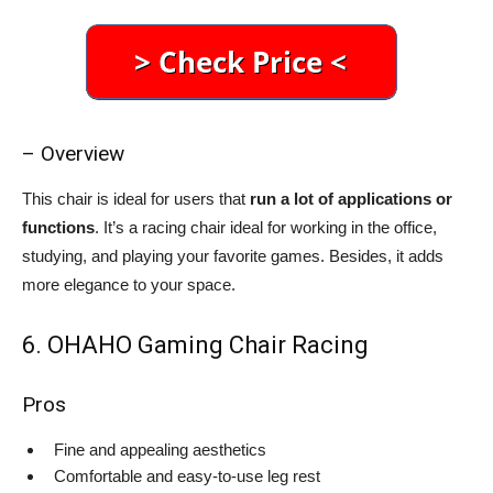
– Overview
This chair is ideal for users that
run a lot of applications or
functions
. It’s a racing chair ideal for working in the office,
studying, and playing your favorite games. Besides, it adds
more elegance to your space.
6. OHAHO Gaming Chair Racing
Pros
Fine and appealing aesthetics
Comfortable and easy-to-use leg rest