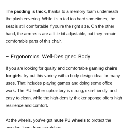
The
padding is thick
, thanks to a memory foam underneath
the plush covering. While it’s a tad too hard sometimes, the
seat is still comfortable if you’re the right size. On the other
hand, the armrests are a little bit adjustable, but they remain
comfortable parts of this chair.
– Ergonomics: Well-Designed Body
If you are looking for quality and comfortable
gaming chairs
for girls
, try out this variety with a body design ideal for many
uses. That includes playing games and doing some office
work. The PU leather upholstery is strong, skin-friendly, and
easy to clean, while the high-density thicker sponge offers high
resilience and comfort.
At the wheels, you’ve got
mute PU wheels
to protect the
wooden floors from scratches.