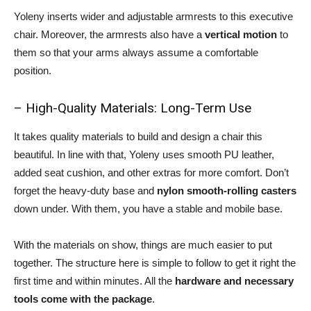
Yoleny inserts wider and adjustable armrests to this executive
chair. Moreover, the armrests also have a
vertical motion
to
them so that your arms always assume a comfortable
position.
– High-Quality Materials: Long-Term Use
It takes quality materials to build and design a chair this
beautiful. In line with that, Yoleny uses smooth PU leather,
added seat cushion, and other extras for more comfort. Don’t
forget the heavy-duty base and
nylon smooth-rolling casters
down under. With them, you have a stable and mobile base.
With the materials on show, things are much easier to put
together. The structure here is simple to follow to get it right the
first time and within minutes. All the
hardware and necessary
tools come with the package
.