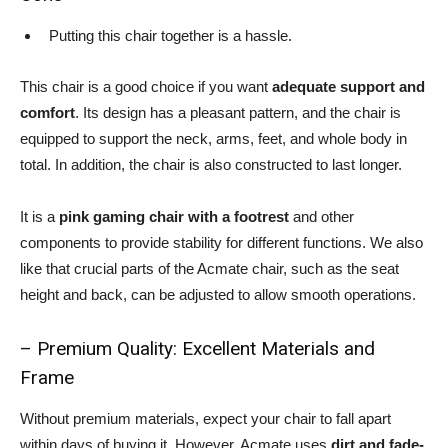
Putting this chair together is a hassle.
This chair is a good choice if you want
adequate support and
comfort
. Its design has a pleasant pattern, and the chair is
equipped to support the neck, arms, feet, and whole body in
total. In addition, the chair is also constructed to last longer.
It is a
pink gaming chair with a footrest
and other
components to provide stability for different functions. We also
like that crucial parts of the Acmate chair, such as the seat
height and back, can be adjusted to allow smooth operations.
– Premium Quality: Excellent Materials and
Frame
Without premium materials, expect your chair to fall apart
within days of buying it. However, Acmate uses
dirt and fade-