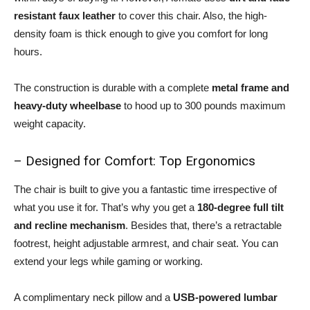
resistant faux leather
to cover this chair. Also, the high-
density foam is thick enough to give you comfort for long
hours.
The construction is durable with a complete
metal frame and
heavy-duty wheelbase
to hood up to 300 pounds maximum
weight capacity.
– Designed for Comfort: Top Ergonomics
The chair is built to give you a fantastic time irrespective of
what you use it for. That’s why you get a
180-degree full tilt
and recline mechanism
. Besides that, there’s a retractable
footrest, height adjustable armrest, and chair seat. You can
extend your legs while gaming or working.
A complimentary neck pillow and a
USB-powered lumbar