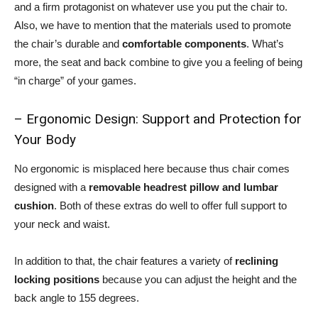
and a firm protagonist on whatever use you put the chair to.
Also, we have to mention that the materials used to promote
the chair’s durable and
comfortable components
. What’s
more, the seat and back combine to give you a feeling of being
“in charge” of your games.
– Ergonomic Design: Support and Protection for
Your Body
No ergonomic is misplaced here because thus chair comes
designed with a
removable headrest pillow and lumbar
cushion
. Both of these extras do well to offer full support to
your neck and waist.
In addition to that, the chair features a variety of
reclining
locking positions
because you can adjust the height and the
back angle to 155 degrees.