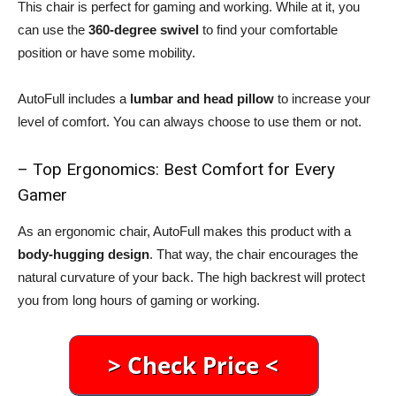
This chair is perfect for gaming and working. While at it, you
can use the
360-degree swivel
to find your comfortable
position or have some mobility.
AutoFull includes a
lumbar and head pillow
to increase your
level of comfort. You can always choose to use them or not.
– Top Ergonomics: Best Comfort for Every
Gamer
As an ergonomic chair, AutoFull makes this product with a
body-hugging design
. That way, the chair encourages the
natural curvature of your back. The high backrest will protect
you from long hours of gaming or working.