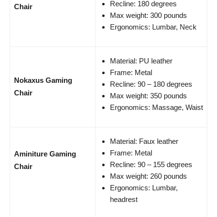
Recline: 180 degrees
Chair
Max weight: 300 pounds
Ergonomics: Lumbar, Neck
Material: PU leather
Frame: Metal
Nokaxus Gaming
Recline: 90 – 180 degrees
Chair
Max weight: 350 pounds
Ergonomics: Massage, Waist
Material: Faux leather
Frame: Metal
Aminiture Gaming
Recline: 90 – 155 degrees
Chair
Max weight: 260 pounds
Ergonomics: Lumbar,
headrest