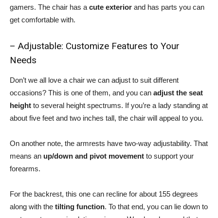
gamers. The chair has a
cute exterior
and has parts you can
get comfortable with.
– Adjustable: Customize Features to Your
Needs
Don’t we all love a chair we can adjust to suit different
occasions? This is one of them, and you can
adjust the seat
height
to several height spectrums. If you’re a lady standing at
about five feet and two inches tall, the chair will appeal to you.
On another note, the armrests have two-way adjustability. That
means an
up/down and pivot movement
to support your
forearms.
For the backrest, this one can recline for about 155 degrees
along with the
tilting function
. To that end, you can lie down to