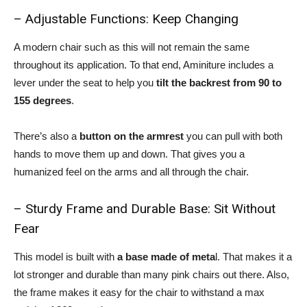
– Adjustable Functions: Keep Changing
A modern chair such as this will not remain the same
throughout its application. To that end, Aminiture includes a
lever under the seat to help you
tilt the backrest from 90 to
155 degrees
.
There’s also a
button on the armrest
you can pull with both
hands to move them up and down. That gives you a
humanized feel on the arms and all through the chair.
– Sturdy Frame and Durable Base: Sit Without
Fear
This model is built with
a base made of meta
l. That makes it a
lot stronger and durable than many pink chairs out there. Also,
the frame makes it easy for the chair to withstand a max