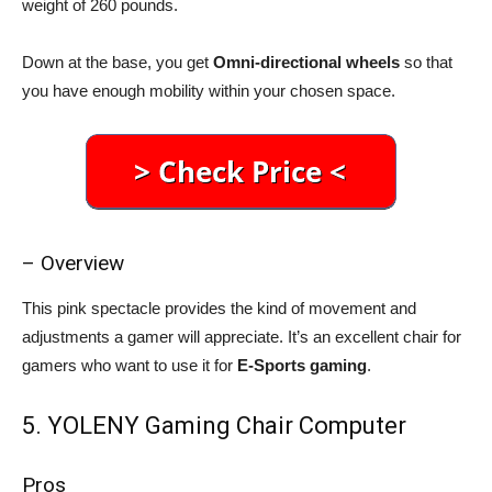
weight of 260 pounds.
Down at the base, you get
Omni-directional wheels
so that
you have enough mobility within your chosen space.
– Overview
This pink spectacle provides the kind of movement and
adjustments a gamer will appreciate. It’s an excellent chair for
gamers who want to use it for
E-Sports gaming
.
5. YOLENY Gaming Chair Computer
Pros