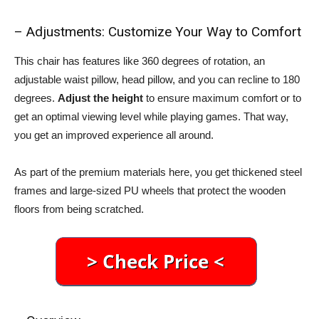
– Adjustments: Customize Your Way to Comfort
This chair has features like 360 degrees of rotation, an
adjustable waist pillow, head pillow, and you can recline to 180
degrees.
Adjust the height
to ensure maximum comfort or to
get an optimal viewing level while playing games. That way,
you get an improved experience all around.
As part of the premium materials here, you get thickened steel
frames and large-sized PU wheels that protect the wooden
floors from being scratched.