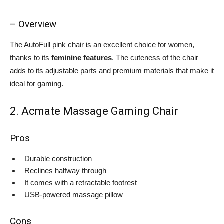
– Overview
The AutoFull pink chair is an excellent choice for women,
thanks to its
feminine features
. The cuteness of the chair
adds to its adjustable parts and premium materials that make it
ideal for gaming.
2. Acmate Massage Gaming Chair
Pros
Durable construction
Reclines halfway through
It comes with a retractable footrest
USB-powered massage pillow
Cons