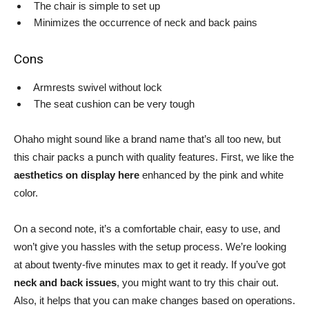
The chair is simple to set up
Minimizes the occurrence of neck and back pains
Cons
Armrests swivel without lock
The seat cushion can be very tough
Ohaho might sound like a brand name that’s all too new, but
this chair packs a punch with quality features. First, we like the
aesthetics on display here
enhanced by the pink and white
color.
On a second note, it’s a comfortable chair, easy to use, and
won’t give you hassles with the setup process. We’re looking
at about twenty-five minutes max to get it ready. If you’ve got
neck and back issues
, you might want to try this chair out.
Also, it helps that you can make changes based on operations.