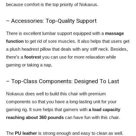
because comfort is the top priority of Nokaxus.
– Accessories: Top-Quality Support
There is excellent lumbar support equipped with a
massage
function
to get rid of sore muscles. It also helps that users get
a plush headrest pillow that deals with any stiff neck. Besides,
there’s a
footrest
you can use for more relaxation while
gaming or taking a nap.
– Top-Class Components: Designed To Last
Nokaxus does well to build this chair with premium
components so that you have a long-lasting unit for your
gaming rig. It sure helps that gamers with
a load capacity
reaching about 360 pounds
can have fun with this chair.
The
PU leather
is strong enough and easy to clean as well.