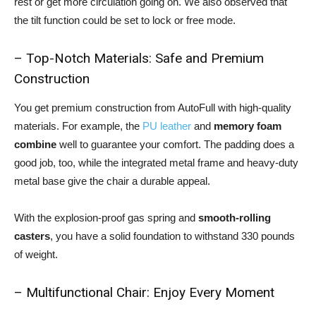
rest or get more circulation going on. We also observed that
the tilt function could be set to lock or free mode.
– Top-Notch Materials: Safe and Premium
Construction
You get premium construction from AutoFull with high-quality
materials. For example, the
PU leather
and
memory foam
combine
well to guarantee your comfort. The padding does a
good job, too, while the integrated metal frame and heavy-duty
metal base give the chair a durable appeal.
With the explosion-proof gas spring and
smooth-rolling
casters
, you have a solid foundation to withstand 330 pounds
of weight.
– Multifunctional Chair: Enjoy Every Moment