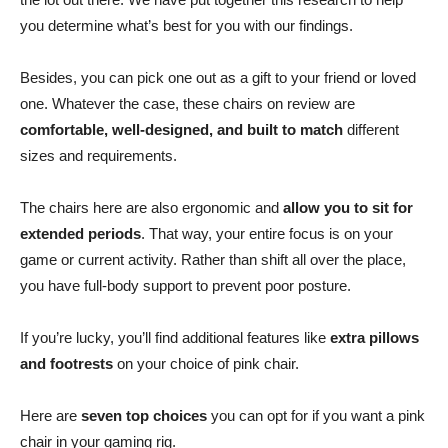
you determine what’s best for you with our findings.
Besides, you can pick one out as a gift to your friend or loved
one. Whatever the case, these chairs on review are
comfortable, well-designed, and built to match
different
sizes and requirements.
The chairs here are also ergonomic and
allow you to sit for
extended periods
. That way, your entire focus is on your
game or current activity. Rather than shift all over the place,
you have full-body support to prevent poor posture.
If you’re lucky, you’ll find additional features like
extra pillows
and footrests
on your choice of pink chair.
Here are
seven top choices
you can opt for if you want a pink
chair in your gaming rig.