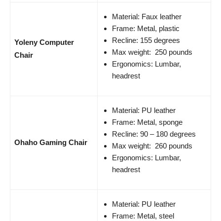
Material: Faux leather
Frame: Metal, plastic
Recline: 155 degrees
Yoleny Computer
Max weight: 250 pounds
Chair
Ergonomics: Lumbar,
headrest
Material: PU leather
Frame: Metal, sponge
Recline: 90 – 180 degrees
Ohaho Gaming Chair
Max weight: 260 pounds
Ergonomics: Lumbar,
headrest
Material: PU leather
Frame: Metal, steel