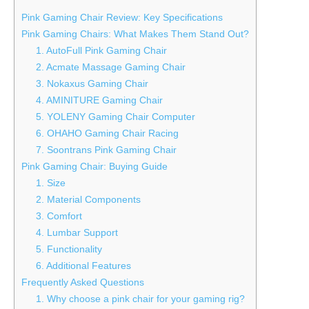
Pink Gaming Chair Review: Key Specifications
Pink Gaming Chairs: What Makes Them Stand Out?
1. AutoFull Pink Gaming Chair
2. Acmate Massage Gaming Chair
3. Nokaxus Gaming Chair
4. AMINITURE Gaming Chair
5. YOLENY Gaming Chair Computer
6. OHAHO Gaming Chair Racing
7. Soontrans Pink Gaming Chair
Pink Gaming Chair: Buying Guide
1. Size
2. Material Components
3. Comfort
4. Lumbar Support
5. Functionality
6. Additional Features
Frequently Asked Questions
1. Why choose a pink chair for your gaming rig?