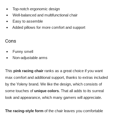
Top-notch ergonomic design
Well-balanced and multifunctional chair
Easy to assemble
Added pillows for more comfort and support
Cons
Funny smell
Non-adjustable arms
This
pink racing chair
ranks as a great choice if you want
max comfort and additional support, thanks to extras included
by the Yoleny brand. We like the design, which consists of
some touches of
unique colors
. That all adds to its surreal
look and appearance, which many gamers will appreciate.
The racing-style form
of the chair leaves you comfortable