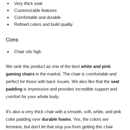
Very thick seat
Customizable features
Comfortable and durable
Refined colors and build quality
Cons
Chair sits high
We rank this product as one of the best
white and pink
gaming chairs
in the market. The chair is comfortable and
perfect for those with back issues. We also like that the
seat
padding
is impressive and provides incredible support and
comfort for your whole body.
It’s also a very thick chair with a smooth, soft, white, and pink
color padding over
durable foams
. Yes, the colors are
feminine, but don’t let that stop you from getting this chair