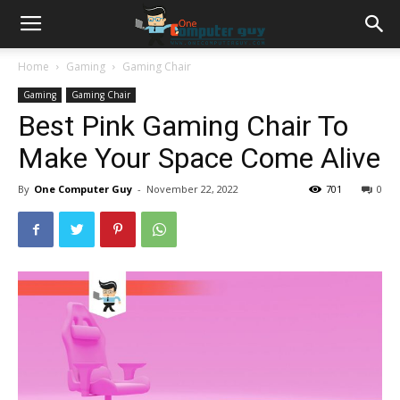
Home
Gaming
Gaming Chair
Gaming
Gaming Chair
Best Pink Gaming Chair To
Make Your Space Come Alive
By
One Computer Guy
-
November 22, 2022
701
0