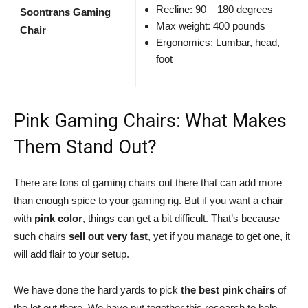
Recline: 90 – 180 degrees
Soontrans Gaming
Max weight: 400 pounds
Chair
Ergonomics: Lumbar, head,
foot
Pink Gaming Chairs: What Makes
Them Stand Out?
There are tons of gaming chairs out there that can add more
than enough spice to your gaming rig. But if you want a chair
with
pink color
, things can get a bit difficult. That’s because
such chairs
sell out very fast
, yet if you manage to get one, it
will add flair to your setup.
We have done the hard yards to pick
the best pink chairs
of
the lot out there. We have put together this research to help