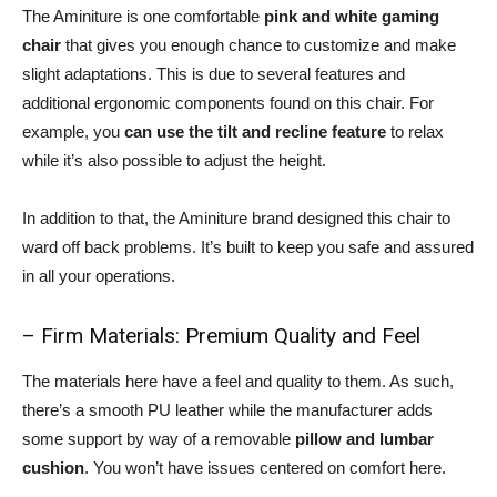
The Aminiture is one comfortable
pink and white gaming
chair
that gives you enough chance to customize and make
slight adaptations. This is due to several features and
additional ergonomic components found on this chair. For
example, you
can use the tilt and recline feature
to relax
while it’s also possible to adjust the height.
In addition to that, the Aminiture brand designed this chair to
ward off back problems. It’s built to keep you safe and assured
in all your operations.
– Firm Materials: Premium Quality and Feel
The materials here have a feel and quality to them. As such,
there’s a smooth PU leather while the manufacturer adds
some support by way of a removable
pillow and lumbar
cushion
. You won’t have issues centered on comfort here.