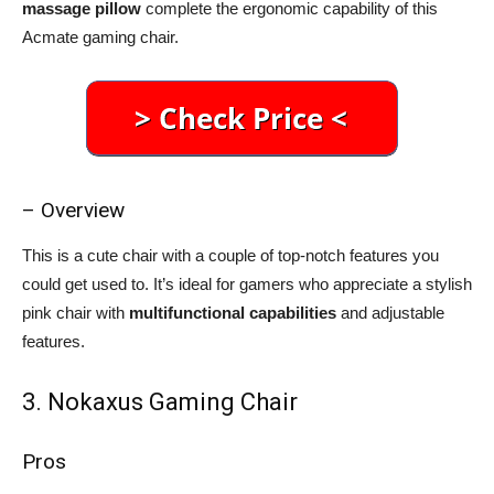
massage pillow
complete the ergonomic capability of this
Acmate gaming chair.
– Overview
This is a cute chair with a couple of top-notch features you
could get used to. It’s ideal for gamers who appreciate a stylish
pink chair with
multifunctional capabilities
and adjustable
features.
3. Nokaxus Gaming Chair
Pros