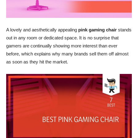
A lovely and aesthetically appealing
pink gaming chair
stands
out in any room or dedicated space. It is no surprise that
gamers are continually showing more interest than ever
before, which explains why many brands sell them off almost
as soon as they hit the market.