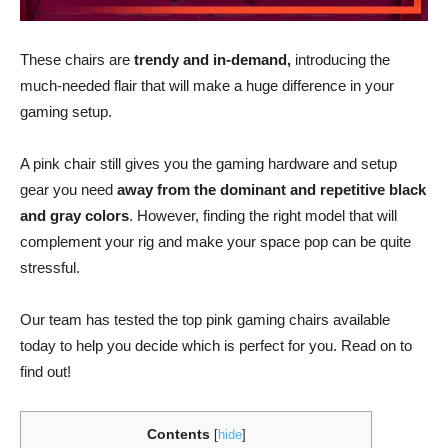
These chairs are
trendy and in-demand,
introducing the
much-needed flair that will make a huge difference in your
gaming setup.
A pink chair still gives you the gaming hardware and setup
gear you need
away from the dominant and repetitive black
and gray colors
. However, finding the right model that will
complement your rig and make your space pop can be quite
stressful.
Our team has tested the top pink gaming chairs available
today to help you decide which is perfect for you. Read on to
find out!
Contents
[
hide
]