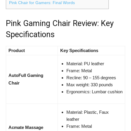
Pink Chair for Gamers: Final Words
Pink Gaming Chair Review: Key
Specifications
Product
Key Specifications
Material: PU leather
Frame: Metal
AutoFull Gaming
Recline: 90 – 155 degrees
Chair
Max weight: 330 pounds
Ergonomics: Lumbar cushion
Material: Plastic, Faux
leather
Frame: Metal
Acmate Massage