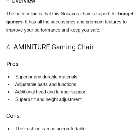
– Overview
The bottom line is that this Nokaxus chair is superb for
budget
gamers
. It has all the accessories and premium features to
improve your performance and keep you safe.
4. AMINITURE Gaming Chair
Pros
Superior and durable materials
Adjustable parts and functions
Additional head and lumbar support
Superb tilt and height adjustment
Cons
The cushion can be uncomfortable.