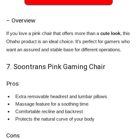
– Overview
If you love a pink chair that offers more than a
cute look
, this
Ohaho product is an ideal choice. It’s perfect for gamers who
want an assured and stable base for different operations.
7. Soontrans Pink Gaming Chair
Pros
Extra removable headrest and lumbar pillows
Massage feature for a soothing time
Comfortable recline and backrest
Protects the natural curve of your body
Cons