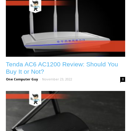
Tenda AC6 AC1200 Review: Should You
Buy It or Not?
One Computer Guy
-
November 23, 2022
0