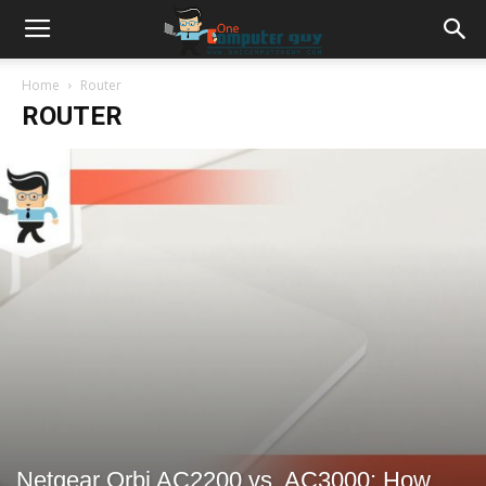
Home
Router
ROUTER
Netgear Orbi AC2200 vs. AC3000: How