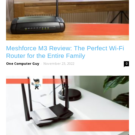
Meshforce M3 Review: The Perfect Wi-Fi
Router for the Entire Family
One Computer Guy
-
November 23, 2022
0