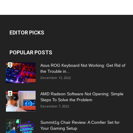
EDITOR PICKS
POPULAR POSTS
Asus ROG Keyboard Not Working: Get Rid of
the Trouble in...
December 13, 2022
AMD Radeon Software Not Opening: Simple
Steps To Solve the Problem
December 7, 2022
Summit1g Chair Review: A Comfier Set for
Your Gaming Setup