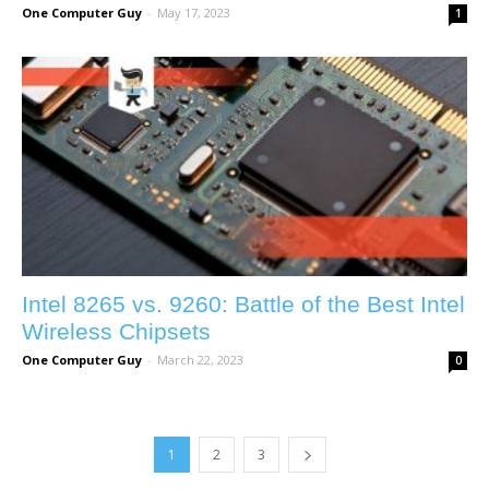
One Computer Guy
-
May 17, 2023
1
Intel 8265 vs. 9260: Battle of the Best Intel
Wireless Chipsets
One Computer Guy
-
March 22, 2023
0
1
2
3