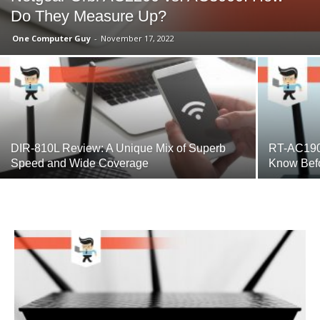
Do They Measure Up?
One Computer Guy
-
November 17, 2022
DIR-810L Review: A Unique Mix of Superb
RT-AC190
Speed and Wide Coverage
Know Bef