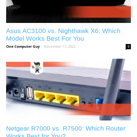
Asus AC3100 vs. Nighthawk X6: Which
Model Works Best For You
One Computer Guy
-
November 17, 2022
0
Netgear R7000 vs. R7500: Which Router
Works Best for You?