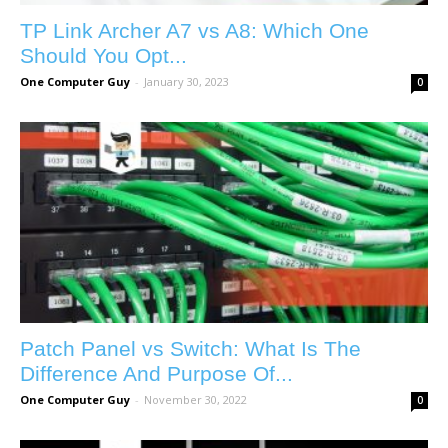
TP Link Archer A7 vs A8: Which One
Should You Opt...
One Computer Guy
-
January 30, 2023
0
Patch Panel vs Switch: What Is The
Difference And Purpose Of...
One Computer Guy
-
November 30, 2022
0