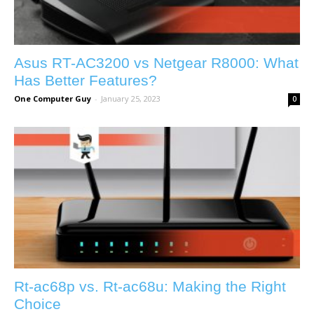
Asus RT-AC3200 vs Netgear R8000: What
Has Better Features?
One Computer Guy
-
January 25, 2023
0
Rt-ac68p vs. Rt-ac68u: Making the Right
Choice