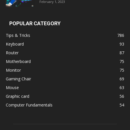
February 1, 2023
POPULAR CATEGORY
Tips & Tricks
786
Keyboard
93
Router
87
Motherboard
75
Monitor
75
Gaming Chair
69
Mouse
63
Graphic card
56
Computer Fundamentals
54