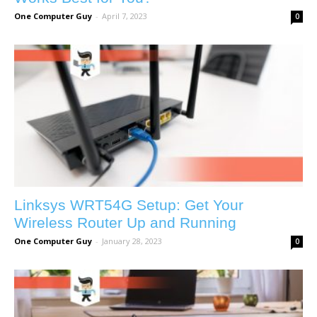
One Computer Guy
-
April 7, 2023
0
Linksys WRT54G Setup: Get Your
Wireless Router Up and Running
One Computer Guy
-
January 28, 2023
0