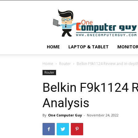
One
Computer
Guy
HOME
LAPTOP & TABLET
MONITO
Home
Router
Belkin F9k1124 Review and In-depth
Router
Belkin F9k1124 
Analysis
By
One Computer Guy
-
November 24, 2022