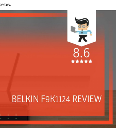
below.