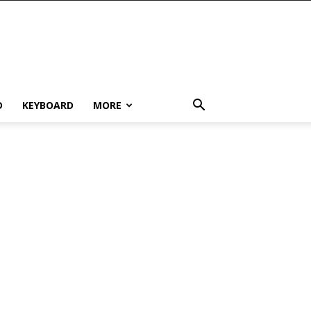
D
KEYBOARD
MORE