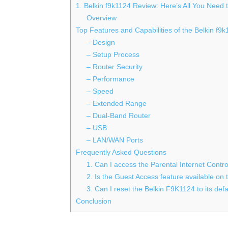
1. Belkin f9k1124 Review: Here’s All You Need
Overview
Top Features and Capabilities of the Belkin f9
– Design
– Setup Process
– Router Security
– Performance
– Speed
– Extended Range
– Dual-Band Router
– USB
– LAN/WAN Ports
Frequently Asked Questions
1. Can I access the Parental Internet Contr
2. Is the Guest Access feature available on
3. Can I reset the Belkin F9K1124 to its defa
Conclusion