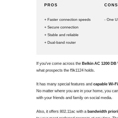
PROS
CONS
Faster connection speeds
One US
Secure connection
Stable and reliable
Dual-band router
If you’ve come across the
Belkin AC 1200 DB 
what prospects the f9k1124 holds.
It has many special features and
capable Wi-F
No matter where you are in your home, you can 
with your friends and family on social media.
Also, it offers 802.11ac with a
bandwidth priori