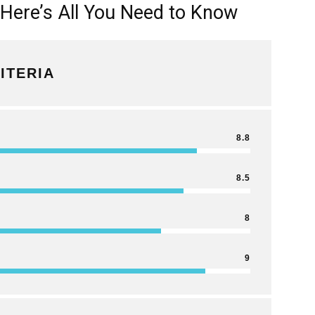
 Here’s All You Need to Know
ITERIA
8.8
8.5
8
9