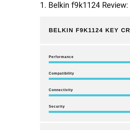
1. Belkin f9k1124 Review:
BELKIN F9K1124 KEY CR
Performance
Compatibility
Connectivity
Security