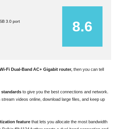
8.6
B 3.0 port
Wi-Fi Dual-Band AC+ Gigabit router,
then you can tell
i standards
to give you the best connections and network.
stream videos online, download large files, and keep up
tization feature
that lets you allocate the most bandwidth