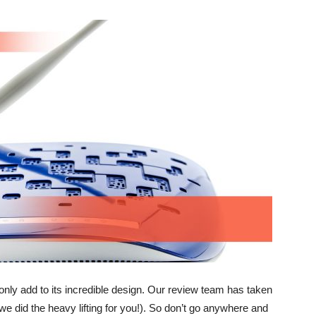
only add to its incredible design. Our review team has taken
(we did the heavy lifting for you!). So don’t go anywhere and