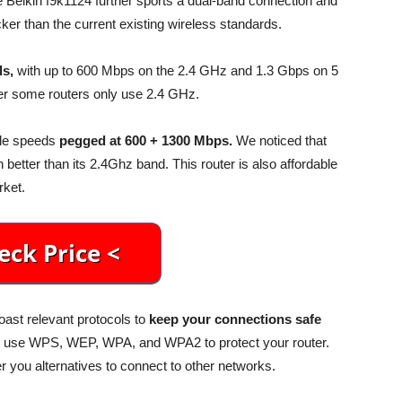
e Belkin f9k1124 further sports a dual-band connection and
ker than the current existing wireless standards.
ls,
with up to 600 Mbps on the 2.4 GHz and 1.3 Gbps on 5
r some routers only use 2.4 GHz.
ble speeds
pegged at 600 + 1300 Mbps.
We noticed that
etter than its 2.4Ghz band. This router is also affordable
rket.
oast relevant protocols to
keep your connections safe
o use WPS, WEP, WPA, and WPA2 to protect your router.
 you alternatives to connect to other networks.