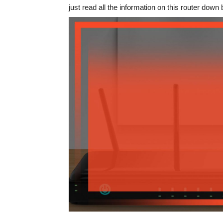
just read all the information on this router down 