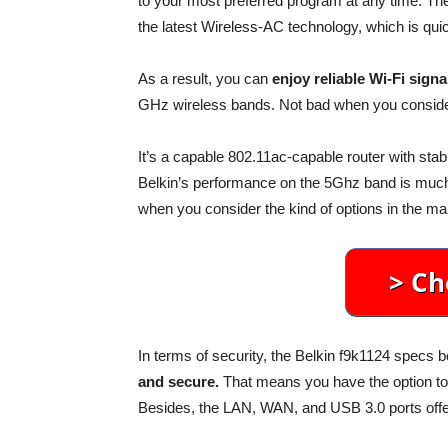
to your most preferred program at any time. Th
the latest Wireless-AC technology, which is quic
As a result, you can
enjoy reliable Wi-Fi signa
GHz wireless bands. Not bad when you conside
It’s a capable 802.11ac-capable router with sta
Belkin’s performance on the 5Ghz band is much b
when you consider the kind of options in the ma
In terms of security, the Belkin f9k1124 specs b
and secure.
That means you have the option t
Besides, the LAN, WAN, and USB 3.0 ports offer