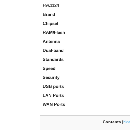
F9k1124
Brand
Chipset
RAM/Flash
Antenna
Dual-band
Standards
Speed
Security
USB ports
LAN Ports
WAN Ports
Contents
[
hid