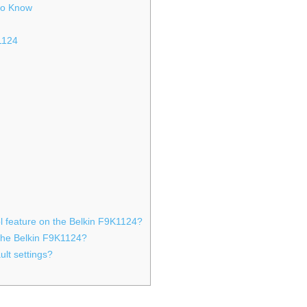
 to Know
k1124
ol feature on the Belkin F9K1124?
 the Belkin F9K1124?
ult settings?