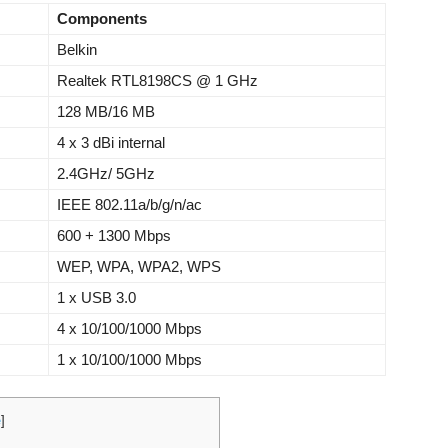
Components
Belkin
Realtek RTL8198CS @ 1 GHz
128 MB/16 MB
4 x 3 dBi internal
2.4GHz/ 5GHz
IEEE 802.11a/b/g/n/ac
600 + 1300 Mbps
WEP, WPA, WPA2, WPS
1 x USB 3.0
4 x 10/100/1000 Mbps
1 x 10/100/1000 Mbps
e
]