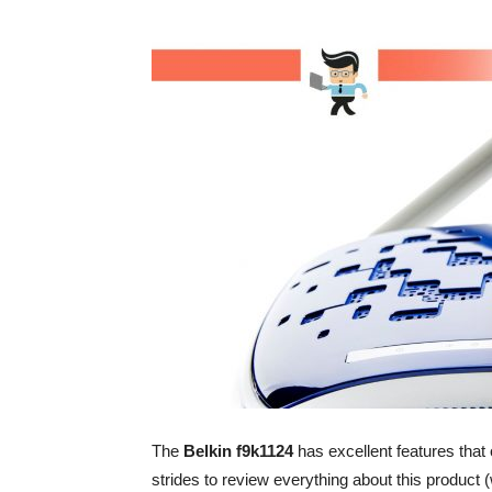
The
Belkin f9k1124
has excellent features that 
strides to review everything about this product 