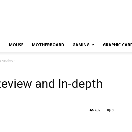
R
MOUSE
MOTHERBOARD
GAMING
GRAPHIC CAR
 Analysis
Review and In-depth
632
0