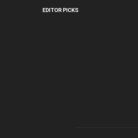
EDITOR PICKS