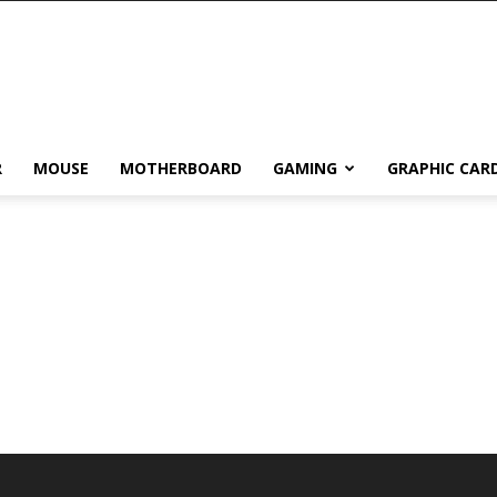
R
MOUSE
MOTHERBOARD
GAMING
GRAPHIC CAR