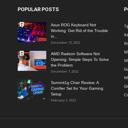
POPULAR POSTS
P
Asus ROG Keyboard Not
Ti
Working: Get Rid of the Trouble
K
in...
December 13, 2022
R
M
AMD Radeon Software Not
Opening: Simple Steps To Solve
M
the Problem
G
December 7, 2022
M
Summit1g Chair Review: A
Gr
Comfier Set for Your Gaming
Setup
C
February 1, 2023