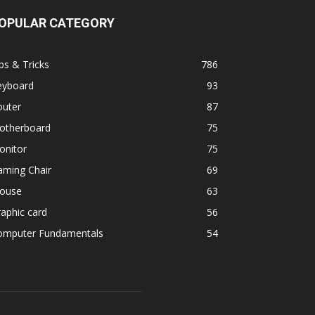
OPULAR CATEGORY
ps & Tricks
786
eyboard
93
outer
87
otherboard
75
onitor
75
aming Chair
69
ouse
63
aphic card
56
omputer Fundamentals
54