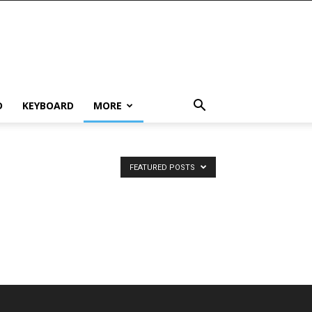
D
KEYBOARD
MORE
FEATURED POSTS