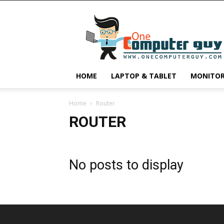
One
Computer
Guy
HOME
LAPTOP & TABLET
MONITO
Home
Router
ROUTER
No posts to display