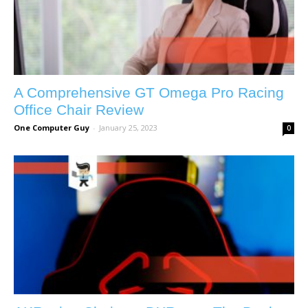
A Comprehensive GT Omega Pro Racing
Office Chair Review
One Computer Guy
-
January 25, 2023
0