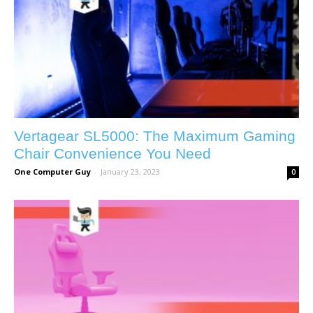
Vertagear SL5000: The Maximum Gaming
Chair Convenience You Need
One Computer Guy
-
January 23, 2023
0