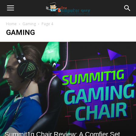
Home
Gaming
Page 4
GAMING
Summit1g Chair Review: A Comfier Set