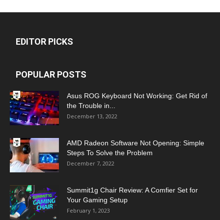
EDITOR PICKS
POPULAR POSTS
Asus ROG Keyboard Not Working: Get Rid of
the Trouble in...
December 13, 2022
AMD Radeon Software Not Opening: Simple
Steps To Solve the Problem
December 7, 2022
Summit1g Chair Review: A Comfier Set for
Your Gaming Setup
February 1, 2023