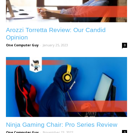
Arozzi Torretta Review: Our Candid
Opinion
One Computer Guy
-
January 25, 2023
0
Ninja Gaming Chair: Pro Series Review
One Computer Guy
-
November 23, 2022
0