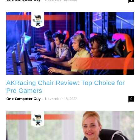
AKRacing Chair Review: Top Choice for
Pro Gamers
One Computer Guy
-
November 18, 2022
0