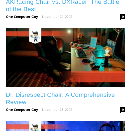
AKRacing Chair vs. DXRacer: The Battle
of the Best
One Computer Guy
-
November 21, 2022
0
Dr. Disrespect Chair: A Comprehensive
Review
One Computer Guy
-
November 23, 2022
0