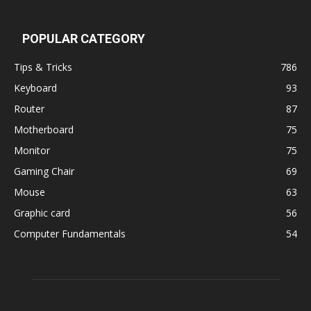
POPULAR CATEGORY
Tips & Tricks
786
Keyboard
93
Router
87
Motherboard
75
Monitor
75
Gaming Chair
69
Mouse
63
Graphic card
56
Computer Fundamentals
54