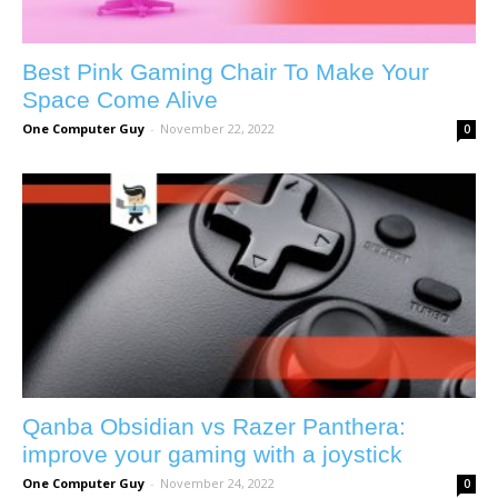
Best Pink Gaming Chair To Make Your
Space Come Alive
One Computer Guy
-
November 22, 2022
0
Qanba Obsidian vs Razer Panthera:
improve your gaming with a joystick
One Computer Guy
-
November 24, 2022
0