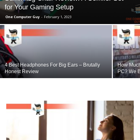
for Your Gaming Setup
One Computer Guy
-
February 1, 2023
4 Best Headphones For Big Ears – Brutally
How Much 
Honest Review
PC? We B