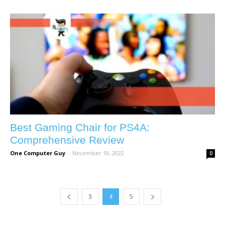
Best Gaming Chair for PS4A:
Comprehensive Review
One Computer Guy
-
November 18, 2022
0
3
4
5