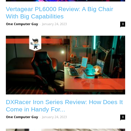
Vertagear PL6000 Review: A Big Chair
With Big Capabilities
One Computer Guy
-
January 24, 2023
0
DXRacer Iron Series Review: How Does It
Come in Handy For...
One Computer Guy
-
January 24, 2023
0