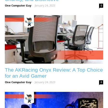
One Computer Guy
-
January 24, 2023
0
The AKRacing Onyx Review: A Top Choice
for an Avid Gamer
One Computer Guy
-
January 24, 2023
0