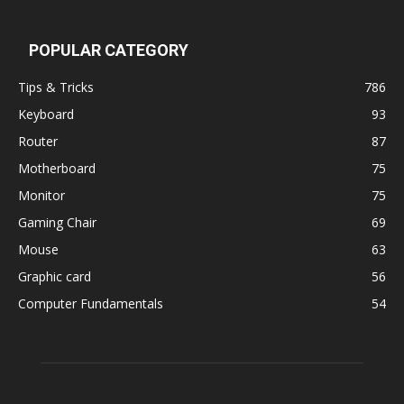
POPULAR CATEGORY
Tips & Tricks
786
Keyboard
93
Router
87
Motherboard
75
Monitor
75
Gaming Chair
69
Mouse
63
Graphic card
56
Computer Fundamentals
54