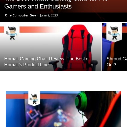
Gamers and Enthusiasts
One Computer Guy
-
June 2, 2023
Homall Gaming Chair Review: The Best of
Shroud Ga
Homall’s Product Line
Out?