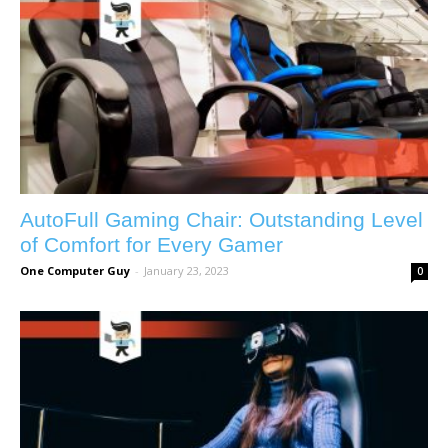
AutoFull Gaming Chair: Outstanding Level
of Comfort for Every Gamer
One Computer Guy
-
January 23, 2023
0