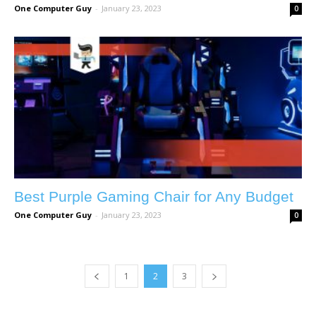
One Computer Guy
-
January 23, 2023
0
Best Purple Gaming Chair for Any Budget
One Computer Guy
-
January 23, 2023
0
1
2
3