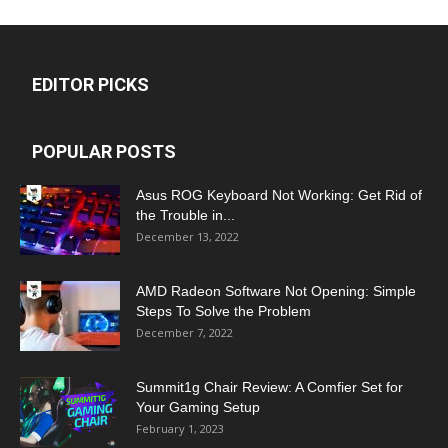
EDITOR PICKS
POPULAR POSTS
Asus ROG Keyboard Not Working: Get Rid of
the Trouble in...
December 13, 2022
AMD Radeon Software Not Opening: Simple
Steps To Solve the Problem
December 7, 2022
Summit1g Chair Review: A Comfier Set for
Your Gaming Setup
February 1, 2023