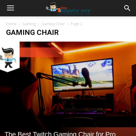
Home
Gaming
Gaming Chair
Page 2
GAMING CHAIR
The Best Twitch Gaming Chair for Pro