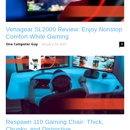
Vertagear SL2000 Review: Enjoy Nonstop
Comfort While Gaming
One Computer Guy
-
January 24, 2023
0
Respawn 110 Gaming Chair: Thick,
Chunky, and Distinctive