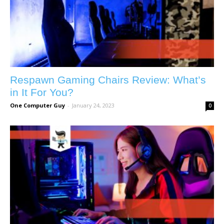
Respawn Gaming Chairs Review: What’s
in It For You?
One Computer Guy
-
January 24, 2023
0