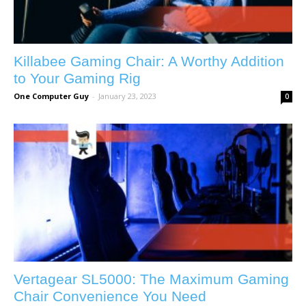
Killabee Gaming Chair: A Worthy Addition
to Your Gaming Rig
One Computer Guy
-
January 23, 2023
0
Vertagear SL5000: The Maximum Gaming
Chair Convenience You Need