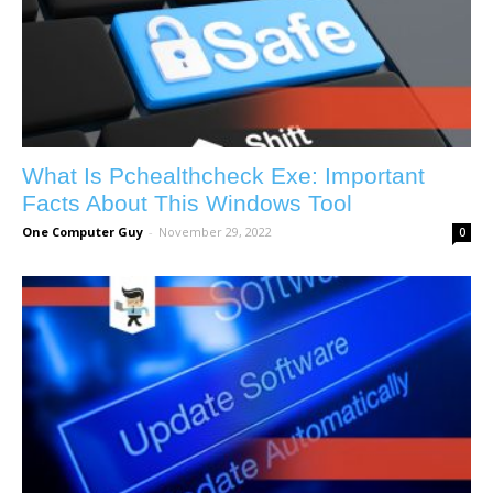
What Is Pchealthcheck Exe: Important
Facts About This Windows Tool
One Computer Guy
-
November 29, 2022
0