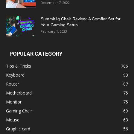
December 7, 2022
Summit1g Chair Review: A Comfier Set for
Your Gaming Setup
February 1, 2023
POPULAR CATEGORY
Tips & Tricks
786
Keyboard
93
Router
87
Motherboard
75
Monitor
75
Gaming Chair
69
Mouse
63
Graphic card
56