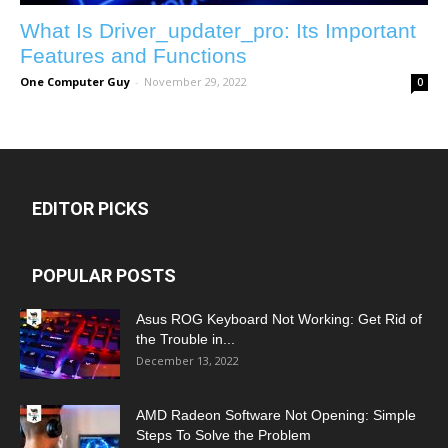
What Is Driver_updater_pro: Its Important
Features and Functions
One Computer Guy
-
November 29, 2022
0
EDITOR PICKS
POPULAR POSTS
Asus ROG Keyboard Not Working: Get Rid of
the Trouble in...
December 13, 2022
AMD Radeon Software Not Opening: Simple
Steps To Solve the Problem