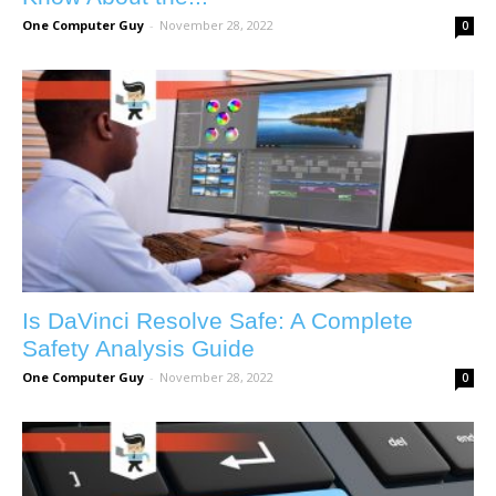
One Computer Guy
-
November 28, 2022
0
Is DaVinci Resolve Safe: A Complete
Safety Analysis Guide
One Computer Guy
-
November 28, 2022
0