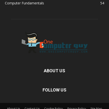
Computer Fundamentals
54
ABOUT US
FOLLOW US
About Us
Contact Us
Cookie Policy
Privacy Policy
Site Map