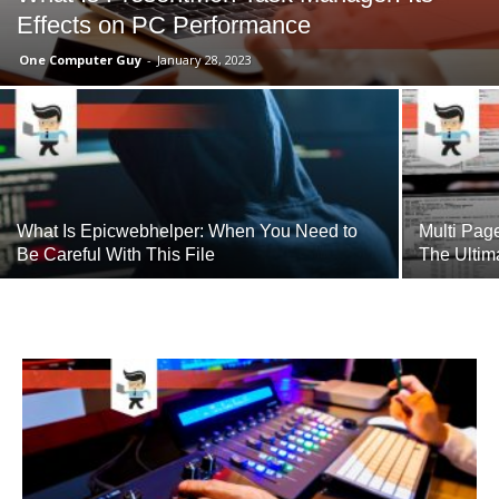
Effects on PC Performance
One Computer Guy
-
January 28, 2023
What Is Epicwebhelper: When You Need to
Multi Pag
Be Careful With This File
The Ultim