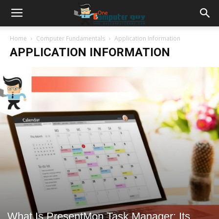
Home
Computer Fundamentals
Application Information
APPLICATION INFORMATION
What Is PresentMon Task Manager: Its