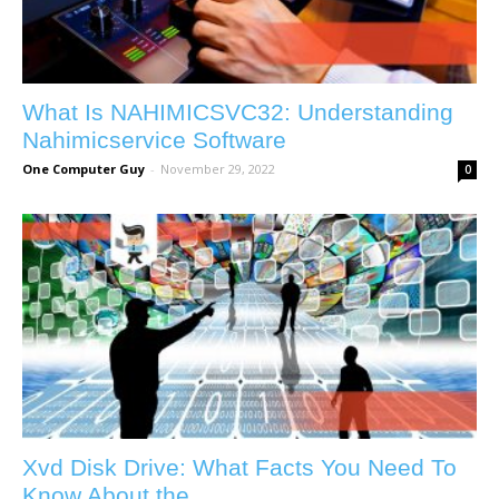
What Is NAHIMICSVC32: Understanding
Nahimicservice Software
One Computer Guy
-
November 29, 2022
0
Xvd Disk Drive: What Facts You Need To
Know About the...