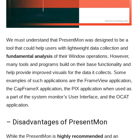
We must understand that PresentMon was designed to be a
tool that could help users with lightweight data collection and
fundamental analysis
of their Window operations. However,
many tools and programs build on their base functionality and
help provide improved visuals for the data it collects. Some
examples of such applications are the FrameView application,
the CapFrameX application, the PIX application when used as
a part of the system monitor’s User Interface, and the OCAT
application.
– Disadvantages of PresentMon
While the PresentMon is
highly recommended
and an