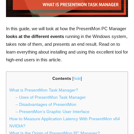
In this guide, we will look at how the PresentMon PC Manager
looks at the different events
running in the Windows system,
takes note of them, and presents an end result. Read on to
learn everything about installing and using this excellent tool for
high-end users in this article.
Contents
[
hide
]
What is PresentMon Task Manager?
– Uses of PresentMon Task Manager
– Disadvantages of PresentMon
– PresentMon’s Graphic User Interface
How to Measure Application Latency With PresentMon x64
NVIDIA?
What Is the Origin of PresentMon PC Manager?