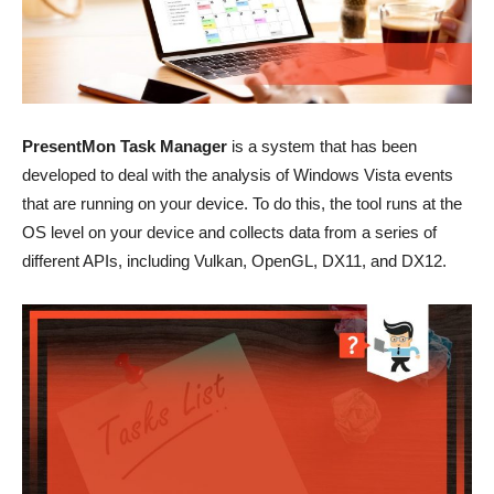
PresentMon Task Manager
is a system that has been
developed to deal with the analysis of Windows Vista events
that are running on your device. To do this, the tool runs at the
OS level on your device and collects data from a series of
different APIs, including Vulkan, OpenGL, DX11, and DX12.