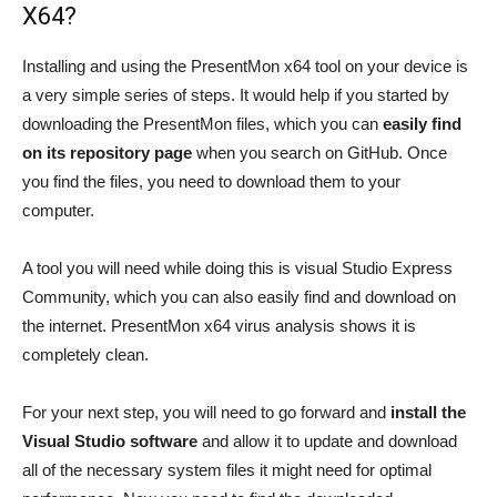
X64?
Installing and using the PresentMon x64 tool on your device is
a very simple series of steps. It would help if you started by
downloading the PresentMon files, which you can
easily find
on its repository page
when you search on GitHub. Once
you find the files, you need to download them to your
computer.
A tool you will need while doing this is visual Studio Express
Community, which you can also easily find and download on
the internet. PresentMon x64 virus analysis shows it is
completely clean.
For your next step, you will need to go forward and
install the
Visual Studio software
and allow it to update and download
all of the necessary system files it might need for optimal