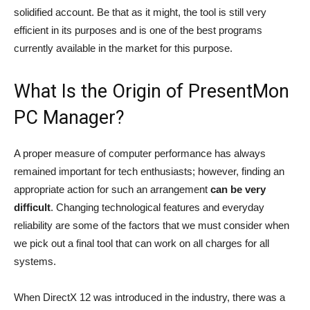
solidified account. Be that as it might, the tool is still very
efficient in its purposes and is one of the best programs
currently available in the market for this purpose.
What Is the Origin of PresentMon
PC Manager?
A proper measure of computer performance has always
remained important for tech enthusiasts; however, finding an
appropriate action for such an arrangement
can be very
difficult
. Changing technological features and everyday
reliability are some of the factors that we must consider when
we pick out a final tool that can work on all charges for all
systems.
When DirectX 12 was introduced in the industry, there was a