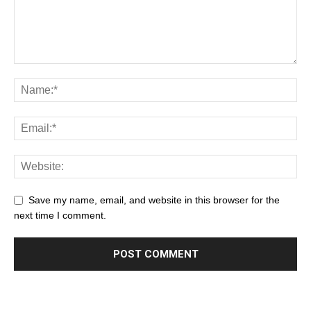
Save my name, email, and website in this browser for the
next time I comment.