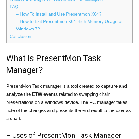
FAQ
– How To Install and Use Presentmon X64?
– How to Exit Presentmon X64 High Memory Usage on
Windows 7?
Conclusion
What is PresentMon Task
Manager?
PresentMon Task manager is a tool created
to capture and
analyze the ETW events
related to swapping chain
presentations on a Windows device. The PC manager takes
note of the changes and presents the end result to the user as
a chart.
– Uses of PresentMon Task Manager