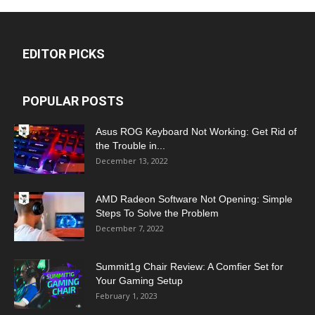
EDITOR PICKS
POPULAR POSTS
Asus ROG Keyboard Not Working: Get Rid of
the Trouble in...
December 13, 2022
AMD Radeon Software Not Opening: Simple
Steps To Solve the Problem
December 7, 2022
Summit1g Chair Review: A Comfier Set for
Your Gaming Setup
February 1, 2023