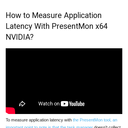
How to Measure Application
Latency With PresentMon x64
NVIDIA?
To measure application latency with
the PresentMon tool, an
important point to note is that the task manager
doesn’t collect