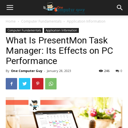
Home
Computer Fundamentals
Application Information
Computer Fundamentals
Application Information
What Is PresentMon Task
Manager: Its Effects on PC
Performance
By
One Computer Guy
-
January 28, 2023
246
0