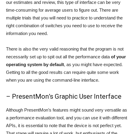
our estimates and review, this type of interface can be very
time-consuming for average users to figure out. There are
multiple trials that you will need to practice to understand the
right combination of switches you need to use to receive the
information you need.
There is also the very valid reasoning that the program is not
necessarily set up to spit out all the performance data
of your
operating system by default
, as you might have expected.
Getting to all the good results can require quite some work
when you are using the command-line interface.
– PresentMon’s Graphic User Interface
Although PresentMon’s features might sound very versatile as
a performance evaluation tool, and you can use it with different
APIs, it is essential to note that the device is not perfect yet.
That stage will require a lot of work, but enthusiasts of the