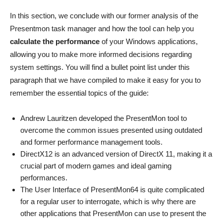
In this section, we conclude with our former analysis of the
Presentmon task manager and how the tool can help you
calculate the performance
of your Windows applications,
allowing you to make more informed decisions regarding
system settings. You will find a bullet point list under this
paragraph that we have compiled to make it easy for you to
remember the essential topics of the guide:
Andrew Lauritzen developed the PresentMon tool to
overcome the common issues presented using outdated
and former performance management tools.
DirectX12 is an advanced version of DirectX 11, making it a
crucial part of modern games and ideal gaming
performances.
The User Interface of PresentMon64 is quite complicated
for a regular user to interrogate, which is why there are
other applications that PresentMon can use to present the