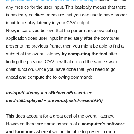
any metrics for the user input. This basically means that there
is basically no direct measure that you can use to have proper
input-to-display latency in your CSV output.
Now, in case you believe that the performance evaluating
application does user input immediately after the computer
presents the previous frame, then you might be able to find a
subset of the overall latency
by computing the tool
after
finding the previous CSV row that utilized the same swap
chain function. Once you have done that, you need to go
ahead and compute the following command:
msInputLatency = msBetweenPresents +
msUntilDisplayed – previous(msInPresentAPI)
This does account for a great deal of the overall latency.,
However, there are some aspects of a
computer’s software
and functions
where it will not be able to present a more