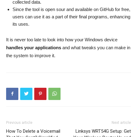
collected data.
Since the tool is open sour and available on GitHub for free,
users can use it as a part of their final programs, enhancing
its uses.
It is never too late to look into how your Windows device
handles your applications
and what tweaks you can make in
the system to improve it.
Previous article
Next article
How To Delete a Voicemail
Linksys WRT54G Setup: Get