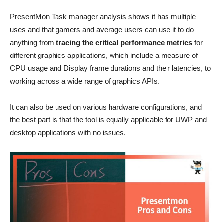
PresentMon Task manager analysis shows it has multiple
uses and that gamers and average users can use it to do
anything from
tracing the critical performance metrics
for
different graphics applications, which include a measure of
CPU usage and Display frame durations and their latencies, to
working across a wide range of graphics APIs.
It can also be used on various hardware configurations, and
the best part is that the tool is equally applicable for UWP and
desktop applications with no issues.