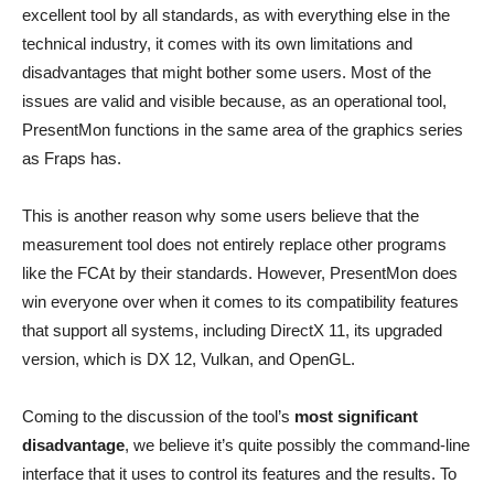
excellent tool by all standards, as with everything else in the
technical industry, it comes with its own limitations and
disadvantages that might bother some users. Most of the
issues are valid and visible because, as an operational tool,
PresentMon functions in the same area of the graphics series
as Fraps has.
This is another reason why some users believe that the
measurement tool does not entirely replace other programs
like the FCAt by their standards. However, PresentMon does
win everyone over when it comes to its compatibility features
that support all systems, including DirectX 11, its upgraded
version, which is DX 12, Vulkan, and OpenGL.
Coming to the discussion of the tool’s
most significant
disadvantage
, we believe it’s quite possibly the command-line
interface that it uses to control its features and the results. To