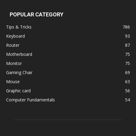
POPULAR CATEGORY
Tips & Tricks
786
Keyboard
93
Router
87
Motherboard
75
Monitor
75
Gaming Chair
69
Mouse
63
Graphic card
56
Computer Fundamentals
54