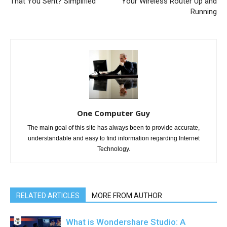
That You Sent? Simplified
Your Wireless Router Up and
Running
One Computer Guy
The main goal of this site has always been to provide accurate,
understandable and easy to find information regarding Internet
Technology.
RELATED ARTICLES
MORE FROM AUTHOR
What is Wondershare Studio: A