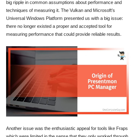
big ripple in common assumptions about performance and
techniques of measuring it. The Vulkan and Microsoft’s
Universal Windows Platform presented us with a big issue:
there no longer existed a proper and accepted tool for
measuring performance that could provide reliable results.
Another issue was the enthusiastic appeal for tools like Fraps
which were limited in the sense that they only worked through