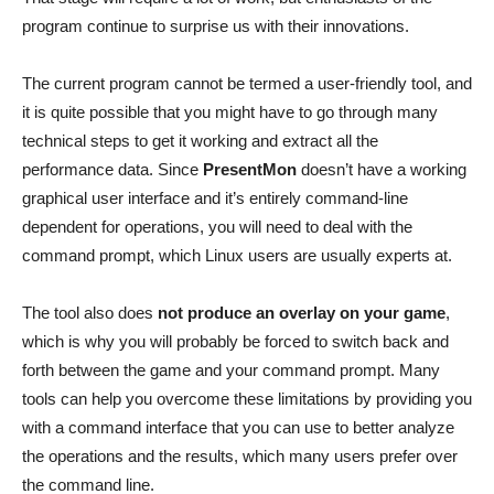
program continue to surprise us with their innovations.
The current program cannot be termed a user-friendly tool, and
it is quite possible that you might have to go through many
technical steps to get it working and extract all the
performance data. Since
PresentMon
doesn’t have a working
graphical user interface and it’s entirely command-line
dependent for operations, you will need to deal with the
command prompt, which Linux users are usually experts at.
The tool also does
not produce an overlay on your game
,
which is why you will probably be forced to switch back and
forth between the game and your command prompt. Many
tools can help you overcome these limitations by providing you
with a command interface that you can use to better analyze
the operations and the results, which many users prefer over
the command line.