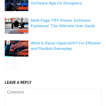
Software App for Designers
Multi Page TIFF Viewer Software
Explained: The Ultimate User Guide
What Is Razer Hypershift? For Efficient
and Flexible Gameplay
LEAVE A REPLY