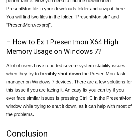
performance. Now you need to find the downloaded
PresentMon file in your downloads folder and unzip it there.
You will find two files in the folder, “PresentMon.sln” and
“PresentMon.vcxproj”.
– How to Exit Presentmon X64 High
Memory Usage on Windows 7?
A lot of users have reported severe system stability issues
when they try to
forcibly shut down
the PresentMon Task
manager on Windows 7 devices. There are a few solutions for
this issue if you are facing it. An easy fix you can try if you
ever face similar issues is pressing Ctrl+C in the PresentMon
window while trying to shut it down, as it can help with most of
the problems.
Conclusion