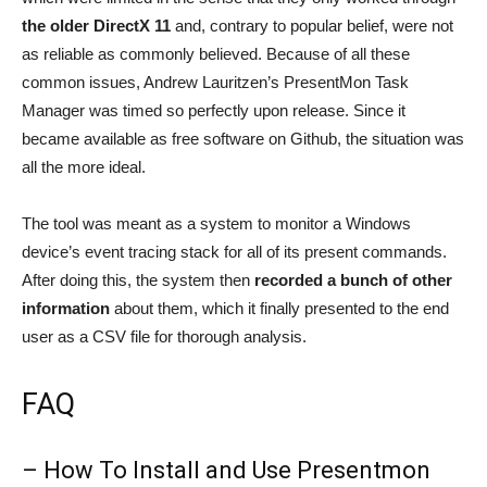
the older DirectX 11
and, contrary to popular belief, were not
as reliable as commonly believed. Because of all these
common issues, Andrew Lauritzen’s PresentMon Task
Manager was timed so perfectly upon release. Since it
became available as free software on Github, the situation was
all the more ideal.
The tool was meant as a system to monitor a Windows
device’s event tracing stack for all of its present commands.
After doing this, the system then
recorded a bunch of other
information
about them, which it finally presented to the end
user as a CSV file for thorough analysis.
FAQ
– How To Install and Use Presentmon