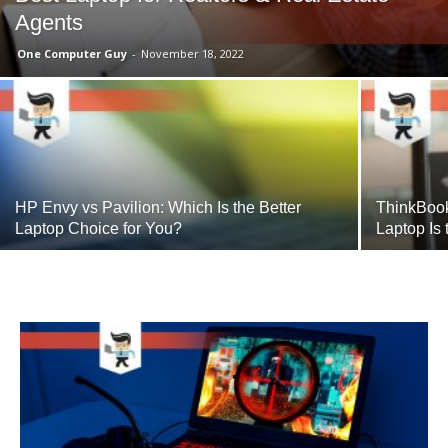
Agents
One Computer Guy
-
November 18, 2022
HP Envy vs Pavilion: Which Is the Better
ThinkBoo
Laptop Choice for You?
Laptop Is