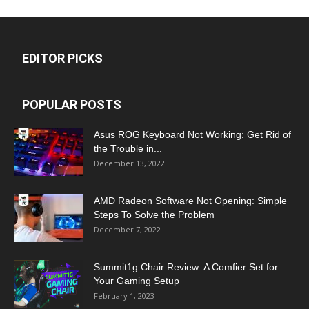
EDITOR PICKS
POPULAR POSTS
Asus ROG Keyboard Not Working: Get Rid of
the Trouble in...
December 13, 2022
AMD Radeon Software Not Opening: Simple
Steps To Solve the Problem
December 7, 2022
Summit1g Chair Review: A Comfier Set for
Your Gaming Setup
February 1, 2023