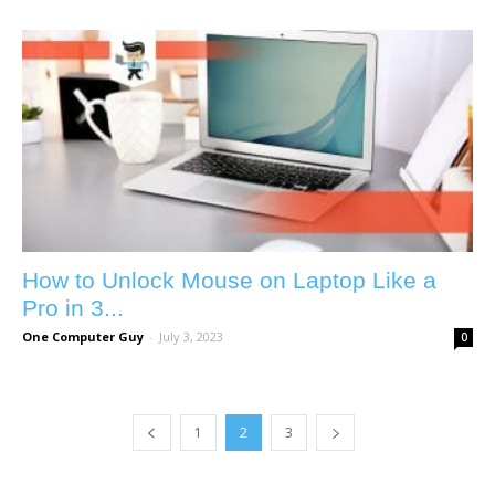
How to Unlock Mouse on Laptop Like a
Pro in 3...
One Computer Guy
-
July 3, 2023
0
1
2
3