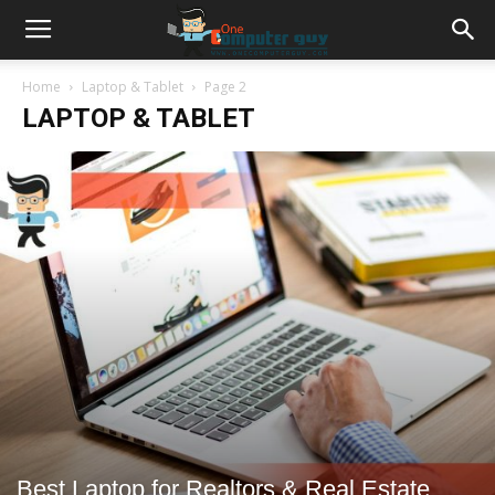
Home
Laptop & Tablet
Page 2
LAPTOP & TABLET
Best Laptop for Realtors & Real Estate