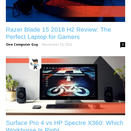
Razer Blade 15 2018 H2 Review: The
Perfect Laptop for Gamers
One Computer Guy
-
November 23, 2022
0
Surface Pro 4 vs HP Spectre X360: Which
Workhorse Is Right...