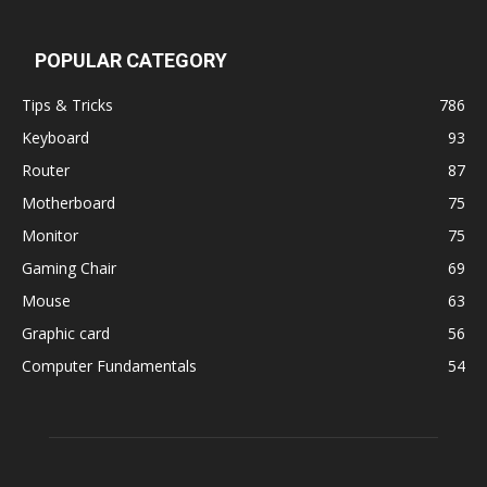
POPULAR CATEGORY
Tips & Tricks
786
Keyboard
93
Router
87
Motherboard
75
Monitor
75
Gaming Chair
69
Mouse
63
Graphic card
56
Computer Fundamentals
54