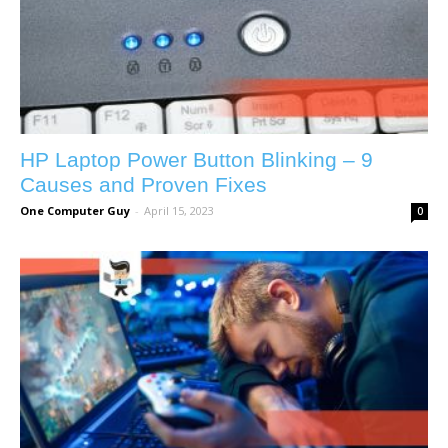
HP Laptop Power Button Blinking – 9
Causes and Proven Fixes
One Computer Guy
-
April 15, 2023
0