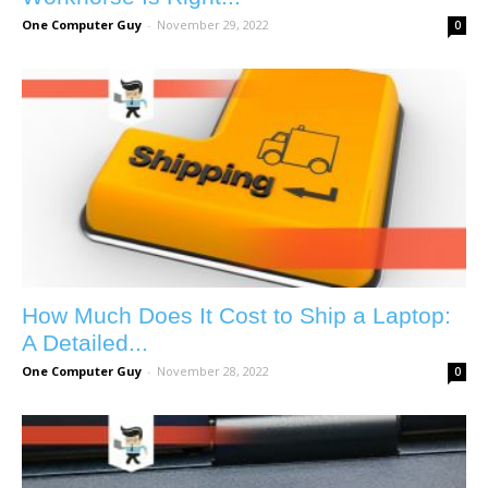
One Computer Guy
-
November 29, 2022
0
How Much Does It Cost to Ship a Laptop:
A Detailed...
One Computer Guy
-
November 28, 2022
0