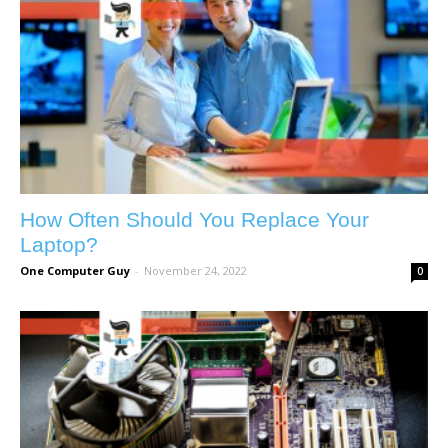
How Often Should You Replace Your
Laptop?
One Computer Guy
-
November 24, 2022
0