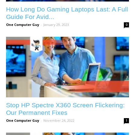
How Long Do Gaming Laptops Last: A Full
Guide For Avid...
One Computer Guy
-
January 29, 2023
0
Stop HP Spectre X360 Screen Flickering:
Our Permanent Fixes
One Computer Guy
-
November 24, 2022
1