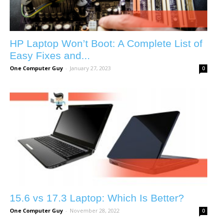
HP Laptop Won’t Boot: A Complete List of
Easy Fixes and...
One Computer Guy
-
January 27, 2023
0
15.6 vs 17.3 Laptop: Which Is Better?
One Computer Guy
-
November 28, 2022
0