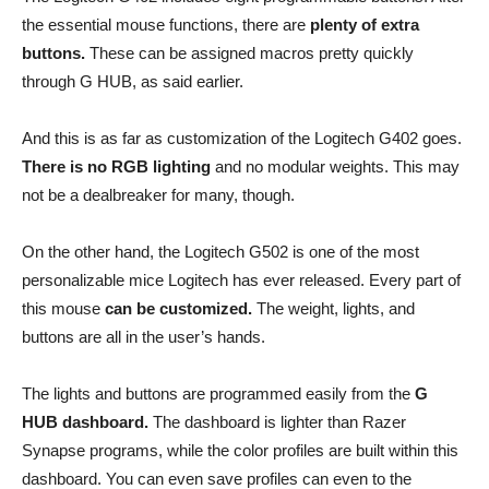
the essential mouse functions, there are
plenty of extra
buttons.
These can be assigned macros pretty quickly
through G HUB, as said earlier.
And this is as far as customization of the Logitech G402 goes.
There is no RGB lighting
and no modular weights. This may
not be a dealbreaker for many, though.
On the other hand, the Logitech G502 is one of the most
personalizable mice Logitech has ever released. Every part of
this mouse
can be customized.
The weight, lights, and
buttons are all in the user’s hands.
The lights and buttons are programmed easily from the
G
HUB dashboard.
The dashboard is lighter than Razer
Synapse programs, while the color profiles are built within this
dashboard. You can even save profiles can even to the