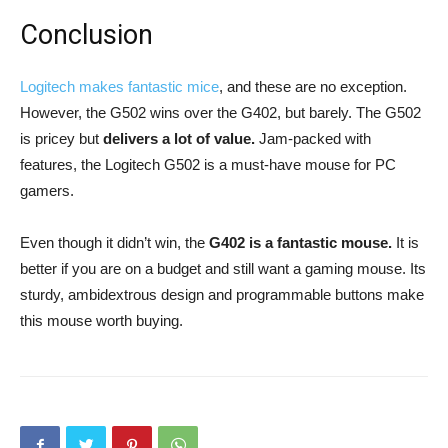
Conclusion
Logitech makes fantastic mice
, and these are no exception.
However, the G502 wins over the G402, but barely. The G502
is pricey but
delivers a lot of value.
Jam-packed with
features, the Logitech G502 is a must-have mouse for PC
gamers.
Even though it didn’t win, the
G402 is a fantastic mouse.
It is
better if you are on a budget and still want a gaming mouse. Its
sturdy, ambidextrous design and programmable buttons make
this mouse worth buying.