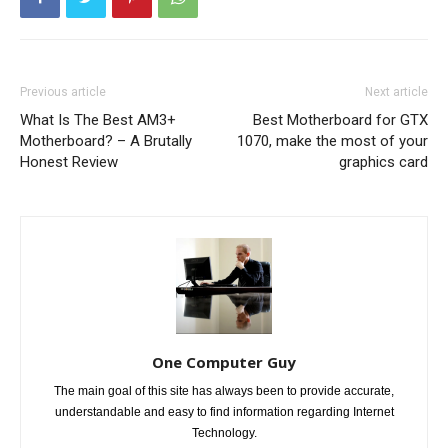
Previous article
Next article
What Is The Best AM3+
Best Motherboard for GTX
Motherboard? – A Brutally
1070, make the most of your
Honest Review
graphics card
One Computer Guy
The main goal of this site has always been to provide accurate,
understandable and easy to find information regarding Internet
Technology.