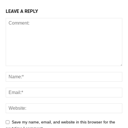
LEAVE A REPLY
Save my name, email, and website in this browser for the