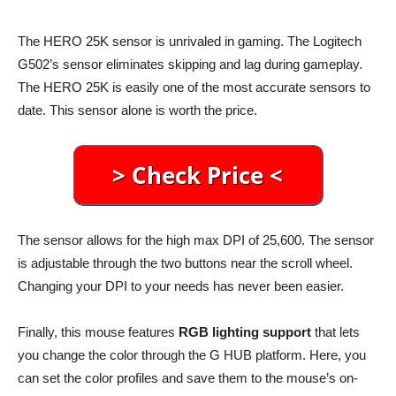
The HERO 25K sensor is unrivaled in gaming. The Logitech
G502’s sensor eliminates skipping and lag during gameplay.
The HERO 25K is easily one of the most accurate sensors to
date. This sensor alone is worth the price.
The sensor allows for the high max DPI of 25,600. The sensor
is adjustable through the two buttons near the scroll wheel.
Changing your DPI to your needs has never been easier.
Finally, this mouse features
RGB lighting support
that lets
you change the color through the G HUB platform. Here, you
can set the color profiles and save them to the mouse’s on-