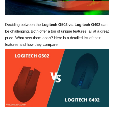
Deciding between the
Logitech G502 vs. Logitech G402
can
be challenging. Both offer a ton of unique features, all at a great
price. What sets them apart? Here is a detailed list of their
features and how they compare.