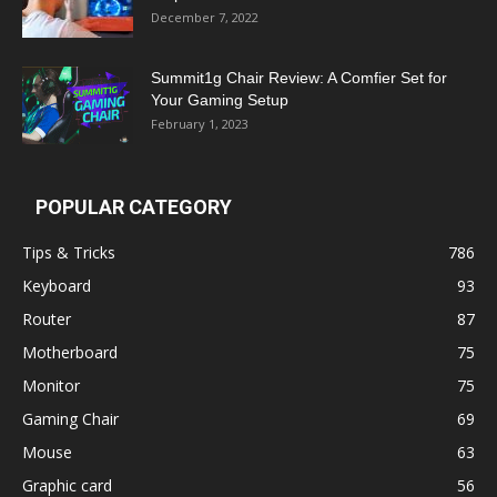
December 7, 2022
Summit1g Chair Review: A Comfier Set for
Your Gaming Setup
February 1, 2023
POPULAR CATEGORY
Tips & Tricks
786
Keyboard
93
Router
87
Motherboard
75
Monitor
75
Gaming Chair
69
Mouse
63
Graphic card
56