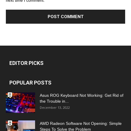
next time I comment.
EDITOR PICKS
POPULAR POSTS
Asus ROG Keyboard Not Working: Get Rid of
the Trouble in...
December 13, 2022
AMD Radeon Software Not Opening: Simple
Steps To Solve the Problem