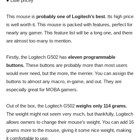
● Little pricey
This mouse is
probably one of Logitech’s best
. Its high price
is well worth it. This mouse is packed with features, perfect for
nearly any gamer. This feature list will be a long one, and there
are almost too many to mention.
Firstly, the Logitech G502 has
eleven programmable
buttons.
These buttons are probably more than most users
would ever need, but the more, the merrier. You can assign the
buttons to almost any macro, in-game, and out. They are
especially great for MOBA gamers.
Out of the box, the Logitech G502
weighs only 114 grams.
The weight might not seem very much, but thankfully, Logitech
allows owners to change their mouse’s weight. You can add 16
grams more to the mouse, giving it some nice weight, making
it comfortable to use.