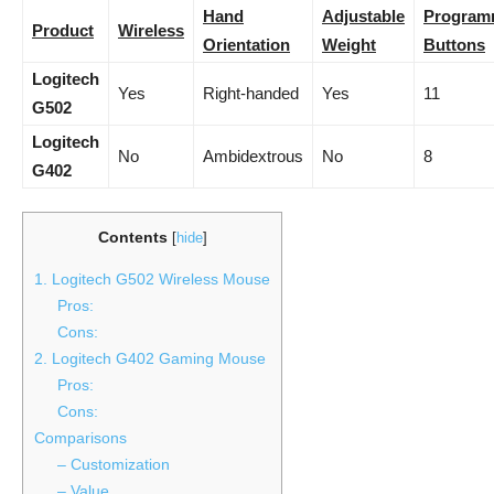
Hand
Adjustable
Program
Product
Wireless
Orientation
Weight
Buttons
Logitech
Yes
Right-handed
Yes
11
G502
Logitech
No
Ambidextrous
No
8
G402
Contents
[
hide
]
1. Logitech G502 Wireless Mouse
Pros:
Cons:
2. Logitech G402 Gaming Mouse
Pros:
Cons:
Comparisons
– Customization
– Value