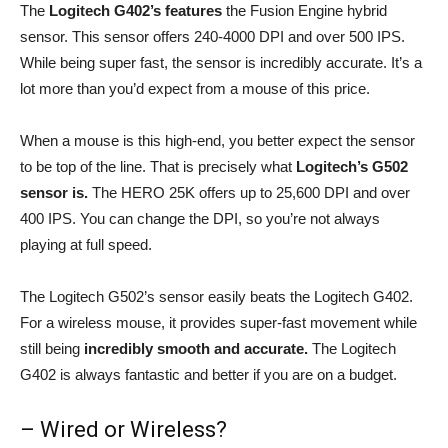
The
Logitech G402’s features
the Fusion Engine hybrid
sensor. This sensor offers 240-4000 DPI and over 500 IPS.
While being super fast, the sensor is incredibly accurate. It’s a
lot more than you’d expect from a mouse of this price.
When a mouse is this high-end, you better expect the sensor
to be top of the line. That is precisely what
Logitech’s G502
sensor is.
The HERO 25K offers up to 25,600 DPI and over
400 IPS. You can change the DPI, so you’re not always
playing at full speed.
The Logitech G502’s sensor easily beats the Logitech G402.
For a wireless mouse, it provides super-fast movement while
still being
incredibly smooth and accurate.
The Logitech
G402 is always fantastic and better if you are on a budget.
– Wired or Wireless?