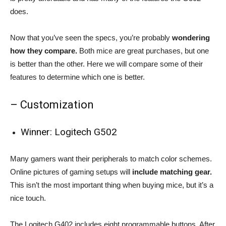
does.
Now that you’ve seen the specs, you’re probably
wondering
how they compare.
Both mice are great purchases, but one
is better than the other. Here we will compare some of their
features to determine which one is better.
– Customization
Winner: Logitech G502
Many gamers want their peripherals to match color schemes.
Online pictures of gaming setups will
include matching gear.
This isn’t the most important thing when buying mice, but it’s a
nice touch.
The Logitech G402 includes eight programmable buttons. After