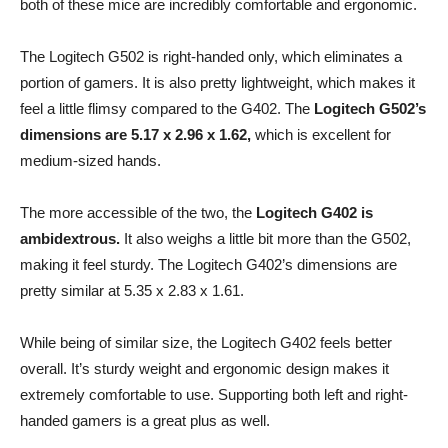
both of these mice are incredibly comfortable and ergonomic.
The Logitech G502 is right-handed only, which eliminates a
portion of gamers. It is also pretty lightweight, which makes it
feel a little flimsy compared to the G402. The
Logitech G502’s
dimensions are 5.17 x 2.96 x 1.62,
which is excellent for
medium-sized hands.
The more accessible of the two, the
Logitech G402 is
ambidextrous.
It also weighs a little bit more than the G502,
making it feel sturdy. The Logitech G402’s dimensions are
pretty similar at 5.35 x 2.83 x 1.61.
While being of similar size, the Logitech G402 feels better
overall. It’s sturdy weight and ergonomic design makes it
extremely comfortable to use. Supporting both left and right-
handed gamers is a great plus as well.