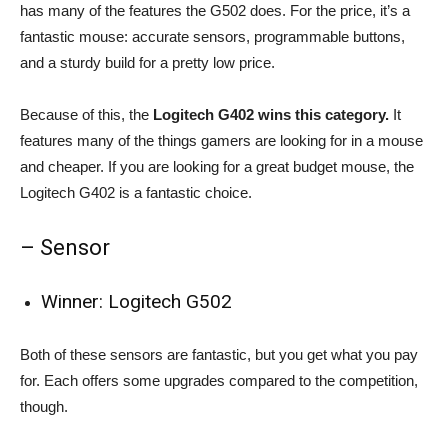
has many of the features the G502 does. For the price, it’s a
fantastic mouse: accurate sensors, programmable buttons,
and a sturdy build for a pretty low price.
Because of this, the
Logitech G402 wins this category.
It
features many of the things gamers are looking for in a mouse
and cheaper. If you are looking for a great budget mouse, the
Logitech G402 is a fantastic choice.
– Sensor
Winner: Logitech G502
Both of these sensors are fantastic, but you get what you pay
for. Each offers some upgrades compared to the competition,
though.