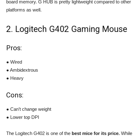
board memory. G HUB is pretty lightweight compared to other
platforms as well.
2. Logitech G402 Gaming Mouse
Pros:
● Wired
● Ambidextrous
● Heavy
Cons:
● Can’t change weight
● Lower top DPI
The Logitech G402 is one of the
best mice for its price.
While