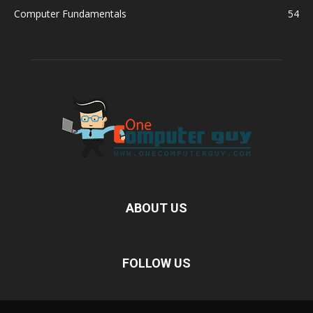
Computer Fundamentals
54
ABOUT US
FOLLOW US