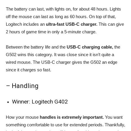
The battery can last, with lights on, for about 48 hours. Lights
off the mouse can last as long as 60 hours. On top of that,
Logitech includes an
ultra-fast USB-C charger.
This can give
2 hours of game time in only a 5-minute charge.
Between the battery life and the
USB-C charging cable,
the
G502 wins this category. It was close since it isn’t quite a
wired mouse. The USB-C charger gives the G502 an edge
since it charges so fast.
– Handling
Winner: Logitech G402
How your mouse
handles is extremely important.
You want
something comfortable to use for extended periods. Thankfully,