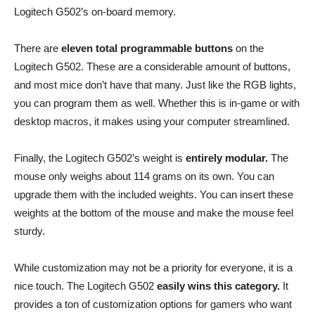
Logitech G502’s on-board memory.
There are
eleven total programmable buttons
on the
Logitech G502. These are a considerable amount of buttons,
and most mice don’t have that many. Just like the RGB lights,
you can program them as well. Whether this is in-game or with
desktop macros, it makes using your computer streamlined.
Finally, the Logitech G502’s weight is
entirely modular.
The
mouse only weighs about 114 grams on its own. You can
upgrade them with the included weights. You can insert these
weights at the bottom of the mouse and make the mouse feel
sturdy.
While customization may not be a priority for everyone, it is a
nice touch. The Logitech G502
easily wins this category.
It
provides a ton of customization options for gamers who want