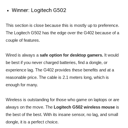
Winner: Logitech G502
This section is close because this is mostly up to preference.
The Logitech G502 has the edge over the G402 because of a
couple of features.
Wired is always a
safe option for desktop gamers.
It would
be best if you never charged batteries, find a dongle, or
experience lag. The G402 provides these benefits and at a
reasonable price. The cable is 2.1 meters long, which is
enough for many.
Wireless is outstanding for those who game on laptops or are
always on the move. The
Logitech G502 wireless mouse
is
the best of the best. With its insane sensor, no lag, and small
dongle, it is a perfect choice.