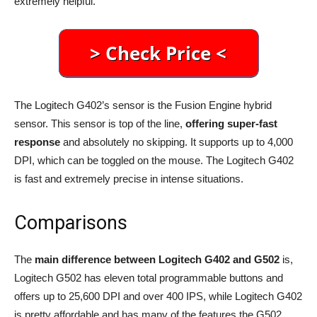
extremely helpful.
The Logitech G402’s sensor is the Fusion Engine hybrid
sensor. This sensor is top of the line,
offering super-fast
response
and absolutely no skipping. It supports up to 4,000
DPI, which can be toggled on the mouse. The Logitech G402
is fast and extremely precise in intense situations.
Comparisons
The
main difference between
Logitech G402 and G502
is,
Logitech G502 has eleven total programmable buttons and
offers up to 25,600 DPI and over 400 IPS, while Logitech G402
is pretty affordable and has many of the features the G502