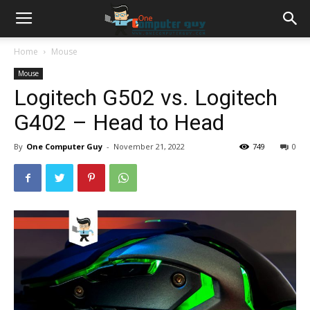
Home
Mouse
Mouse
Logitech G502 vs. Logitech
G402 – Head to Head
By
One Computer Guy
-
November 21, 2022
749
0