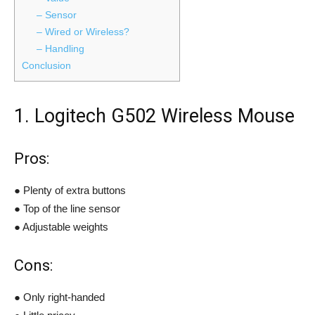
– Sensor
– Wired or Wireless?
– Handling
Conclusion
1. Logitech G502 Wireless Mouse
Pros:
● Plenty of extra buttons
● Top of the line sensor
● Adjustable weights
Cons:
● Only right-handed