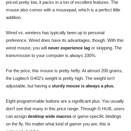
priced pretty low, it packs in a ton of excellent features. The
mouse also comes with a mousepad, which is a perfect little
addition.
Wired vs. wireless has typically been up to personal
preference. Wired does have its advantages, though. With this
wired mouse, you will
never experience lag
or skipping. The
transmission to your computer is always 100%.
For the price, this mouse is pretty hefty. At almost 200 grams,
the Logitech G402’s weight is pretty high. The weight isn’t
adjustable, but having a
sturdy mouse is always a plus.
Eight programmable buttons are a significant plus. You usually
don’t see that many in this price range. Through G HUB, users
can assign
desktop wide macros
or game-specific bindings
on the fly. No matter what kind of gamer you are, this is