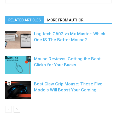
RELATED ARTICLES
MORE FROM AUTHOR
Logitech G602 vs Mx Master: Which
One IS The Better Mouse?
Mouse Reviews: Getting the Best
Clicks for Your Bucks
Best Claw Grip Mouse: These Five
Models Will Boost Your Gaming