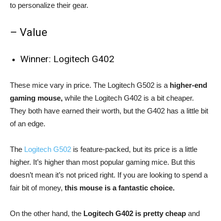
to personalize their gear.
– Value
Winner: Logitech G402
These mice vary in price. The Logitech G502 is a
higher-end
gaming mouse,
while the Logitech G402 is a bit cheaper.
They both have earned their worth, but the G402 has a little bit
of an edge.
The
Logitech G502
is feature-packed, but its price is a little
higher. It’s higher than most popular gaming mice. But this
doesn’t mean it’s not priced right. If you are looking to spend a
fair bit of money,
this mouse is a fantastic choice.
On the other hand, the
Logitech G402 is pretty cheap
and