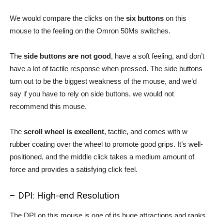
We would compare the clicks on the
six buttons
on this
mouse to the feeling on the Omron 50Ms switches.
The
side buttons are not good
, have a soft feeling, and don’t
have a lot of tactile response when pressed. The side buttons
turn out to be the biggest weakness of the mouse, and we’d
say if you have to rely on side buttons, we would not
recommend this mouse.
The
scroll wheel is excellent
, tactile, and comes with w
rubber coating over the wheel to promote good grips. It’s well-
positioned, and the middle click takes a medium amount of
force and provides a satisfying click feel.
– DPI: High-end Resolution
The DPI on this mouse is one of its huge attractions and ranks