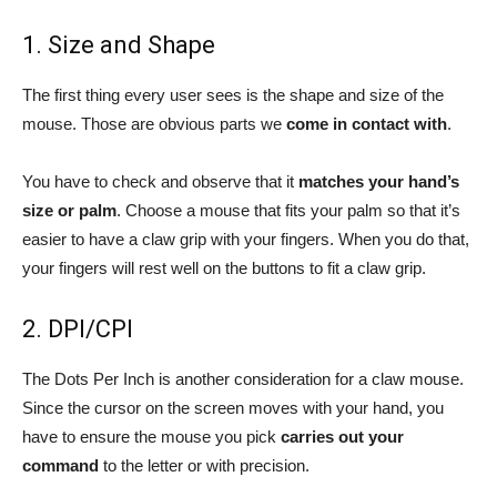
1. Size and Shape
The first thing every user sees is the shape and size of the
mouse. Those are obvious parts we
come in contact with
.
You have to check and observe that it
matches your hand’s
size or palm
. Choose a mouse that fits your palm so that it’s
easier to have a claw grip with your fingers. When you do that,
your fingers will rest well on the buttons to fit a claw grip.
2. DPI/CPI
The Dots Per Inch is another consideration for a claw mouse.
Since the cursor on the screen moves with your hand, you
have to ensure the mouse you pick
carries out your
command
to the letter or with precision.