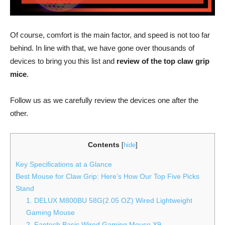
Of course, comfort is the main factor, and speed is not too far
behind. In line with that, we have gone over thousands of
devices to bring you this list and
review of the top claw grip
mice
.
Follow us as we carefully review the devices one after the
other.
Contents
[
hide
]
Key Specifications at a Glance
Best Mouse for Claw Grip: Here’s How Our Top Five Picks
Stand
1. DELUX M800BU 58G(2.05 OZ) Wired Lightweight
Gaming Mouse
2. Fantech Basic Wired Gaming Mouse X9