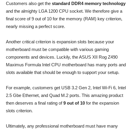
Customers also get the
standard DDR4 memory technology
and the almighty LGA 1200 CPU socket. We therefore give a
final score of 9 out of 10 for the memory (RAM) key criterion,
nearly missing a perfect score.
Another critical criterion is expansion slots because your
motherboard must be compatible with various gaming
components and devices. Luckily, the ASUS XII Rog Z490
Maximus Formula Intel CPU motherboard has many ports and
slots available that should be enough to support your setup.
For example, customers get USB 3.2 Gen 2, Intel Wi-Fi 6, Intel
2.5 Gbe Ethernet, and Quad M.2 ports. This amazing product
then deserves a final rating of
9 out of 10
for the expansion
slots criterion.
Ultimately, any professional motherboard must have many