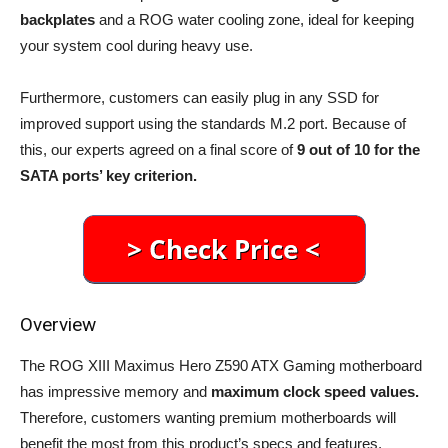
backplates
and a ROG water cooling zone, ideal for keeping
your system cool during heavy use.
Furthermore, customers can easily plug in any SSD for
improved support using the standards M.2 port. Because of
this, our experts agreed on a final score of
9 out of 10 for the
SATA ports’ key criterion.
Overview
The ROG XIII Maximus Hero Z590 ATX Gaming motherboard
has impressive memory and
maximum clock speed values.
Therefore, customers wanting premium motherboards will
benefit the most from this product’s specs and features.