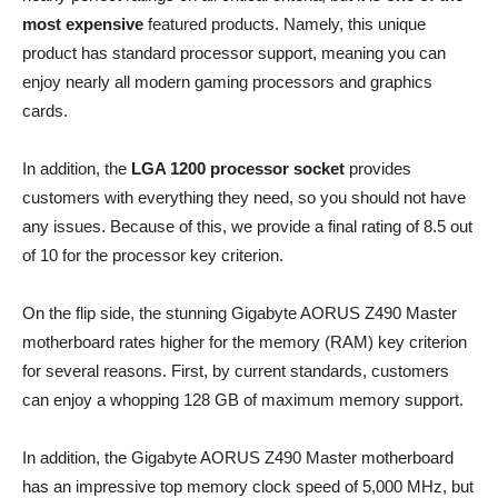
most expensive
featured products. Namely, this unique
product has standard processor support, meaning you can
enjoy nearly all modern gaming processors and graphics
cards.
In addition, the
LGA 1200 processor socket
provides
customers with everything they need, so you should not have
any issues. Because of this, we provide a final rating of 8.5 out
of 10 for the processor key criterion.
On the flip side, the stunning Gigabyte AORUS Z490 Master
motherboard rates higher for the memory (RAM) key criterion
for several reasons. First, by current standards, customers
can enjoy a whopping 128 GB of maximum memory support.
In addition, the Gigabyte AORUS Z490 Master motherboard
has an impressive top memory clock speed of 5,000 MHz, but