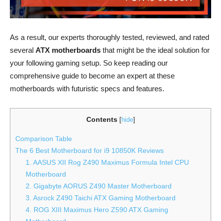
As a result, our experts thoroughly tested, reviewed, and rated
several
ATX motherboards
that might be the ideal solution for
your following gaming setup. So keep reading our
comprehensive guide to become an expert at these
motherboards with futuristic specs and features.
Contents
[
hide
]
Comparison Table
The 6 Best Motherboard for i9 10850K Reviews
1. AASUS XII Rog Z490 Maximus Formula Intel CPU
Motherboard
2. Gigabyte AORUS Z490 Master Motherboard
3. Asrock Z490 Taichi ATX Gaming Motherboard
4. ROG XIII Maximus Hero Z590 ATX Gaming