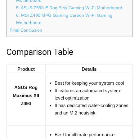
Motherboard
5. ASUS Z590-E Rog Strix Gaming Wi-Fi Motherboard
6. MSI Z490 MPG Gaming Carbon Wi-Fi Gaming
Motherboard
Final Conclusion
Comparison Table
Product
Details
Best for keeping your system cool
ASUS Rog
It features an automated system-
Maximus XII
level optimization
Z490
It has dedicated water-cooling zones
and an M.2 heatsink
Best for ultimate performance