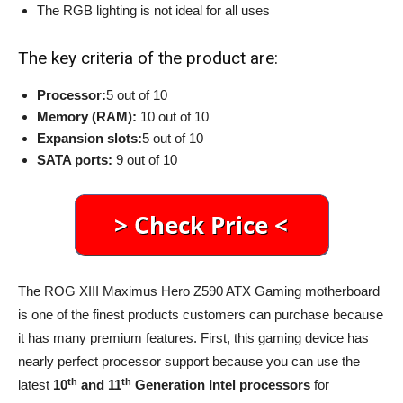
The RGB lighting is not ideal for all uses
The key criteria of the product are:
Processor:
5 out of 10
Memory (RAM):
10 out of 10
Expansion slots:
5 out of 10
SATA ports:
9 out of 10
The ROG XIII Maximus Hero Z590 ATX Gaming motherboard
is one of the finest products customers can purchase because
it has many premium features. First, this gaming device has
nearly perfect processor support because you can use the
th
th
latest
10
and 11
Generation Intel processors
for