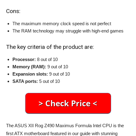
Cons:
The maximum memory clock speed is not perfect
The RAM technology may struggle with high-end games
The key criteria of the product are:
Processor:
8 out of 10
Memory (RAM):
9 out of 10
Expansion slots:
9 out of 10
SATA ports:
5 out of 10
The ASUS XII Rog Z490 Maximus Formula Intel CPU is the
first ATX motherboard featured in our guide with stunning