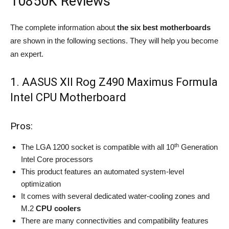
10850K Reviews
The complete information about
the six best motherboards
are shown in the following sections. They will help you become
an expert.
1. AASUS XII Rog Z490 Maximus Formula
Intel CPU Motherboard
Pros:
th
The LGA 1200 socket is compatible with all 10
Generation
Intel Core processors
This product features an automated system-level
optimization
It comes with several dedicated water-cooling zones and
M.2
CPU coolers
There are many connectivities and compatibility features