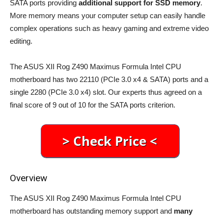
SATA ports providing
additional support for SSD memory
.
More memory means your computer setup can easily handle
complex operations such as heavy gaming and extreme video
editing.
The ASUS XII Rog Z490 Maximus Formula Intel CPU
motherboard has two 22110 (PCIe 3.0 x4 & SATA) ports and a
single 2280 (PCIe 3.0 x4) slot. Our experts thus agreed on a
final score of 9 out of 10 for the SATA ports criterion.
Overview
The ASUS XII Rog Z490 Maximus Formula Intel CPU
motherboard has outstanding memory support and
many