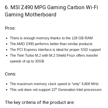
6. MSI Z490 MPG Gaming Carbon Wi-Fi
Gaming Motherboard
Pros:
There is enough memory thanks to the 128 GB RAM
The AMD Z490 performs better than similar products
The PCI Express interface is ideal for proper SSD support
The Twin Turbo M.2 with M.2 Shield Frozr offers transfer
speeds of up to 32GB
Cons:
The maximum memory clock speed is “only” 4,800 MHz
th
This unit does not support 11
Generation Intel processors
The key criteria of the product are: