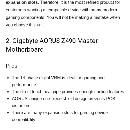
expansion slots
. Therefore, it is the most refined product for
customers wanting a compatible device with many modern
gaming components. You will not be making a mistake when
you choose this unit.
2. Gigabyte AORUS Z490 Master
Motherboard
Pros:
The 14-phase digital VRM is ideal for gaming and
performance
The direct touch heat pipe provides enough cooling features
AORUS’ unique one-piece shield design prevents PCB
distortion
There are many expansion slots for gaming device
compatibility