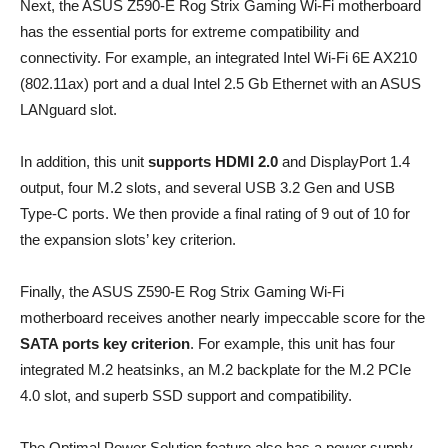
Next, the ASUS Z590-E Rog Strix Gaming Wi-Fi motherboard
has the essential ports for extreme compatibility and
connectivity. For example, an integrated Intel Wi-Fi 6E AX210
(802.11ax) port and a dual Intel 2.5 Gb Ethernet with an ASUS
LANguard slot.
In addition, this unit
supports HDMI 2.0
and DisplayPort 1.4
output, four M.2 slots, and several USB 3.2 Gen and USB
Type-C ports. We then provide a final rating of 9 out of 10 for
the expansion slots’ key criterion.
Finally, the ASUS Z590-E Rog Strix Gaming Wi-Fi
motherboard receives another nearly impeccable score for the
SATA ports key criterion
. For example, this unit has four
integrated M.2 heatsinks, an M.2 backplate for the M.2 PCIe
4.0 slot, and superb SSD support and compatibility.
The Optimal Power Solution feature also has a power supply