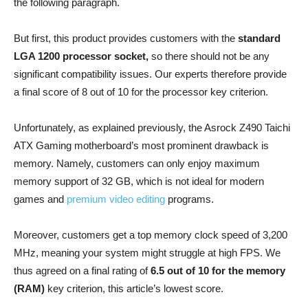
the following paragraph.
But first, this product provides customers with the
standard
LGA 1200 processor socket,
so there should not be any
significant compatibility issues. Our experts therefore provide
a final score of 8 out of 10 for the processor key criterion.
Unfortunately, as explained previously, the Asrock Z490 Taichi
ATX Gaming motherboard’s most prominent drawback is
memory. Namely, customers can only enjoy maximum
memory support of 32 GB, which is not ideal for modern
games and
premium video editing
programs.
Moreover, customers get a top memory clock speed of 3,200
MHz, meaning your system might struggle at high FPS. We
thus agreed on a final rating of
6.5 out of 10 for the memory
(RAM)
key criterion, this article’s lowest score.