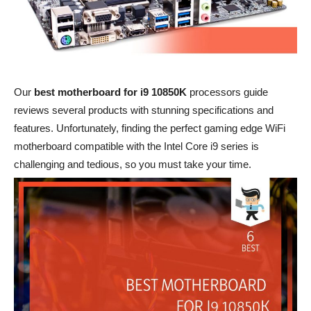
Our
best motherboard for i9 10850K
processors guide
reviews several products with stunning specifications and
features. Unfortunately, finding the perfect gaming edge WiFi
motherboard compatible with the Intel Core i9 series is
challenging and tedious, so you must take your time.