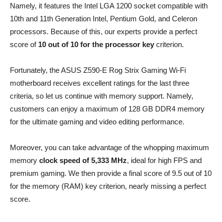
Namely, it features the Intel LGA 1200 socket compatible with
10th and 11th Generation Intel, Pentium Gold, and Celeron
processors. Because of this, our experts provide a perfect
score of
10 out of 10 for the processor key
criterion.
Fortunately, the ASUS Z590-E Rog Strix Gaming Wi-Fi
motherboard receives excellent ratings for the last three
criteria, so let us continue with memory support. Namely,
customers can enjoy a maximum of 128 GB DDR4 memory
for the ultimate gaming and video editing performance.
Moreover, you can take advantage of the whopping maximum
memory
clock speed of 5,333 MHz
, ideal for high FPS and
premium gaming. We then provide a final score of 9.5 out of 10
for the memory (RAM) key criterion, nearly missing a perfect
score.