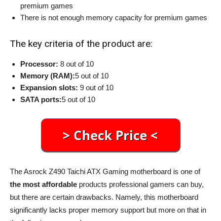
premium games
There is not enough memory capacity for premium games
The key criteria of the product are:
Processor:
8 out of 10
Memory (RAM):
5 out of 10
Expansion slots:
9 out of 10
SATA ports:
5 out of 10
The Asrock Z490 Taichi ATX Gaming motherboard is one of
the most affordable
products professional gamers can buy,
but there are certain drawbacks. Namely, this motherboard
significantly lacks proper memory support but more on that in