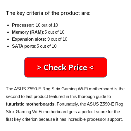
The key criteria of the product are:
Processor:
10 out of 10
Memory (RAM):
5 out of 10
Expansion slots:
9 out of 10
SATA ports:
5 out of 10
The ASUS Z590-E Rog Strix Gaming Wi-Fi motherboard is the
second to last product featured in this thorough guide to
futuristic motherboards.
Fortunately, the ASUS Z590-E Rog
Strix Gaming Wi-Fi motherboard gets a perfect score for the
first key criterion because it has incredible processor support.