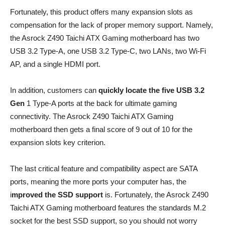
Fortunately, this product offers many expansion slots as
compensation for the lack of proper memory support. Namely,
the Asrock Z490 Taichi ATX Gaming motherboard has two
USB 3.2 Type-A, one USB 3.2 Type-C, two LANs, two Wi-Fi
AP, and a single HDMI port.
In addition, customers can
quickly locate the five USB 3.2
Gen
1 Type-A ports at the back for ultimate gaming
connectivity. The Asrock Z490 Taichi ATX Gaming
motherboard then gets a final score of 9 out of 10 for the
expansion slots key criterion.
The last critical feature and compatibility aspect are SATA
ports, meaning the more ports your computer has, the
i
mproved the SSD support
is. Fortunately, the Asrock Z490
Taichi ATX Gaming motherboard features the standards M.2
socket for the best SSD support, so you should not worry