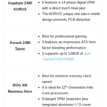
It features a 14-phase digital VRM
Gigabyte Z490
with a direct touch heat pipe
AORUS
The AORUS’ unique one-piece shield
design prevents PCB distortion
Best for professional gaming
It features an impressive ATX form
Asrock Z490
factor boosting performance
Taichi
It supports up to 128GB of
dual
channel DDR4 RAM
Best for extreme memory clock
speed
ROG XIII
th
It is ideal for 11
Generation Intel
Maximus Hero
Core processors
Enlarged VRM heatsinks plus
integrated aluminum I / O cover