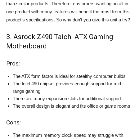
than similar products. Therefore, customers wanting an all-in-
one product with many features will benefit the most from this
product’s specifications. So why don’t you give this unit a try?
3. Asrock Z490 Taichi ATX Gaming
Motherboard
Pros:
The ATX form factor is ideal for stealthy computer builds
The Intel 490 chipset provides enough support for mid-
range gaming
There are many expansion slots for additional support
The overall design is elegant and fits office or game rooms
Cons:
The maximum memory clock speed may struggle with