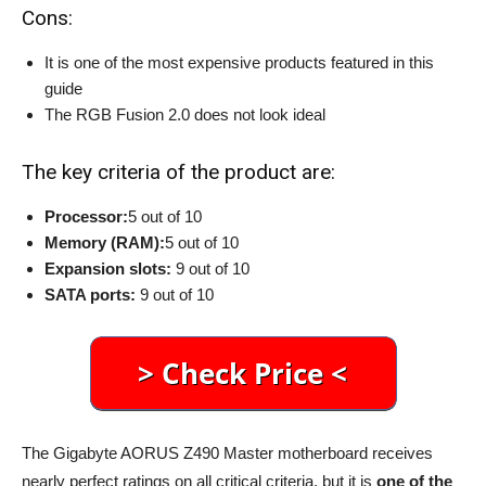
Cons:
It is one of the most expensive products featured in this
guide
The RGB Fusion 2.0 does not look ideal
The key criteria of the product are:
Processor:
5 out of 10
Memory (RAM):
5 out of 10
Expansion slots:
9 out of 10
SATA ports:
9 out of 10
The Gigabyte AORUS Z490 Master motherboard receives
nearly perfect ratings on all critical criteria, but it is
one of the