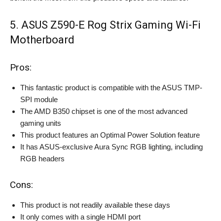
5. ASUS Z590-E Rog Strix Gaming Wi-Fi
Motherboard
Pros:
This fantastic product is compatible with the ASUS TMP-
SPI module
The AMD B350 chipset is one of the most advanced
gaming units
This product features an Optimal Power Solution feature
It has ASUS-exclusive Aura Sync RGB lighting, including
RGB headers
Cons:
This product is not readily available these days
It only comes with a single HDMI port