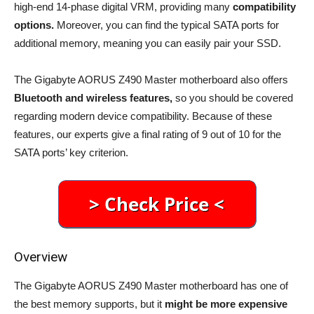
high-end 14-phase digital VRM, providing many
compatibility
options.
Moreover, you can find the typical SATA ports for
additional memory, meaning you can easily pair your SSD.
The Gigabyte AORUS Z490 Master motherboard also offers
Bluetooth and wireless features,
so you should be covered
regarding modern device compatibility. Because of these
features, our experts give a final rating of 9 out of 10 for the
SATA ports’ key criterion.
Overview
The Gigabyte AORUS Z490 Master motherboard has one of
the best memory supports, but it
might be more expensive