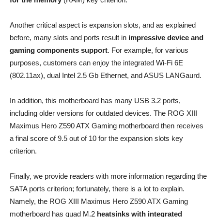
Another critical aspect is expansion slots, and as explained
before, many slots and ports result in
impressive device and
gaming components support
. For example, for various
purposes, customers can enjoy the integrated Wi-Fi 6E
(802.11ax), dual Intel 2.5 Gb Ethernet, and ASUS LANGaurd.
In addition, this motherboard has many USB 3.2 ports,
including older versions for outdated devices. The ROG XIII
Maximus Hero Z590 ATX Gaming motherboard then receives
a final score of 9.5 out of 10 for the expansion slots key
criterion.
Finally, we provide readers with more information regarding the
SATA ports criterion; fortunately, there is a lot to explain.
Namely, the ROG XIII Maximus Hero Z590 ATX Gaming
motherboard has quad M.2
heatsinks with integrated