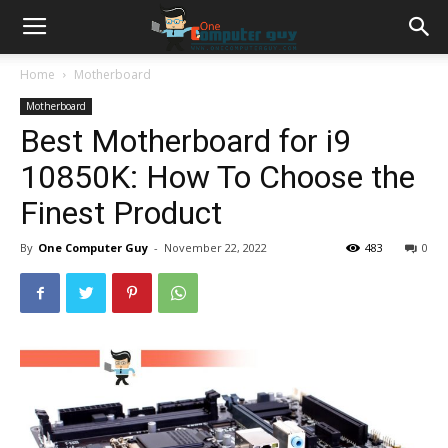
Home
Motherboard
Motherboard
Best Motherboard for i9
10850K: How To Choose the
Finest Product
By
One Computer Guy
-
November 22, 2022
483
0