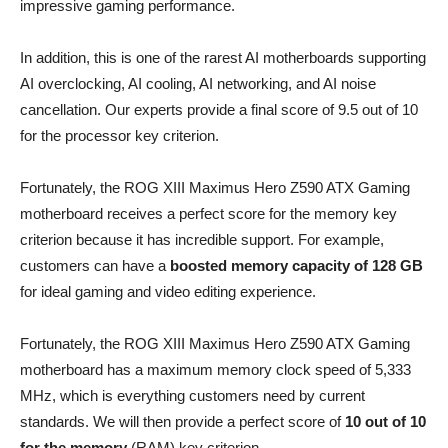
impressive gaming performance.
In addition, this is one of the rarest AI motherboards supporting
AI overclocking, AI cooling, AI networking, and AI noise
cancellation. Our experts provide a final score of 9.5 out of 10
for the processor key criterion.
Fortunately, the ROG XIII Maximus Hero Z590 ATX Gaming
motherboard receives a perfect score for the memory key
criterion because it has incredible support. For example,
customers can have a
boosted memory
capacity of 128 GB
for ideal gaming and video editing experience.
Fortunately, the ROG XIII Maximus Hero Z590 ATX Gaming
motherboard has a maximum memory clock speed of 5,333
MHz, which is everything customers need by current
standards. We will then provide a perfect score of
10 out of 10
for the memory
(RAM) key criterion.