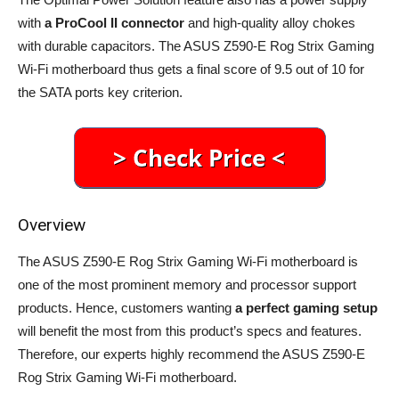
with
a ProCool II connector
and high-quality alloy chokes
with durable capacitors. The ASUS Z590-E Rog Strix Gaming
Wi-Fi motherboard thus gets a final score of 9.5 out of 10 for
the SATA ports key criterion.
Overview
The ASUS Z590-E Rog Strix Gaming Wi-Fi motherboard is
one of the most prominent memory and processor support
products. Hence, customers wanting
a perfect gaming setup
will benefit the most from this product’s specs and features.
Therefore, our experts highly recommend the ASUS Z590-E
Rog Strix Gaming Wi-Fi motherboard.