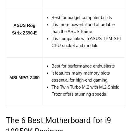
Best for budget computer builds
It is more powerful and affordable
ASUS Rog
than the ASUS Prime
Strix Z590-E
It is compatible with ASUS TPM-SPI
CPU socket and module
Best for performance enthusiasts
It features many memory slots
MSI MPG Z490
essential for high-end gaming
The Twin Turbo M.2 with M.2 Shield
Frozr offers stunning speeds
The 6 Best Motherboard for i9