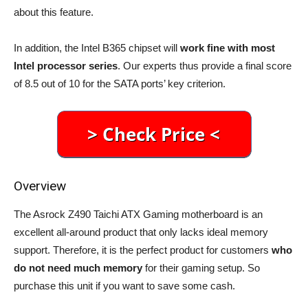
about this feature.
In addition, the Intel B365 chipset will
work fine with most
Intel processor series
. Our experts thus provide a final score
of 8.5 out of 10 for the SATA ports’ key criterion.
Overview
The Asrock Z490 Taichi ATX Gaming motherboard is an
excellent all-around product that only lacks ideal memory
support. Therefore, it is the perfect product for customers
who
do not need much memory
for their gaming setup. So
purchase this unit if you want to save some cash.