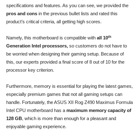
specifications and features. As you can see, we provided the
pros and cons
in the previous bullet lists and rated this
product’s critical criteria, all getting high scores.
th
Namely, this motherboard is compatible with
all 10
Generation Intel processors,
so customers do not have to
be worried when designing their gaming setup. Because of
this, our experts provided a final score of 8 out of 10 for the
processor key criterion.
Furthermore, memory is essential for playing the latest games,
especially premium games that not all gaming setups can
handle. Fortunately, the ASUS XII Rog Z490 Maximus Formula
Intel CPU motherboard has a
maximum memory capacity of
128 GB
, which is more than enough for a pleasant and
enjoyable gaming experience.