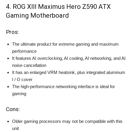
4. ROG XIII Maximus Hero Z590 ATX
Gaming Motherboard
Pros:
The ultimate product for extreme gaming and maximum
performance
It features AI overclocking, AI cooling, AI networking, and AI
noise cancellation
It has an enlarged VRM heatsink, plus integrated aluminum
I / O cover
The high-performance networking interface is ideal for
gaming
Cons:
Older gaming processors may not be compatible with this
unit