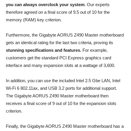
you can always overclock your system
. Our experts
therefore agreed on a final score of 9.5 out of 10 for the
memory (RAM) key criterion.
Furthermore, the Gigabyte AORUS Z490 Master motherboard
gets an identical rating for the last two criteria, proving its
stunning specifications and features.
For example,
customers get the standard PCI Express graphics card
interface and many expansion slots at a wattage of 3,600.
In addition, you can use the included Intel 2.5 Gbe LAN, Intel
Wi-Fi 6 802.11ax, and USB 3.2 ports for additional support.
The Gigabyte AORUS Z490 Master motherboard then
receives a final score of 9 out of 10 for the expansion slots
criterion.
Finally, the Gigabyte AORUS Z490 Master motherboard has a