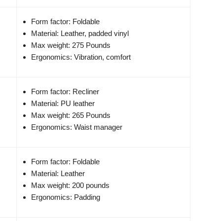
Form factor: Foldable
Material: Leather, padded vinyl
Max weight: 275 Pounds
Ergonomics: Vibration, comfort
Form factor: Recliner
Material: PU leather
Max weight: 265 Pounds
Ergonomics: Waist manager
Form factor: Foldable
Material: Leather
Max weight: 200 pounds
Ergonomics: Padding