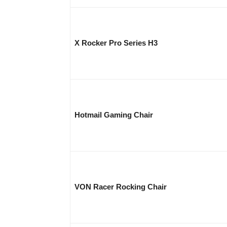
X Rocker Pro Series H3
Hotmail Gaming Chair
VON Racer Rocking Chair