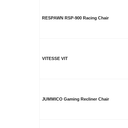
RESPAWN RSP-900 Racing Chair
VITESSE VIT
JUMMICO Gaming Recliner Chair