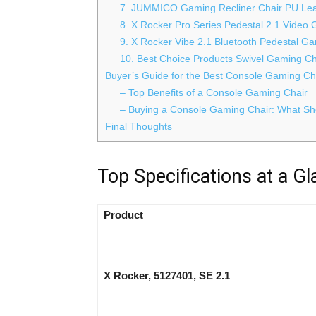
7. JUMMICO Gaming Recliner Chair PU Leat
8. X Rocker Pro Series Pedestal 2.1 Video
9. X Rocker Vibe 2.1 Bluetooth Pedestal G
10. Best Choice Products Swivel Gaming Ch
Buyer’s Guide for the Best Console Gaming Ch
– Top Benefits of a Console Gaming Chair
– Buying a Console Gaming Chair: What Sho
Final Thoughts
Top Specifications at a G
Product
X Rocker, 5127401, SE 2.1