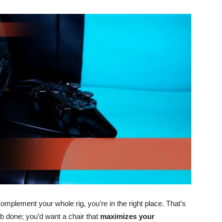
omplement your whole rig, you’re in the right place. That’s
ob done; you’d want a chair that
maximizes your