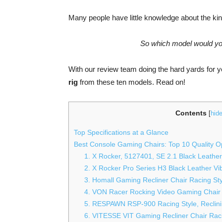
Many people have little knowledge about the kin
So which model would you
With our review team doing the hard yards for y
rig
from these ten models. Read on!
Contents
[
hid
Top Specifications at a Glance
Best Console Gaming Chairs: Top 10 Quality O
1. X Rocker, 5127401, SE 2.1 Black Leathe
2. X Rocker Pro Series H3 Black Leather Vi
3. Homall Gaming Recliner Chair Racing St
4. VON Racer Rocking Video Gaming Chair
5. RESPAWN RSP-900 Racing Style, Reclin
6. VITESSE VIT Gaming Recliner Chair Raci