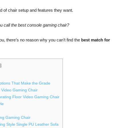
d of chair setup and features they want.
 call the best console gaming chair?
ou, there’s no reason why you can’t find the
best match for
e
]
ptions That Make the Grade
r Video Gaming Chair
brating Floor Video Gaming Chair
yle
ing Gaming Chair
ng Style Single PU Leather Sofa