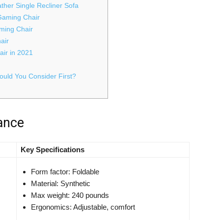
her Single Recliner Sofa
 Gaming Chair
aming Chair
air
air in 2021
uld You Consider First?
lance
Key Specifications
Form factor: Foldable
Material: Synthetic
Max weight: 240 pounds
Ergonomics: Adjustable, comfort