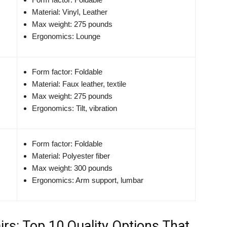
Material: Vinyl, Leather
Max weight: 275 pounds
Ergonomics: Lounge
Form factor: Foldable
Material: Faux leather, textile
Max weight: 275 pounds
Ergonomics: Tilt, vibration
Form factor: Foldable
Material: Polyester fiber
Max weight: 300 pounds
Ergonomics: Arm support, lumbar
rs: Top 10 Quality Options That