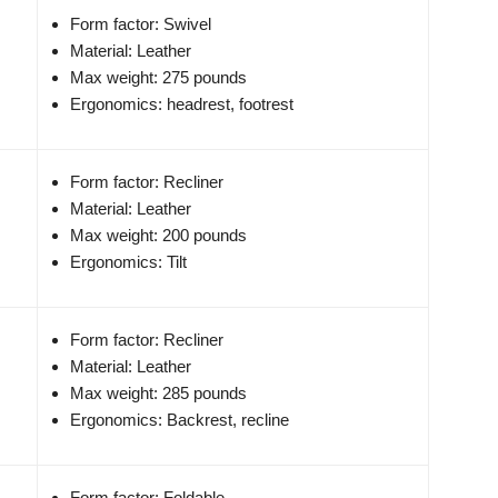
Form factor: Swivel
Material: Leather
Max weight: 275 pounds
Ergonomics: headrest, footrest
Form factor: Recliner
Material: Leather
Max weight: 200 pounds
Ergonomics: Tilt
Form factor: Recliner
Material: Leather
Max weight: 285 pounds
Ergonomics: Backrest, recline
Form factor: Foldable