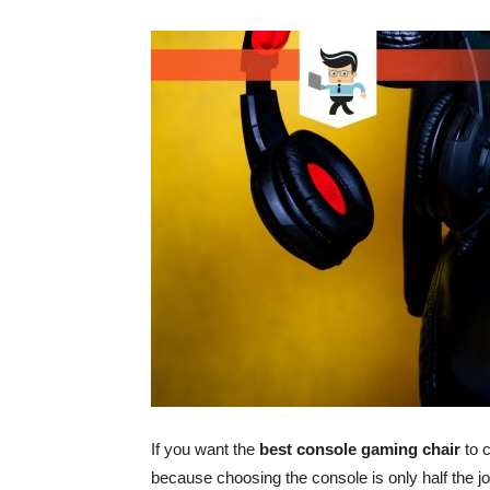
If you want the
best console gaming chair
to c
because choosing the console is only half the j