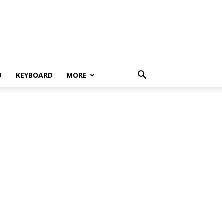
D
KEYBOARD
MORE