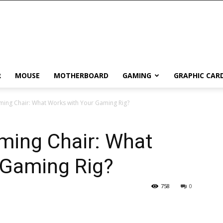
R
MOUSE
MOTHERBOARD
GAMING
GRAPHIC CAR
ming Chair: What Works with Your Gaming Rig?
ming Chair: What
 Gaming Rig?
758
0