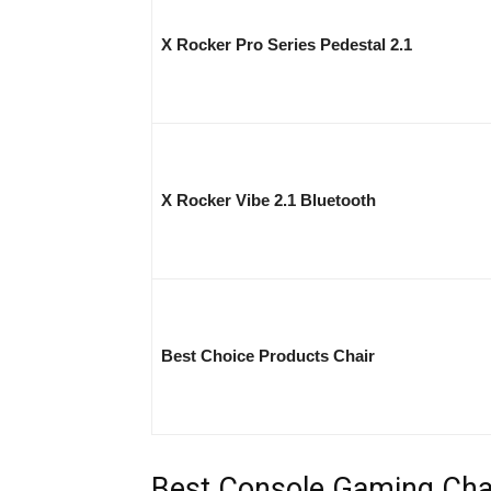
X Rocker Pro Series Pedestal 2.1
X Rocker Vibe 2.1 Bluetooth
Best Choice Products Chair
Best Console Gaming Chai