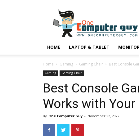
One
Computer
Guy
HOME
LAPTOP & TABLET
MONITO
Home
Gaming
Gaming Chair
Best Console Ga
Gaming
Gaming Chair
Best Console Ga
Works with Your
By
One Computer Guy
-
November 22, 2022