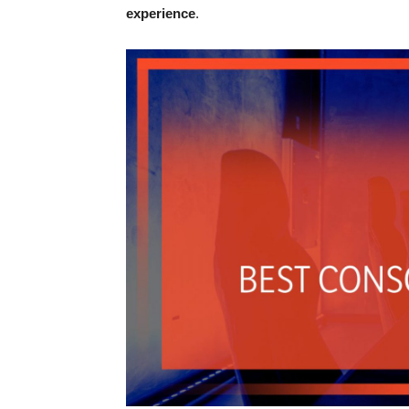
experience
.