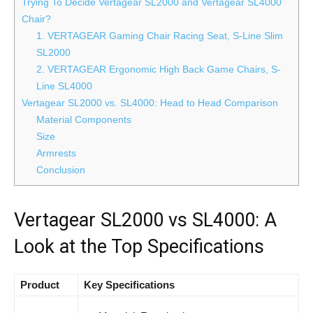
Trying To Decide Vertagear SL2000 and Vertagear SL4000
Chair?
1. VERTAGEAR Gaming Chair Racing Seat, S-Line Slim
SL2000
2. VERTAGEAR Ergonomic High Back Game Chairs, S-
Line SL4000
Vertagear SL2000 vs. SL4000: Head to Head Comparison
Material Components
Size
Armrests
Conclusion
Vertagear SL2000 vs SL4000: A
Look at the Top Specifications
Product
Key Specifications