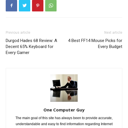
Previous article
Next article
Durgod Hades 68 Review: A
4 Best FF14 Mouse Picks for
Decent 65% Keyboard for
Every Budget
Every Gamer
One Computer Guy
The main goal of this site has always been to provide accurate,
understandable and easy to find information regarding Internet