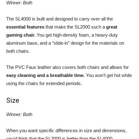
Winner: Both
The SL4000 is built and designed to carry over all the
essential features
that make the SL2000 such a
great
gaming chair.
You get high-density foam, a heavy-duty
aluminum base, and a “slide-in” design for the materials on
both chairs.
The PVC Faux leather also covers both chairs and allows for
easy cleaning and a breathable time.
You won’t get hot while
using the chairs for extended periods.
Size
Winner: Both
When you want specific differences in size and dimensions,
you’d think that the SL2000 is better than the SL4000.