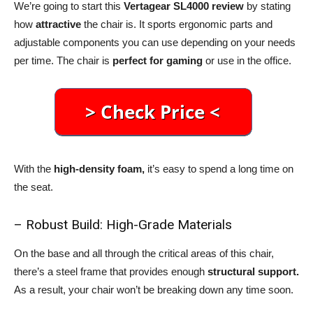
We’re going to start this
Vertagear SL4000 review
by stating
how
attractive
the chair is. It sports ergonomic parts and
adjustable components you can use depending on your needs
per time. The chair is
perfect for gaming
or use in the office.
With the
high-density foam,
it’s easy to spend a long time on
the seat.
– Robust Build: High-Grade Materials
On the base and all through the critical areas of this chair,
there’s a steel frame that provides enough
structural support.
As a result, your chair won’t be breaking down any time soon.