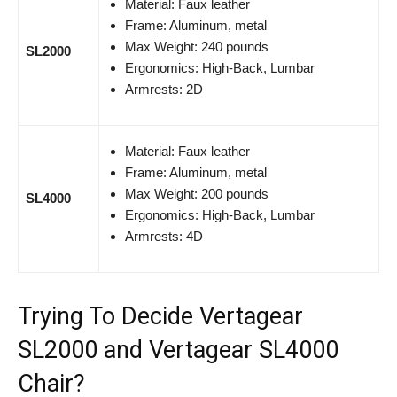
Material: Faux leather
Frame: Aluminum, metal
Max Weight: 240 pounds
SL2000
Ergonomics: High-Back, Lumbar
Armrests: 2D
Material: Faux leather
Frame: Aluminum, metal
Max Weight: 200 pounds
SL4000
Ergonomics: High-Back, Lumbar
Armrests: 4D
Trying To Decide Vertagear
SL2000 and Vertagear SL4000
Chair?