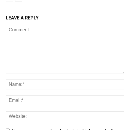
LEAVE A REPLY