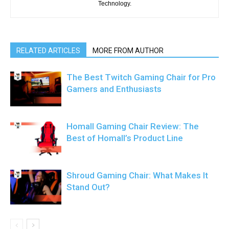
Technology.
RELATED ARTICLES
MORE FROM AUTHOR
The Best Twitch Gaming Chair for Pro
Gamers and Enthusiasts
Homall Gaming Chair Review: The
Best of Homall’s Product Line
Shroud Gaming Chair: What Makes It
Stand Out?