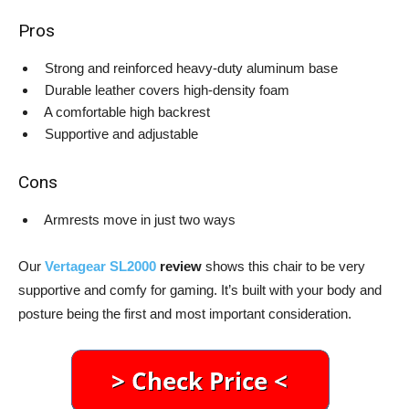
Pros
Strong and reinforced heavy-duty aluminum base
Durable leather covers high-density foam
A comfortable high backrest
Supportive and adjustable
Cons
Armrests move in just two ways
Our
Vertagear SL2000
review
shows this chair to be very
supportive and comfy for gaming. It’s built with your body and
posture being the first and most important consideration.