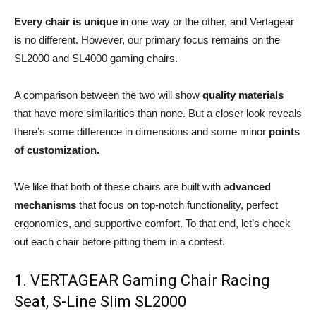
Every chair is unique
in one way or the other, and Vertagear
is no different. However, our primary focus remains on the
SL2000 and SL4000 gaming chairs.
A comparison between the two will show
quality materials
that have more similarities than none. But a closer look reveals
there’s some difference in dimensions and some minor
points
of customization.
We like that both of these chairs are built with a
dvanced
mechanisms
that focus on top-notch functionality, perfect
ergonomics, and supportive comfort. To that end, let’s check
out each chair before pitting them in a contest.
1. VERTAGEAR Gaming Chair Racing
Seat, S-Line Slim SL2000