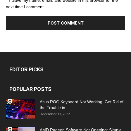
Save my name, email, and website in this browser for the
next time I comment.
EDITOR PICKS
POPULAR POSTS
Asus ROG Keyboard Not Working: Get Rid of
the Trouble in...
December 13, 2022
AMD Radeon Software Not Opening: Simple