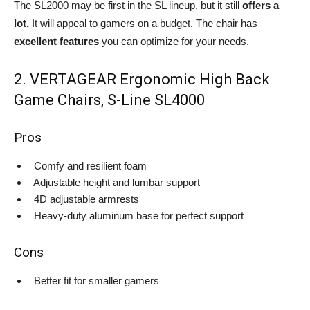
The SL2000 may be first in the SL lineup, but it still
offers a
lot.
It will appeal to gamers on a budget. The chair has
excellent features
you can optimize for your needs.
2. VERTAGEAR Ergonomic High Back
Game Chairs, S-Line SL4000
Pros
Comfy and resilient foam
Adjustable height and lumbar support
4D adjustable armrests
Heavy-duty aluminum base for perfect support
Cons
Better fit for smaller gamers