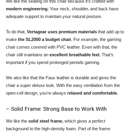
We like the seating on this chair because it’s crafted with
modern engineering.
Your neck, shoulder, and back have
adequate support to maintain your natural posture.
To do that,
Vertagear uses premium materials
that add up to
make
the SL2000 a budget chair.
For example, the gaming
chair comes covered with PVC leather. Even with that, the
chair still maintains an
excellent breathable feel.
That’s
important if you spend prolonged periods gaming.
We also like that the Faux leather is durable and gives the
chair a super deluxe look. With the easy ventilation from the
open-cell design, you’re always
relaxed and comfortable.
– Solid Frame: Strong Base to Work With
We like the
solid steel frame,
which gives a perfect
background to the high-density foam. Part of the frame