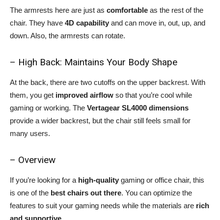
The armrests here are just as
comfortable
as the rest of the
chair. They have
4D capability
and can move in, out, up, and
down. Also, the armrests can rotate.
– High Back: Maintains Your Body Shape
At the back, there are two cutoffs on the upper backrest. With
them, you get
improved airflow
so that you’re cool while
gaming or working. The
Vertagear SL4000 dimensions
provide a wider backrest, but the chair still feels small for
many users.
– Overview
If you’re looking for a
high-quality
gaming or office chair, this
is one of the
best chairs out there
. You can optimize the
features to suit your gaming needs while the materials are
rich
and supportive.