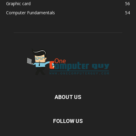
Graphic card
56
Computer Fundamentals
54
ABOUT US
FOLLOW US