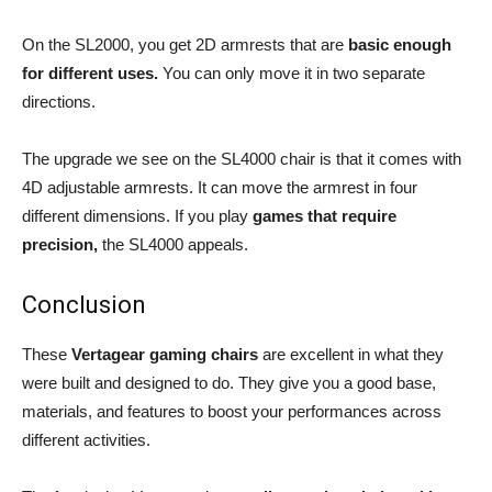
On the SL2000, you get 2D armrests that are
basic enough
for different uses.
You can only move it in two separate
directions.
The upgrade we see on the SL4000 chair is that it comes with
4D adjustable armrests. It can move the armrest in four
different dimensions. If you play
games that require
precision,
the SL4000 appeals.
Conclusion
These
Vertagear gaming chairs
are excellent in what they
were built and designed to do. They give you a good base,
materials, and features to boost your performances across
different activities.