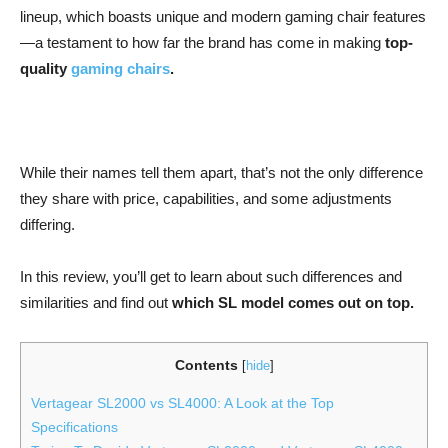
lineup, which boasts unique and modern gaming chair features
—a testament to how far the brand has come in making
top-
quality
gaming chairs
.
While their names tell them apart, that’s not the only difference
they share with price, capabilities, and some adjustments
differing.
In this review, you’ll get to learn about such differences and
similarities and find out
which SL model comes out on top.
Contents
[
hide
]
Vertagear SL2000 vs SL4000: A Look at the Top
Specifications