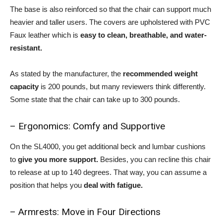
The base is also reinforced so that the chair can support much
heavier and taller users. The covers are upholstered with PVC
Faux leather which is
easy to clean, breathable, and water-
resistant.
As stated by the manufacturer, the
recommended weight
capacity
is 200 pounds, but many reviewers think differently.
Some state that the chair can take up to 300 pounds.
– Ergonomics: Comfy and Supportive
On the SL4000, you get additional beck and lumbar cushions
to
give you more support.
Besides, you can recline this chair
to release at up to 140 degrees. That way, you can assume a
position that helps you
deal with fatigue.
– Armrests: Move in Four Directions