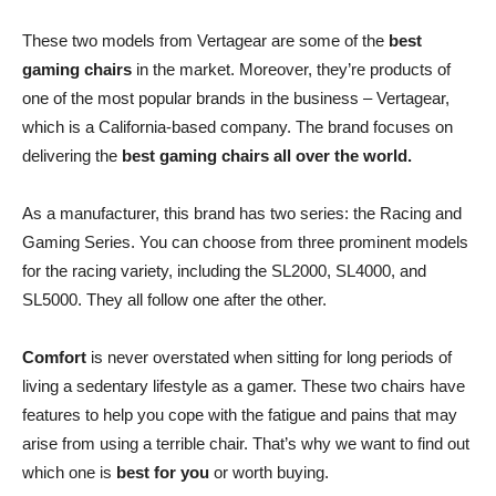
These two models from Vertagear are some of the
best
gaming chairs
in the market. Moreover, they’re products of
one of the most popular brands in the business – Vertagear,
which is a California-based company. The brand focuses on
delivering the
best gaming chairs all over the world.
As a manufacturer, this brand has two series: the Racing and
Gaming Series. You can choose from three prominent models
for the racing variety, including the SL2000, SL4000, and
SL5000. They all follow one after the other.
Comfort
is never overstated when sitting for long periods of
living a sedentary lifestyle as a gamer. These two chairs have
features to help you cope with the fatigue and pains that may
arise from using a terrible chair. That’s why we want to find out
which one is
best for you
or worth buying.