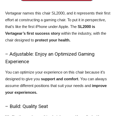
Vertagear names this chair SL2000, and it represents their first
effort at constructing a gaming chair. To put it in perspective,
that’s like the first iPhone under Apple. The
SL2000 is
Vertagear’s first success story
within the industry, with the
chair designed to
protect your health.
– Adjustable: Enjoy an Optimized Gaming
Experience
You can optimize your experience on this chair because it’s
designed to give you
support and comfort
. You can always
assume different positions that suit your needs and
improve
your experiences.
– Build: Quality Seat