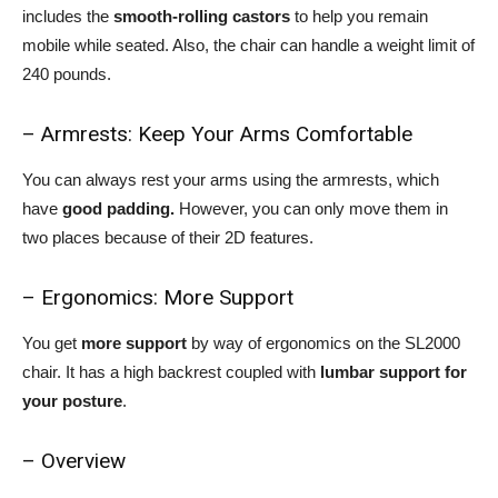
includes the
smooth-rolling castors
to help you remain
mobile while seated. Also, the chair can handle a weight limit of
240 pounds.
– Armrests: Keep Your Arms Comfortable
You can always rest your arms using the armrests, which
have
good padding.
However, you can only move them in
two places because of their 2D features.
– Ergonomics: More Support
You get
more support
by way of ergonomics on the SL2000
chair. It has a high backrest coupled with
lumbar support for
your posture
.
– Overview