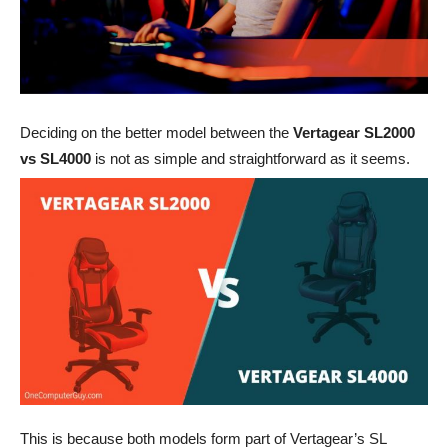
Deciding on the better model between the
Vertagear SL2000
vs SL4000
is not as simple and straightforward as it seems.
This is because both models form part of Vertagear’s SL