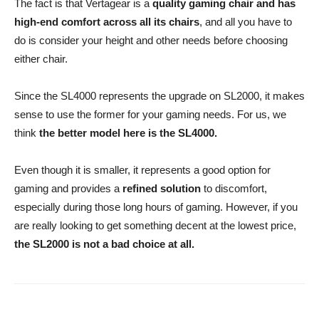
The fact is that Vertagear is a
quality gaming chair and has
high-end comfort across all its chairs
, and all you have to
do is consider your height and other needs before choosing
either chair.
Since the SL4000 represents the upgrade on SL2000, it makes
sense to use the former for your gaming needs. For us, we
think
the better model here is the SL4000.
Even though it is smaller, it represents a good option for
gaming and provides a
refined solution
to discomfort,
especially during those long hours of gaming. However, if you
are really looking to get something decent at the lowest price,
the SL2000 is not a bad choice at all.