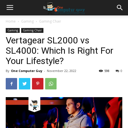
Home
Gaming
Gaming Chair
Gaming
Gaming Chair
Vertagear SL2000 vs
SL4000: Which Is Right For
Your Lifestyle?
By
One Computer Guy
-
November 22, 2022
598
0