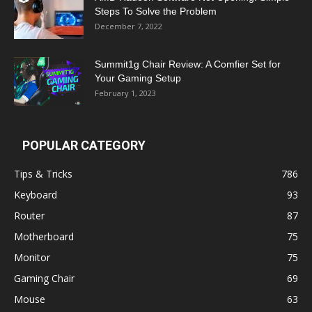
Steps To Solve the Problem
December 7, 2022
Summit1g Chair Review: A Comfier Set for
Your Gaming Setup
February 1, 2023
POPULAR CATEGORY
Tips & Tricks
786
Keyboard
93
Router
87
Motherboard
75
Monitor
75
Gaming Chair
69
Mouse
63