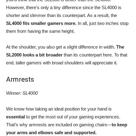
However, there’s only a tiny difference since the SL4000 is
shorter and slimmer than its counterpart. As a result, the
SL4000 fits smaller gamers more.
In all, just two inches stop
them from having the same height.
At the shoulder, you also get a slight difference in width.
The
SL2000 looks a bit broader
than its counterpart here. To that
end, taller gamers with broad shoulders will appreciate it.
Armrests
Winner: SL4000
We know how taking an ideal position for your hand is
essential
to get the most out of your gaming experiences.
That’s why armrests are included on gaming chairs
—
to keep
your arms and elbows safe and supported.