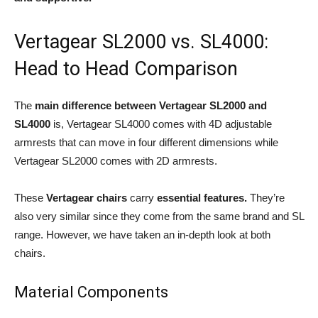
Vertagear SL2000 vs. SL4000:
Head to Head Comparison
The
main difference between Vertagear SL2000 and
SL4000
is, Vertagear SL4000
comes with 4D adjustable
armrests that can move in four different dimensions while
Vertagear SL2000 comes with 2D armrests.
These
Vertagear chairs
carry
essential features.
They’re
also very similar since they come from the same brand and SL
range. However, we have taken an in-depth look at both
chairs.
Material Components