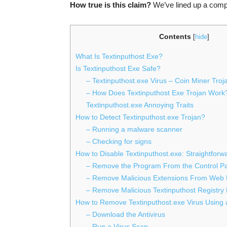
How true is this claim?
We’ve lined up a compr
Contents
[
hide
]
What Is Textinputhost Exe?
Is Textinputhost Exe Safe?
– Textinputhost.exe Virus – Coin Miner Troj
– How Does Textinputhost Exe Trojan Work
Textinputhost.exe Annoying Traits
How to Detect Textinputhost.exe Trojan?
– Running a malware scanner
– Checking for signs
How to Disable Textinputhost.exe: Straightfor
– Remove the Program From the Control P
– Remove Malicious Extensions From Web
– Remove Malicious Textinputhost Registry 
How to Remove Textinputhost.exe Virus Using a
– Download the Antivirus
– Run a Virus Scan