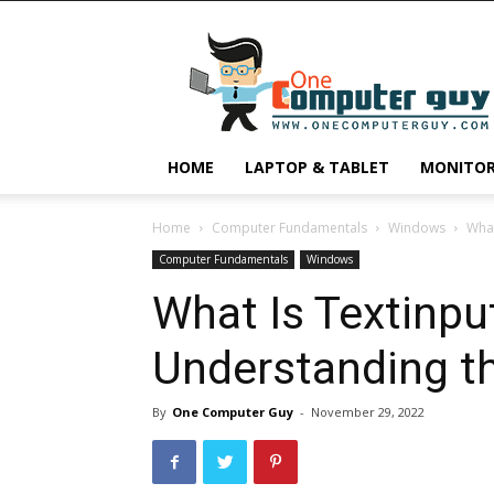
One
Computer
Guy
HOME
LAPTOP & TABLET
MONITO
Home
Computer Fundamentals
Windows
What
Computer Fundamentals
Windows
What Is Textinpu
Understanding th
By
One Computer Guy
-
November 29, 2022