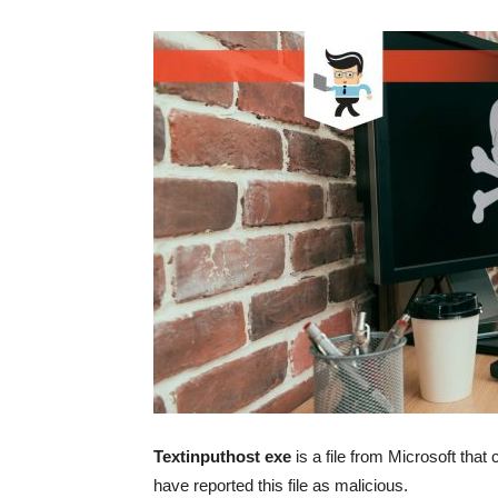
Textinputhost exe
is a file from Microsoft th
have reported this file as malicious.