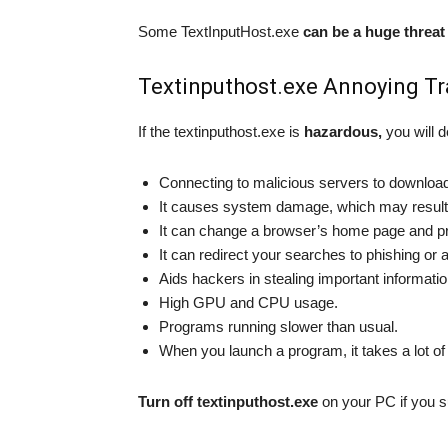
Some TextInputHost.exe
can be a huge threat
Textinputhost.exe Annoying Tr
If the textinputhost.exe is
hazardous,
you will d
Connecting to malicious servers to download 
It causes system damage, which may result i
It can change a browser’s home page and pr
It can redirect your searches to phishing or 
Aids hackers in stealing important informati
High GPU and CPU usage.
Programs running slower than usual.
When you launch a program, it takes a lot of
Turn off textinputhost.exe
on your PC if you sus