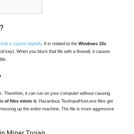
?
that is signed digitally
. It is related to the
Windows 10s
d key). When you block that file with a firewall, it causes
ble.
?
e. Therefore, it can run on your computer without causing
 of files mimic it.
Hazardous TextInputHost.exe files get
messing up the entire machine. The file is more aggressive
in Miner Trojan