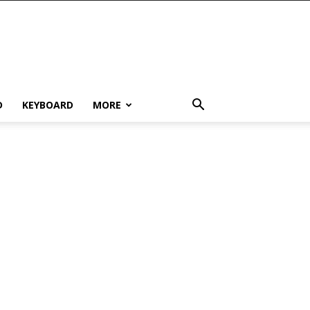
D
KEYBOARD
MORE