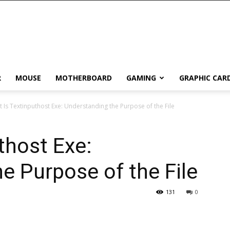
R
MOUSE
MOTHERBOARD
GAMING
GRAPHIC CAR
 Is Textinputhost Exe: Understanding the Purpose of the File
thost Exe:
e Purpose of the File
131
0