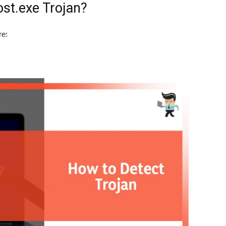
st.exe Trojan?
re: