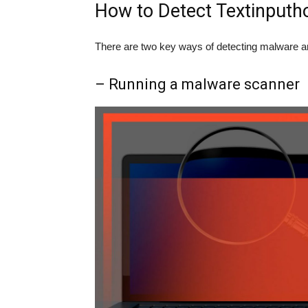
How to Detect Textinputho
There are two key ways of detecting malware a
– Running a malware scanner