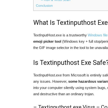
Conclusion
What Is Textinputhost Exe
TextInputHost.exe is a trustworthy
Windows file 
emoji picker tool
(Windows key + full stop/perio
the GIF image selector in the tool to be unavaila
Is Textinputhost Exe Safe
TextInputHost.exe from Microsoft is entirely saf
any issues. However,
some hazardous variants
into your computer silently using system bugs, 
and destructive than an ordinary trojan.
– Textinputhost.exe Virus – Co