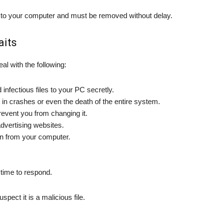
to your computer and must be removed without delay.
aits
eal with the following:
infectious files to your PC secretly.
n crashes or even the death of the entire system.
event you from changing it.
advertising websites.
on from your computer.
 time to respond.
pect it is a malicious file.