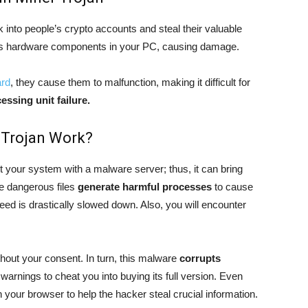
k into people’s crypto accounts and steal their valuable
us hardware components in your PC, causing damage.
ard
, they cause them to malfunction, making it difficult for
essing unit failure.
 Trojan Work?
t your system with a malware server; thus, it can bring
he dangerous files
generate harmful processes
to cause
eed is drastically slowed down. Also, you will encounter
hout your consent. In turn, this malware
corrupts
warnings to cheat you into buying its full version. Even
n your browser to help the hacker steal crucial information.