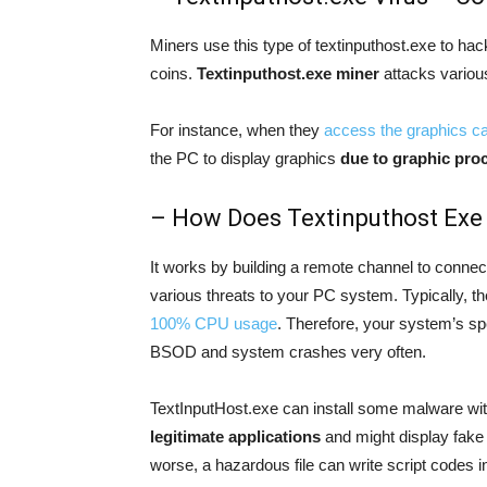
Miners use this type of textinputhost.exe to hac
coins.
Textinputhost.exe miner
attacks vario
For instance, when they
access the graphics c
the PC to display graphics
due to graphic proc
– How Does Textinputhost Exe
It works by building a remote channel to connec
various threats to your PC system. Typically, t
100% CPU usage
. Therefore, your system’s sp
BSOD and system crashes very often.
TextInputHost.exe can install some malware wit
legitimate applications
and might display fake 
worse, a hazardous file can write script codes i