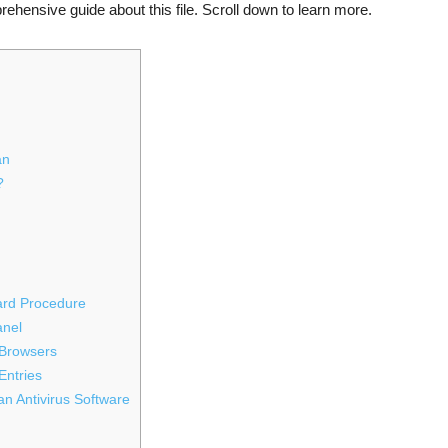
ehensive guide about this file. Scroll down to learn more.
an
?
ward Procedure
anel
 Browsers
Entries
n Antivirus Software