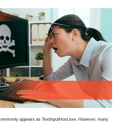
at commonly appears as TextInputHost.exe. However, many