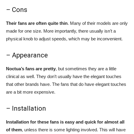
– Cons
Their fans are often quite thin
. Many of their models are only
made for one size. More importantly, there usually isn’t a
physical knob to adjust speeds, which may be inconvenient.
– Appearance
Noctua’s fans are pretty
, but sometimes they are a little
clinical as well. They don’t usually have the elegant touches
that other brands have. The fans that do have elegant touches
are a bit more expensive.
– Installation
Installation for these fans is easy and quick for almost all
of them
, unless there is some lighting involved. This will have