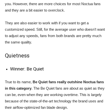
you. However, there are more choices for most Noctua fans
and they are a bit easier to overclock.
They are also easier to work with if you want to get a
customized speed. Still, for the average user who doesn’t want
to adjust any speeds, fans from both brands are pretty much
the same quality.
Quietness
Winner: Be Quiet
True to its name,
Be Quiet fans really outshine Noctua fans
in this category
. The Be Quiet fans are about as quiet as they
can be, even when they are working overtime. This is largely
because of the state-of-the-art technology the brand uses and
their airflow-optimized fan blade design.