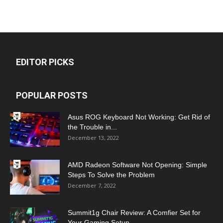
EDITOR PICKS
POPULAR POSTS
Asus ROG Keyboard Not Working: Get Rid of
the Trouble in...
December 13, 2022
AMD Radeon Software Not Opening: Simple
Steps To Solve the Problem
December 7, 2022
Summit1g Chair Review: A Comfier Set for
Your Gaming Setup