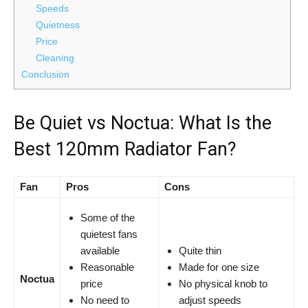
Speeds
Quietness
Price
Cleaning
Conclusion
Be Quiet vs Noctua: What Is the
Best 120mm Radiator Fan?
Fan
Pros
Cons
Some of the
quietest fans
available
Quite thin
Reasonable
Made for one size
Noctua
price
No physical knob to
No need to
adjust speeds