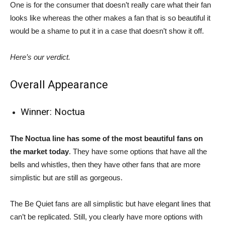
One is for the consumer that doesn’t really care what their fan
looks like whereas the other makes a fan that is so beautiful it
would be a shame to put it in a case that doesn’t show it off.
Here’s our verdict.
Overall Appearance
Winner: Noctua
The Noctua line has some of the most beautiful fans on
the market today
. They have some options that have all the
bells and whistles, then they have other fans that are more
simplistic but are still as gorgeous.
The Be Quiet fans are all simplistic but have elegant lines that
can’t be replicated. Still, you clearly have more options with