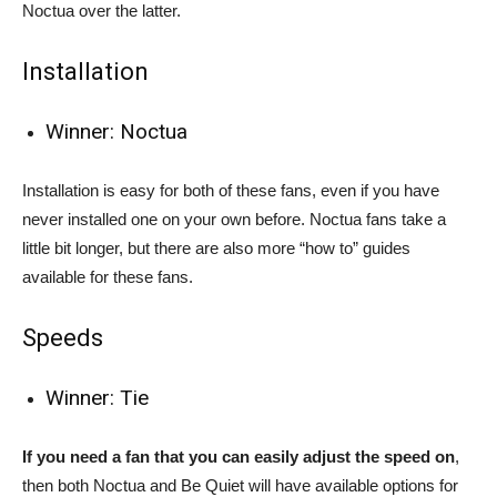
Noctua over the latter.
Installation
Winner: Noctua
Installation is easy for both of these fans, even if you have
never installed one on your own before. Noctua fans take a
little bit longer, but there are also more “how to” guides
available for these fans.
Speeds
Winner: Tie
If you need a fan that you can easily adjust the speed on
,
then both Noctua and Be Quiet will have available options for