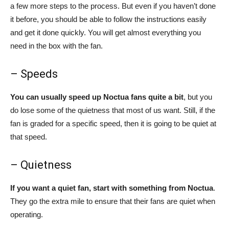
a few more steps to the process. But even if you haven’t done
it before, you should be able to follow the instructions easily
and get it done quickly. You will get almost everything you
need in the box with the fan.
– Speeds
You can usually speed up Noctua fans quite a bit
, but you
do lose some of the quietness that most of us want. Still, if the
fan is graded for a specific speed, then it is going to be quiet at
that speed.
– Quietness
If you want a quiet fan, start with something from Noctua
.
They go the extra mile to ensure that their fans are quiet when
operating.