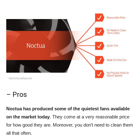
– Pros
Noctua has produced some of the quietest fans available
on the market today
. They come at a very reasonable price
for how good they are. Moreover, you don’t need to clean them
all that often.