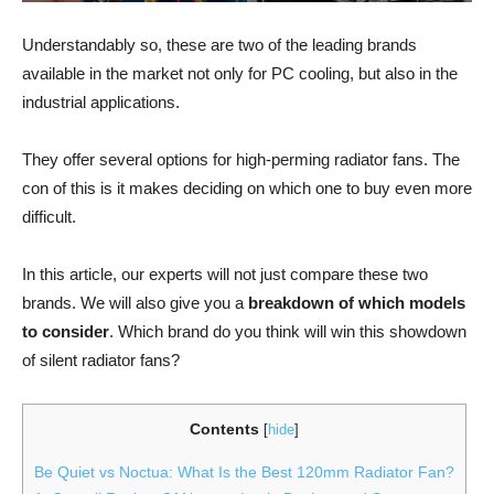
Understandably so, these are two of the leading brands
available in the market not only for PC cooling, but also in the
industrial applications.
They offer several options for high-perming radiator fans. The
con of this is it makes deciding on which one to buy even more
difficult.
In this article, our experts will not just compare these two
brands. We will also give you a
breakdown of which models
to consider
. Which brand do you think will win this showdown
of silent radiator fans?
Contents
[
hide
]
Be Quiet vs Noctua: What Is the Best 120mm Radiator Fan?