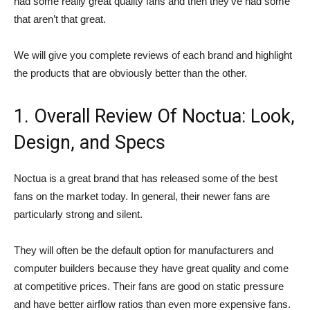
had some really great quality fans and then they’ve had some
that aren’t that great.
We will give you complete reviews of each brand and highlight
the products that are obviously better than the other.
1. Overall Review Of Noctua: Look,
Design, and Specs
Noctua is a great brand that has released some of the best
fans on the market today. In general, their newer fans are
particularly strong and silent.
They will often be the default option for manufacturers and
computer builders because they have great quality and come
at competitive prices. Their fans are good on static pressure
and have better airflow ratios than even more expensive fans.