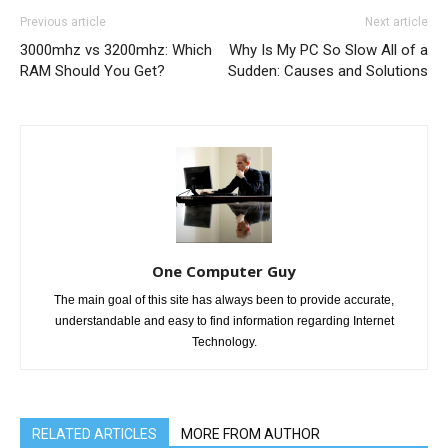
Previous article
Next article
3000mhz vs 3200mhz: Which
Why Is My PC So Slow All of a
RAM Should You Get?
Sudden: Causes and Solutions
One Computer Guy
The main goal of this site has always been to provide accurate,
understandable and easy to find information regarding Internet
Technology.
RELATED ARTICLES
MORE FROM AUTHOR