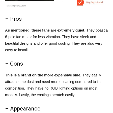
– Pros
As mentioned, these fans are extremely quiet
. They boast a
6-pole fan motor for less vibration. They have sleek and
beautiful designs and offer good cooling. They are also very
easy to install.
– Cons
This is a brand on the more expensive side
. They easily
attract some dust and need more cleaning compared to its
competition. They have no RGB lighting options on most
models. Lastly, the coatings scratch easily.
– Appearance