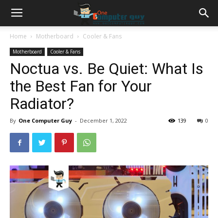
Home
Motherboard
Cooler & Fans
Motherboard
Cooler & Fans
Noctua vs. Be Quiet: What Is
the Best Fan for Your
Radiator?
By
One Computer Guy
-
December 1, 2022
139
0