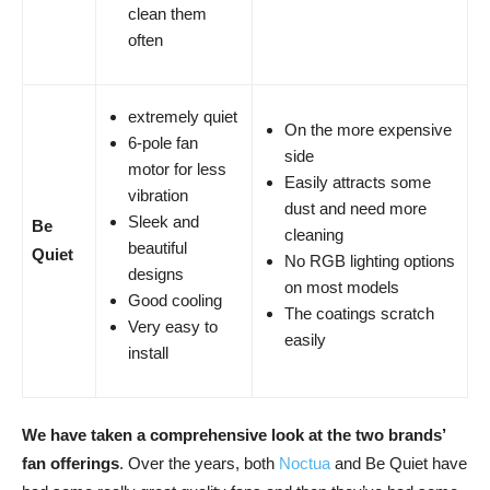
clean them
often
extremely quiet
On the more expensive
6-pole fan
side
motor for less
Easily attracts some
vibration
dust and need more
Sleek and
Be
cleaning
beautiful
Quiet
No RGB lighting options
designs
on most models
Good cooling
The coatings scratch
Very easy to
easily
install
We have taken a comprehensive look at the two brands’
fan offerings
. Over the years, both
Noctua
and Be Quiet have