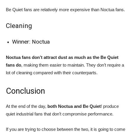
Be Quiet fans are relatively more expensive than Noctua fans.
Cleaning
Winner: Noctua
Noctua fans don’t attract dust as much as the Be Quiet
fans do
, making them easier to maintain. They don’t require a
lot of cleaning compared with their counterparts.
Conclusion
At the end of the day,
both Noctua and Be Quiet
! produce
quiet industrial fans that don’t compromise performance.
If you are trying to choose between the two, it is going to come