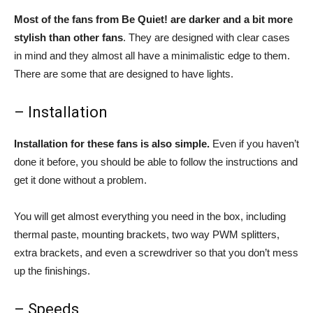
Most of the fans from Be Quiet! are darker and a bit more
stylish than other fans
. They are designed with clear cases
in mind and they almost all have a minimalistic edge to them.
There are some that are designed to have lights.
– Installation
Installation for these fans is also simple.
Even if you haven’t
done it before, you should be able to follow the instructions and
get it done without a problem.
You will get almost everything you need in the box, including
thermal paste, mounting brackets, two way PWM splitters,
extra brackets, and even a screwdriver so that you don’t mess
up the finishings.
– Speeds