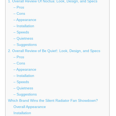
1. Overall Review Of Noctua: Look, Design, and Specs
– Pros
– Cons
– Appearance
– Installation
– Speeds
– Quietness
– Suggestions
2. Overall Review of Be Quiet!: Look, Design, and Specs
– Pros
– Cons
– Appearance
– Installation
– Speeds
– Quietness
– Suggestions
Which Brand Wins the Silent Radiator Fan Showdown?
Overall Appearance
Installation