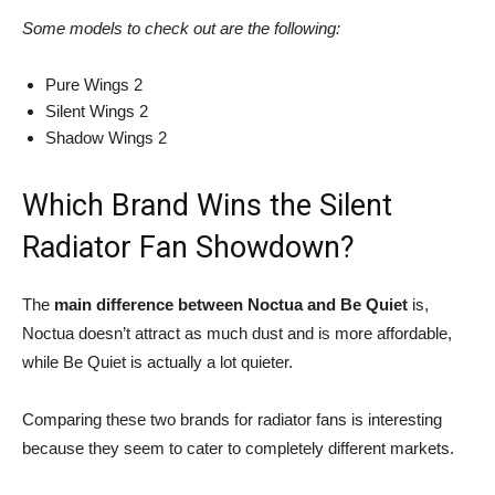
Some models to check out are the following:
Pure Wings 2
Silent Wings 2
Shadow Wings 2
Which Brand Wins the Silent
Radiator Fan Showdown?
The
main difference between
Noctua and Be Quiet
is,
Noctua doesn’t attract as much dust and is more affordable,
while Be Quiet is actually a lot quieter.
Comparing these two brands for radiator fans is interesting
because they seem to cater to completely different markets.