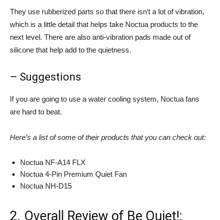
They use rubberized parts so that there isn’t a lot of vibration,
which is a little detail that helps take Noctua products to the
next level. There are also anti-vibration pads made out of
silicone that help add to the quietness.
– Suggestions
If you are going to use a water cooling system, Noctua fans
are hard to beat.
Here’s a list of some of their products that you can check out:
Noctua NF-A14 FLX
Noctua 4-Pin Premium Quiet Fan
Noctua NH-D15
2. Overall Review of Be Quiet!: