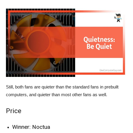
Still, both fans are quieter than the standard fans in prebuilt
computers, and quieter than most other fans as well.
Price
Winner: Noctua