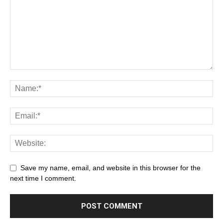
Save my name, email, and website in this browser for the
next time I comment.