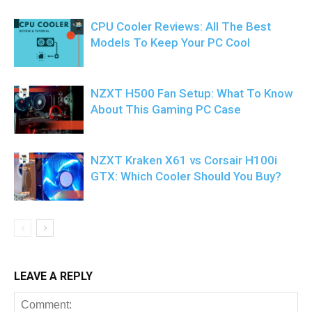
CPU Cooler Reviews: All The Best
Models To Keep Your PC Cool
NZXT H500 Fan Setup: What To Know
About This Gaming PC Case
NZXT Kraken X61 vs Corsair H100i
GTX: Which Cooler Should You Buy?
LEAVE A REPLY