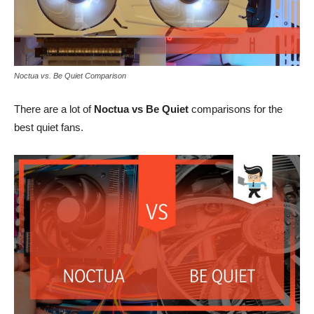
Noctua vs. Be Quiet Comparison
There are a lot of
Noctua vs Be Quiet
comparisons for the
best quiet fans.