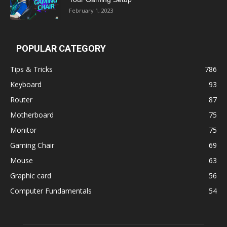
February 1, 2023
POPULAR CATEGORY
Tips & Tricks
786
Keyboard
93
Router
87
Motherboard
75
Monitor
75
Gaming Chair
69
Mouse
63
Graphic card
56
Computer Fundamentals
54