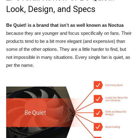
Look, Design, and Specs
Be Quiet! is a brand that isn’t as well known as Noctua
because they are younger and focus specifically on fans. Their
products tend to be a bit more elegant (and expensive) than
some of the other options. They are a little harder to find, but
not impossible in many situations. Every single fan is quiet, as
per the name.