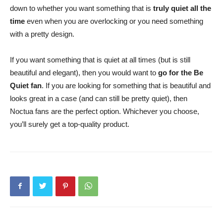
down to whether you want something that is
truly quiet all the
time
even when you are overlocking or you need something
with a pretty design.
If you want something that is quiet at all times (but is still
beautiful and elegant), then you would want to
go for the Be
Quiet fan
. If you are looking for something that is beautiful and
looks great in a case (and can still be pretty quiet), then
Noctua fans are the perfect option. Whichever you choose,
you’ll surely get a top-quality product.