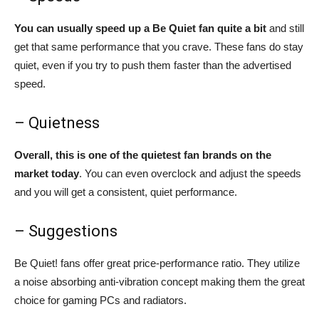
You can usually speed up a Be Quiet fan quite a bit
and still
get that same performance that you crave. These fans do stay
quiet, even if you try to push them faster than the advertised
speed.
– Quietness
Overall, this is one of the quietest fan brands on the
market today
. You can even overclock and adjust the speeds
and you will get a consistent, quiet performance.
– Suggestions
Be Quiet! fans offer great price-performance ratio. They utilize
a noise absorbing anti-vibration concept making them the great
choice for gaming PCs and radiators.