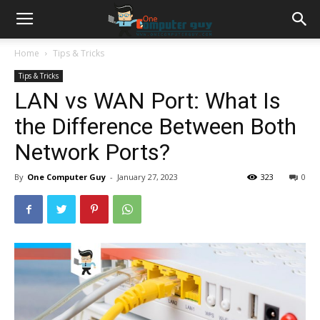
Home
Tips & Tricks
Tips & Tricks
LAN vs WAN Port: What Is
the Difference Between Both
Network Ports?
By
One Computer Guy
-
January 27, 2023
323
0