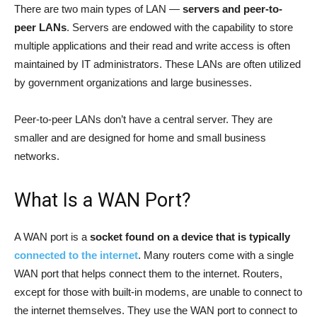
There are two main types of LAN —
servers and peer-to-
peer LANs
. Servers are endowed with the capability to store
multiple applications and their read and write access is often
maintained by IT administrators. These LANs are often utilized
by government organizations and large businesses.
Peer-to-peer LANs don’t have a central server. They are
smaller and are designed for home and small business
networks.
What Is a WAN Port?
A WAN port is a
socket found on a device that is typically
connected to the internet
. Many routers come with a single
WAN port that helps connect them to the internet. Routers,
except for those with built-in modems, are unable to connect to
the internet themselves. They use the WAN port to connect to