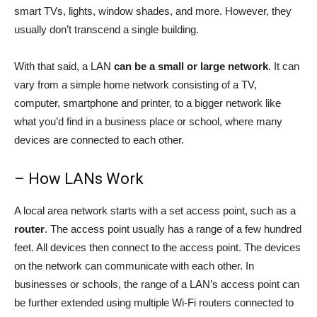
smart TVs, lights, window shades, and more. However, they
usually don’t transcend a single building.
With that said, a LAN
can be a small or large network
. It can
vary from a simple home network consisting of a TV,
computer, smartphone and printer, to a bigger network like
what you’d find in a business place or school, where many
devices are connected to each other.
– How LANs Work
A local area network starts with a set access point, such as a
router
. The access point usually has a range of a few hundred
feet. All devices then connect to the access point. The devices
on the network can communicate with each other. In
businesses or schools, the range of a LAN’s access point can
be further extended using multiple Wi-Fi routers connected to