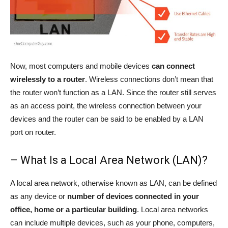
Now, most computers and mobile devices
can connect
wirelessly to a router
. Wireless connections don’t mean that
the router won’t function as a LAN. Since the router still serves
as an access point, the wireless connection between your
devices and the router can be said to be enabled by a LAN
port on router.
– What Is a Local Area Network (LAN)?
A local area network, otherwise known as LAN, can be defined
as any device or
number of devices connected in your
office, home or a particular building
. Local area networks
can include multiple devices, such as your phone, computers,