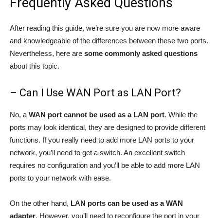
Frequently Asked Questions
After reading this guide, we’re sure you are now more aware
and knowledgeable of the differences between these two ports.
Nevertheless, here are
some commonly asked questions
about this topic.
– Can I Use WAN Port as LAN Port?
No, a
WAN port cannot be used as a LAN port
. While the
ports may look identical, they are designed to provide different
functions. If you really need to add more LAN ports to your
network, you’ll need to get a switch. An excellent switch
requires no configuration and you’ll be able to add more LAN
ports to your network with ease.
On the other hand,
LAN ports can be used as a WAN
adapter
. However, you’ll need to reconfigure the port in your