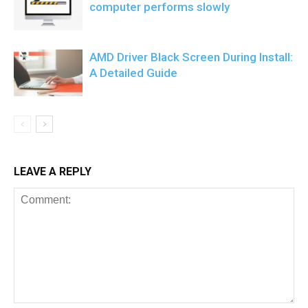
computer performs slowly
AMD Driver Black Screen During Install:
A Detailed Guide
LEAVE A REPLY