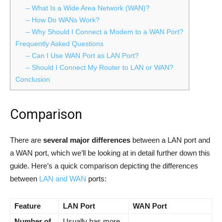
– What Is a Wide Area Network (WAN)?
– How Do WANs Work?
– Why Should I Connect a Modem to a WAN Port?
Frequently Asked Questions
– Can I Use WAN Port as LAN Port?
– Should I Connect My Router to LAN or WAN?
Conclusion
Comparison
There are
several major differences
between a LAN port and
a WAN port, which we’ll be looking at in detail further down this
guide. Here’s a quick comparison depicting the differences
between
LAN and WAN
ports:
Feature
LAN Port
WAN Port
Number of
Usually has more