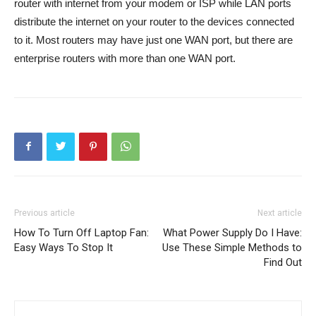
router with internet from your modem or ISP while LAN ports
distribute the internet on your router to the devices connected
to it. Most routers may have just one WAN port, but there are
enterprise routers with more than one WAN port.
Previous article
Next article
How To Turn Off Laptop Fan:
What Power Supply Do I Have:
Easy Ways To Stop It
Use These Simple Methods to
Find Out