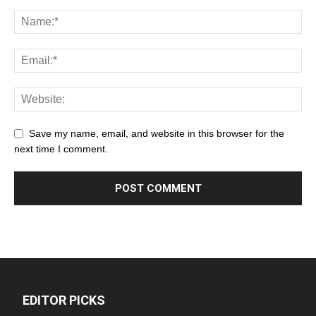
Save my name, email, and website in this browser for the
next time I comment.
EDITOR PICKS