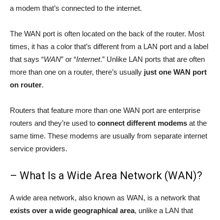
a modem that’s connected to the internet.
The WAN port is often located on the back of the router. Most
times, it has a color that’s different from a LAN port and a label
that says “
WAN
” or “
Internet
.” Unlike LAN ports that are often
more than one on a router, there’s usually
just one WAN port
on router
.
Routers that feature more than one WAN port are enterprise
routers and they’re used to
connect different modems
at the
same time. These modems are usually from separate internet
service providers.
– What Is a Wide Area Network (WAN)?
A wide area network, also known as WAN, is a network that
exists over a wide geographical area
, unlike a LAN that