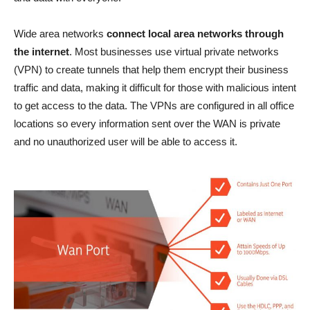
Wide area networks
connect local area networks through
the internet
. Most businesses use virtual private networks
(VPN) to create tunnels that help them encrypt their business
traffic and data, making it difficult for those with malicious intent
to get access to the data. The VPNs are configured in all office
locations so every information sent over the WAN is private
and no unauthorized user will be able to access it.