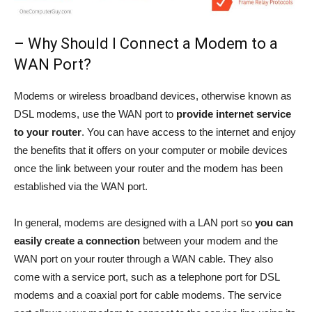
– Why Should I Connect a Modem to a
WAN Port?
Modems or wireless broadband devices, otherwise known as
DSL modems, use the WAN port to
provide internet service
to your router
. You can have access to the internet and enjoy
the benefits that it offers on your computer or mobile devices
once the link between your router and the modem has been
established via the WAN port.
In general, modems are designed with a LAN port so
you can
easily create a connection
between your modem and the
WAN port on your router through a WAN cable. They also
come with a service port, such as a telephone port for DSL
modems and a coaxial port for cable modems. The service