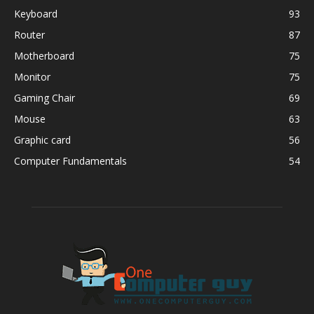
Keyboard
93
Router
87
Motherboard
75
Monitor
75
Gaming Chair
69
Mouse
63
Graphic card
56
Computer Fundamentals
54