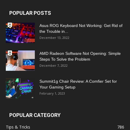
POPULAR POSTS
Asus ROG Keyboard Not Working: Get Rid of
the Trouble in...
December 13, 2022
AMD Radeon Software Not Opening: Simple
Steps To Solve the Problem
December 7, 2022
Summit1g Chair Review: A Comfier Set for
Your Gaming Setup
February 1, 2023
POPULAR CATEGORY
Tips & Tricks
786