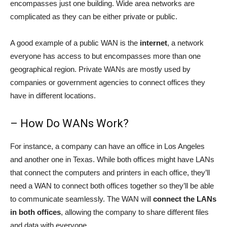
encompasses just one building. Wide area networks are
complicated as they can be either private or public.
A good example of a public WAN is the
internet
, a network
everyone has access to but encompasses more than one
geographical region. Private WANs are mostly used by
companies or government agencies to connect offices they
have in different locations.
– How Do WANs Work?
For instance, a company can have an office in Los Angeles
and another one in Texas. While both offices might have LANs
that connect the computers and printers in each office, they’ll
need a WAN to connect both offices together so they’ll be able
to communicate seamlessly. The WAN will
connect the LANs
in both offices
, allowing the company to share different files
and data with everyone.