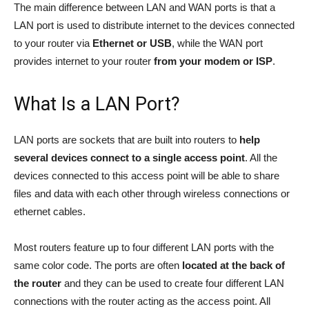
The main difference between LAN and WAN ports is that a
LAN port is used to distribute internet to the devices connected
to your router via
Ethernet or USB
, while the WAN port
provides internet to your router
from your modem or ISP
.
What Is a LAN Port?
LAN ports are sockets that are built into routers to
help
several devices connect to a single access point
. All the
devices connected to this access point will be able to share
files and data with each other through wireless connections or
ethernet cables.
Most routers feature up to four different LAN ports with the
same color code. The ports are often
located at the back of
the router
and they can be used to create four different LAN
connections with the router acting as the access point. All