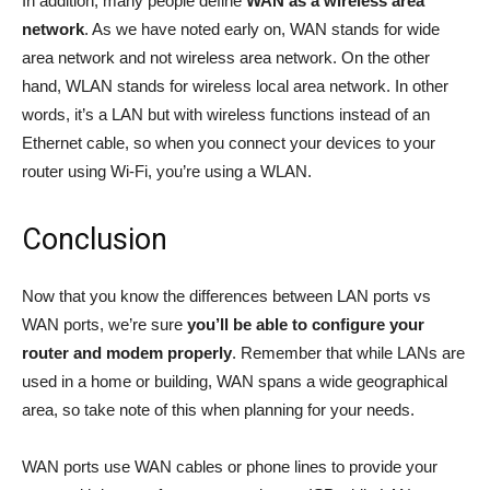
In addition, many people define
WAN as a wireless area
network
. As we have noted early on, WAN stands for wide
area network and not wireless area network. On the other
hand, WLAN stands for wireless local area network. In other
words, it’s a LAN but with wireless functions instead of an
Ethernet cable, so when you connect your devices to your
router using Wi-Fi, you’re using a WLAN.
Conclusion
Now that you know the differences between LAN ports vs
WAN ports, we’re sure
you’ll be able to configure your
router and modem properly
. Remember that while LANs are
used in a home or building, WAN spans a wide geographical
area, so take note of this when planning for your needs.
WAN ports use WAN cables or phone lines to provide your