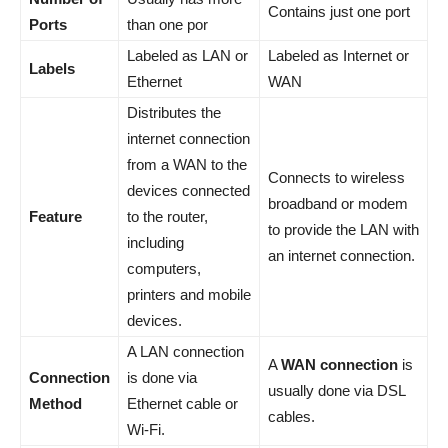
Contains just one port
Ports
than one por
Labeled as LAN or
Labeled as Internet or
Labels
Ethernet
WAN
Distributes the
internet connection
from a WAN to the
Connects to wireless
devices connected
broadband or modem
Feature
to the router,
to provide the LAN with
including
an internet connection.
computers,
printers and mobile
devices.
A LAN connection
A
WAN connection
is
Connection
is done via
usually done via DSL
Method
Ethernet cable or
cables.
Wi-Fi.