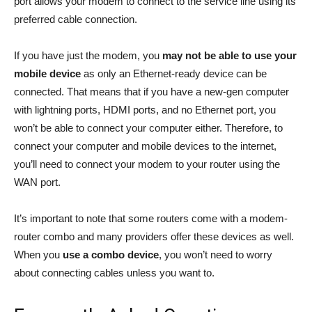
port allows your modem to connect to the service line using its
preferred cable connection.
If you have just the modem, you
may not be able to use your
mobile device
as only an Ethernet-ready device can be
connected. That means that if you have a new-gen computer
with lightning ports, HDMI ports, and no Ethernet port, you
won’t be able to connect your computer either. Therefore, to
connect your computer and mobile devices to the internet,
you’ll need to connect your modem to your router using the
WAN port.
It’s important to note that some routers come with a modem-
router combo and many providers offer these devices as well.
When you
use a combo device
, you won’t need to worry
about connecting cables unless you want to.