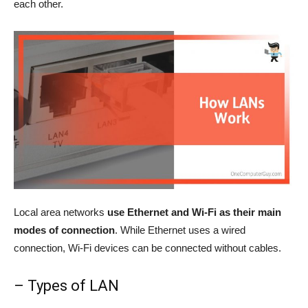
each other.
Local area networks
use Ethernet and Wi-Fi as their main
modes of connection
. While Ethernet uses a wired
connection, Wi-Fi devices can be connected without cables.
– Types of LAN