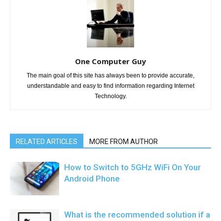
One Computer Guy
The main goal of this site has always been to provide accurate,
understandable and easy to find information regarding Internet
Technology.
RELATED ARTICLES
MORE FROM AUTHOR
How to Switch to 5GHz WiFi On Your
Android Phone
What is the recommended solution if a