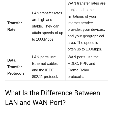
WAN transfer rates are
subjected to the
LAN transfer rates
limitations of your
are high and
Transfer
internet service
stable. They can
Rate
provider, your devices,
attain speeds of up
and your geographical
to 1000Mbps.
area. The speed is
often up to 100Mbps.
LAN ports use
WAN ports use the
Data
Ethernet cables
HDLC, PPP, and
Transfer
and the IEEE
Frame Relay
Protocols
802.11 protocol.
protocols.
What Is the Difference Between
LAN and WAN Port?