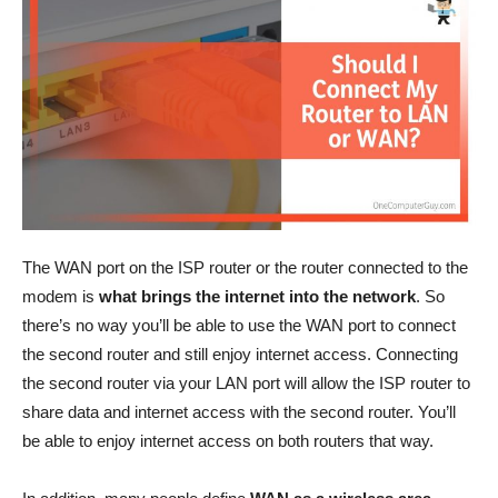
The WAN port on the ISP router or the router connected to the
modem is
what brings the internet into the network
. So
there’s no way you’ll be able to use the WAN port to connect
the second router and still enjoy internet access. Connecting
the second router via your LAN port will allow the ISP router to
share data and internet access with the second router. You’ll
be able to enjoy internet access on both routers that way.