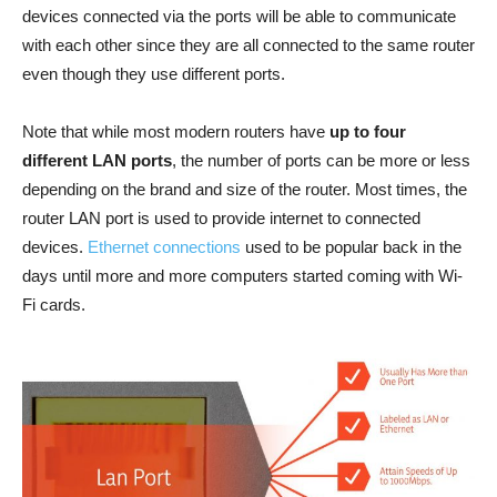
devices connected via the ports will be able to communicate
with each other since they are all connected to the same router
even though they use different ports.
Note that while most modern routers have
up to four
different LAN ports
, the number of ports can be more or less
depending on the brand and size of the router. Most times, the
router LAN port is used to provide internet to connected
devices.
Ethernet connections
used to be popular back in the
days until more and more computers started coming with Wi-
Fi cards.