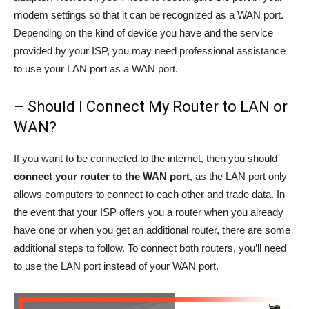
modem settings so that it can be recognized as a WAN port.
Depending on the kind of device you have and the service
provided by your ISP, you may need professional assistance
to use your LAN port as a WAN port.
– Should I Connect My Router to LAN or
WAN?
If you want to be connected to the internet, then you should
connect your router to the WAN port
, as the LAN port only
allows computers to connect to each other and trade data. In
the event that your ISP offers you a router when you already
have one or when you get an additional router, there are some
additional steps to follow. To connect both routers, you’ll need
to use the LAN port instead of your WAN port.