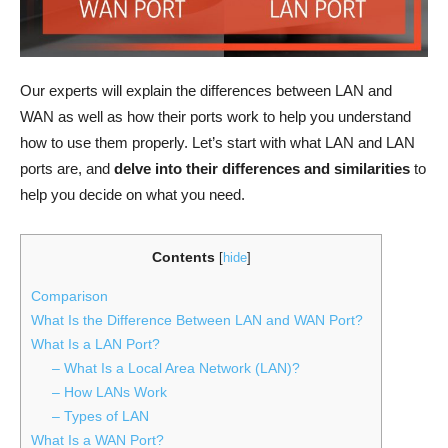
Our experts will explain the differences between LAN and
WAN as well as how their ports work to help you understand
how to use them properly. Let’s start with what LAN and LAN
ports are, and
delve into their differences and similarities
to
help you decide on what you need.
Contents
[
hide
]
Comparison
What Is the Difference Between LAN and WAN Port?
What Is a LAN Port?
– What Is a Local Area Network (LAN)?
– How LANs Work
– Types of LAN
What Is a WAN Port?