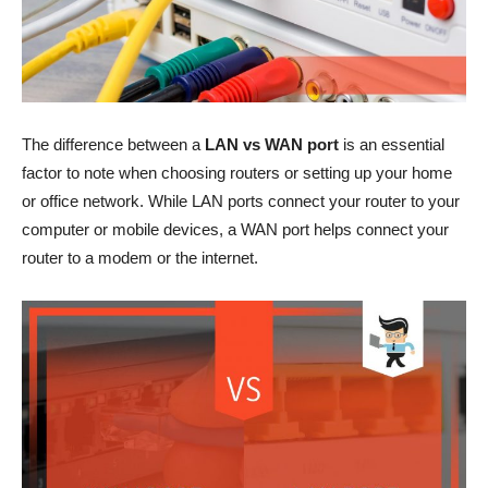
The difference between a
LAN vs WAN port
is an essential
factor to note when choosing routers or setting up your home
or office network. While LAN ports connect your router to your
computer or mobile devices, a WAN port helps connect your
router to a modem or the internet.