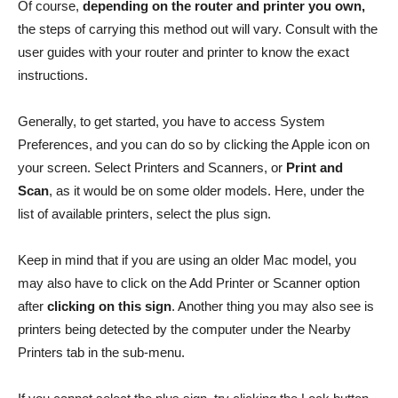
Of course,
depending on the router and printer you own,
the steps of carrying this method out will vary. Consult with the
user guides with your router and printer to know the exact
instructions.
Generally, to get started, you have to access System
Preferences, and you can do so by clicking the Apple icon on
your screen. Select Printers and Scanners, or
Print and
Scan
, as it would be on some older models. Here, under the
list of available printers, select the plus sign.
Keep in mind that if you are using an older Mac model, you
may also have to click on the Add Printer or Scanner option
after
clicking on this sign
. Another thing you may also see is
printers being detected by the computer under the Nearby
Printers tab in the sub-menu.