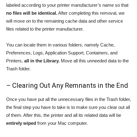
labeled according to your printer manufacturer’s name so that
no files will be identical.
After completing this removal, we
will move on to the remaining cache data and other service
files related to the printer manufacturer.
You can locate them in various folders, namely Cache,
Preferences, Logs, Application Support, Containers, and
Printers,
all in the Library.
Move all this unneeded data to the
Trash folder.
– Clearing Out Any Remnants in the End
Once you have put all the unnecessary files in the Trash folder,
the final step you have to take is to make sure you clear out all
of them. After this, the printer and all its related data will be
entirely wiped
from your Mac computer.