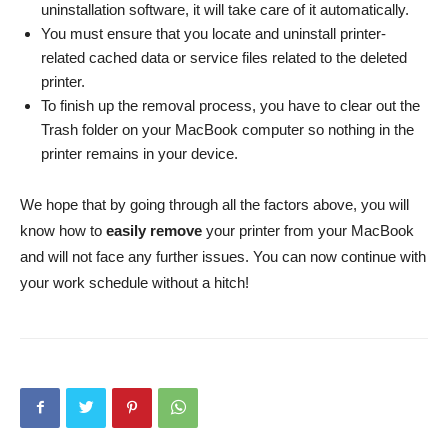
uninstallation software, it will take care of it automatically.
You must ensure that you locate and uninstall printer-
related cached data or service files related to the deleted
printer.
To finish up the removal process, you have to clear out the
Trash folder on your MacBook computer so nothing in the
printer remains in your device.
We hope that by going through all the factors above, you will
know how to
easily remove
your printer from your MacBook
and will not face any further issues. You can now continue with
your work schedule without a hitch!