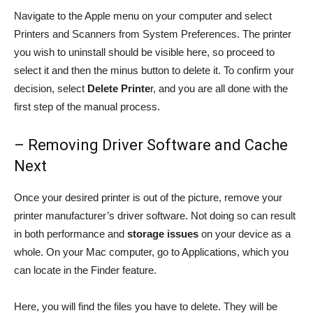
Navigate to the Apple menu on your computer and select
Printers and Scanners from System Preferences. The printer
you wish to uninstall should be visible here, so proceed to
select it and then the minus button to delete it. To confirm your
decision, select
Delete Printe
r, and you are all done with the
first step of the manual process.
– Removing Driver Software and Cache
Next
Once your desired printer is out of the picture, remove your
printer manufacturer’s driver software. Not doing so can result
in both performance and
storage issues
on your device as a
whole. On your Mac computer, go to Applications, which you
can locate in the Finder feature.
Here, you will find the files you have to delete. They will be