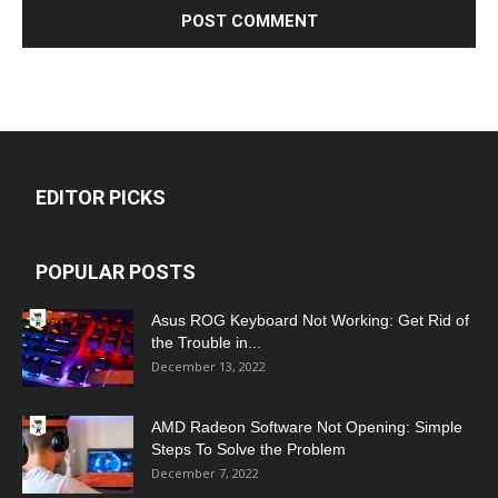
EDITOR PICKS
POPULAR POSTS
Asus ROG Keyboard Not Working: Get Rid of
the Trouble in...
December 13, 2022
AMD Radeon Software Not Opening: Simple
Steps To Solve the Problem
December 7, 2022