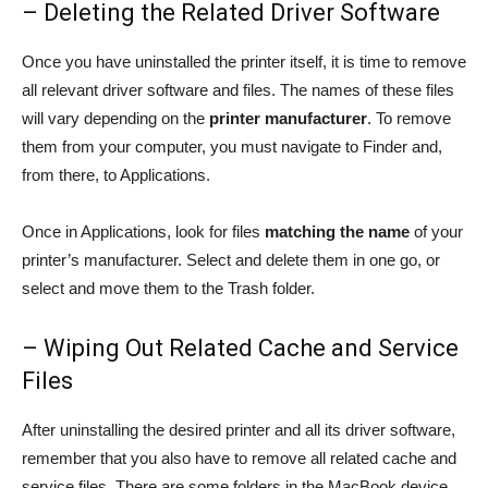
– Deleting the Related Driver Software
Once you have uninstalled the printer itself, it is time to remove
all relevant driver software and files. The names of these files
will vary depending on the
printer manufacturer
. To remove
them from your computer, you must navigate to Finder and,
from there, to Applications.
Once in Applications, look for files
matching the name
of your
printer’s manufacturer. Select and delete them in one go, or
select and move them to the Trash folder.
– Wiping Out Related Cache and Service
Files
After uninstalling the desired printer and all its driver software,
remember that you also have to remove all related cache and
service files. There are some folders in the MacBook device