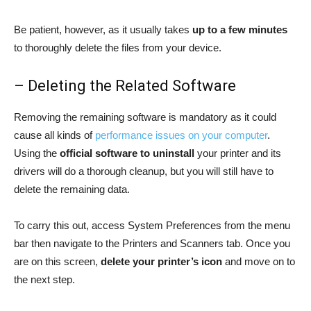
Be patient, however, as it usually takes
up to a few minutes
to thoroughly delete the files from your device.
– Deleting the Related Software
Removing the remaining software is mandatory as it could
cause all kinds of
performance issues on your computer
.
Using the
official software to uninstall
your printer and its
drivers will do a thorough cleanup, but you will still have to
delete the remaining data.
To carry this out, access System Preferences from the menu
bar then navigate to the Printers and Scanners tab. Once you
are on this screen,
delete your printer’s icon
and move on to
the next step.