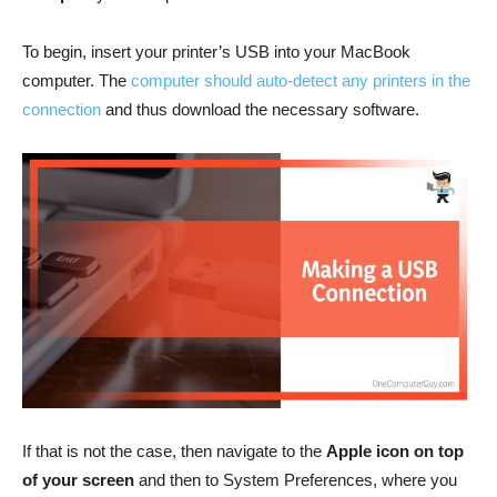
To begin, insert your printer’s USB into your MacBook
computer. The
computer should auto-detect any printers in the
connection
and thus download the necessary software.
If that is not the case, then navigate to the
Apple icon on top
of your screen
and then to System Preferences, where you