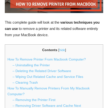
This complete guide will look at the
various techniques you
can use
to remove a printer and its related software entirely
from your MacBook device.
Contents
[
hide
]
How To Remove Printer From Macbook Computer?
– Uninstalling the Printer
– Deleting the Related Driver Software
– Wiping Out Related Cache and Service Files
– Clearing Trash
How To Manually Remove Printers From My Macbook
Computer?
– Removing the Printer First
– Removing Driver Software and Cache Next