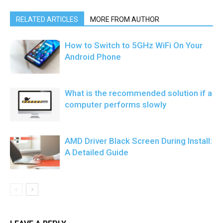
RELATED ARTICLES
MORE FROM AUTHOR
How to Switch to 5GHz WiFi On Your
Android Phone
What is the recommended solution if a
computer performs slowly
AMD Driver Black Screen During Install:
A Detailed Guide