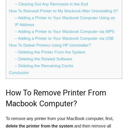
– Clearing Out Any Remnants in the End
How To Reinstall Printer to My Macbook After Uninstalling It?
– Adding a Printer to Your Macbook Computer Using an
IP Address
– Adding a Printer to Your Macbook Computer via WPS
– Adding a Printer to Your Macbook Computer via USB
How To Delete Printers Using HP Uninstaller?
– Deleting the Printer From the System
– Deleting the Related Software
– Deleting the Remaining Cache
Conclusion
How To Remove Printer From
Macbook Computer?
To remove any printer from your MacBook computer, first,
delete the printer from the system
and then remove all