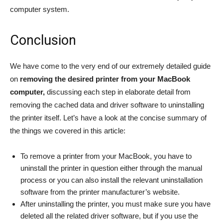
computer system.
Conclusion
We have come to the very end of our extremely detailed guide
on
removing the desired printer from your MacBook
computer,
discussing each step in elaborate detail from
removing the cached data and driver software to uninstalling
the printer itself. Let’s have a look at the concise summary of
the things we covered in this article:
To remove a printer from your MacBook, you have to
uninstall the printer in question either through the manual
process or you can also install the relevant uninstallation
software from the printer manufacturer’s website.
After uninstalling the printer, you must make sure you have
deleted all the related driver software, but if you use the