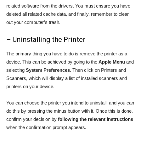
related software from the drivers. You must ensure you have
deleted all related cache data, and finally, remember to clear
out your computer’s trash.
– Uninstalling the Printer
The primary thing you have to do is remove the printer as a
device. This can be achieved by going to the
Apple Menu
and
selecting
System Preferences
. Then click on Printers and
Scanners, which will display a list of installed scanners and
printers on your device.
You can choose the printer you intend to uninstall, and you can
do this by pressing the minus button with it. Once this is done,
confirm your decision by
following the relevant instructions
when the confirmation prompt appears.