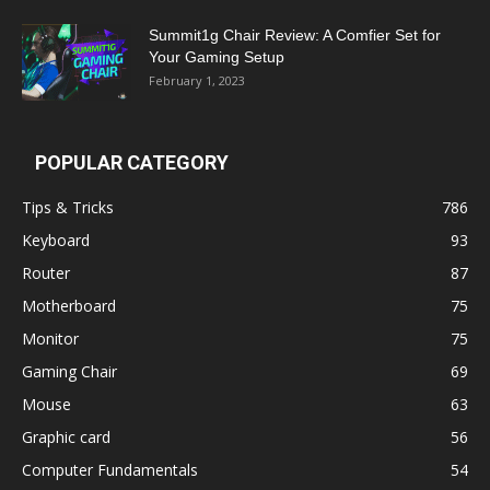
Summit1g Chair Review: A Comfier Set for
Your Gaming Setup
February 1, 2023
POPULAR CATEGORY
Tips & Tricks
786
Keyboard
93
Router
87
Motherboard
75
Monitor
75
Gaming Chair
69
Mouse
63
Graphic card
56
Computer Fundamentals
54