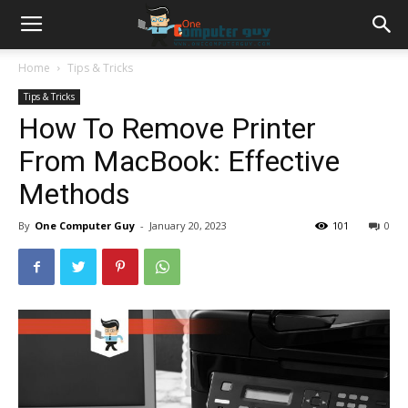
Home
Tips & Tricks
Tips & Tricks
How To Remove Printer
From MacBook: Effective
Methods
By
One Computer Guy
-
January 20, 2023
101
0