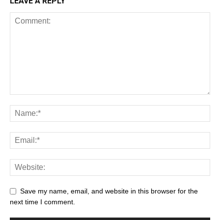
LEAVE A REPLY
Save my name, email, and website in this browser for the
next time I comment.