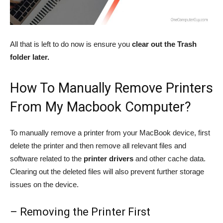
All that is left to do now is ensure you
clear out the Trash
folder later.
How To Manually Remove Printers
From My Macbook Computer?
To manually remove a printer from your MacBook device, first
delete the printer and then remove all relevant files and
software related to the
printer drivers
and other cache data.
Clearing out the deleted files will also prevent further storage
issues on the device.
– Removing the Printer First