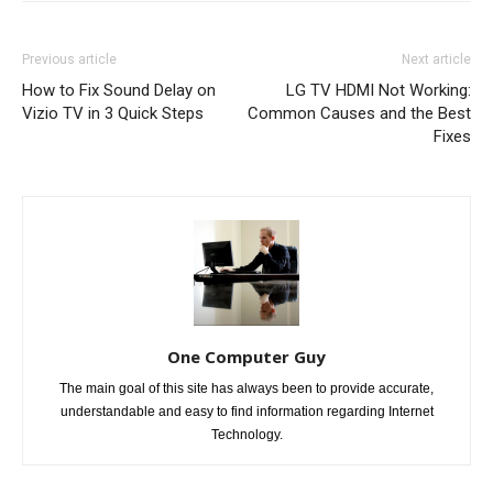
Previous article
Next article
How to Fix Sound Delay on
LG TV HDMI Not Working:
Vizio TV in 3 Quick Steps
Common Causes and the Best
Fixes
One Computer Guy
The main goal of this site has always been to provide accurate,
understandable and easy to find information regarding Internet
Technology.