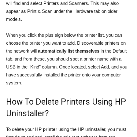
will find and select Printers and Scanners. This may also
appear as Print & Scan under the Hardware tab on older
models.
When you click the plus sign below the printer list, you can
choose the printer you want to add. Discoverable printers on
the network will
automatically list themselves
in the Default
tab, and from these, you should spot a printer name with a
USB in the “Kind” column. Once located, select Add, and you
have successfully installed the printer onto your computer
system.
How To Delete Printers Using HP
Uninstaller?
To delete your
HP printer
using the HP uninstaller, you must