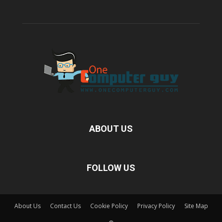
ABOUT US
FOLLOW US
About Us
Contact Us
Cookie Policy
Privacy Policy
Site Map