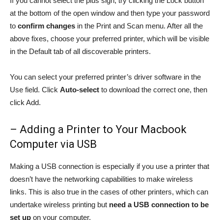
If you cannot select the plus sign, try clicking the Lock button
at the bottom of the open window and then type your password
to
confirm changes
in the Print and Scan menu. After all the
above fixes, choose your preferred printer, which will be visible
in the Default tab of all discoverable printers.
You can select your preferred printer’s driver software in the
Use field. Click
Auto-select
to download the correct one, then
click Add.
– Adding a Printer to Your Macbook
Computer via USB
Making a USB connection is especially if you use a printer that
doesn’t have the networking capabilities to make wireless
links. This is also true in the cases of other printers, which can
undertake wireless printing but
need a USB connection to be
set up
on your computer.