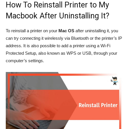
How To Reinstall Printer to My
Macbook After Uninstalling It?
To reinstall a printer on your
Mac OS
after uninstalling it, you
can try connecting it wirelessly via Bluetooth or the printer’s IP
address. It is also possible to add a printer using a Wi-Fi
Protected Setup, also known as WPS or USB, through your
computer’s settings.