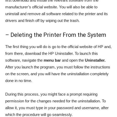
first download and install the relevant software from the
manufacturer’s official website. You will also be able to
uninstall and remove all software related to the printer and its
drivers and finish off by wiping out the trash.
– Deleting the Printer From the System
The first thing you will do is go to the official website of HP and,
from there, download the HP Uninstaller. To launch this
software, navigate the
menu bar
and open the
Uninstaller.
After you launch the program, you must follow the instructions
on the screen, and you will have the uninstallation completely
done in no time.
During this process, you might face a prompt requiring
permission for the changes needed for the uninstallation. To
allow it, you must type in your password and username, after
which the procedure will go seamlessly.