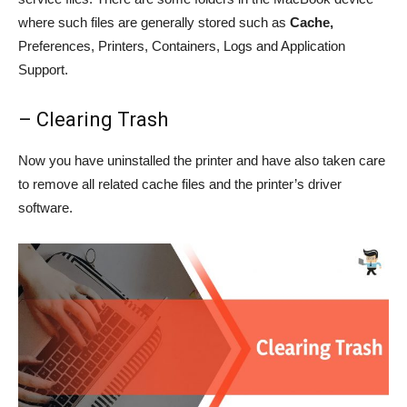
where such files are generally stored such as
Cache,
Preferences, Printers, Containers, Logs and Application
Support.
– Clearing Trash
Now you have uninstalled the printer and have also taken care
to remove all related cache files and the printer’s driver
software.