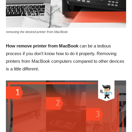
removing the desired printer from MacBook
How remove printer from MacBook
can be a tedious
process if you don’t know how to do it properly. Removing
printers from MacBook computers compared to other devices
is a little different.