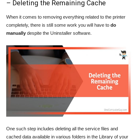
– Deleting the Remaining Cache
When it comes to removing everything related to the printer
completely, there is still some work you will have to
do
manually
despite the Uninstaller software.
One such step includes deleting all the service files and
cached data available in various folders in the Library of your