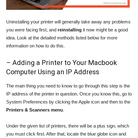
Uninstalling your printer will generally take away any problems
you were facing first, and
reinstalling
it now might be a good
idea. Look at the detailed methods listed below for more
information on how to do this.
– Adding a Printer to Your Macbook
Computer Using an IP Address
The main thing you need to know to go through this step is the
IP address of the printer in question. Once you know this, go to
System Preferences by clicking the Apple icon and then to the
Printers & Scanners menu
.
Under the given list of printers, there will be a plus sign, which
you must click first. After that, locate the blue globe icon and