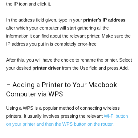
the IP icon and click it.
In the address field given, type in your
printer’s IP address
,
after which your computer will start gathering all the
information it can find about the relevant printer. Make sure the
IP address you put in is completely error-free.
After this, you will have the choice to rename the printer. Select
your desired
printer driver
from the Use field and press Add.
– Adding a Printer to Your Macbook
Computer via WPS
Using a WPS is a popular method of connecting wireless
printers. It usually involves pressing the relevant
Wi-Fi button
on your printer and then the WPS button on the router
.