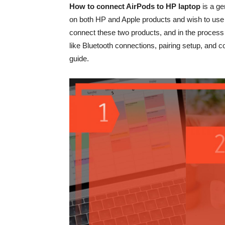
How to connect AirPods to HP laptop
is a g
on both HP and Apple products and wish to use thei
connect these two products, and in the process 
like Bluetooth connections, pairing setup, and con
guide.