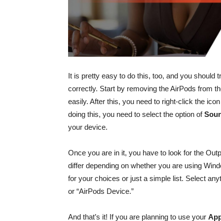
It is pretty easy to do this, too, and you should 
correctly. Start by removing the AirPods from t
easily. After this, you need to right-click the ic
doing this, you need to select the option of
Soun
your device.
Once you are in it, you have to look for the Out
differ depending on whether you are using Wi
for your choices or just a simple list. Select an
or “AirPods Device.”
And that’s it! If you are planning to use your
App