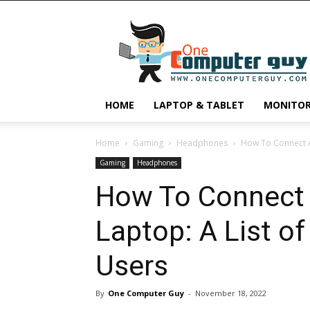
One
Computer
Guy
HOME
LAPTOP & TABLET
MONITO
Home
Gaming
Headphones
How To Connect Ai
Gaming
Headphones
How To Connect 
Laptop: A List o
Users
By
One Computer Guy
-
November 18, 2022