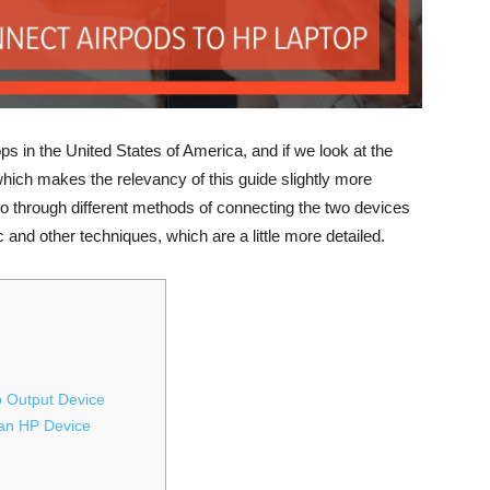
ps in the United States of America, and if we look at the
which makes the relevancy of this guide slightly more
 go through different methods of connecting the two devices
 and other techniques, which are a little more detailed.
o Output Device
 an HP Device