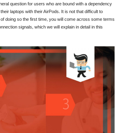
eneral question for users who are bound with a dependency
r laptops with their AirPods. It is not that difficult to
of doing so the first time, you will come across some terms
nection signals, which we will explain in detail in this