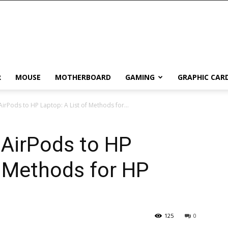
R
MOUSE
MOTHERBOARD
GAMING
GRAPHIC CAR
rPods to HP Laptop: A List of Methods for...
AirPods to HP
f Methods for HP
125
0