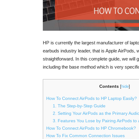
HP is currently the largest manufacturer of lapto
earbuds industry leader, that is Apple AirPods, 
straightforward. In this complete guide, we will
including the base method which is very specific
Contents
[
hide
]
How To Connect AirPods to HP Laptop Easily?
1. The Step-by-Step Guide
2. Setting Your AirPods as the Primary Audi
3. Features You Lose by Pairing AirPods to
How To Connect AirPods to HP Chromebook?
How To Fix Common Connection Issues