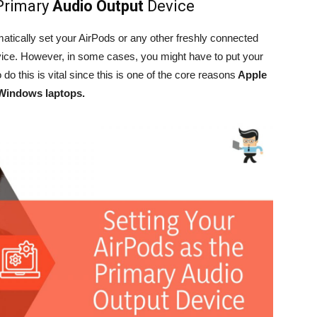
 Primary
Audio Output
Device
atically set your AirPods or any other freshly connected
vice. However, in some cases, you might have to put your
do this is vital since this is one of the core reasons
Apple
Windows laptops.