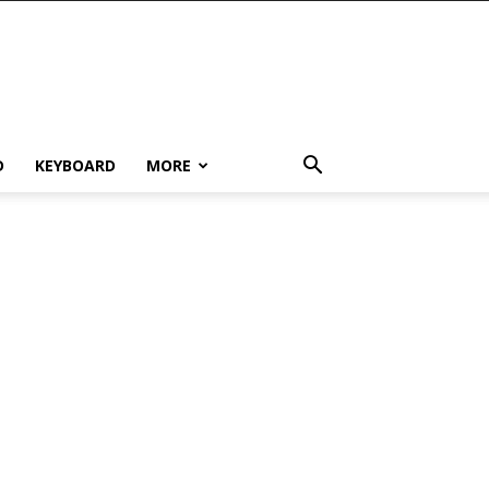
D
KEYBOARD
MORE