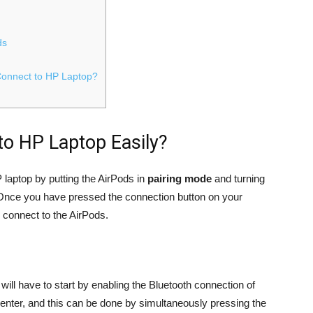
ds
Connect to HP Laptop?
o HP Laptop Easily?
laptop by putting the AirPods in
pairing mode
and turning
 Once you have pressed the connection button on your
l connect to the AirPods.
ill have to start by enabling the Bluetooth connection of
Center, and this can be done by simultaneously pressing the