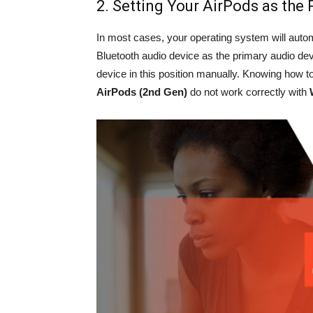
2. Setting Your AirPods as the
In most cases, your operating system will autom
Bluetooth audio device as the primary audio de
device in this position manually. Knowing how to 
AirPods (2nd Gen)
do not work correctly with