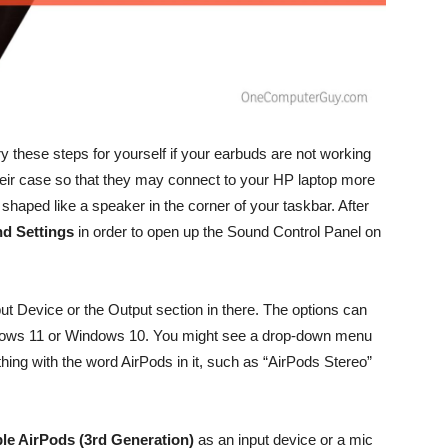
try these steps for yourself if your earbuds are not working
heir case so that they may connect to your HP laptop more
on shaped like a speaker in the corner of your taskbar. After
d Settings
in order to open up the Sound Control Panel on
put Device or the Output section in there. The options can
ndows 11 or Windows 10. You might see a drop-down menu
ything with the word AirPods in it, such as “AirPods Stereo”
le AirPods (3rd Generation)
as an input device or a mic