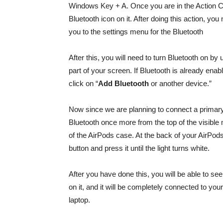
Windows Key + A. Once you are in the Action Cen
Bluetooth icon on it. After doing this action, you
you to the settings menu for the Bluetooth
After this, you will need to turn Bluetooth on by 
part of your screen. If Bluetooth is already enabl
click on “
Add Bluetooth
or another device.”
Now since we are planning to connect a primar
Bluetooth once more from the top of the visible 
of the AirPods case. At the back of your AirPods 
button and press it until the light turns white.
After you have done this, you will be able to see
on it, and it will be completely connected to y
laptop.