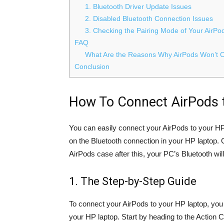
1. Bluetooth Driver Update Issues
2. Disabled Bluetooth Connection Issues
3. Checking the Pairing Mode of Your AirPo
FAQ
What Are the Reasons Why AirPods Won’t 
Conclusion
How To Connect AirPods t
You can easily connect your AirPods to your HP 
on the Bluetooth connection in your HP laptop.
AirPods case after this, your PC’s Bluetooth wil
1. The Step-by-Step Guide
To connect your AirPods to your HP laptop, you w
your HP laptop. Start by heading to the Action 