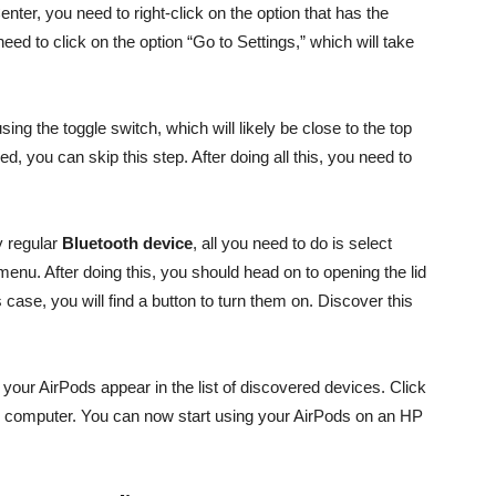
ter, you need to right-click on the option that has the
 need to click on the option “Go to Settings,” which will take
using the toggle switch, which will likely be close to the top
ed, you can skip this step. After doing all this, you need to
y regular
Bluetooth device
, all you need to do is select
menu. After doing this, you should head on to opening the lid
case, you will find a button to turn them on. Discover this
 your AirPods appear in the list of discovered devices. Click
our computer. You can now start using your AirPods on an HP