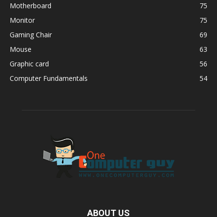
Motherboard
75
Monitor
75
Gaming Chair
69
Mouse
63
Graphic card
56
Computer Fundamentals
54
ABOUT US