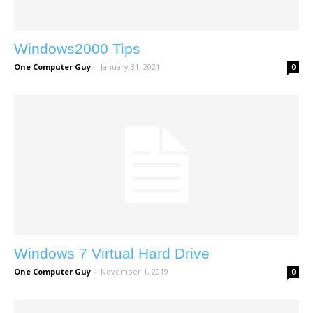
Windows2000 Tips
One Computer Guy
-
January 31, 2021
0
Windows 7 Virtual Hard Drive
One Computer Guy
-
November 1, 2019
0