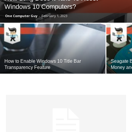
Windows 10 Computers?
One Computer Guy
-
February 1, 2023
How to Enable Windows 10 Title Bar
Seagate B
Transparency Feature
Money an