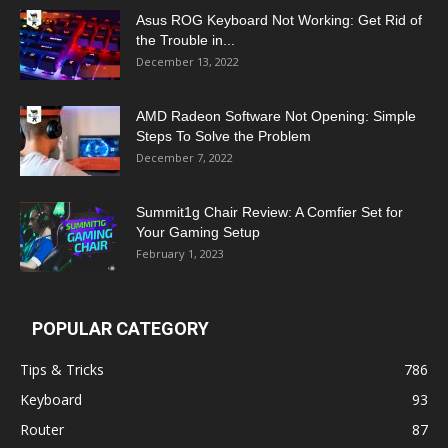
Asus ROG Keyboard Not Working: Get Rid of
the Trouble in...
December 13, 2022
AMD Radeon Software Not Opening: Simple
Steps To Solve the Problem
December 7, 2022
Summit1g Chair Review: A Comfier Set for
Your Gaming Setup
February 1, 2023
POPULAR CATEGORY
Tips & Tricks
786
Keyboard
93
Router
87