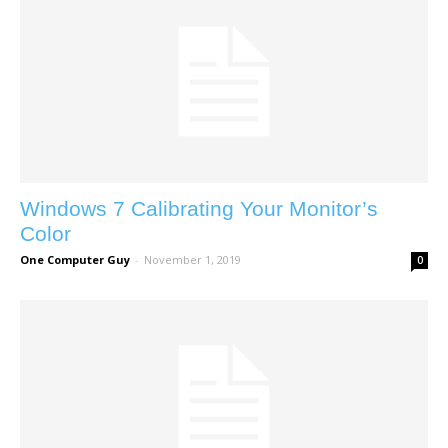
Windows 7 Calibrating Your Monitor’s
Color
One Computer Guy
-
November 1, 2019
0