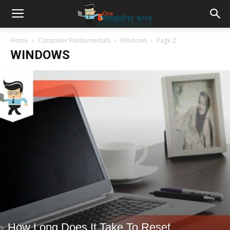
Home
Computer Fundamentals
Windows
Page 2
WINDOWS
How Long Does It Take To Reset