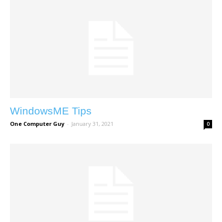
WindowsME Tips
One Computer Guy
-
January 31, 2021
0