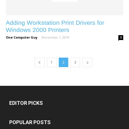
Adding Workstation Print Drivers for
Windows 2000 Printers
One Computer Guy
-
November 1, 2019
0
1
2
3
EDITOR PICKS
POPULAR POSTS