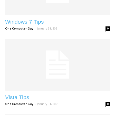
Windows 7 Tips
One Computer Guy
-
January 31, 2021
0
Vista Tips
One Computer Guy
-
January 31, 2021
0