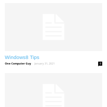
Windows8 Tips
One Computer Guy
-
January 31, 2021
0