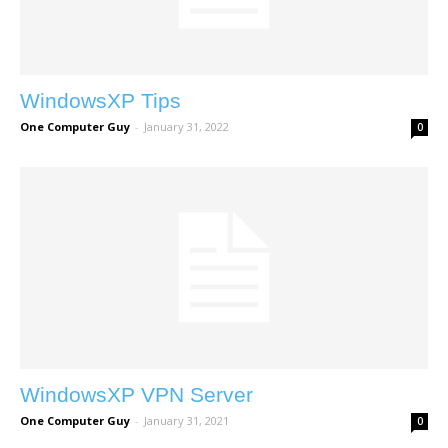
WindowsXP Tips
One Computer Guy
-
January 31, 2022
0
WindowsXP VPN Server
One Computer Guy
-
January 31, 2021
0