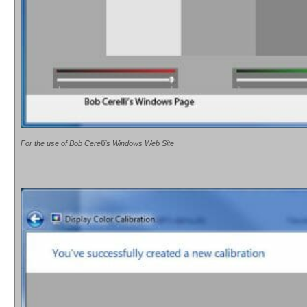
For the use of Bob Cerelli’s Windows Web Site