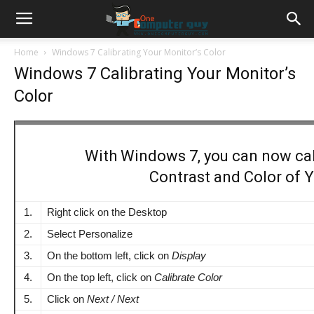
Home
Windows 7 Calibrating Your Monitor’s Color
Windows 7 Calibrating Your Monitor’s
Color
With Windows 7, you can now cal
Contrast and Color of Y
1.
Right click on the Desktop
2.
Select Personalize
3.
On the bottom left, click on
Display
4.
On the top left, click on
Calibrate Color
5.
Click on
Next / Next