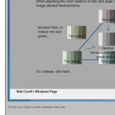
For the use of Bob Cerelli’s Windows Web Site