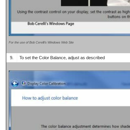
For the use of Bob Cerelli’s Windows Web Site
9.
To set the Color Balance, adjust as described