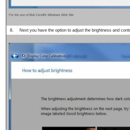
For the use of Bob Cerelli’s Windows Web Site
8.
Next you have the option to adjust the brightness and cont