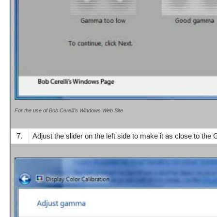
For the use of Bob Cerelli’s Windows Web Site
7.
Adjust t
he slider on the left side
to make it as close to the