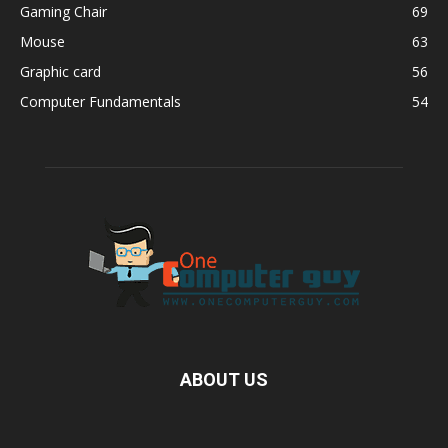
Gaming Chair
69
Mouse
63
Graphic card
56
Computer Fundamentals
54
ABOUT US