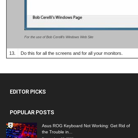
For the use of Bob Cerelli’s Windows Web Site
13.
Do this for all the screens and for all your monitors.
EDITOR PICKS
POPULAR POSTS
Asus ROG Keyboard Not Working: Get Rid of
the Trouble in...