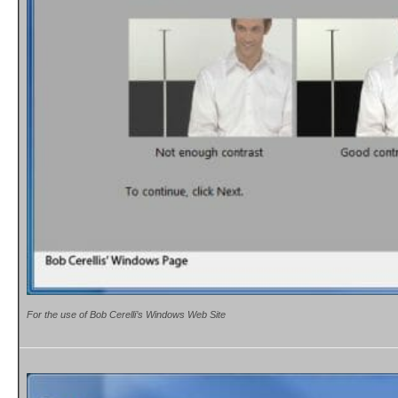
For the use of Bob Cerelli’s Windows Web Site