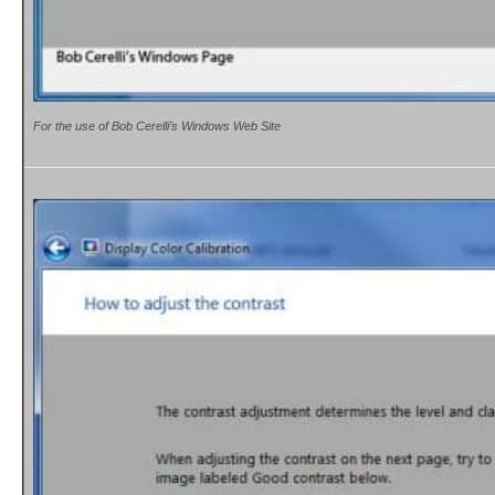
For the use of Bob Cerelli’s Windows Web Site