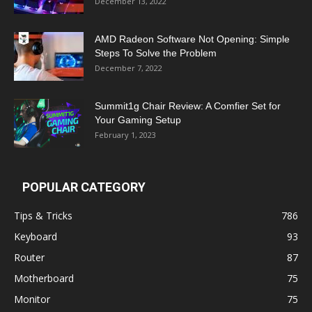
December 13, 2022
AMD Radeon Software Not Opening: Simple
Steps To Solve the Problem
December 7, 2022
Summit1g Chair Review: A Comfier Set for
Your Gaming Setup
February 1, 2023
POPULAR CATEGORY
Tips & Tricks
786
Keyboard
93
Router
87
Motherboard
75
Monitor
75