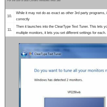
For the use of Bob Cerelli’s Windows Web Site
While i
t may not do as exact as other 3rd party programs, 
10.
correctly
Then it launches into the ClearType Text Tuner. This lets 
11.
multiple monitors, it lets you set different settings for each.