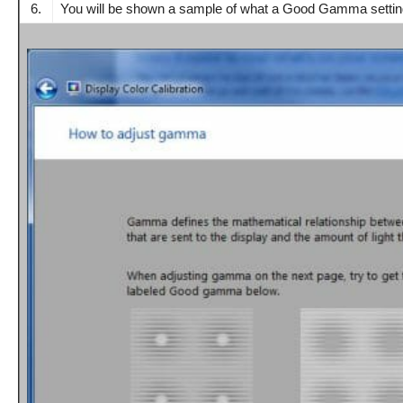
6.
You will be shown a sample of what a Good Gamma setting 