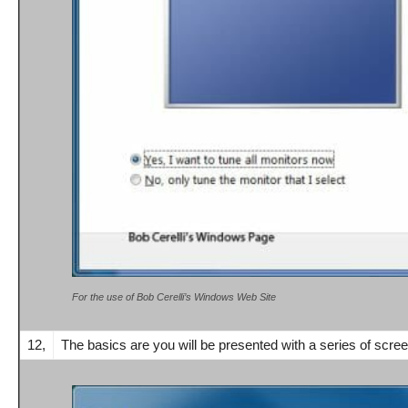
For the use of Bob Cerelli’s Windows Web Site
12,
The basics are you will be presented with a series of screen