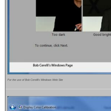
For the use of Bob Cerelli’s Windows Web Site