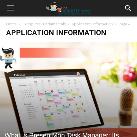
Home
Computer Fundamentals
Application Information
Page 4
APPLICATION INFORMATION
What Is PresentMon Task Manager: Its