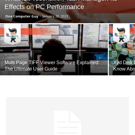
Effects on PC Performance
One Computer Guy
-
January 28, 2023
Multi Page TIFF Viewer Software Explained:
Xvd Disk 
The Ultimate User Guide
Know Abo