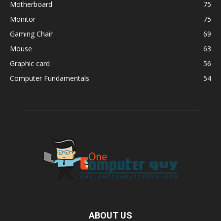
Motherboard
75
Monitor
75
Gaming Chair
69
Mouse
63
Graphic card
56
Computer Fundamentals
54
ABOUT US