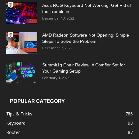
Asus ROG Keyboard Not Working: Get Rid of
the Trouble in...
December 13, 2022
AMD Radeon Software Not Opening: Simple
Steps To Solve the Problem
December 7, 2022
Summit1g Chair Review: A Comfier Set for
Your Gaming Setup
February 1, 2023
POPULAR CATEGORY
Tips & Tricks
786
Keyboard
93
Router
87