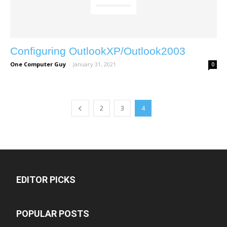
Configuring OutlookXP/Outlook2003
One Computer Guy
-
January 31, 2021
0
2
3
4
EDITOR PICKS
POPULAR POSTS