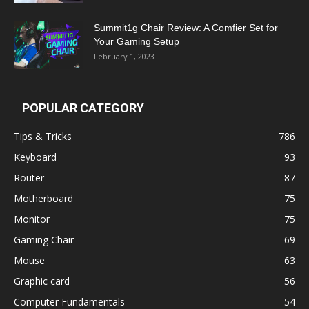
Summit1g Chair Review: A Comfier Set for
Your Gaming Setup
February 1, 2023
POPULAR CATEGORY
Tips & Tricks
786
Keyboard
93
Router
87
Motherboard
75
Monitor
75
Gaming Chair
69
Mouse
63
Graphic card
56
Computer Fundamentals
54