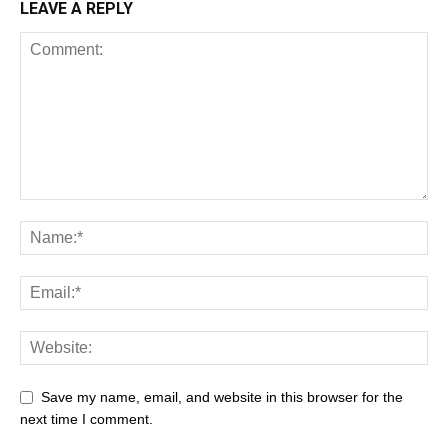
LEAVE A REPLY
Save my name, email, and website in this browser for the
next time I comment.