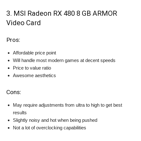
3. MSI Radeon RX 480 8 GB ARMOR
Video Card
Pros:
Affordable price point
Will handle most modern games at decent speeds
Price to value ratio
Awesome aesthetics
Cons:
May require adjustments from ultra to high to get best
results
Slightly noisy and hot when being pushed
Not a lot of overclocking capabilities