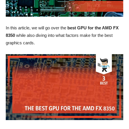
In this article, we will go over the
best GPU for the AMD FX
8350
while also diving into what factors make for the best
graphics cards.