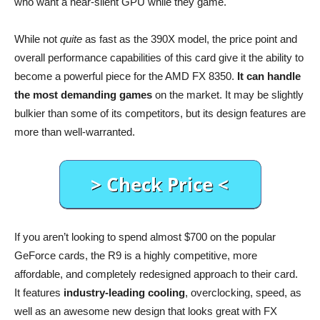
who want a near-silent GPU while they game.
While not
quite
as fast as the 390X model, the price point and
overall performance capabilities of this card give it the ability to
become a powerful piece for the AMD FX 8350.
It can handle
the most demanding games
on the market. It may be slightly
bulkier than some of its competitors, but its design features are
more than well-warranted.
If you aren’t looking to spend almost $700 on the popular
GeForce cards, the R9 is a highly competitive, more
affordable, and completely redesigned approach to their card.
It features
industry-leading cooling
, overclocking, speed, as
well as an awesome new design that looks great with FX