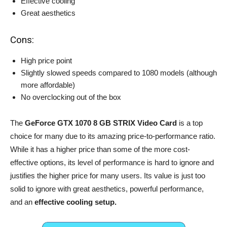
Effective cooling
Great aesthetics
Cons:
High price point
Slightly slowed speeds compared to 1080 models (although
more affordable)
No overclocking out of the box
The
GeForce GTX 1070 8 GB STRIX Video Card
is a top
choice for many due to its amazing price-to-performance ratio.
While it has a higher price than some of the more cost-
effective options, its level of performance is hard to ignore and
justifies the higher price for many users. Its value is just too
solid to ignore with great aesthetics, powerful performance,
and an
effective cooling setup.