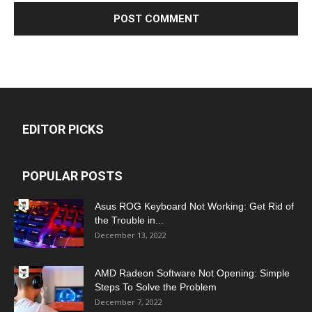
EDITOR PICKS
POPULAR POSTS
Asus ROG Keyboard Not Working: Get Rid of
the Trouble in...
December 13, 2022
AMD Radeon Software Not Opening: Simple
Steps To Solve the Problem
December 7, 2022