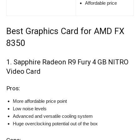
Affordable price
Best Graphics Card for AMD FX
8350
1. Sapphire Radeon R9 Fury 4 GB NITRO
Video Card
Pros:
More affordable price point
Low noise levels
Advanced and versatile cooling system
Huge overclocking potential out of the box