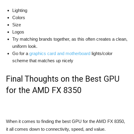
Lighting
Colors
Size
Logos
Try matching brands together, as this often creates a clean,
uniform look.
Go for a
graphics card and motherboard
lights/color
scheme that matches up nicely
Final Thoughts on the Best GPU
for the AMD FX 8350
When it comes to finding the best GPU for the AMD FX 8350,
it all comes down to connectivity, speed, and value.