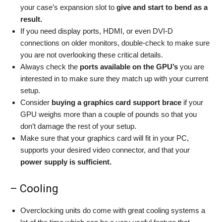
your case’s expansion slot to
give and start to bend as a
result.
If you need display ports, HDMI, or even DVI-D
connections on older monitors, double-check to make sure
you are not overlooking these critical details.
Always check the
ports available on the GPU’s
you are
interested in to make sure they match up with your current
setup.
Consider
buying a
graphics card support brace
if your
GPU weighs more than a couple of pounds so that you
don’t damage the rest of your setup.
Make sure that your graphics card will fit in your PC,
supports your desired video connector, and that your
power supply is sufficient.
– Cooling
Overclocking units do come with great cooling systems a