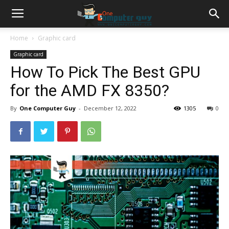
Home
Graphic card
Graphic card
How To Pick The Best GPU
for the AMD FX 8350?
By
One Computer Guy
-
December 12, 2022
1305
0