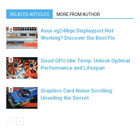
RELATED ARTICLES
MORE FROM AUTHOR
Asus vg248qe Displayport Not
Working? Discover the Best Fix
Good GPU Idle Temp: Unlock Optimal
Performance and Lifespan
Graphics Card Noise Scrolling:
Unveiling the Secret