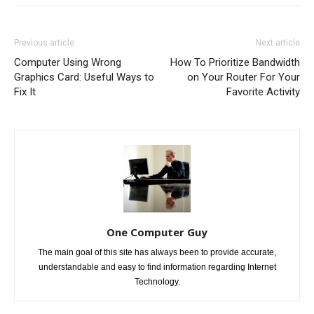
Previous article
Next article
Computer Using Wrong
How To Prioritize Bandwidth
Graphics Card: Useful Ways to
on Your Router For Your
Fix It
Favorite Activity
One Computer Guy
The main goal of this site has always been to provide accurate,
understandable and easy to find information regarding Internet
Technology.