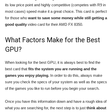
its low price point and highly competitive (competes with R9 in
most cases) speed make it a great choice. This card is perfect
for those who
want to save some money while still getting a
good quality
video card for their AMD FX 8350.
What Factors Make for the Best
GPU?
When looking for the best GPU, it is always best to find the
best card that
fits the system you are running and the
games you enjoy playing.
In order to do this, always make
sure you check the specs of your system as well as the specs
of the games you like to run before you begin your search.
Once you have this information down and have a rough idea of
what you are searching for, the next step is to just
think about