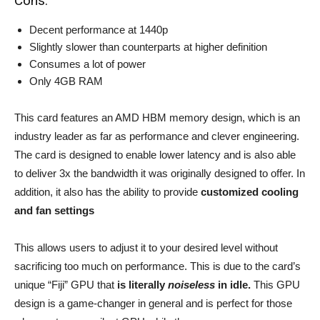
Cons:
Decent performance at 1440p
Slightly slower than counterparts at higher definition
Consumes a lot of power
Only 4GB RAM
This card features an AMD HBM memory design, which is an
industry leader as far as performance and clever engineering.
The card is designed to enable lower latency and is also able
to deliver 3x the bandwidth it was originally designed to offer. In
addition, it also has the ability to provide
customized cooling
and fan settings
This allows users to adjust it to your desired level without
sacrificing too much on performance. This is due to the card’s
unique “Fiji” GPU that
is literally
noiseless
in idle.
This GPU
design is a game-changer in general and is perfect for those