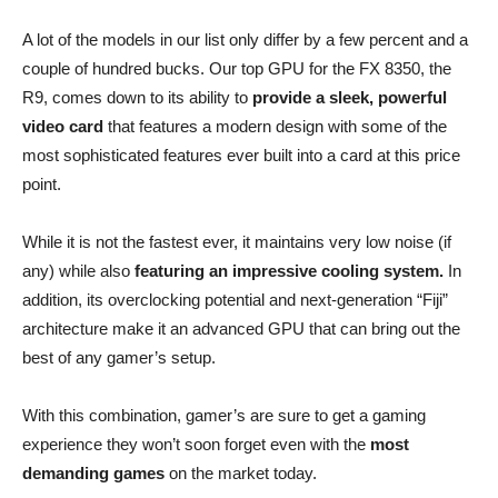
A lot of the models in our list only differ by a few percent and a
couple of hundred bucks. Our top GPU for the FX 8350, the
R9, comes down to its ability to
provide a sleek, powerful
video card
that features a modern design with some of the
most sophisticated features ever built into a card at this price
point.
While it is not the fastest ever, it maintains very low noise (if
any) while also
featuring an impressive cooling system.
In
addition, its overclocking potential and next-generation “Fiji”
architecture make it an advanced GPU that can bring out the
best of any gamer’s setup.
With this combination, gamer’s are sure to get a gaming
experience they won’t soon forget even with the
most
demanding games
on the market today.