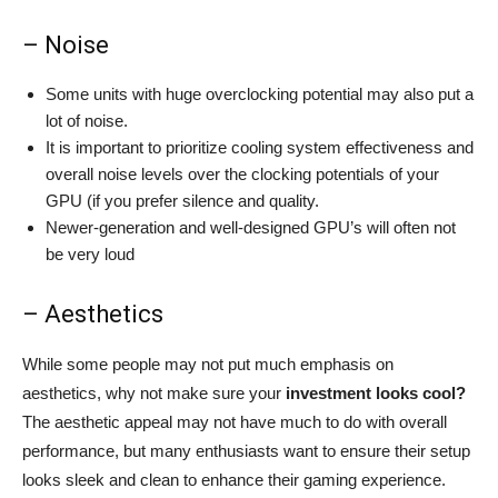
– Noise
Some units with huge overclocking potential may also put a
lot of noise.
It is important to prioritize cooling system effectiveness and
overall noise levels over the clocking potentials of your
GPU (if you prefer silence and quality.
Newer-generation and well-designed GPU’s will often not
be very loud
– Aesthetics
While some people may not put much emphasis on
aesthetics, why not make sure your
investment looks cool?
The aesthetic appeal may not have much to do with overall
performance, but many enthusiasts want to ensure their setup
looks sleek and clean to enhance their gaming experience.