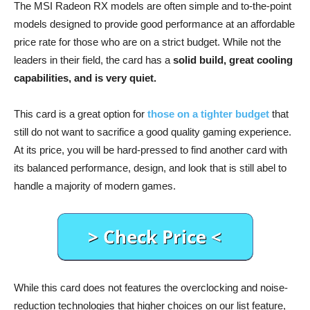
The MSI Radeon RX models are often simple and to-the-point
models designed to provide good performance at an affordable
price rate for those who are on a strict budget. While not the
leaders in their field, the card has a
solid build, great cooling
capabilities, and is very quiet.
This card is a great option for
those on a tighter budget
that
still do not want to sacrifice a good quality gaming experience.
At its price, you will be hard-pressed to find another card with
its balanced performance, design, and look that is still abel to
handle a majority of modern games.
While this card does not features the overclocking and noise-
reduction technologies that higher choices on our list feature,