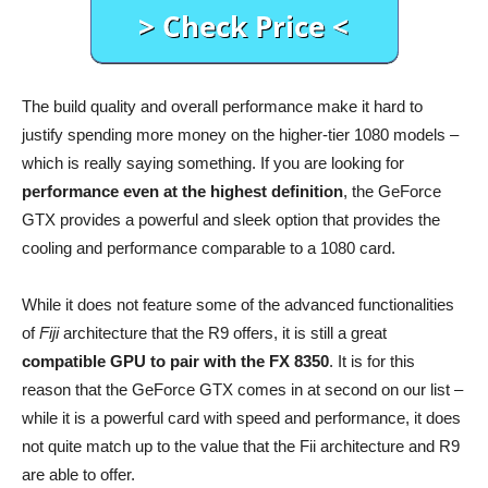
The build quality and overall performance make it hard to
justify spending more money on the higher-tier 1080 models –
which is really saying something. If you are looking for
performance even at the highest definition
, the GeForce
GTX provides a powerful and sleek option that provides the
cooling and performance comparable to a 1080 card.
While it does not feature some of the advanced functionalities
of
Fiji
architecture that the R9 offers, it is still a great
compatible GPU to pair with the FX 8350
. It is for this
reason that the GeForce GTX comes in at second on our list –
while it is a powerful card with speed and performance, it does
not quite match up to the value that the Fii architecture and R9
are able to offer.