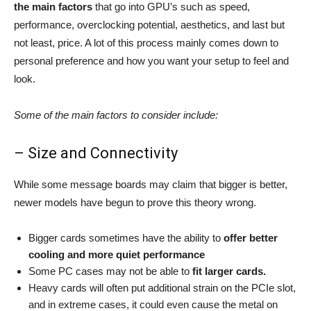
the main factors
that go into GPU’s such as speed,
performance, overclocking potential, aesthetics, and last but
not least,
price.
A lot of this process mainly comes down to
personal preference and how you want your setup to feel and
look.
Some of the main factors to consider include:
– Size and Connectivity
While some message boards may claim that bigger is better,
newer models have begun to prove this theory wrong.
Bigger cards sometimes have the ability to
offer better
cooling and more quiet performance
Some PC cases may not be able to
fit larger cards.
Heavy cards will often put additional strain on the PCIe slot,
and in extreme cases, it could even cause the metal on