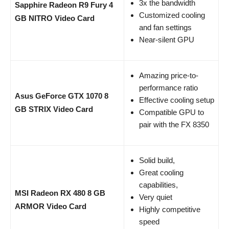
3x the bandwidth
Sapphire Radeon R9 Fury 4
Customized cooling
GB NITRO Video Card
and fan settings
Near-silent GPU
Amazing price-to-
performance ratio
Asus GeForce GTX 1070 8
Effective cooling setup
GB STRIX Video Card
Compatible GPU to
pair with the FX 8350
Solid build,
Great cooling
capabilities,
MSI Radeon RX 480 8 GB
Very quiet
ARMOR Video Card
Highly competitive
speed