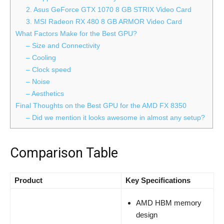
2. Asus GeForce GTX 1070 8 GB STRIX Video Card
3. MSI Radeon RX 480 8 GB ARMOR Video Card
What Factors Make for the Best GPU?
– Size and Connectivity
– Cooling
– Clock speed
– Noise
– Aesthetics
Final Thoughts on the Best GPU for the AMD FX 8350
– Did we mention it looks awesome in almost any setup?
Comparison Table
Product
Key Specifications
AMD HBM memory
design