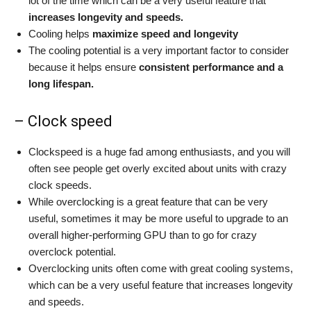
lot of the time which can be a very useful feature that
increases longevity and speeds.
Cooling helps
maximize speed and longevity
The cooling potential is a very important factor to consider
because it helps ensure
consistent performance and a
long lifespan.
– Clock speed
Clockspeed is a huge fad among enthusiasts, and you will
often see people get overly excited about units with crazy
clock speeds.
While overclocking is a great feature that can be very
useful, sometimes it may be more useful to upgrade to an
overall higher-performing GPU than to go for crazy
overclock potential.
Overclocking units often come with great cooling systems,
which can be a very useful feature that increases longevity
and speeds.