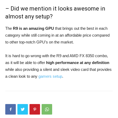
– Did we mention it looks awesome in
almost any setup?
The
R9 is an amazing GPU
that brings out the best in each
category while still coming in at an affordable price compared
to other top-notch GPU’s on the market.
It is hard to go wrong with the R9 and AMD FX 8350 combo,
as it will be able to offer
high performance at any definition
while also providing a silent and sleek video card that provides
a clean look to any
gamers setup
.