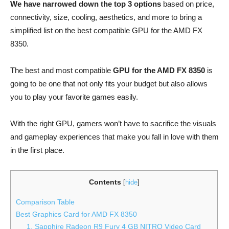
We have narrowed down the top 3 options
based on price,
connectivity, size, cooling, aesthetics, and more to bring a
simplified list on the best compatible GPU for the AMD FX
8350.
The best and most compatible
GPU for the AMD FX 8350
is
going to be one that not only fits your budget but also allows
you to play your favorite games easily.
With the right GPU, gamers won’t have to sacrifice the visuals
and gameplay experiences that make you fall in love with them
in the first place.
Contents
[
hide
]
Comparison Table
Best Graphics Card for AMD FX 8350
1. Sapphire Radeon R9 Fury 4 GB NITRO Video Card