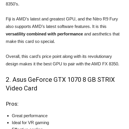
8350’s.
Fiji is AMD’s latest and greatest GPU, and the Nitro R9 Fury
also supports AMD’s latest software features. It is this
versatility combined with performance
and aesthetics that
make this card so special.
Overall, this card’s price point along with its revolutionary
design makes it the best GPU to pair with the AMD FX 8350.
2. Asus GeForce GTX 1070 8 GB STRIX
Video Card
Pros:
Great performance
Ideal for VR gaming