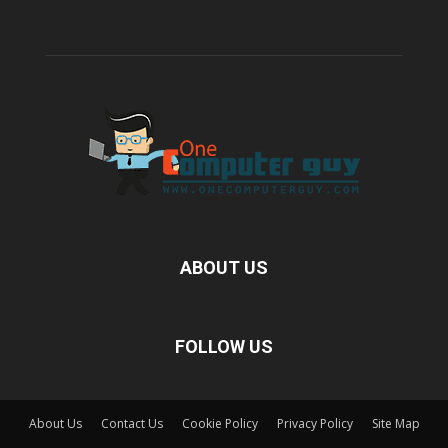
ABOUT US
FOLLOW US
About Us
Contact Us
Cookie Policy
Privacy Policy
Site Map