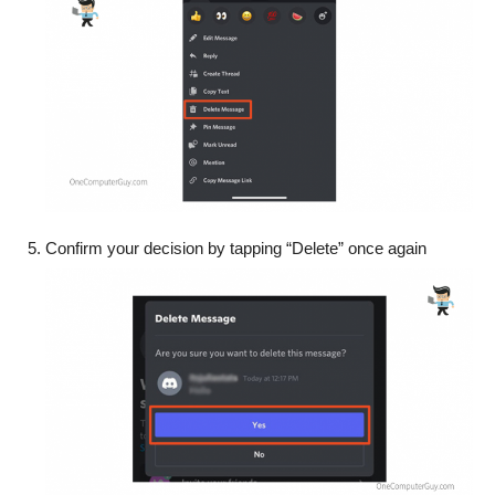
Confirm your decision by tapping “Delete” once again