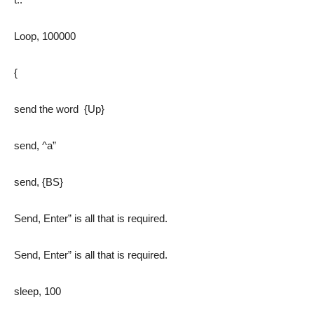
Loop, 100000
{
send the word {Up}
send, ^a”
send, {BS}
Send, Enter” is all that is required.
Send, Enter” is all that is required.
sleep, 100