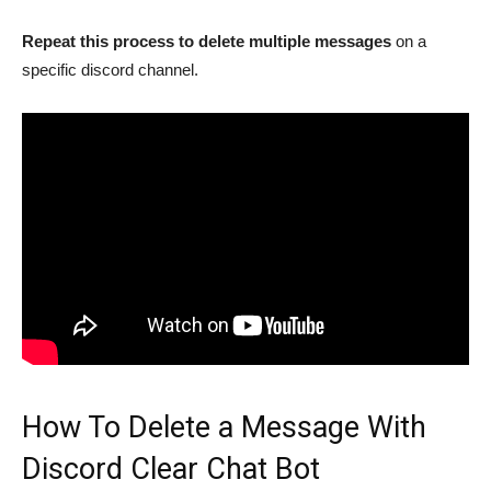
Repeat this process to delete multiple messages
on a
specific discord channel.
How To Delete a Message With
Discord Clear Chat Bot