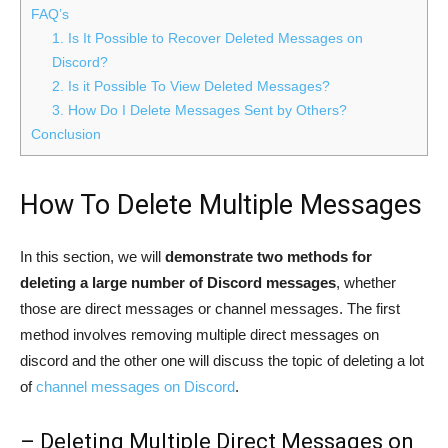
FAQ’s
1. Is It Possible to Recover Deleted Messages on
Discord?
2. Is it Possible To View Deleted Messages?
3. How Do I Delete Messages Sent by Others?
Conclusion
How To Delete Multiple Messages
In this section, we will
demonstrate two methods for
deleting a large number of Discord messages
, whether
those are direct messages or channel messages. The first
method involves removing multiple direct messages on
discord and the other one will discuss the topic of deleting a lot
of
channel messages on Discord
.
– Deleting Multiple Direct Messages on