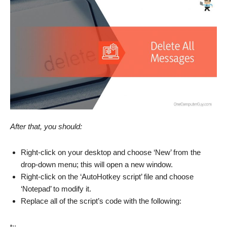
After that, you should:
Right-click on your desktop and choose ‘New’ from the
drop-down menu; this will open a new window.
Right-click on the ‘AutoHotkey script’ file and choose
‘Notepad’ to modify it.
Replace all of the script’s code with the following:
t::