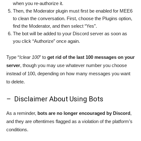
when you re-authorize it.
Then, the Moderator plugin must first be enabled for MEE6
to clean the conversation. First, choose the Plugins option,
find the Moderator, and then select “Yes”.
The bot will be added to your Discord server as soon as
you click “Authorize” once again.
Type “
!clear 100
” to
get rid of the last 100 messages on your
server
, though you may use whatever number you choose
instead of 100, depending on how many messages you want
to delete.
– Disclaimer About Using Bots
As a reminder,
bots are no longer encouraged by Discord
,
and they are oftentimes flagged as a violation of the platform’s
conditions.