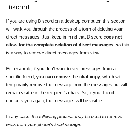
Discord
If you are using Discord on a desktop computer, this section
will walk you through the process of a form of deleting your
direct messages. Just keep in mind that Discord d
oes not
allow for the complete deletion of direct messages
, so this
is a way to remove direct messages from view.
For example, if you don’t want to see messages from a
specific friend,
you can remove the chat copy
, which will
temporarily remove the message from the messages but will
remain visible in the recipient’s chats. So, if your friend
contacts you again, the messages will be visible.
In any case,
the following process may be used to remove
texts from your phone’s local storage: