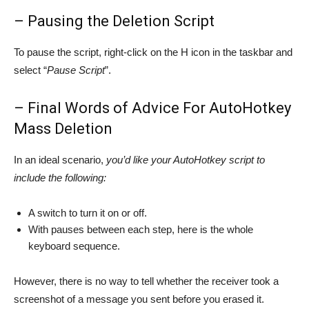
– Pausing the Deletion Script
To pause the script, right-click on the H icon in the taskbar and
select “
Pause Script
”.
– Final Words of Advice For AutoHotkey
Mass Deletion
In an ideal scenario,
you’d like your AutoHotkey script to
include the following:
A switch to turn it on or off.
With pauses between each step, here is the whole
keyboard sequence.
However, there is no way to tell whether the receiver took a
screenshot of a message you sent before you erased it.