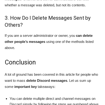
whether a message was deleted, but not its contents.
3. How Do I Delete Messages Sent by
Others?
If you are a server administrator or owner, you
can delete
other people’s messages
using one of the methods listed
above.
Conclusion
A lot of ground has been covered in this article for people who
want to mass
delete Discord messages
. Let us sum up
some
important key
takeaways:
You can delete multiple direct and channel messages on
Discord simply by following the steps we numbered above