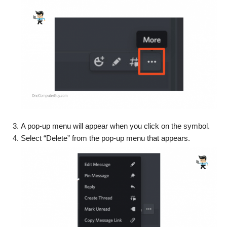
A pop-up menu will appear when you click on the symbol.
Select “Delete” from the pop-up menu that appears.