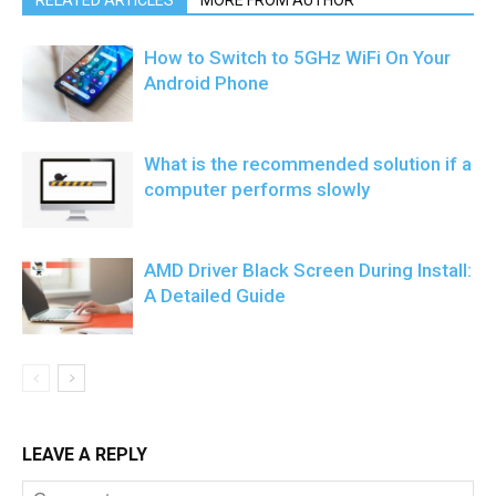
RELATED ARTICLES
MORE FROM AUTHOR
How to Switch to 5GHz WiFi On Your
Android Phone
What is the recommended solution if a
computer performs slowly
AMD Driver Black Screen During Install:
A Detailed Guide
LEAVE A REPLY