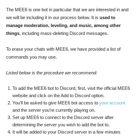
The MEE6 is one bot in particular that we are interested in and
we will be including it in our process below. It is
used to
manage moderation, leveling, and music, among other
things
, including mass-deleting Discord messages.
To erase your chats with MEE6, we have provided a list of
commands you may use.
Listed below is the procedure we recommend:
To add the MEE6 bot to Discord, first, visit the official MEE6
website and click on the Add to Discord option.
You’ll be asked to give MEE6 bot access to
your account
and the server you’re currently playing on.
Set up MEE6 to connect to the Discord server after
determining the server you wish to add the bot to.
It will be added to your Discord server in a few minutes