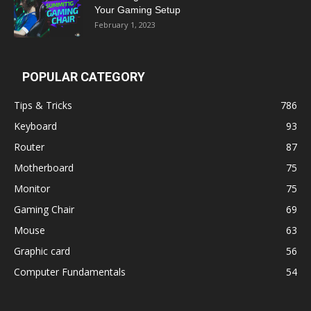
Your Gaming Setup
February 1, 2023
POPULAR CATEGORY
Tips & Tricks
786
Keyboard
93
Router
87
Motherboard
75
Monitor
75
Gaming Chair
69
Mouse
63
Graphic card
56
Computer Fundamentals
54