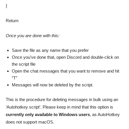
}
Return
Once you are done with this:
Save the file as any name that you prefer
Once you’ve done that, open Discord and double-click on
the script file
Open the chat messages that you want to remove and hit
“T”
Messages will now be deleted by the script.
This is the procedure for deleting messages in bulk using an
‘Autohotkey script’. Please keep in mind that this option is
currently only available to Windows users
, as AutoHotkey
does not support macOS.