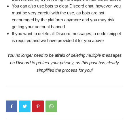
You can also use bots to clear Discord chat, however, you
must be very careful with the use, as bots are not
encouraged by the platform anymore and you may risk
getting your account banned
If you want to delete all Discord messages, a code snippet
is required and we have provided it for you above
You no longer need to be afraid of deleting multiple messages
on Discord to protect your privacy, as this post has clearly
simplified the process for you!