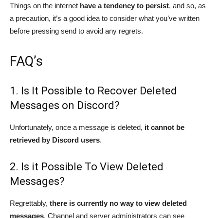
Things on the internet
have a tendency to persist
, and so, as
a precaution, it’s a good idea to consider what you’ve written
before pressing send to avoid any regrets.
FAQ’s
1. Is It Possible to Recover Deleted
Messages on Discord?
Unfortunately, once a message is deleted,
it cannot be
retrieved by Discord users
.
2. Is it Possible To View Deleted
Messages?
Regrettably,
there is currently no way to view deleted
messages
. Channel and server administrators can see