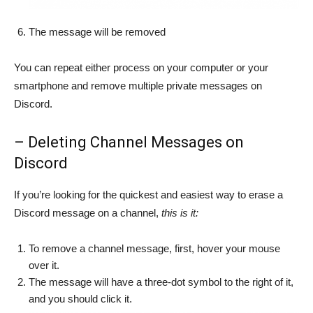
The message will be removed
You can repeat either process on your computer or your
smartphone and remove multiple private messages on
Discord.
– Deleting Channel Messages on
Discord
If you’re looking for the quickest and easiest way to erase a
Discord message on a channel,
this is it:
To remove a channel message, first, hover your mouse
over it.
The message will have a three-dot symbol to the right of it,
and you should click it.