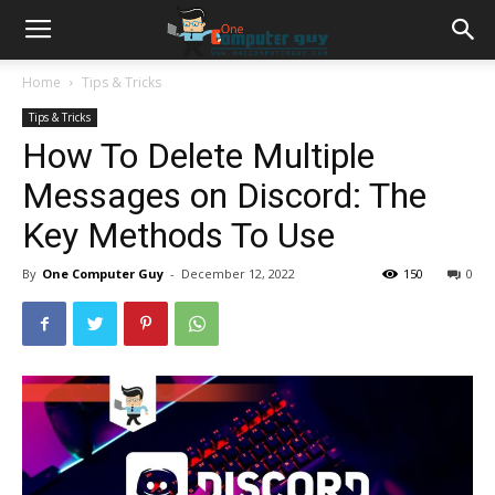
Home
Tips & Tricks
Tips & Tricks
How To Delete Multiple
Messages on Discord: The
Key Methods To Use
By
One Computer Guy
-
December 12, 2022
150
0