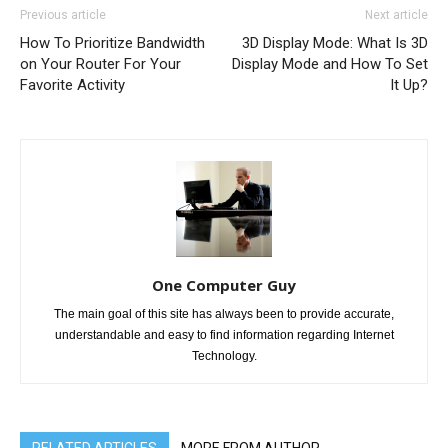
Previous article
Next article
How To Prioritize Bandwidth
3D Display Mode: What Is 3D
on Your Router For Your
Display Mode and How To Set
Favorite Activity
It Up?
One Computer Guy
The main goal of this site has always been to provide accurate,
understandable and easy to find information regarding Internet
Technology.