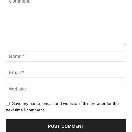
Save my name, email, and website in this browser for the
next time I comment.