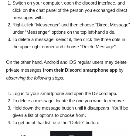
Switch on your computer, open the discord interface, and
click on the chat panel of the person you exchanged direct
messages with.
Right-click “Messenger” and then choose “Direct Message”
under “Messenger” options on the top left-hand side.
To delete a message, select it, then click the three dots in
the upper right corner and choose “Delete Message”.
On the other hand, Android and iOS regular users may delete
private messages
from their Discord smartphone app
by
observing the following steps:
Log in to your smartphone and open the Discord app.
To delete a message, locate the one you want to remove.
Hold down the message button until it disappears. You’ll be
given a list of options to choose from.
To get rid of that list, use the “Delete” button.