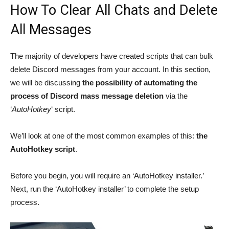
How To Clear All Chats and Delete
All Messages
The majority of developers have created scripts that can bulk
delete Discord messages from your account. In this section,
we will be discussing
the possibility of automating the
process of Discord mass message deletion
via the
‘
AutoHotkey
‘ script.
We’ll look at one of the most common examples of this:
the
AutoHotkey script
.
Before you begin, you will require an ‘AutoHotkey installer.’
Next, run the ‘AutoHotkey installer’ to complete the setup
process.