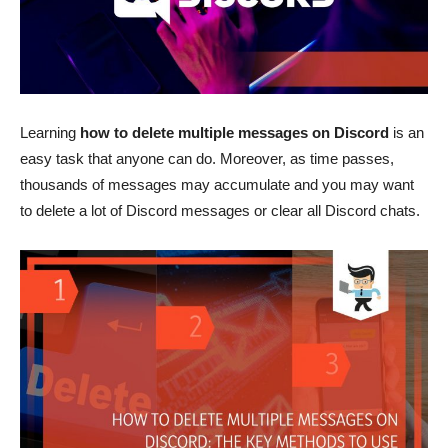
Learning
how to delete multiple messages on Discord
is an
easy task that anyone can do. Moreover, as time passes,
thousands of messages may accumulate and you may want
to delete a lot of Discord messages or clear all Discord chats.