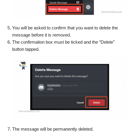
You will be asked to confirm that you want to delete the
message before it is removed.
The confirmation box must be ticked and the “Delete”
button tapped.
The message will be permanently deleted.