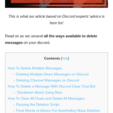
This is what our article based on Discord experts’ advice is
here for!
Read on as we unravel
all the ways available to delete
messages
on your discord.
Contents
[
hide
]
How To Delete Multiple Messages
– Deleting Multiple Direct Messages on Discord
– Deleting Channel Messages on Discord
How To Delete a Message With Discord Clear Chat Bot
– Disclaimer About Using Bots
How To Clear All Chats and Delete All Messages
– Pausing the Deletion Script
– Final Words of Advice For AutoHotkey Mass Deletion