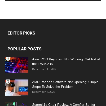
EDITOR PICKS
POPULAR POSTS
Asus ROG Keyboard Not Working: Get Rid of
the Trouble in...
December 13, 2022
AMD Radeon Software Not Opening: Simple
Steps To Solve the Problem
December 7, 2022
Summit1g Chair Review: A Comfier Set for