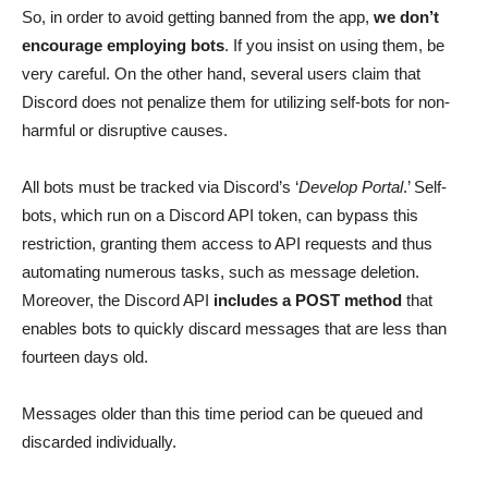
So, in order to avoid getting banned from the app,
we don’t
encourage employing bots
. If you insist on using them, be
very careful. On the other hand, several users claim that
Discord does not penalize them for utilizing self-bots for non-
harmful or disruptive causes.
All bots must be tracked via Discord’s ‘
Develop Portal
.’ Self-
bots, which run on a Discord API token, can bypass this
restriction, granting them access to API requests and thus
automating numerous tasks, such as message deletion.
Moreover, the Discord API
includes a POST method
that
enables bots to quickly discard messages that are less than
fourteen days old.
Messages older than this time period can be queued and
discarded individually.