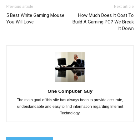
Previous article
Next article
5 Best White Gaming Mouse
How Much Does It Cost To
You Will Love
Build A Gaming PC? We Break
It Down
One Computer Guy
The main goal of this site has always been to provide accurate,
understandable and easy to find information regarding Internet
Technology.