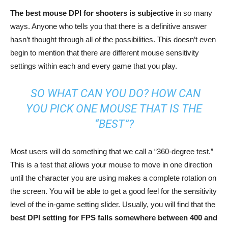
The best mouse DPI for shooters is subjective
in so many
ways. Anyone who tells you that there is a definitive answer
hasn’t thought through all of the possibilities. This doesn’t even
begin to mention that there are different mouse sensitivity
settings within each and every game that you play.
SO WHAT CAN YOU DO? HOW CAN
YOU PICK ONE MOUSE THAT IS THE
“BEST”?
Most users will do something that we call a “360-degree test.”
This is a test that allows your mouse to move in one direction
until the character you are using makes a complete rotation on
the screen. You will be able to get a good feel for the sensitivity
level of the in-game setting slider. Usually, you will find that the
best DPI setting for FPS falls somewhere between 400 and