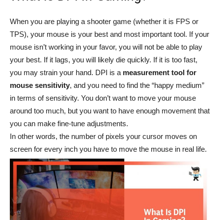
When you are playing a shooter game (whether it is FPS or
TPS), your mouse is your best and most important tool. If your
mouse isn’t working in your favor, you will not be able to play
your best. If it lags, you will likely die quickly. If it is too fast,
you may strain your hand. DPI is a
measurement tool for
mouse sensitivity
, and you need to find the “happy medium”
in terms of sensitivity. You don’t want to move your mouse
around too much, but you want to have enough movement that
you can make fine-tune adjustments.
In other words, the number of pixels your cursor moves on
screen for every inch you have to move the mouse in real life.