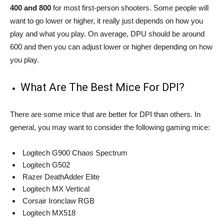
400 and 800
for most first-person shooters. Some people will
want to go lower or higher, it really just depends on how you
play and what you play. On average, DPU should be around
600 and then you can adjust lower or higher depending on how
you play.
What Are The Best Mice For DPI?
There are some mice that are better for DPI than others. In
general, you may want to consider the following gaming mice:
Logitech G900 Chaos Spectrum
Logitech G502
Razer DeathAdder Elite
Logitech MX Vertical
Corsair Ironclaw RGB
Logitech MX518