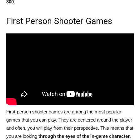
800
.
First Person Shooter Games
First-person shooter games are among the most popular
games that you can play. They are centered around the player
and often, you will play from their perspective. This means that
you are looking
through the eyes of the in-game character
.