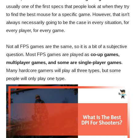
usually one of the first specs that people look at when they try
to find the best mouse for a specific game. However, that isn’t
always necessarily going to be the case in every situation, for
every player, for every game.
Not all FPS games are the same, so it is a bit of a subjective
question. Most FPS games are played as
co-up games,
multiplayer games, and some are single-player games
.
Many hardcore gamers will play all three types, but some
people will only play one type.