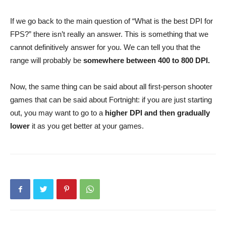
If we go back to the main question of “What is the best DPI for
FPS?” there isn’t really an answer. This is something that we
cannot definitively answer for you. We can tell you that the
range will probably be
somewhere between 400 to 800 DPI.
Now, the same thing can be said about all first-person shooter
games that can be said about Fortnight: if you are just starting
out, you may want to go to a
higher DPI and then gradually
lower
it as you get better at your games.