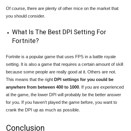
Of course, there are plenty of other mice on the market that
you should consider.
What Is The Best DPI Setting For
Fortnite?
Fortnite is a popular game that uses FPS in a battle royale
setting. It is also a game that requires a certain amount of skill
because some people are really good at it. Others are not.
This means that the right
DPI settings for you could be
anywhere from between 400 to 1000
. If you are experienced
at the game, the lower DPI will probably be the better answer
for you. If you haven’t played the game before, you want to
crank the DPI up as much as possible.
Conclusion