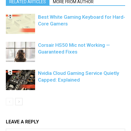
RELATED ARTICLES
MORE FROM AUTHOR
Best White Gaming Keyboard for Hard-
Core Gamers
Corsair HS50 Mic not Working —
Guaranteed Fixes
Nvidia Cloud Gaming Service Quietly
Capped: Explained
LEAVE A REPLY