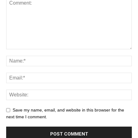
Save my name, email, and website in this browser for the
next time I comment.