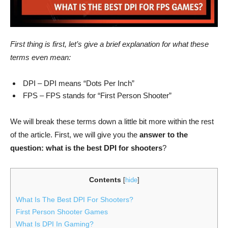
First thing is first, let’s give a brief explanation for what these
terms even mean:
DPI – DPI means “Dots Per Inch”
FPS – FPS stands for “First Person Shooter”
We will break these terms down a little bit more within the rest
of the article. First, we will give you the
answer to the
question: what is the best DPI for shooters
?
Contents
[
hide
]
What Is The Best DPI For Shooters?
First Person Shooter Games
What Is DPI In Gaming?