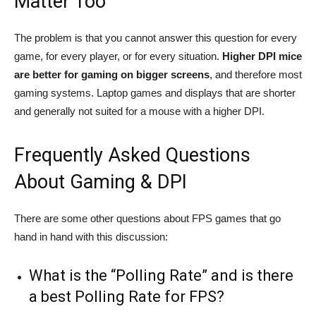
Matter Too
The problem is that you cannot answer this question for every
game, for every player, or for every situation.
Higher DPI mice
are better for gaming on bigger screens
, and therefore most
gaming systems. Laptop games and displays that are shorter
and generally not suited for a mouse with a higher DPI.
Frequently Asked Questions
About Gaming & DPI
There are some other questions about FPS games that go
hand in hand with this discussion:
What is the “Polling Rate” and is there
a best Polling Rate for FPS?