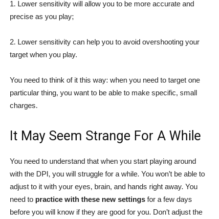
1. Lower sensitivity will allow you to be more accurate and
precise as you play;
2. Lower sensitivity can help you to avoid overshooting your
target when you play.
You need to think of it this way: when you need to target one
particular thing, you want to be able to make specific, small
charges.
It May Seem Strange For A While
You need to understand that when you start playing around
with the DPI, you will struggle for a while. You won’t be able to
adjust to it with your eyes, brain, and hands right away. You
need to
practice with these new settings
for a few days
before you will know if they are good for you. Don’t adjust the