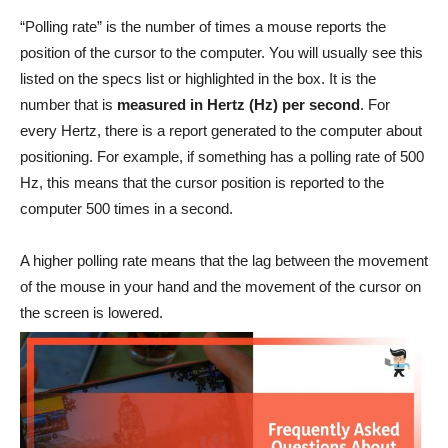
“Polling rate” is the number of times a mouse reports the
position of the cursor to the computer. You will usually see this
listed on the specs list or highlighted in the box. It is the
number that is
measured in Hertz (Hz) per second
. For
every Hertz, there is a report generated to the computer about
positioning. For example, if something has a polling rate of 500
Hz, this means that the cursor position is reported to the
computer 500 times in a second.
A higher polling rate means that the lag between the movement
of the mouse in your hand and the movement of the cursor on
the screen is lowered.