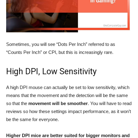
Sometimes, you will see “Dots Per Inch” referred to as
“Counts Per Inch” or CPI, but this is increasingly rare.
High DPI, Low Sensitivity
A high DPI mouse can actually be set to low sensitivity, which
means that the movement and the detection will be the same
so that the
movement will be smoother
. You will have to read
reviews so how these settings impact performance, as it won’t
be the same for everyone.
Higher DPI mice are better suited for bigger monitors and