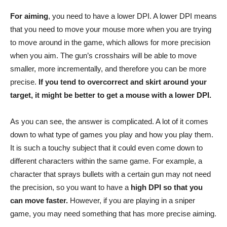
For aiming
, you need to have a lower DPI. A lower DPI means
that you need to move your mouse more when you are trying
to move around in the game, which allows for more precision
when you aim. The gun’s crosshairs will be able to move
smaller, more incrementally, and therefore you can be more
precise.
If you tend to overcorrect and skirt around your
target, it might be better to get a mouse with a lower DPI.
As you can see, the answer is complicated. A lot of it comes
down to what type of games you play and how you play them.
It is such a touchy subject that it could even come down to
different characters within the same game. For example, a
character that sprays bullets with a certain gun may not need
the precision, so you want to have a
high DPI so that you
can move faster.
However, if you are playing in a sniper
game, you may need something that has more precise aiming.