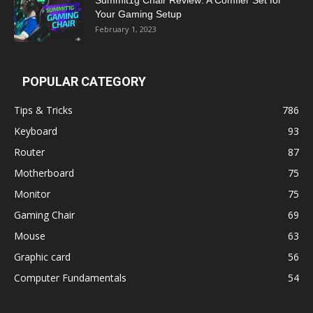
Your Gaming Setup
February 1, 2023
POPULAR CATEGORY
Tips & Tricks
786
Keyboard
93
Router
87
Motherboard
75
Monitor
75
Gaming Chair
69
Mouse
63
Graphic card
56
Computer Fundamentals
54