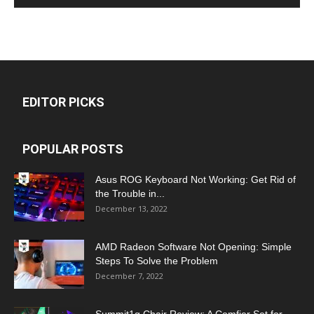
EDITOR PICKS
POPULAR POSTS
Asus ROG Keyboard Not Working: Get Rid of
the Trouble in...
December 13, 2022
AMD Radeon Software Not Opening: Simple
Steps To Solve the Problem
December 7, 2022
Summit1g Chair Review: A Comfier Set for