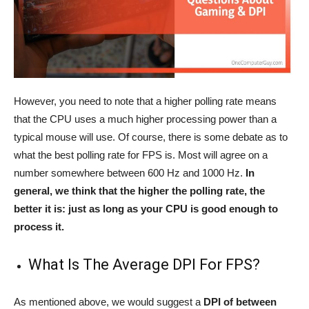
However, you need to note that a higher polling rate means
that the CPU uses a much higher processing power than a
typical mouse will use. Of course, there is some debate as to
what the best polling rate for FPS is. Most will agree on a
number somewhere between 600 Hz and 1000 Hz.
In
general, we think that the higher the polling rate, the
better it is: just as long as your CPU is good enough to
process it.
What Is The Average DPI For FPS?
As mentioned above, we would suggest a
DPI of between