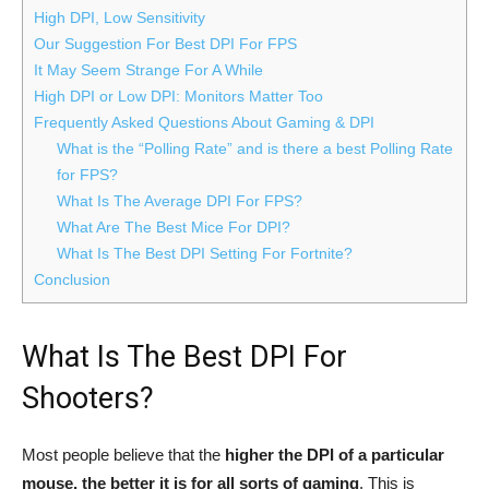
High DPI, Low Sensitivity
Our Suggestion For Best DPI For FPS
It May Seem Strange For A While
High DPI or Low DPI: Monitors Matter Too
Frequently Asked Questions About Gaming & DPI
What is the “Polling Rate” and is there a best Polling Rate
for FPS?
What Is The Average DPI For FPS?
What Are The Best Mice For DPI?
What Is The Best DPI Setting For Fortnite?
Conclusion
What Is The Best DPI For
Shooters?
Most people believe that the
higher the DPI of a particular
mouse, the better it is for all sorts of gaming
. This is