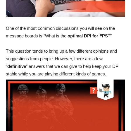
One of the most common discussions you will see on the
message boards is “What is the
optimal DPI for FPS
?”
This question tends to bring up a few different opinions and
suggestions from people. However, there are a few
“
definitive
” answers that we can give to help keep your DPI
stable while you are playing different kinds of games.