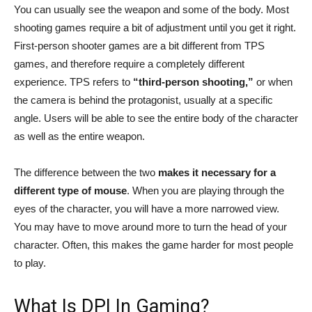
You can usually see the weapon and some of the body. Most
shooting games require a bit of adjustment until you get it right.
First-person shooter games are a bit different from TPS
games, and therefore require a completely different
experience. TPS refers to
“third-person shooting,”
or when
the camera is behind the protagonist, usually at a specific
angle. Users will be able to see the entire body of the character
as well as the entire weapon.
The difference between the two
makes it necessary for a
different type of mouse
. When you are playing through the
eyes of the character, you will have a more narrowed view.
You may have to move around more to turn the head of your
character. Often, this makes the game harder for most people
to play.
What Is DPI In Gaming?