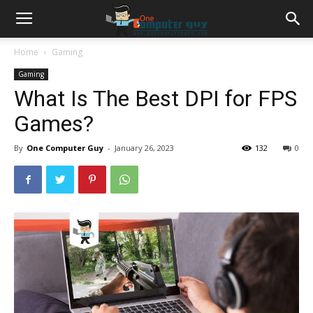
Home
Gaming
Gaming
What Is The Best DPI for FPS
Games?
By
One Computer Guy
-
January 26, 2023
132
0