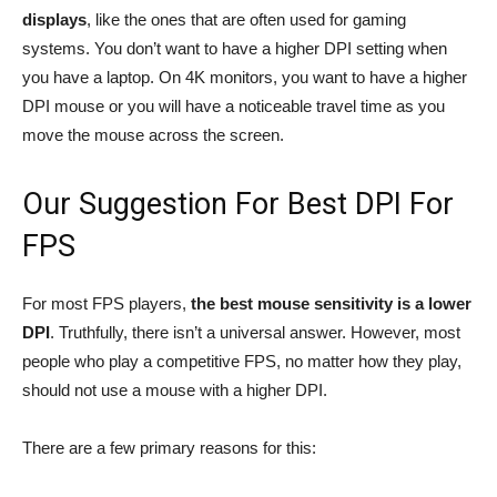
displays
, like the ones that are often used for gaming
systems. You don’t want to have a higher DPI setting when
you have a laptop. On 4K monitors, you want to have a higher
DPI mouse or you will have a noticeable travel time as you
move the mouse across the screen.
Our Suggestion For Best DPI For
FPS
For most FPS players,
the best mouse sensitivity is a lower
DPI
. Truthfully, there isn’t a universal answer. However, most
people who play a competitive FPS, no matter how they play,
should not use a mouse with a higher DPI.
There are a few primary reasons for this: