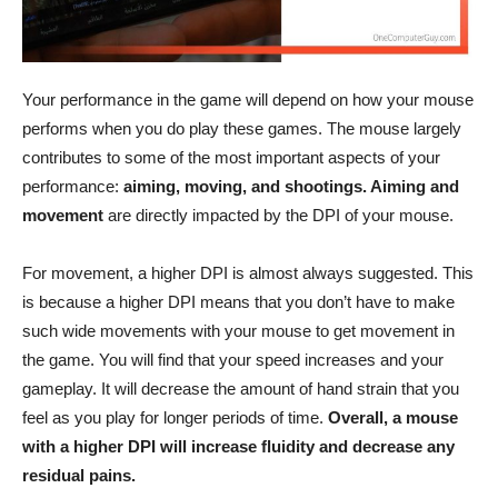
Your performance in the game will depend on how your mouse
performs when you do play these games. The mouse largely
contributes to some of the most important aspects of your
performance:
aiming, moving, and shootings. Aiming and
movement
are directly impacted by the DPI of your mouse.
For movement, a higher DPI is almost always suggested. This
is because a higher DPI means that you don’t have to make
such wide movements with your mouse to get movement in
the game. You will find that your speed increases and your
gameplay. It will decrease the amount of hand strain that you
feel as you play for longer periods of time.
Overall, a mouse
with a higher DPI will increase fluidity and decrease any
residual pains.