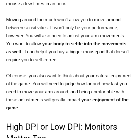
mouse a few times in an hour.
Moving around too much won’t allow you to move around
between sensitivities. It won’t only be your performance,
however. You will also need to adjust your arm movements.
You want to allow
your body to settle into the movements
as well
. It can help if you buy a bigger mousepad that doesn’t
require you to self-correct.
Of course, you also want to think about your natural enjoyment
of the game. You will need to judge how far and how fast you
need to move your arm around, and being comfortable with
these adjustments will greatly impact
your enjoyment of the
game.
High DPI or Low DPI: Monitors