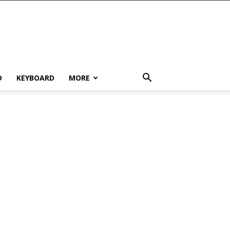
D
KEYBOARD
MORE