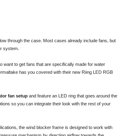
flow through the case. Most cases already include fans, but
ur system.
to want to get fans that are specifically made for water
Thermaltake has you covered with their new Riing LED RGB
tor fan setup
and feature an LED ring that goes around the
tions so you can integrate their look with the rest of your
plications, the wind blocker frame is designed to work with
ressure mechanism by directing airflow towards the