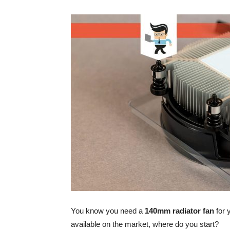
You know you need a
140mm radiator fan
for 
available on the market, where do you start?