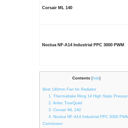
Corsair ML 140
Noctua NF-A14 Industrial PPC 3000 PWM
Contents
[
hide
]
Best 140mm Fan for Radiator
1. Thermaltake Riing 14 High Static Pressu
2. Antec TrueQuiet
3. Corsair ML 140
4. Noctua NF-A14 Industrial PPC 3000 PW
Conclusion