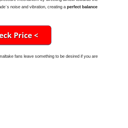
ade`s noise and vibration, creating a
perfect balance
altake fans leave something to be desired if you are