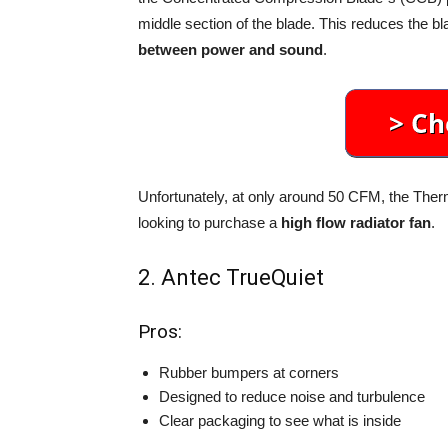
middle section of the blade. This reduces the bl
between power and sound
.
Unfortunately, at only around 50 CFM, the Therm
looking to purchase a
high flow radiator fan
.
2. Antec TrueQuiet
Pros:
Rubber bumpers at corners
Designed to reduce noise and turbulence
Clear packaging to see what is inside