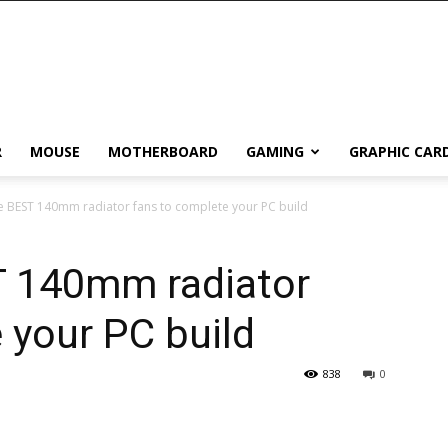
R
MOUSE
MOTHERBOARD
GAMING
GRAPHIC CAR
 BEST 140mm radiator fans to complete your PC build
 140mm radiator
 your PC build
838
0