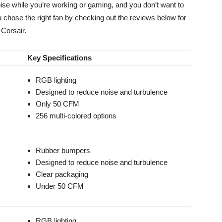
ise while you’re working or gaming, and you don’t want to
 chose the right fan by checking out the reviews below for
 Corsair.
Key Specifications
RGB lighting
Designed to reduce noise and turbulence
Only 50 CFM
256 multi-colored options
Rubber bumpers
Designed to reduce noise and turbulence
Clear packaging
Under 50 CFM
RGB lighting