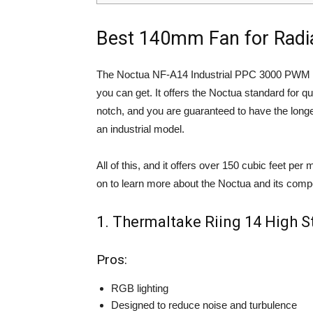
Best 140mm Fan for Radi
The Noctua NF-A14 Industrial PPC 3000 PWM is
you can get. It offers the Noctua standard for qu
notch, and you are guaranteed to have the longev
an industrial model.
All of this, and it offers over 150 cubic feet per 
on to learn more about the Noctua and its compe
1. Thermaltake Riing 14 High S
Pros:
RGB lighting
Designed to reduce noise and turbulence