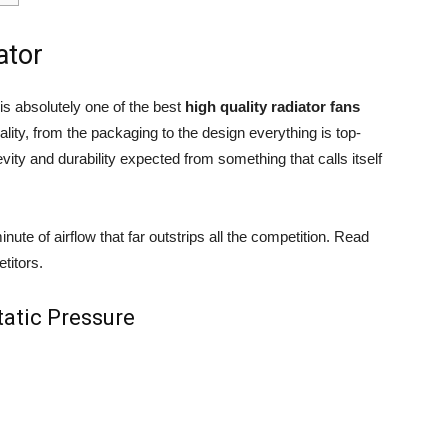
ator
 absolutely one of the best
high quality radiator fans
ality, from the packaging to the design everything is top-
ity and durability expected from something that calls itself
minute of airflow that far outstrips all the competition. Read
titors.
tatic Pressure