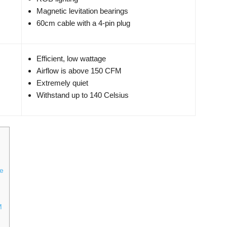
Magnetic levitation bearings
60cm cable with a 4-pin plug
Efficient, low wattage
Airflow is above 150 CFM
Extremely quiet
Withstand up to 140 Celsius
re
M