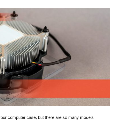
your computer case, but there are so many models