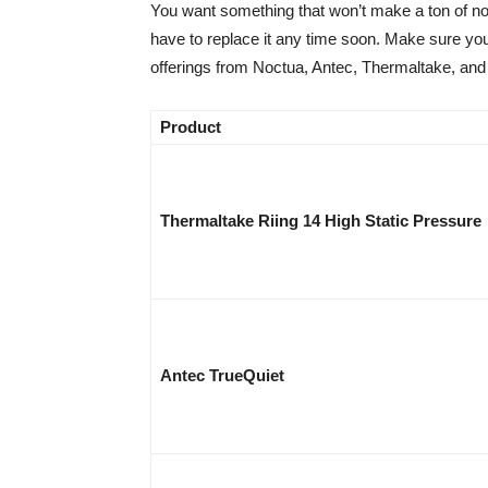
You want something that won’t make a ton of no
have to replace it any time soon. Make sure you
offerings from Noctua, Antec, Thermaltake, and
Product
Thermaltake Riing 14 High Static Pressure
Antec TrueQuiet