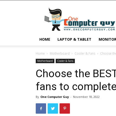
One
Computer
Guy
HOME
LAPTOP & TABLET
MONITO
Home
Motherboard
Cooler & Fans
Choose the
Motherboard
Cooler & Fans
Choose the BEST
fans to complete
By
One Computer Guy
-
November 18, 2022