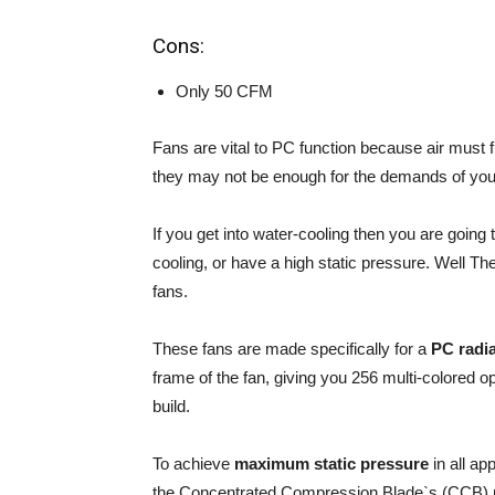
Cons:
Only 50 CFM
Fans are vital to PC function because air must 
they may not be enough for the demands of yo
If you get into water-cooling then you are going 
cooling, or have a high static pressure. Well 
fans.
These fans are made specifically for a
PC radia
frame of the fan, giving you 256 multi-colored op
build.
To achieve
maximum static pressure
in all ap
the Concentrated Compression Blade`s (CCB) p