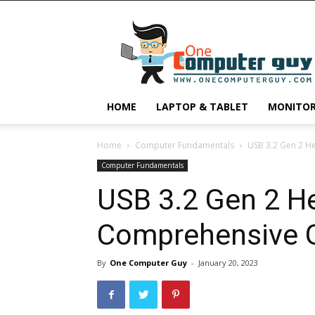
One
Computer
Guy
HOME
LAPTOP & TABLET
MONITO
Home
Computer Fundamentals
USB 3.2 Gen 2 H
Computer Fundamentals
USB 3.2 Gen 2 H
Comprehensive 
By
One Computer Guy
-
January 20, 2023