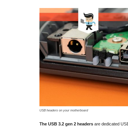
USB headers on your motherboard
The USB 3.2 gen 2 headers
are dedicated USB 