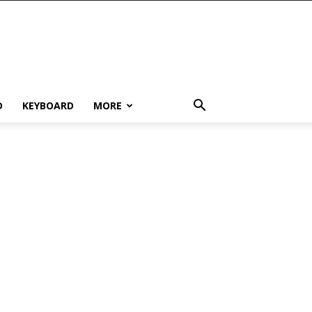
D
KEYBOARD
MORE