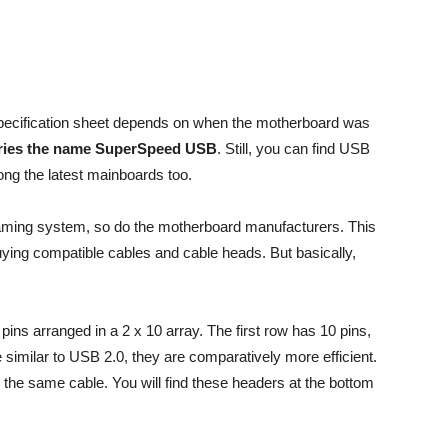
pecification sheet depends on when the motherboard was
arries the name SuperSpeed USB
. Still, you can find USB
ng the latest mainboards too.
aming system, so do the motherboard manufacturers. This
ying compatible cables and cable heads. But basically,
ns arranged in a 2 x 10 array. The first row has 10 pins,
e similar to USB 2.0, they are comparatively more efficient.
the same cable. You will find these headers at the bottom