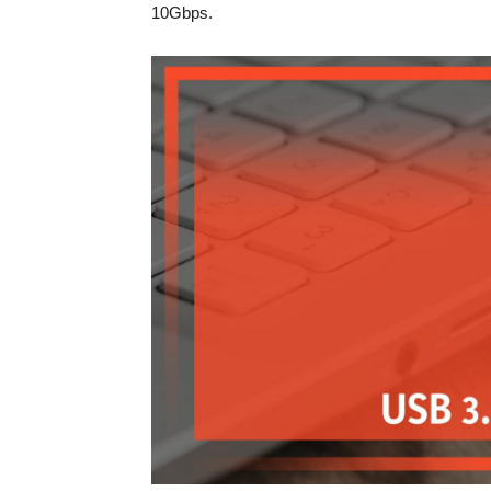
10Gbps.