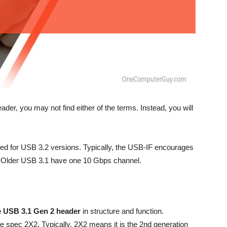
er, you may not find either of the terms. Instead, you will
sed for USB 3.2 versions. Typically, the USB-IF encourages
g. Older USB 3.1 have one 10 Gbps channel.
e USB 3.1 Gen 2
header
in structure and function.
he spec 2X2. Typically, 2X2 means it is the 2nd generation