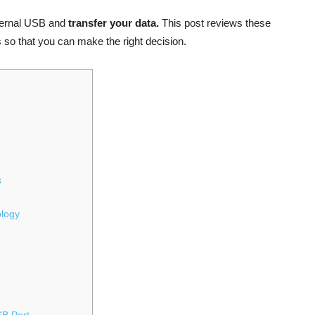
xternal USB and
transfer your data.
This post reviews these
so that you can make the right decision.
s
ology
SB Port