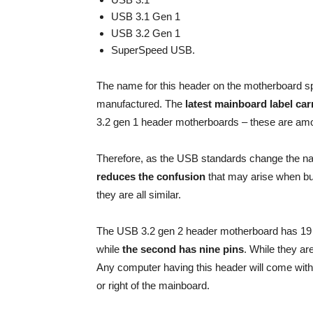
USB 3.1 Gen 1
USB 3.2 Gen 1
SuperSpeed USB.
The name for this header on the motherboard s
manufactured. The
latest mainboard label c
3.2 gen 1 header motherboards – these are amo
Therefore, as the USB standards change the n
reduces the confusion
that may arise when bu
they are all similar.
The USB 3.2 gen 2 header motherboard has 19 pi
while
the second has nine pins
. While they ar
Any computer having this header will come with 
or right of the mainboard.