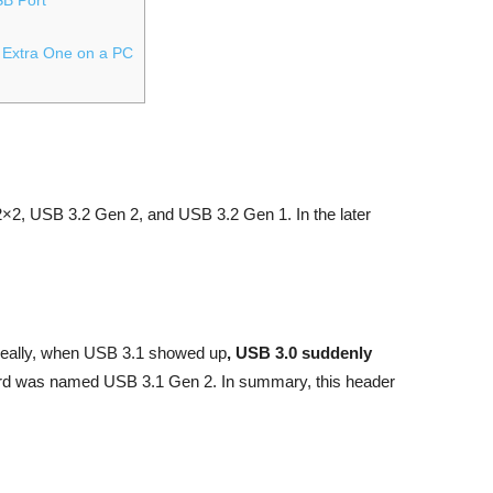
 Extra One on a PC
×2, USB 3.2 Gen 2, and USB 3.2 Gen 1. In the later
Ideally, when USB 3.1 showed up
, USB 3.0 suddenly
rd was named USB 3.1 Gen 2. In summary, this header