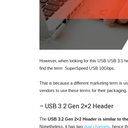
However, when looking for this USB USB 3.1 head
find the term SuperSpeed USB 10Gbps.
That is because a different marketing term is u
vendors to use these terms for their packagin
– USB 3.2 Gen 2×2 Header
The
USB 3.2 Gen 2×2 Header is similar to th
Nonetheless, it has two
dual channels
, hence t