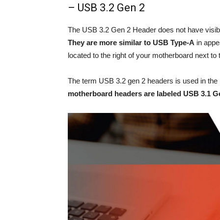
– USB 3.2 Gen 2
The USB 3.2 Gen 2 Header does not have visible
They are more similar to USB Type-A
in appe
located to the right of your motherboard next t
The term USB 3.2 gen 2 headers is used in the 
motherboard headers are labeled USB 3.1 G