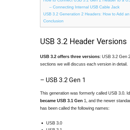
– Connecting Internal USB Cable Jack
USB 3.2 Generation 2 Headers: How to Add an
Conclusion
USB 3.2 Header Versions
USB 3.2 offers three versions
: USB 3.2 Gen 2
sections we will discuss each version in detail.
– USB 3.2 Gen 1
This generation was formerly called USB 3.0. 
became USB 3.1 Gen
1, and the newer standa
has been called the following names:
USB 3.0
USB 3.1