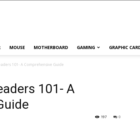
R
MOUSE
MOTHERBOARD
GAMING
GRAPHIC CAR
eaders 101- A Comprehensive Guide
eaders 101- A
Guide
197
0