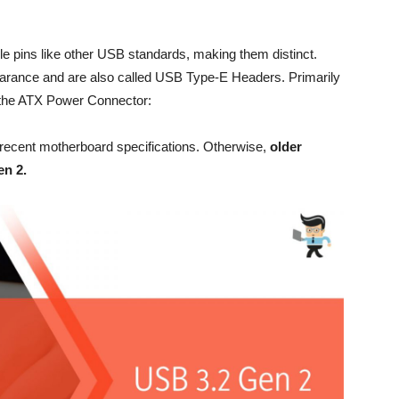
 pins like other USB standards, making them distinct.
arance and are also called USB Type-E Headers. Primarily
o the ATX Power Connector:
recent motherboard specifications. Otherwise,
older
en 2.