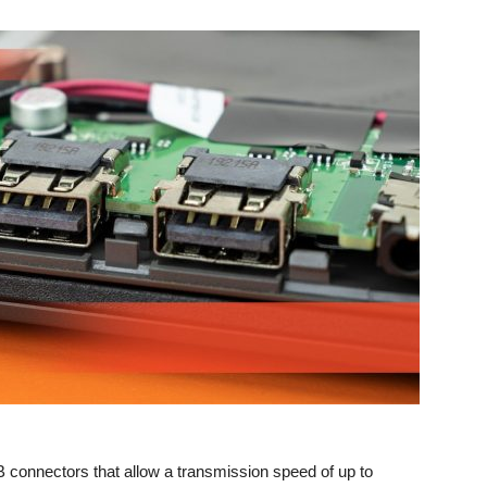
connectors that allow a transmission speed of up to