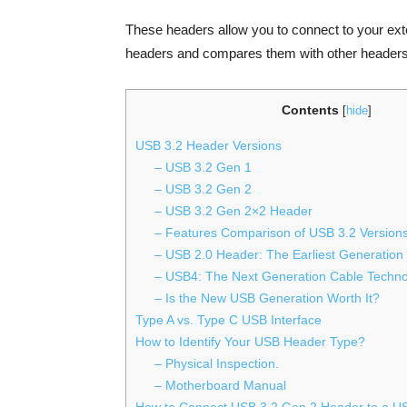
These headers allow you to connect to your e
headers and compares them with other headers 
Contents
[
hide
]
USB 3.2 Header Versions
– USB 3.2 Gen 1
– USB 3.2 Gen 2
– USB 3.2 Gen 2×2 Header
– Features Comparison of USB 3.2 Version
– USB 2.0 Header: The Earliest Generation
– USB4: The Next Generation Cable Techn
– Is the New USB Generation Worth It?
Type A vs. Type C USB Interface
How to Identify Your USB Header Type?
– Physical Inspection.
– Motherboard Manual
How to Connect USB 3.2 Gen 2 Header to a U