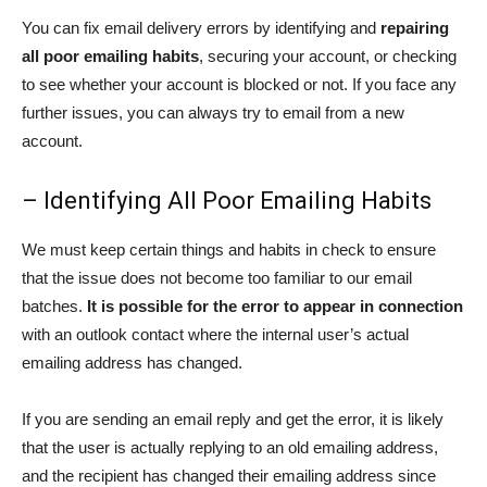
You can fix email delivery errors by identifying and
repairing
all poor emailing habits
, securing your account, or checking
to see whether your account is blocked or not. If you face any
further issues, you can always try to email from a new
account.
– Identifying All Poor Emailing Habits
We must keep certain things and habits in check to ensure
that the issue does not become too familiar to our email
batches.
It is possible for the error to appear in connection
with an outlook contact where the internal user’s actual
emailing address has changed.
If you are sending an email reply and get the error, it is likely
that the user is actually replying to an old emailing address,
and the recipient has changed their emailing address since