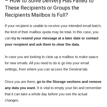
– How to Solve Delivery Has Failed to
These Recipients or Groups the
Recipients Mailbox Is Full?
If your recipient is unable to receive your intended email batch,
the limit of their mailbox quota may be total. In this case, you
can
try to resend your message at a later date or contact
your recipient and ask them to clear the data.
In case you are looking to clear up a mailbox to make space
for new emails. All you need to do is go into your email
settings, from where you can access the General tab.
Once you are there,
go to the Storage sections and remove
any data you want
. It is vital to empty your bin and remember
that it can take a whole day before you see the actual
changes.