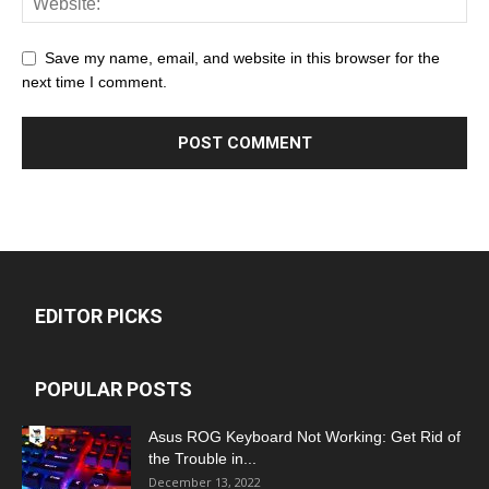
Save my name, email, and website in this browser for the
next time I comment.
EDITOR PICKS
POPULAR POSTS
Asus ROG Keyboard Not Working: Get Rid of
the Trouble in...
December 13, 2022