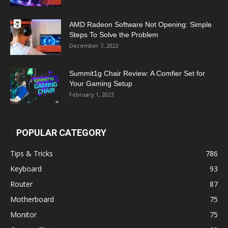
AMD Radeon Software Not Opening: Simple
Steps To Solve the Problem
December 7, 2022
Summit1g Chair Review: A Comfier Set for
Your Gaming Setup
February 1, 2023
POPULAR CATEGORY
Tips & Tricks
786
Keyboard
93
Router
87
Motherboard
75
Monitor
75