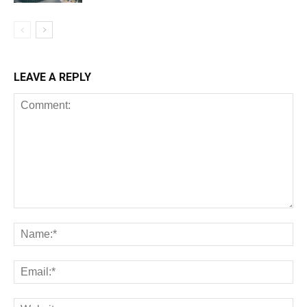
LEAVE A REPLY