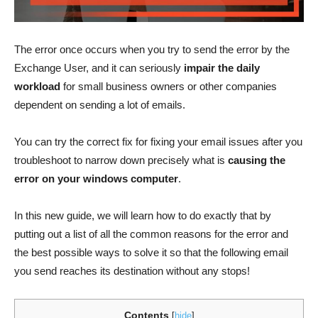
The error once occurs when you try to send the error by the
Exchange User, and it can seriously
impair the daily
workload
for small business owners or other companies
dependent on sending a lot of emails.
You can try the correct fix for fixing your email issues after you
troubleshoot to narrow down precisely what is
causing the
error on your windows computer
.
In this new guide, we will learn how to do exactly that by
putting out a list of all the common reasons for the error and
the best possible ways to solve it so that the following email
you send reaches its destination without any stops!
Contents
[
hide
]