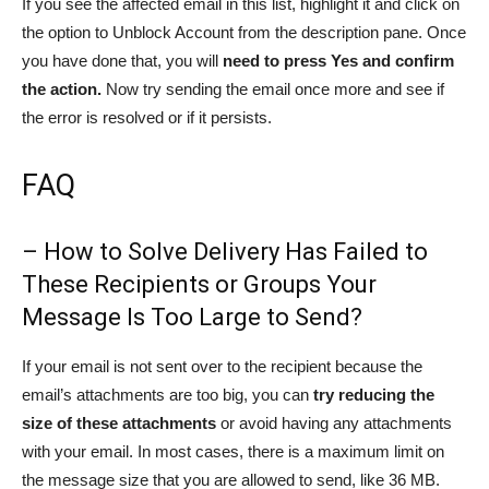
If you see the affected email in this list, highlight it and click on
the option to Unblock Account from the description pane. Once
you have done that, you will
need to press Yes and confirm
the action.
Now try sending the email once more and see if
the error is resolved or if it persists.
FAQ
– How to Solve Delivery Has Failed to
These Recipients or Groups Your
Message Is Too Large to Send?
If your email is not sent over to the recipient because the
email’s attachments are too big, you can
try reducing the
size of these attachments
or avoid having any attachments
with your email. In most cases, there is a maximum limit on
the message size that you are allowed to send, like 36 MB.