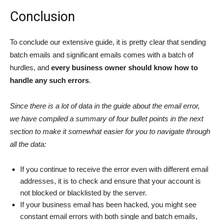
Conclusion
To conclude our extensive guide, it is pretty clear that sending
batch emails and significant emails comes with a batch of
hurdles, and
every business owner should know how to
handle any such errors
.
Since there is a lot of data in the guide about the email error,
we have compiled a summary of four bullet points in the next
section to make it somewhat easier for you to navigate through
all the data:
If you continue to receive the error even with different email
addresses, it is to check and ensure that your account is
not blocked or blacklisted by the server.
If your business email has been hacked, you might see
constant email errors with both single and batch emails,