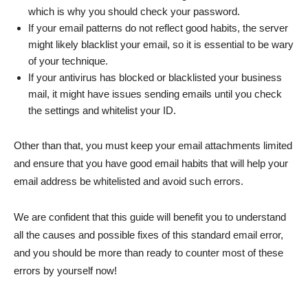
which is why you should check your password.
If your email patterns do not reflect good habits, the server
might likely blacklist your email, so it is essential to be wary
of your technique.
If your antivirus has blocked or blacklisted your business
mail, it might have issues sending emails until you check
the settings and whitelist your ID.
Other than that, you must keep your email attachments limited
and ensure that you have good email habits that will help your
email address be whitelisted and avoid such errors.
We are confident that this guide will benefit you to understand
all the causes and possible fixes of this standard email error,
and you should be more than ready to counter most of these
errors by yourself now!