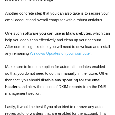
Another concrete step that you can also take is to secure your
email account and overall computer with a robust antivirus.
One such
software you can use is Malwarebytes
, which can
help you deep scan effectively and clean up your account.
After completing this step, you will need to download and install
any remaining
Windows Updates on your computer
.
Make sure to keep the option for automatic updates enabled
so that you do not need to do this manually in the future. Other
than that, you should
disable any spoofing for the email
headers
and allow the option of DKIM records from the DNS
management section.
Lastly, it would be best if you also tried to remove any auto-
replies auto forwarders that are enabled for the account. This