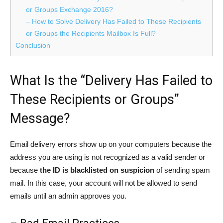
or Groups Exchange 2016?
– How to Solve Delivery Has Failed to These Recipients
or Groups the Recipients Mailbox Is Full?
Conclusion
What Is the “Delivery Has Failed to
These Recipients or Groups”
Message?
Email delivery errors show up on your computers because the
address you are using is not recognized as a valid sender or
because
the ID is blacklisted on suspicion
of sending spam
mail. In this case, your account will not be allowed to send
emails until an admin approves you.