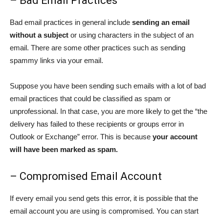
– Bad Email Practices
Bad email practices in general include
sending an email
without a subject
or using characters in the subject of an
email. There are some other practices such as sending
spammy links via your email.
Suppose you have been sending such emails with a lot of bad
email practices that could be classified as spam or
unprofessional. In that case, you are more likely to get the “the
delivery has failed to these recipients or groups error in
Outlook or Exchange” error. This is because
your account
will have been marked as spam.
– Compromised Email Account
If every email you send gets this error, it is possible that the
email account you are using is compromised. You can start