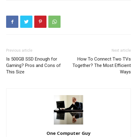
Previous article
Next article
Is 500GB SSD Enough for
How To Connect Two TVs
Gaming? Pros and Cons of
Together? The Most Efficient
This Size
Ways
One Computer Guy