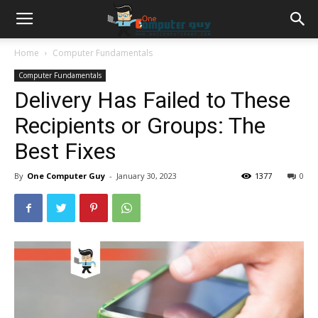
Home
Computer Fundamentals
Computer Fundamentals
Delivery Has Failed to These
Recipients or Groups: The
Best Fixes
By
One Computer Guy
-
January 30, 2023
1377
0