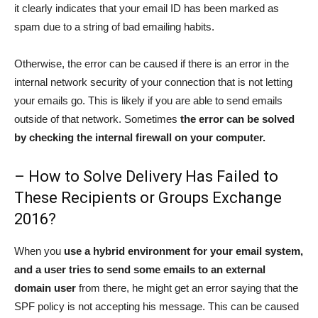
it clearly indicates that your email ID has been marked as
spam due to a string of bad emailing habits.
Otherwise, the error can be caused if there is an error in the
internal network security of your connection that is not letting
your emails go. This is likely if you are able to send emails
outside of that network. Sometimes
the error can be solved
by checking the internal firewall on your computer.
– How to Solve Delivery Has Failed to
These Recipients or Groups Exchange
2016?
When you
use a hybrid environment for your email system,
and a user tries to send some emails to an external
domain user
from there, he might get an error saying that the
SPF policy is not accepting his message. This can be caused