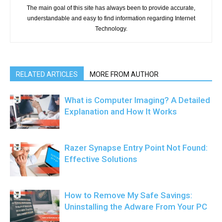
The main goal of this site has always been to provide accurate,
understandable and easy to find information regarding Internet
Technology.
RELATED ARTICLES
MORE FROM AUTHOR
What is Computer Imaging? A Detailed
Explanation and How It Works
Razer Synapse Entry Point Not Found:
Effective Solutions
How to Remove My Safe Savings:
Uninstalling the Adware From Your PC