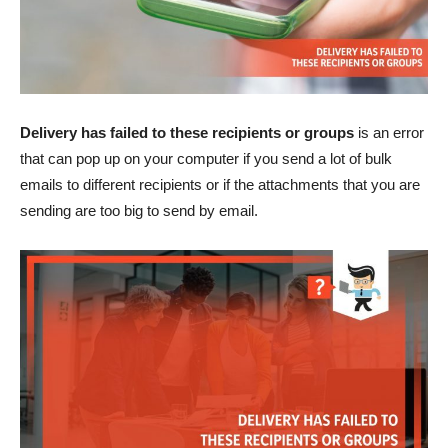
Delivery has failed to these recipients or groups
is an error
that can pop up on your computer if you send a lot of bulk
emails to different recipients or if the attachments that you are
sending are too big to send by email.