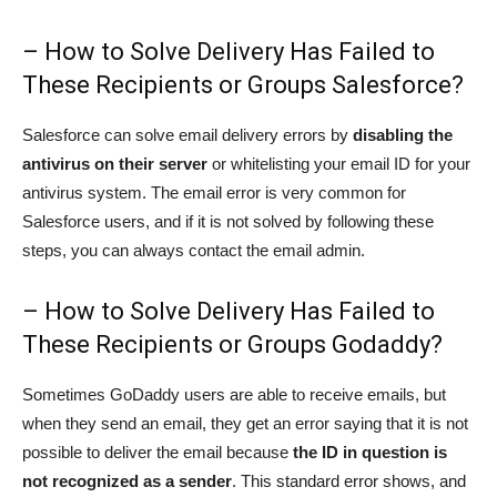
– How to Solve Delivery Has Failed to
These Recipients or Groups Salesforce?
Salesforce can solve email delivery errors by
disabling the
antivirus on their server
or whitelisting your email ID for your
antivirus system. The email error is very common for
Salesforce users, and if it is not solved by following these
steps, you can always contact the email admin.
– How to Solve Delivery Has Failed to
These Recipients or Groups Godaddy?
Sometimes GoDaddy users are able to receive emails, but
when they send an email, they get an error saying that it is not
possible to deliver the email because
the ID in question is
not recognized as a sender
. This standard error shows, and