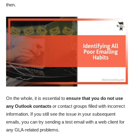
then.
On the whole, it is essential to
ensure that you do not use
any Outlook contacts
or contact groups filled with incorrect
information. If you still see the issue in your subsequent
emails, you can try sending a test email with a web client for
any GLA-related problems.