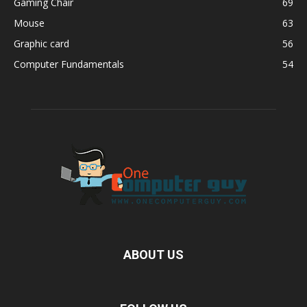
Gaming Chair
69
Mouse
63
Graphic card
56
Computer Fundamentals
54
ABOUT US