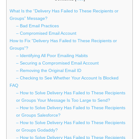
What Is the “Delivery Has Failed to These Recipients or
Groups” Message?
– Bad Email Practices
– Compromised Email Account
How to Fix “Delivery Has Failed to These Recipients or
Groups”?
– Identifying All Poor Emailing Habits
– Securing a Compromised Email Account
– Removing the Original Email ID
– Checking to See Whether Your Account Is Blocked
FAQ
– How to Solve Delivery Has Failed to These Recipients
or Groups Your Message Is Too Large to Send?
– How to Solve Delivery Has Failed to These Recipients
or Groups Salesforce?
– How to Solve Delivery Has Failed to These Recipients
or Groups Godaddy?
– How to Solve Delivery Has Failed to These Recipients