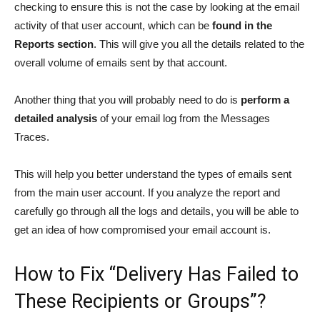
checking to ensure this is not the case by looking at the email
activity of that user account, which can be
found in the
Reports section
. This will give you all the details related to the
overall volume of emails sent by that account.
Another thing that you will probably need to do is
perform a
detailed analysis
of your email log from the Messages
Traces.
This will help you better understand the types of emails sent
from the main user account. If you analyze the report and
carefully go through all the logs and details, you will be able to
get an idea of how compromised your email account is.
How to Fix “Delivery Has Failed to
These Recipients or Groups”?