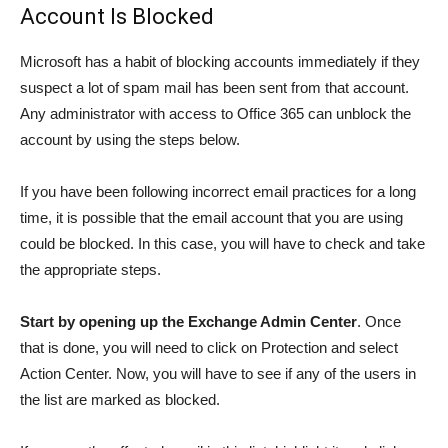
Account Is Blocked
Microsoft has a habit of blocking accounts immediately if they
suspect a lot of spam mail has been sent from that account.
Any administrator with access to Office 365 can unblock the
account by using the steps below.
If you have been following incorrect email practices for a long
time, it is possible that the email account that you are using
could be blocked. In this case, you will have to check and take
the appropriate steps.
Start by opening up the Exchange Admin Center
. Once
that is done, you will need to click on Protection and select
Action Center. Now, you will have to see if any of the users in
the list are marked as blocked.