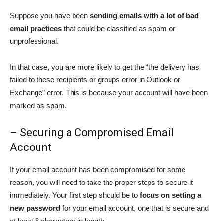
Suppose you have been
sending emails with a lot of bad
email practices
that could be classified as spam or
unprofessional.
In that case, you are more likely to get the “the delivery has
failed to these recipients or groups error in Outlook or
Exchange” error. This is because your account will have been
marked as spam.
– Securing a Compromised Email
Account
If your email account has been compromised for some
reason, you will need to take the proper steps to secure it
immediately. Your first step should be to
focus on setting a
new password
for your email account, one that is secure and
at least 8 characters in length.