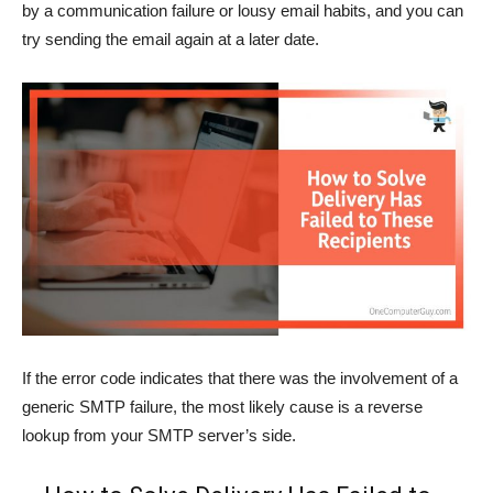
by a communication failure or lousy email habits, and you can
try sending the email again at a later date.
If the error code indicates that there was the involvement of a
generic SMTP failure, the most likely cause is a reverse
lookup from your SMTP server’s side.