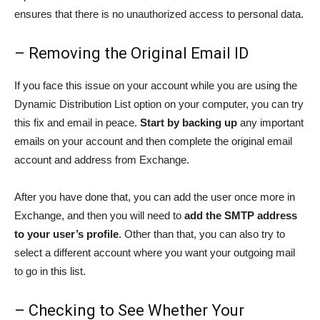
ensures that there is no unauthorized access to personal data.
– Removing the Original Email ID
If you face this issue on your account while you are using the
Dynamic Distribution List option on your computer, you can try
this fix and email in peace.
Start by backing up
any important
emails on your account and then complete the original email
account and address from Exchange.
After you have done that, you can add the user once more in
Exchange, and then you will need to
add the SMTP address
to your user’s profile
. Other than that, you can also try to
select a different account where you want your outgoing mail
to go in this list.
– Checking to See Whether Your