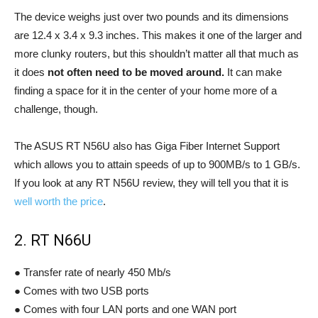
The device weighs just over two pounds and its dimensions
are 12.4 x 3.4 x 9.3 inches. This makes it one of the larger and
more clunky routers, but this shouldn’t matter all that much as
it does
not often need to be moved around.
It can make
finding a space for it in the center of your home more of a
challenge, though.
The ASUS RT N56U also has Giga Fiber Internet Support
which allows you to attain speeds of up to 900MB/s to 1 GB/s.
If you look at any RT N56U review, they will tell you that it is
well worth the price
.
2. RT N66U
● Transfer rate of nearly 450 Mb/s
● Comes with two USB ports
● Comes with four LAN ports and one WAN port