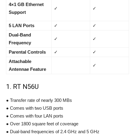
4×1 GB Ethernet
✓
✓
Support
5 LAN Ports
✓
✓
Dual-Band
✓
✓
Frequency
Parental Controls
✓
✓
Attachable
✓
Antennae Feature
1. RT N56U
● Transfer rate of nearly 300 MBs
● Comes with two USB ports
● Comes with four LAN ports
● Over 1800 square feet of coverage
● Dual-band frequencies of 2.4 GHz and 5 GHz