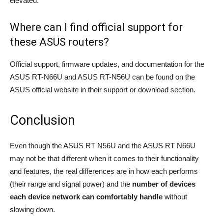
elevated.
Where can I find official support for
these ASUS routers?
Official support, firmware updates, and documentation for the
ASUS RT-N66U and ASUS RT-N56U can be found on the
ASUS official website in their support or download section.
Conclusion
Even though the ASUS RT N56U and the ASUS RT N66U
may not be that different when it comes to their functionality
and features, the real differences are in how each performs
(their range and signal power) and the
number of devices
each device network can comfortably handle
without
slowing down.