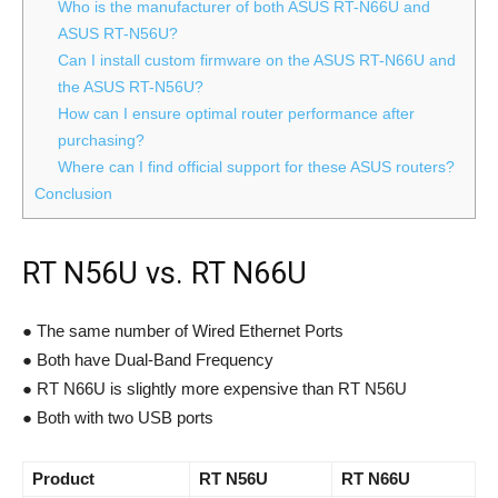
Who is the manufacturer of both ASUS RT-N66U and
ASUS RT-N56U?
Can I install custom firmware on the ASUS RT-N66U and
the ASUS RT-N56U?
How can I ensure optimal router performance after
purchasing?
Where can I find official support for these ASUS routers?
Conclusion
RT N56U vs. RT N66U
● The same number of Wired Ethernet Ports
● Both have Dual-Band Frequency
● RT N66U is slightly more expensive than RT N56U
● Both with two USB ports
Product
RT N56U
RT N66U