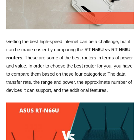
Getting the best high-speed internet can be a challenge, but it
can be made easier by comparing the
RT N56U vs RT N66U
routers.
These are some of the best routers in terms of power
and value. In order to choose the best router for you, you have
to compare them based on these four categories: The data
transfer rate, the range and power, the approximate number of
devices it can support, and the additional features.