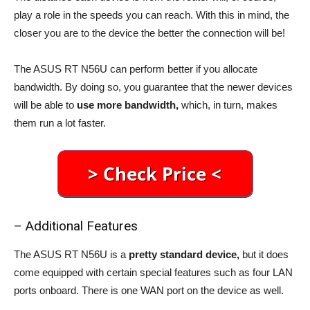
play a role in the speeds you can reach. With this in mind, the
closer you are to the device the better the connection will be!
The ASUS RT N56U can perform better if you allocate
bandwidth. By doing so, you guarantee that the newer devices
will be able to
use more bandwidth,
which, in turn, makes
them run a lot faster.
– Additional Features
The ASUS RT N56U is a
pretty standard device,
but it does
come equipped with certain special features such as four LAN
ports onboard. There is one WAN port on the device as well.