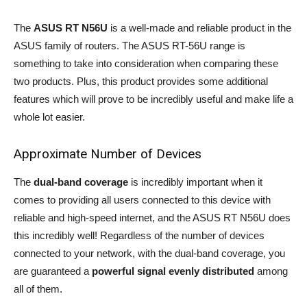
The
ASUS RT N56U
is a well-made and reliable product in the
ASUS family of routers. The ASUS RT-56U range is
something to take into consideration when comparing these
two products. Plus, this product provides some additional
features which will prove to be incredibly useful and make life a
whole lot easier.
Approximate Number of Devices
The
dual-band coverage
is incredibly important when it
comes to providing all users connected to this device with
reliable and high-speed internet, and the ASUS RT N56U does
this incredibly well! Regardless of the number of devices
connected to your network, with the dual-band coverage, you
are guaranteed a
powerful signal evenly distributed
among
all of them.