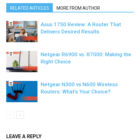
RELATED ARTICLES
MORE FROM AUTHOR
Asus 1750 Review: A Router That
Delivers Desired Results
Netgear R6900 vs. R7000: Making the
Right Choice
Netgear N300 vs N600 Wireless
Routers: What’s Your Choice?
LEAVE A REPLY