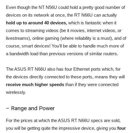
Even though the NT N56U could hold a pretty good number of
devices on its network at once, the RT N66U can actually
hold up to around 40 devices,
which is fantastic when it
comes to streaming videos (be it movies, internet videos, or
livestreams), online gaming (where reliability is a must), and of
course, smart devices! You’ll be able to handle much more of
a bandwidth load than previous versions of similar routers.
The ASUS RT N66U also has four Ethernet ports which, for
the devices directly connected to these ports, means they will
receive much higher speeds
than if they were connected
wirelessly.
– Range and Power
For the prices at which the ASUS RT N66U specs are sold,
you will be getting quite the impressive device, giving you
four