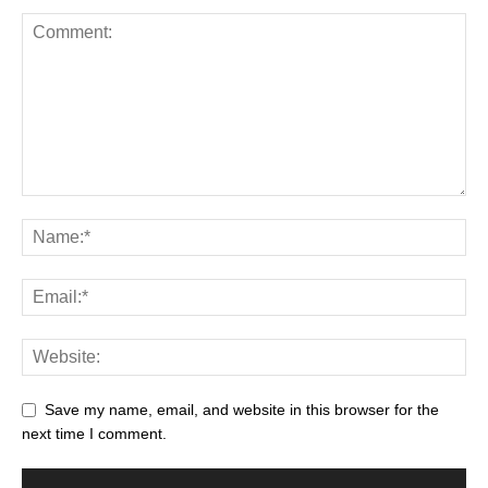
Save my name, email, and website in this browser for the
next time I comment.