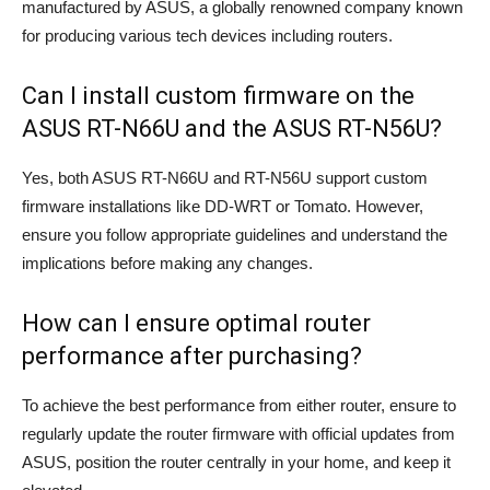
manufactured by ASUS, a globally renowned company known
for producing various tech devices including routers.
Can I install custom firmware on the
ASUS RT-N66U and the ASUS RT-N56U?
Yes, both ASUS RT-N66U and RT-N56U support custom
firmware installations like DD-WRT or Tomato. However,
ensure you follow appropriate guidelines and understand the
implications before making any changes.
How can I ensure optimal router
performance after purchasing?
To achieve the best performance from either router, ensure to
regularly update the router firmware with official updates from
ASUS, position the router centrally in your home, and keep it