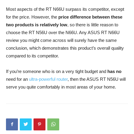
Most aspects of the RT N66U surpass its competitor, except
for the price. However, the
price difference between these
two products is relatively low
, so there is little reason to
choose the RT N56U over the N66U. Any ASUS RT N66U
review you might come across will surely have the same
conclusion, which demonstrates this product’s overall quality
compared to its competitor.
If you’re someone who is on a very tight budget and
has no
need for an
ultra-powerful router
, then the ASUS RT N56U will
serve you quite comfortably in most areas of your home.