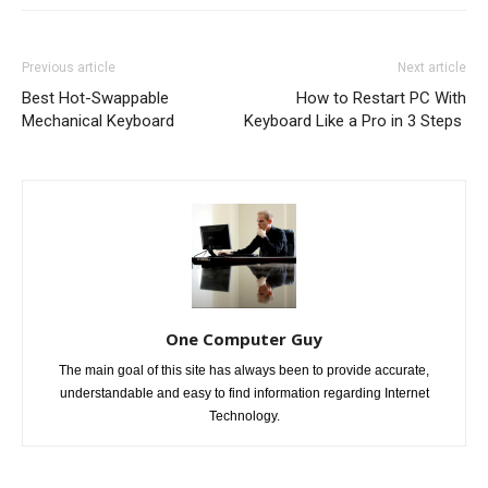
Previous article
Next article
Best Hot-Swappable
How to Restart PC With
Mechanical Keyboard
Keyboard Like a Pro in 3 Steps
One Computer Guy
The main goal of this site has always been to provide accurate,
understandable and easy to find information regarding Internet
Technology.