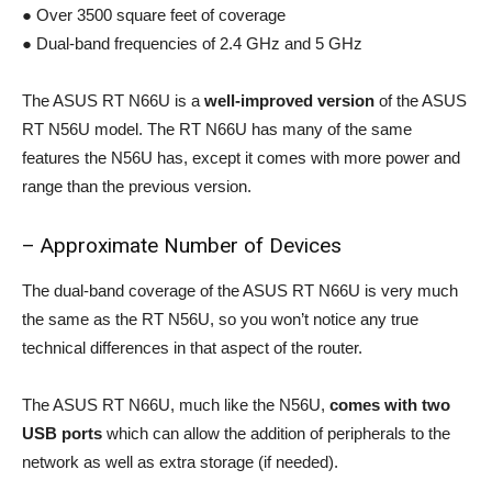
● Over 3500 square feet of coverage
● Dual-band frequencies of 2.4 GHz and 5 GHz
The ASUS RT N66U is a
well-improved version
of the ASUS
RT N56U model. The RT N66U has many of the same
features the N56U has, except it comes with more power and
range than the previous version.
– Approximate Number of Devices
The dual-band coverage of the ASUS RT N66U is very much
the same as the RT N56U, so you won’t notice any true
technical differences in that aspect of the router.
The ASUS RT N66U, much like the N56U,
comes with two
USB ports
which can allow the addition of peripherals to the
network as well as extra storage (if needed).