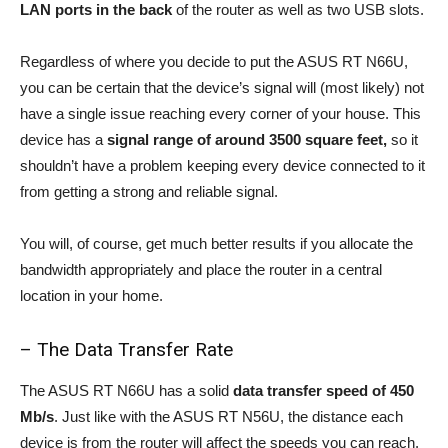
LAN ports in the back
of the router as well as two USB slots.
Regardless of where you decide to put the ASUS RT N66U,
you can be certain that the device’s signal will (most likely) not
have a single issue reaching every corner of your house. This
device has a
signal range of around 3500 square feet,
so it
shouldn’t have a problem keeping every device connected to it
from getting a strong and reliable signal.
You will, of course, get much better results if you allocate the
bandwidth appropriately and place the router in a central
location in your home.
– The Data Transfer Rate
The ASUS RT N66U has a solid
data transfer speed of 450
Mb/s
. Just like with the ASUS RT N56U, the distance each
device is from the router will affect the speeds you can reach.