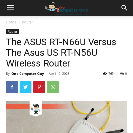
Home
Router
Router
The ASUS RT-N66U Versus
The Asus US RT-N56U
Wireless Router
By
One Computer Guy
-
April 19, 2023
769
0