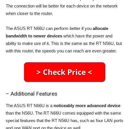
The connection will be better for each device on the network
when closer to the router.
The ASUS RT N66U can perform better if you
allocate
bandwidth to newer devices
which have the power and
ability to make use of it. This is the same as the RT N56U, but
with this router, the speeds you can reach are even greater.
– Additional Features
The ASUS RT N66U is a
noticeably more advanced device
than the N56U. The RT N66U comes equipped with the same
special features that the RT N56U has, such as four LAN ports
and one WAN port on the device as well.