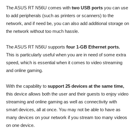
The ASUS RT N56U comes with
two USB ports
you can use
to add peripherals (such as printers or scanners) to the
network, and if need be, you can also add additional storage on
the network without too much hassle.
The ASUS RT N56U supports
four 1-GB Ethernet ports.
This is particularly useful when you are in need of some extra
speed, which is essential when it comes to video streaming
and online gaming.
With the capability to
support 25 devices at the same time,
this device allows both the user and their guests to enjoy video
streaming and online gaming as well as connectivity with
smart devices, all at once. You may not be able to have as
many devices on your network if you stream too many videos
on one device.