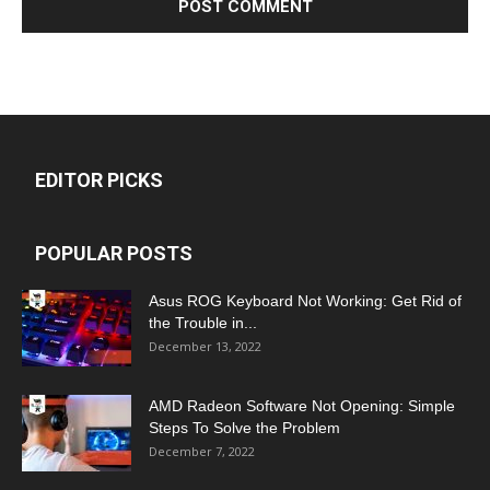
EDITOR PICKS
POPULAR POSTS
Asus ROG Keyboard Not Working: Get Rid of
the Trouble in...
December 13, 2022
AMD Radeon Software Not Opening: Simple
Steps To Solve the Problem
December 7, 2022