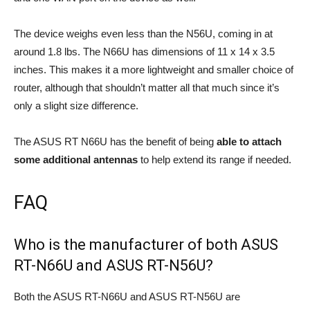
The device weighs even less than the N56U, coming in at
around 1.8 lbs. The N66U has dimensions of 11 x 14 x 3.5
inches. This makes it a more lightweight and smaller choice of
router, although that shouldn’t matter all that much since it’s
only a slight size difference.
The ASUS RT N66U has the benefit of being
able to attach
some additional antennas
to help extend its range if needed.
FAQ
Who is the manufacturer of both ASUS
RT-N66U and ASUS RT-N56U?
Both the ASUS RT-N66U and ASUS RT-N56U are