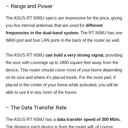
– Range and Power
The ASUS RT N56U specs are impressive for the price, giving
you five internal antennas that are used for
different
frequencies in the dual-band system.
The RT N56U has one
WAN port and four LAN ports in the back of the router as well.
The ASUS RT N56U
can hold a very strong signal,
providing
the user with coverage up to 1800 square feet away from the
device. This router should cover most of your home depending
on its size and where it’s placed inside. For the most part, if
placed in the center of your home while activated, you will be
able to use it in any room of the house.
– The Data Transfer Rate
The ASUS RT N56U has a
data transfer speed of 300 Mb/s.
The distance each device is from the router will, of course,