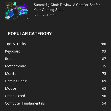
Summit1g Chair Review: A Comfier Set for
Your Gaming Setup
February 1, 2023
POPULAR CATEGORY
Tips & Tricks
786
Keyboard
93
Router
87
Motherboard
75
Monitor
75
Gaming Chair
69
Mouse
63
Graphic card
56
Computer Fundamentals
54