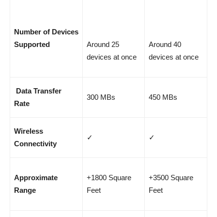
Number of Devices
Supported
Around 25
Around 40
devices at once
devices at once
Data Transfer
300 MBs
450 MBs
Rate
Wireless
✓
✓
Connectivity
Approximate
+1800 Square
+3500 Square
Range
Feet
Feet