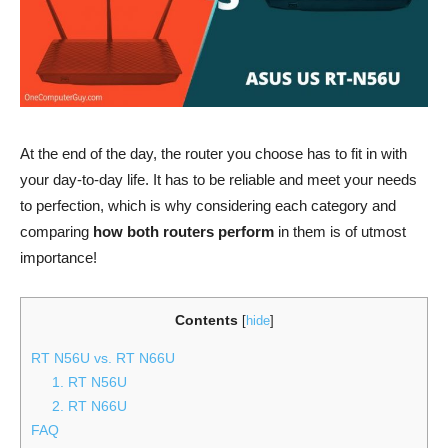
At the end of the day, the router you choose has to fit in with
your day-to-day life. It has to be reliable and meet your needs
to perfection, which is why considering each category and
comparing
how both routers perform
in them is of utmost
importance!
Contents
[
hide
]
RT N56U vs. RT N66U
1. RT N56U
2. RT N66U
FAQ