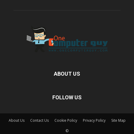
ABOUT US
FOLLOW US
About Us
Contact Us
Cookie Policy
Privacy Policy
Site Map
©