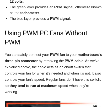
12 volts.
The green layer provides an
RPM signal
, otherwise known
as the
tachometer.
The blue layer provides a
PWM signal.
Using PWM PC Fans Without
PWM
You can safely connect your
PWM fan
to your
motherboard’s
three-pin connector
by removing the
PWM cable
. As we’ve
explained above, the cable acts as an on/off switch that
controls your fan for when it’s needed and when it’s not. It also
controls your fan’s speed. Regular fans don’t have this switch,
so
they tend to run at maximum speed
when they’re
working.