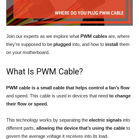
Join our experts as we explore what
PWM cables
are, where
they’re supposed to be
plugged
into, and how to
install
them
on your motherboard.
What Is PWM Cable?
PWM cable is a small cable that helps control a fan’s flow
and speed. This cable is used in devices that need
to change
their flow or speed.
This technology works by separating the
electric
signals
into
different parts,
allowing the device that’s using the cable
to
govern the average voltage it receives into its load.