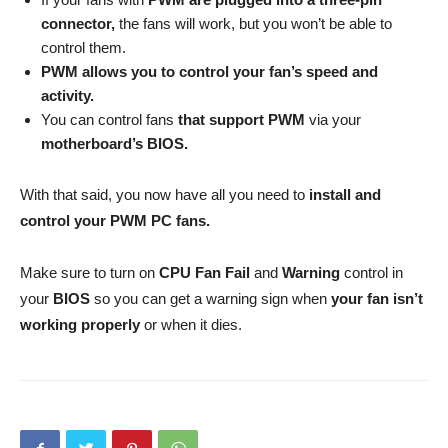
connector,
the fans will work, but you won’t be able to
control them.
PWM allows you to control your fan’s speed and
activity.
You can control fans
that support PWM
via your
motherboard’s BIOS.
With that said, you now have all you need to
install and
control your PWM PC fans.
Make sure to turn on
CPU Fan Fail
and
Warning
control in
your
BIOS
so you can get a warning sign when
your fan isn’t
working properly
or when it dies.