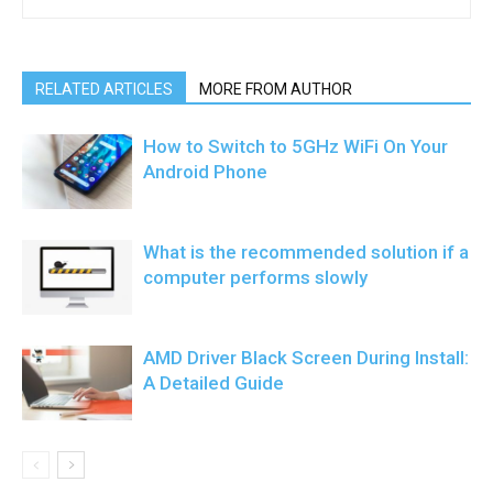
RELATED ARTICLES
MORE FROM AUTHOR
How to Switch to 5GHz WiFi On Your
Android Phone
What is the recommended solution if a
computer performs slowly
AMD Driver Black Screen During Install:
A Detailed Guide