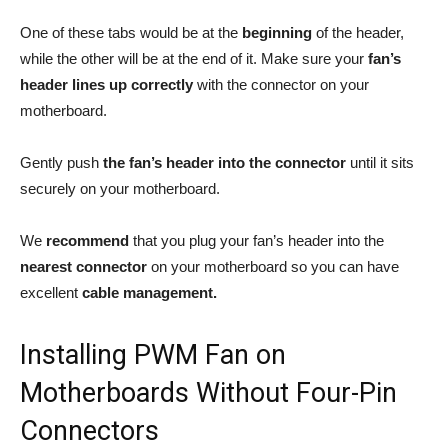
One of these tabs would be at the
beginning
of the header,
while the other will be at the end of it. Make sure your
fan’s
header lines up correctly
with the connector on your
motherboard.
Gently push
the fan’s header into the connector
until it sits
securely on your motherboard.
We
recommend
that you plug your fan’s header into the
nearest connector
on your motherboard so you can have
excellent
cable management.
Installing PWM Fan on
Motherboards Without Four-Pin
Connectors