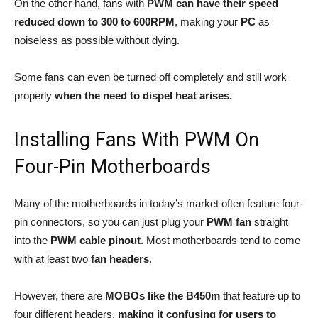
On the other hand, fans with
PWM can have their speed
reduced down to 300 to 600RPM
, making your
PC
as
noiseless as possible without dying.
Some fans can even be turned off completely and still work
properly
when the need to dispel heat arises.
Installing Fans With PWM On
Four-Pin Motherboards
Many of the motherboards in today’s market often feature four-
pin connectors, so you can just plug your
PWM fan
straight
into the
PWM cable pinout
. Most motherboards tend to come
with at least two
fan headers
.
However, there are
MOBOs like the B450m
that feature up to
four different headers,
making it confusing for users to