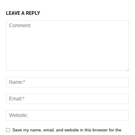
LEAVE A REPLY
Save my name, email, and website in this browser for the