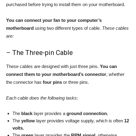
purchased before trying to install them on your motherboard.
You can connect your fan to your computer’s
motherboard
using two different types of cable.
These cables
are:
– The Three-pin Cable
These cables are designed with just three pins.
You can
connect them to your motherboard’s connector
, whether
the connector has
four pins
or three pins.
Each cable does the following tasks:
The
black
layer provides a
ground connection.
The
yellow
layer provides voltage supply, which is often
12
volts.
The
green
layer provides the
RPM signal
, otherwise