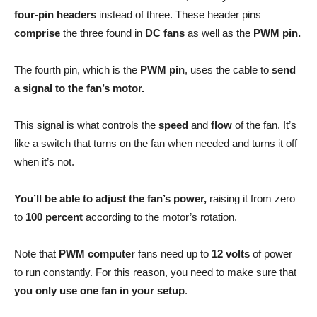
four-pin headers
instead of three. These header pins
comprise
the three found in
DC fans
as well as the
PWM pin.
The fourth pin, which is the
PWM pin
, uses the cable to
send
a signal to the fan’s motor.
This signal is what controls the
speed
and
flow
of the fan. It’s
like a switch that turns on the fan when needed and turns it off
when it’s not.
You’ll be able to adjust the fan’s power,
raising it from zero
to
100 percent
according to the motor’s rotation.
Note that
PWM computer
fans need up to
12 volts
of power
to run constantly. For this reason, you need to make sure that
you only use one fan in your setup
.