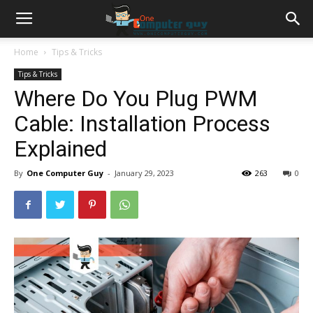
Home
Tips & Tricks
Tips & Tricks
Where Do You Plug PWM
Cable: Installation Process
Explained
By
One Computer Guy
-
January 29, 2023
263
0