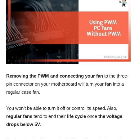
Removing the PWM and connecting your fan
to the three-
pin connector on your motherboard will turn your
fan
into a
regular case fan.
You won’t be able to turn it off or control its speed. Also,
regular fans
tend to end their
life cycle
once
the voltage
drops below 5V
.