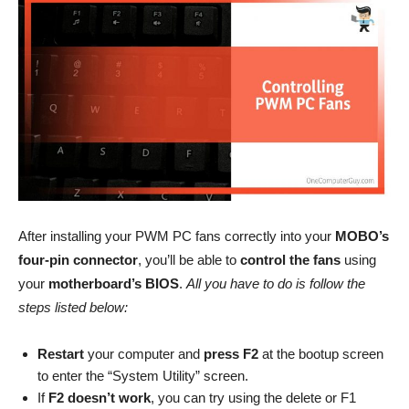
After installing your PWM PC fans correctly into your
MOBO’s
four-pin connector
, you’ll be able to
control the fans
using
your
motherboard’s BIOS
.
All you have to do is follow the
steps listed below:
Restart
your computer and
press F2
at the bootup screen
to enter the “System Utility” screen.
If
F2 doesn’t work
, you can try using the delete or F1