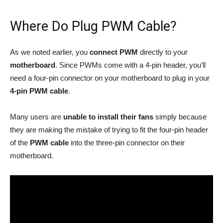
Where Do Plug PWM Cable?
As we noted earlier, you
connect PWM
directly to your
motherboard
. Since PWMs come with a 4-pin header, you’ll
need a four-pin connector on your motherboard to plug in your
4-pin PWM
cable
.
Many users are
unable to install their fans
simply because
they are making the mistake of trying to fit the four-pin header
of the
PWM cable
into the three-pin connector on their
motherboard.