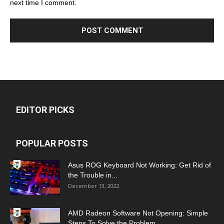
next time I comment.
EDITOR PICKS
POPULAR POSTS
Asus ROG Keyboard Not Working: Get Rid of
the Trouble in...
December 13, 2022
AMD Radeon Software Not Opening: Simple
Steps To Solve the Problem