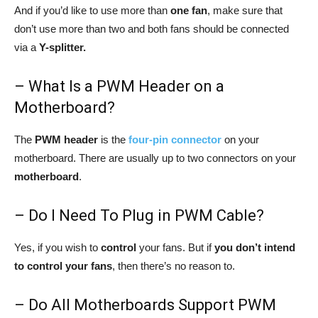
And if you’d like to use more than
one fan
, make sure that
don’t use more than two and both fans should be connected
via a
Y-splitter.
– What Is a PWM Header on a
Motherboard?
The
PWM header
is the
four-pin connector
on your
motherboard. There are usually up to two connectors on your
motherboard
.
– Do I Need To Plug in PWM Cable?
Yes, if you wish to
control
your fans. But if
you don’t intend
to control your fans
, then there’s no reason to.
– Do All Motherboards Support PWM