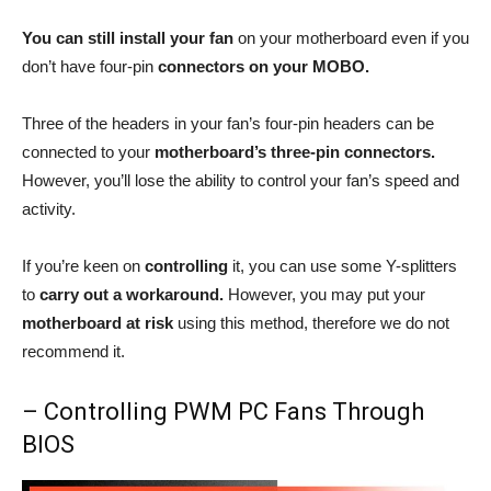
You can still install your fan
on your motherboard even if you
don’t have four-pin
connectors on your MOBO.
Three of the headers in your fan’s four-pin headers can be
connected to your
motherboard’s three-pin connectors.
However, you’ll lose the ability to control your fan’s speed and
activity.
If you’re keen on
controlling
it, you can use some Y-splitters
to
carry out a workaround.
However, you may put your
motherboard at risk
using this method, therefore we do not
recommend it.
– Controlling PWM PC Fans Through
BIOS