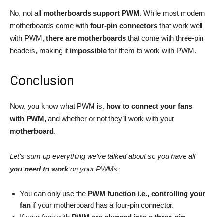
No, not all
motherboards support PWM
. While most modern
motherboards come with
four-pin connectors
that work well
with PWM,
there are motherboards
that come with three-pin
headers, making it
impossible
for them to work with PWM.
Conclusion
Now, you know what PWM is,
how to connect your fans
with PWM,
and whether or not they’ll work with your
motherboard
.
Let’s sum up everything we’ve talked about so you have all
you need to work
on your PWMs:
You can only use the
PWM function i.e., controlling your
fan
if your motherboard has a four-pin connector.
If your fans with
PWM are plugged into a three-pin