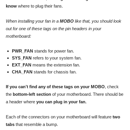
know
where to plug their fans.
When installing your fan in a
MOBO
like that, you should look
out for one of these tags on the pin headers in your
motherboard:
PWR_FAN
stands for power fan.
SYS_FAN
refers to your system fan.
EXT_FAN
means the extension fan.
CHA_FAN
stands for chassis fan.
If you can’t find any of these tags on your MOBO
, check
the
bottom-left section
of your motherboard. There should be
a header where
you can plug in your fan.
Each of the connectors on your motherboard will feature
two
tabs
that resemble a bump.