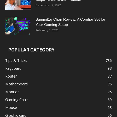
December 7, 2022
Summit1g Chair Review: A Comfier Set for
Your Gaming Setup
February 1, 2023
POPULAR CATEGORY
Tips & Tricks
786
Keyboard
93
Router
87
Motherboard
75
Monitor
75
Gaming Chair
69
Mouse
63
Graphic card
56