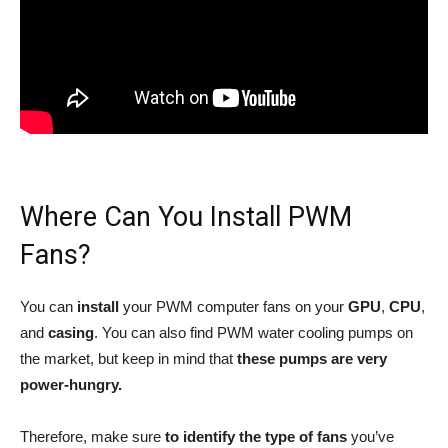
Where Can You Install PWM
Fans?
You can
install
your PWM computer fans on your
GPU
,
CPU
,
and
casing
. You can also find PWM water cooling pumps on
the market, but keep in mind that
these pumps are very
power-hungry.
Therefore, make sure
to identify the type of fans
you’ve