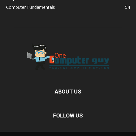
Computer Fundamentals
54
ABOUT US
FOLLOW US