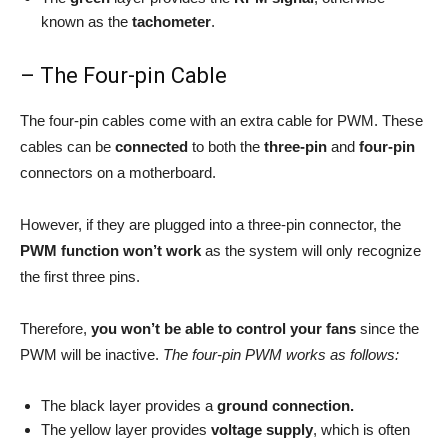
known as the
tachometer
.
– The Four-pin Cable
The four-pin cables come with an extra cable for PWM. These
cables can be
connected
to both the
three-pin
and
four-pin
connectors on a motherboard.
However, if they are plugged into a three-pin connector, the
PWM function won’t work
as the system will only recognize
the first three pins.
Therefore,
you won’t be able to control your fans
since the
PWM will be inactive.
The four-pin PWM works as follows:
The black layer provides a
ground connection.
The yellow layer provides
voltage supply
, which is often