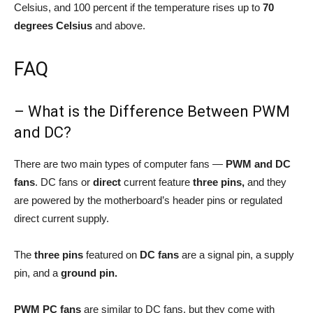
Celsius, and 100 percent if the temperature rises up to
70
degrees Celsius
and above.
FAQ
– What is the Difference Between PWM
and DC?
There are two main types of computer fans —
PWM and DC
fans
. DC fans or
direct
current feature
three pins,
and they
are powered by the motherboard’s header pins or regulated
direct current supply.
The
three pins
featured on
DC fans
are a signal pin, a supply
pin, and a
ground pin.
PWM PC fans
are similar to DC fans, but they come with