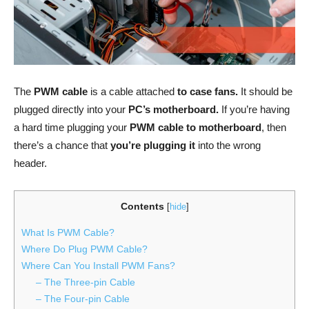
The
PWM cable
is a cable attached
to case fans.
It should be
plugged directly into your
PC’s motherboard.
If you’re having
a hard time plugging your
PWM cable to motherboard
, then
there’s a chance that
you’re plugging it
into the wrong
header.
Contents
[
hide
]
What Is PWM Cable?
Where Do Plug PWM Cable?
Where Can You Install PWM Fans?
– The Three-pin Cable
– The Four-pin Cable