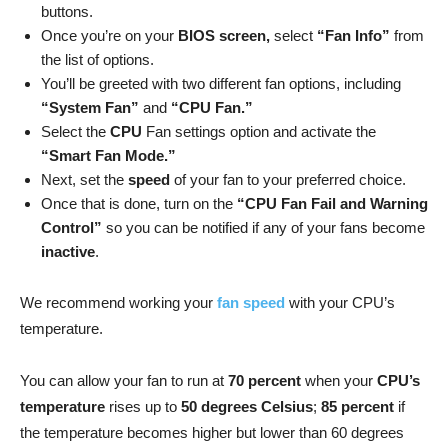
buttons.
Once you’re on your
BIOS screen,
select
“Fan Info”
from
the list of options.
You’ll be greeted with two different fan options, including
“System Fan”
and
“CPU Fan.”
Select the
CPU
Fan settings option and activate the
“Smart Fan Mode.”
Next, set the
speed
of your fan to your preferred choice.
Once that is done, turn on the
“CPU Fan Fail and Warning
Control”
so you can be notified if any of your fans become
inactive
.
We recommend working your
fan speed
with your CPU’s
temperature.
You can allow your fan to run at
70 percent
when your
CPU’s
temperature
rises up to
50 degrees Celsius
;
85 percent
if
the temperature becomes higher but lower than 60 degrees