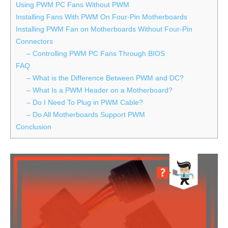
Using PWM PC Fans Without PWM
Installing Fans With PWM On Four-Pin Motherboards
Installing PWM Fan on Motherboards Without Four-Pin
Connectors
– Controlling PWM PC Fans Through BIOS
FAQ
– What is the Difference Between PWM and DC?
– What Is a PWM Header on a Motherboard?
– Do I Need To Plug in PWM Cable?
– Do All Motherboards Support PWM
Conclusion