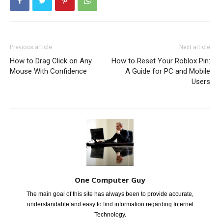
Previous article
Next article
How to Drag Click on Any
How to Reset Your Roblox Pin:
Mouse With Confidence
A Guide for PC and Mobile
Users
One Computer Guy
The main goal of this site has always been to provide accurate,
understandable and easy to find information regarding Internet
Technology.