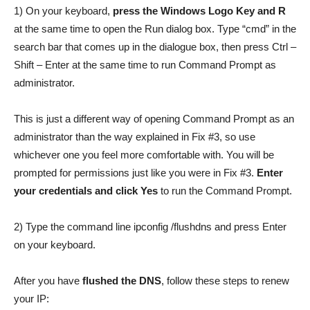
1) On your keyboard,
press the Windows Logo Key and R
at the same time to open the Run dialog box. Type “cmd” in the
search bar that comes up in the dialogue box, then press Ctrl –
Shift – Enter at the same time to run Command Prompt as
administrator.
This is just a different way of opening Command Prompt as an
administrator than the way explained in Fix #3, so use
whichever one you feel more comfortable with. You will be
prompted for permissions just like you were in Fix #3.
Enter
your credentials and click Yes
to run the Command Prompt.
2) Type the command line ipconfig /flushdns and press Enter
on your keyboard.
After you have
flushed the DNS
, follow these steps to renew
your IP: