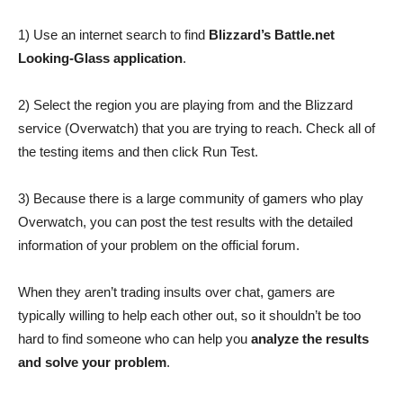
1) Use an internet search to find
Blizzard’s Battle.net
Looking-Glass application
.
2) Select the region you are playing from and the Blizzard
service (Overwatch) that you are trying to reach. Check all of
the testing items and then click Run Test.
3) Because there is a large community of gamers who play
Overwatch, you can post the test results with the detailed
information of your problem on the official forum.
When they aren’t trading insults over chat, gamers are
typically willing to help each other out, so it shouldn’t be too
hard to find someone who can help you
analyze the results
and solve your problem
.