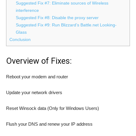
Suggested Fix #7: Eliminate sources of Wireless
interference
Suggested Fix #8: Disable the proxy server
Suggested Fix #9: Run Blizzard’s Battle.net Looking-
Glass
Conclusion
Overview of Fixes:
Reboot your modem and router
Update your network drivers
Reset Winsock data (Only for Windows Users)
Flush your DNS and renew your IP address