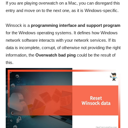
If you are playing overwatch on a Mac, you can disregard this
entry and move on to the next one, as it is Windows-specific.
Winsock is a
programming interface and support program
for the Windows operating systems. It defines how Windows
network software interacts with your network services. If its
data is incomplete, corrupt, of otherwise not providing the right
information, the
Overwatch bad ping
could be the result of
this.