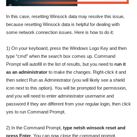
In this case, resetting Winsock data may resolve this issue,
because resetting Winsock data is helpful for dealing with
some network connection issues. Here is how to do it:
1) On your keyboard, press the Windows Logo Key and then
type “cmd” when the search box comes up. Command
Prompt will autofill in the list of results, but you need to
run it
as an administrator
to make the changes. Right-click it and
then select Run as Administrator (you will likely see a shield
icon next to this option). You will be prompted for permission,
and you will need to enter administrator username and
password if they are different from your regular login, then click
yes to run Command Prompt.
2) In the Command Prompt,
type netsh winsock reset and
press Enter
. You can now close the command prompt.