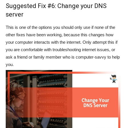
Suggested Fix #6: Change your DNS
server
This is one of the options you should only use if none of the
other fixes have been working, because this changes how
your computer interacts with the internet. Only attempt this if
you are comfortable with troubleshooting internet issues, or
ask a friend or family member who is computer-savvy to help
you.