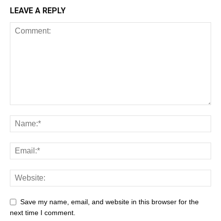
LEAVE A REPLY
Save my name, email, and website in this browser for the
next time I comment.