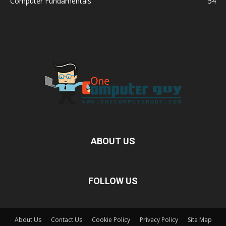
Computer Fundamentals
54
ABOUT US
FOLLOW US
About Us
Contact Us
Cookie Policy
Privacy Policy
Site Map