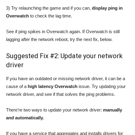
3) Try relaunching the game and if you can,
display ping in
Overwatch
to check the lag time.
See if ping spikes in Overwatch again. If Overwatch is still
lagging after the network reboot, try the next fix, below.
Suggested Fix #2: Update your network
driver
If you have an outdated or missing network driver, it can be a
cause of a
high latency Overwatch
issue. Try updating your
network driver, and see if that solves the ping problems.
There’re two ways to update your network driver:
manually
and automatically
.
If you have a service that aggregates and installs drivers for