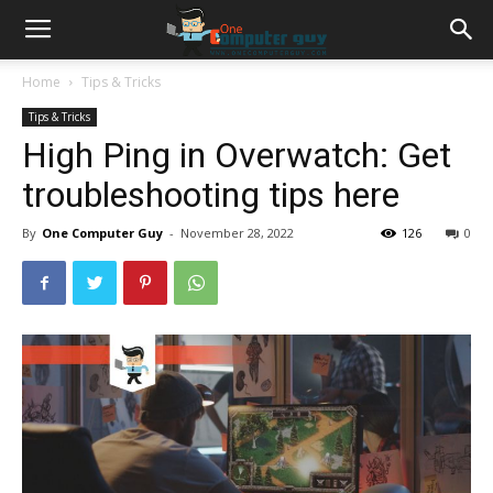
Home
Tips & Tricks
Tips & Tricks
High Ping in Overwatch: Get
troubleshooting tips here
By
One Computer Guy
-
November 28, 2022
126
0