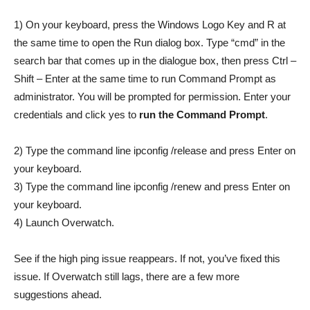
1) On your keyboard, press the Windows Logo Key and R at
the same time to open the Run dialog box. Type “cmd” in the
search bar that comes up in the dialogue box, then press Ctrl –
Shift – Enter at the same time to run Command Prompt as
administrator. You will be prompted for permission. Enter your
credentials and click yes to
run the Command Prompt
.
2) Type the command line ipconfig /release and press Enter on
your keyboard.
3) Type the command line ipconfig /renew and press Enter on
your keyboard.
4) Launch Overwatch.
See if the high ping issue reappears. If not, you’ve fixed this
issue. If Overwatch still lags, there are a few more
suggestions ahead.