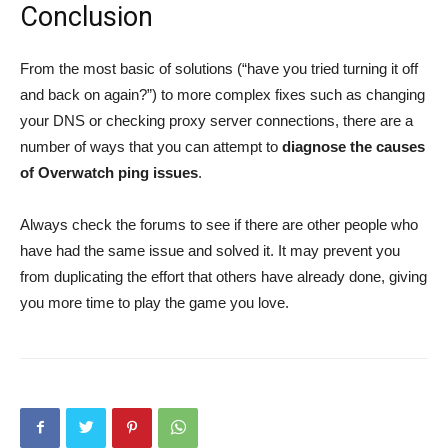
Conclusion
From the most basic of solutions (“have you tried turning it off
and back on again?”) to more complex fixes such as changing
your DNS or checking proxy server connections, there are a
number of ways that you can attempt to
diagnose the causes
of Overwatch ping issues
.
Always check the forums to see if there are other people who
have had the same issue and solved it. It may prevent you
from duplicating the effort that others have already done, giving
you more time to play the game you love.