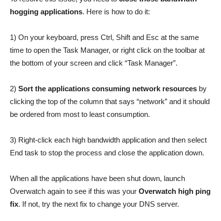
hogging applications
. Here is how to do it:
1) On your keyboard, press Ctrl, Shift and Esc at the same
time to open the Task Manager, or right click on the toolbar at
the bottom of your screen and click “Task Manager”.
2)
Sort the applications consuming network resources
by
clicking the top of the column that says “network” and it should
be ordered from most to least consumption.
3) Right-click each high bandwidth application and then select
End task to stop the process and close the application down.
When all the applications have been shut down, launch
Overwatch again to see if this was your
Overwatch high ping
fix
. If not, try the next fix to change your DNS server.