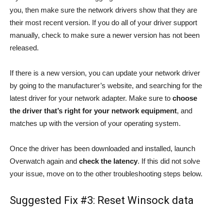
you, then make sure the network drivers show that they are
their most recent version. If you do all of your driver support
manually, check to make sure a newer version has not been
released.
If there is a new version, you can update your network driver
by going to the manufacturer’s website, and searching for the
latest driver for your network adapter. Make sure to
choose
the driver that’s right for your network equipment
, and
matches up with the version of your operating system.
Once the driver has been downloaded and installed, launch
Overwatch again and
check the latency
. If this did not solve
your issue, move on to the other troubleshooting steps below.
Suggested Fix #3: Reset Winsock data