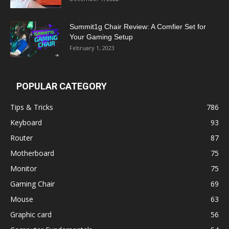
Summit1g Chair Review: A Comfier Set for
Your Gaming Setup
February 1, 2023
POPULAR CATEGORY
Tips & Tricks
786
Keyboard
93
Router
87
Motherboard
75
Monitor
75
Gaming Chair
69
Mouse
63
Graphic card
56