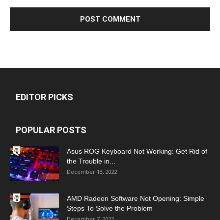
EDITOR PICKS
POPULAR POSTS
Asus ROG Keyboard Not Working: Get Rid of
the Trouble in...
December 13, 2022
AMD Radeon Software Not Opening: Simple
Steps To Solve the Problem
December 7, 2022