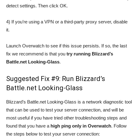
detect settings. Then click OK.
4) If you’re using a VPN or a third-party proxy server, disable
it.
Launch Overwatch to see if this issue persists. If so, the last
fix we recommend is that you
try running Blizzard’s
Battle.net Looking-Glass
.
Suggested Fix #9: Run Blizzard’s
Battle.net Looking-Glass
Blizzard’s Battle.net Looking-Glass is a network diagnostic tool
that can be used to test your server connection, and will be
most useful if you have tried other troubleshooting steps and
found that you have a
high ping only in Overwatch
. Follow
the steps below to test your server connection: