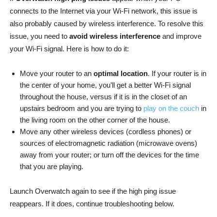
connects to the Internet via your Wi-Fi network, this issue is
also probably caused by wireless interference. To resolve this
issue, you need to
avoid wireless interference
and improve
your Wi-Fi signal. Here is how to do it:
Move your router to an
optimal location
. If your router is in
the center of your home, you’ll get a better Wi-Fi signal
throughout the house, versus if it is in the closet of an
upstairs bedroom and you are trying to
play on the couch
in
the living room on the other corner of the house.
Move any other wireless devices (cordless phones) or
sources of electromagnetic radiation (microwave ovens)
away from your router; or turn off the devices for the time
that you are playing.
Launch Overwatch again to see if the high ping issue
reappears. If it does, continue troubleshooting below.