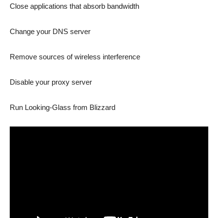
Close applications that absorb bandwidth
Change your DNS server
Remove sources of wireless interference
Disable your proxy server
Run Looking-Glass from Blizzard