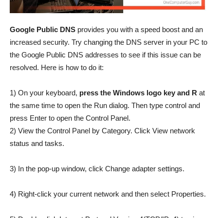
Google Public DNS
provides you with a speed boost and an
increased security. Try changing the DNS server in your PC to
the Google Public DNS addresses to see if this issue can be
resolved. Here is how to do it:
1) On your keyboard,
press the Windows logo key and R
at
the same time to open the Run dialog. Then type control and
press Enter to open the Control Panel.
2) View the Control Panel by Category. Click View network
status and tasks.
3) In the pop-up window, click Change adapter settings.
4) Right-click your current network and then select Properties.