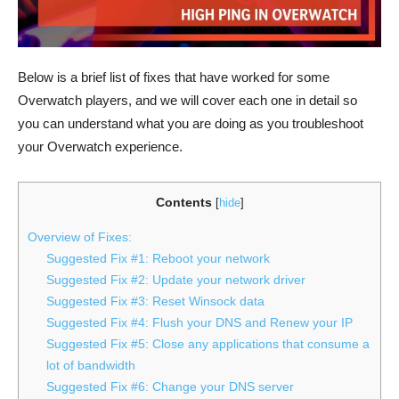
Below is a brief list of fixes that have worked for some
Overwatch players, and we will cover each one in detail so
you can understand what you are doing as you troubleshoot
your Overwatch experience.
Contents
[
hide
]
Overview of Fixes:
Suggested Fix #1: Reboot your network
Suggested Fix #2: Update your network driver
Suggested Fix #3: Reset Winsock data
Suggested Fix #4: Flush your DNS and Renew your IP
Suggested Fix #5: Close any applications that consume a
lot of bandwidth
Suggested Fix #6: Change your DNS server