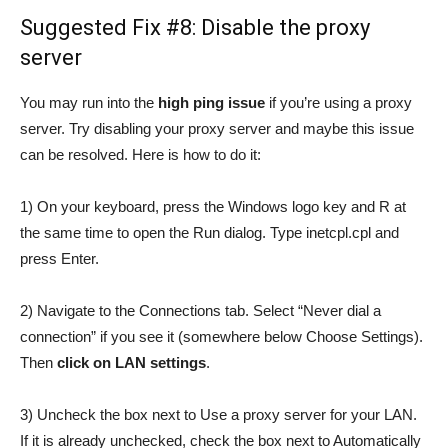
Suggested Fix #8: Disable the proxy
server
You may run into the
high ping issue
if you’re using a proxy
server. Try disabling your proxy server and maybe this issue
can be resolved. Here is how to do it:
1) On your keyboard, press the Windows logo key and R at
the same time to open the Run dialog. Type inetcpl.cpl and
press Enter.
2) Navigate to the Connections tab. Select “Never dial a
connection” if you see it (somewhere below Choose Settings).
Then
click on LAN settings
.
3) Uncheck the box next to Use a proxy server for your LAN.
If it is already unchecked, check the box next to Automatically