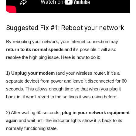
Suggested Fix #1: Reboot your network
By rebooting your network, your Internet connection may
return to its normal speeds
and it’s possible it will also
resolve the high ping issue. Here is how to do it:
1)
Unplug your modem
(and your wireless router, if it’s a
separate device) from power and leave it disconnected for 60
seconds. This allows enough time so that when you plug it
back in, it won’t revert to the settings it was using before.
2) After waiting 60 seconds,
plug in your network equipment
again
and wait until the indicator lights show it is back to its
normally functioning state.