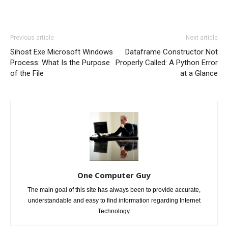
Previous article
Next article
Sihost Exe Microsoft Windows
Dataframe Constructor Not
Process: What Is the Purpose
Properly Called: A Python Error
of the File
at a Glance
One Computer Guy
The main goal of this site has always been to provide accurate,
understandable and easy to find information regarding Internet
Technology.