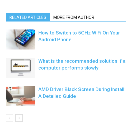
RELATED ARTICLES
MORE FROM AUTHOR
How to Switch to 5GHz WiFi On Your
Android Phone
What is the recommended solution if a
computer performs slowly
AMD Driver Black Screen During Install:
A Detailed Guide