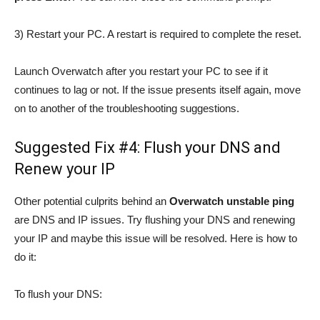
3) Restart your PC. A restart is required to complete the reset.
Launch Overwatch after you restart your PC to see if it
continues to lag or not. If the issue presents itself again, move
on to another of the troubleshooting suggestions.
Suggested Fix #4: Flush your DNS and
Renew your IP
Other potential culprits behind an
Overwatch unstable ping
are DNS and IP issues. Try flushing your DNS and renewing
your IP and maybe this issue will be resolved. Here is how to
do it:
To flush your DNS: