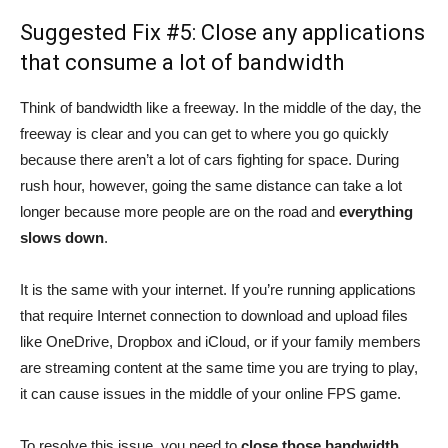
Suggested Fix #5: Close any applications
that consume a lot of bandwidth
Think of bandwidth like a freeway. In the middle of the day, the
freeway is clear and you can get to where you go quickly
because there aren’t a lot of cars fighting for space. During
rush hour, however, going the same distance can take a lot
longer because more people are on the road and
everything
slows down
.
It is the same with your internet. If you’re running applications
that require Internet connection to download and upload files
like OneDrive, Dropbox and iCloud, or if your family members
are streaming content at the same time you are trying to play,
it can cause issues in the middle of your online FPS game.
To resolve this issue, you need to
close those bandwidth