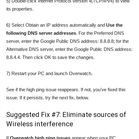
5) Double-click Internet Protocol Version 4(TCP/IPv4) to view
its properties.
6) Select Obtain an IP address automatically and
Use the
following DNS server addresses
. For the Preferred DNS
server, enter the Google Public DNS address: 8.8.8.8; for the
Alternative DNS server, enter the Google Public DNS address:
8.8.4.4. Then click OK to save the changes.
7) Restart your PC and launch Overwatch.
See if the high ping issue reappears. If not, you’ve fixed this
issue. If it persists, try the next fix, below.
Suggested Fix #7: Eliminate sources of
Wireless interference
If
Overwatch high ping issues
appear when your PC