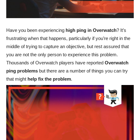
Have you been experiencing
high ping in Overwatch
? It’s
frustrating when that happens, particularly if you’re right in the
middle of trying to capture an objective, but rest assured that
you are not the only person to experience this problem.
Thousands of Overwatch players have reported
Overwatch
ping problems
but there are a number of things you can try
that might
help fix the problem
.