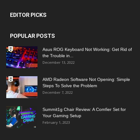
EDITOR PICKS
POPULAR POSTS
Asus ROG Keyboard Not Working: Get Rid of
the Trouble in...
December 13, 2022
AMD Radeon Software Not Opening: Simple
Steps To Solve the Problem
December 7, 2022
Summit1g Chair Review: A Comfier Set for
Your Gaming Setup
February 1, 2023