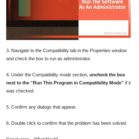
3. Navigate to the Compatibility tab in the Properties window
and check the box to run as administrator.
4. Under the Compatibility mode section,
uncheck the box
next to the “Run This Program in Compatibility Mode”
if it
was checked.
5. Confirm any dialogs that appear.
6. Double click to confirm that the problem has been solved.