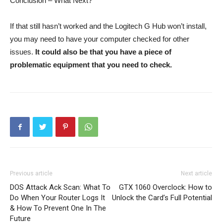
Conclusion – What Next?
If that still hasn’t worked and the Logitech G Hub won’t install,
you may need to have your computer checked for other
issues.
It could also be that you have a piece of
problematic equipment that you need to check.
Previous article
Next article
DOS Attack Ack Scan: What To
GTX 1060 Overclock: How to
Do When Your Router Logs It
Unlock the Card’s Full Potential
& How To Prevent One In The
Future