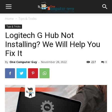
Home
Tips & Tricks
Tips & Tricks
Logitech G Hub Not
Installing? We Will Help You
Fix It
By
One Computer Guy
-
November 28, 2022
227
0