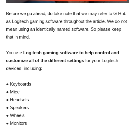
Before we go ahead, do take note that we may refer to G Hub
as Logitech gaming software throughout the article. We do not
mean using an identically named software. So please keep
that in mind.
You use
Logitech gaming software to help control and
customize all of the different settings
for your Logitech
devices, including:
● Keyboards
● Mice
● Headsets
● Speakers
● Wheels
● Monitors