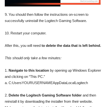
9. You should then follow the instructions on-screen to
successfully uninstall the Logitech Gaming Software.
10. Restart your computer.
After this, you will need
to delete the data that is left behind.
This should only take a few minutes:
1.
Navigate to this location
by opening up Windows Explorer
and clicking on “This PC.”
a. C:UsersYOURUSERNAMEAppDataLocalLogitech
2.
Delete the Logitech Gaming Software folder
and then
reinstall it by downloading the installer from their website.