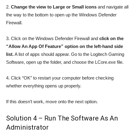
2.
Change the view to Large or Small icons
and navigate all
the way to the bottom to open up the Windows Defender
Firewall.
3. Click on the Windows Defender Firewall and
click on the
“Allow An App Of Feature” option on the left-hand side
list.
A list of apps should appear. Go to the Logitech Gaming
Software, open up the folder, and choose the LCore.exe file.
4. Click “OK” to restart your computer before checking
whether everything opens up properly.
If this doesn’t work, move onto the next option.
Solution 4 – Run The Software As An
Administrator