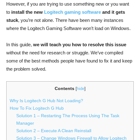
However, if you are trying to use something new or you want
to
install the new
Logitech gaming software
and it gets
stuck
, you’re not alone. There have been many instances
where the Logitech Gaming Software won’t load on Windows.
In this guide,
we will teach you how to resolve this issue
without the need for research or struggle. We’ve compiled
some of the best methods people have found to fix it and keep
the problem solved.
Contents
[
hide
]
Why Is Logitech G Hub Not Loading?
How To Fix Logitech G Hub
Solution 1 – Restarting The Process Using The Task
Manager
Solution 2 – Execute A Clean Reinstall
Solution 3 – Change Windows Firewall to Allow Logitech