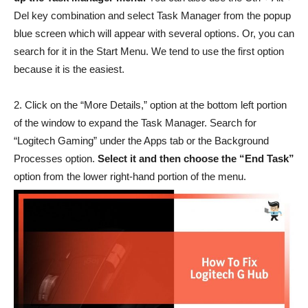
Del key combination and select Task Manager from the popup
blue screen which will appear with several options. Or, you can
search for it in the Start Menu. We tend to use the first option
because it is the easiest.
2. Click on the “More Details,” option at the bottom left portion
of the window to expand the Task Manager. Search for
“Logitech Gaming” under the Apps tab or the Background
Processes option.
Select it and then choose the “End Task”
option from the lower right-hand portion of the menu.