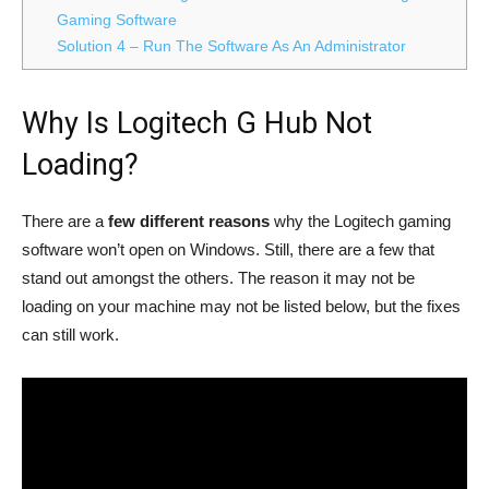
Gaming Software
Solution 4 – Run The Software As An Administrator
Why Is Logitech G Hub Not
Loading?
There are a
few different reasons
why the Logitech gaming
software won’t open on Windows. Still, there are a few that
stand out amongst the others. The reason it may not be
loading on your machine may not be listed below, but the fixes
can still work.