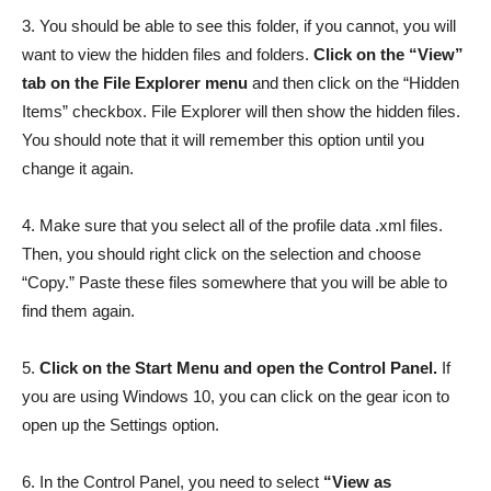
3. You should be able to see this folder, if you cannot, you will
want to view the hidden files and folders.
Click on the “View”
tab on the File Explorer menu
and then click on the “Hidden
Items” checkbox. File Explorer will then show the hidden files.
You should note that it will remember this option until you
change it again.
4. Make sure that you select all of the profile data .xml files.
Then, you should right click on the selection and choose
“Copy.” Paste these files somewhere that you will be able to
find them again.
5.
Click on the Start Menu and open the Control Panel.
If
you are using Windows 10, you can click on the gear icon to
open up the Settings option.
6. In the Control Panel, you need to select
“View as