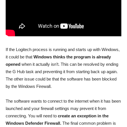
If the Logitech process is running and starts up with Windows,
it could be that
Windows thinks the program is already
opened
when it actually isn’t. This can be resolved by ending
the G Hub task and preventing it from starting back up again.
The other issue could be that the software has been blocked
by the Windows Firewall.
The software wants to connect to the internet when it has been
launched and your firewall settings may prevent it from
connecting. You will need to
create an exception in the
Windows Defender Firewall.
The final common problem is