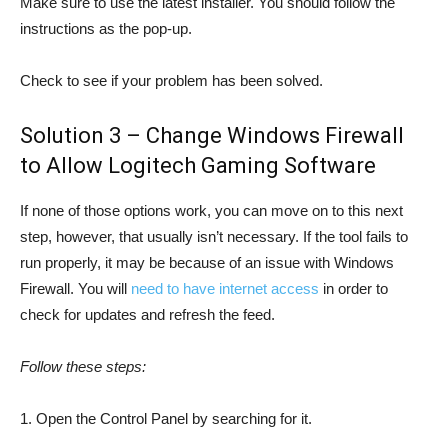
Make sure to use the latest installer. You should follow the
instructions as the pop-up.
Check to see if your problem has been solved.
Solution 3 – Change Windows Firewall
to Allow Logitech Gaming Software
If none of those options work, you can move on to this next
step, however, that usually isn’t necessary. If the tool fails to
run properly, it may be because of an issue with Windows
Firewall. You will
need to have internet access
in order to
check for updates and refresh the feed.
Follow these steps:
1. Open the Control Panel by searching for it.