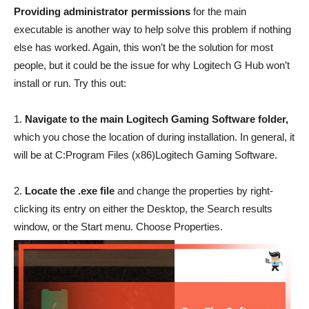
Providing administrator permissions
for the main
executable is another way to help solve this problem if nothing
else has worked. Again, this won’t be the solution for most
people, but it could be the issue for why Logitech G Hub won’t
install or run. Try this out:
1.
Navigate to the main Logitech Gaming Software folder,
which you chose the location of during installation. In general, it
will be at C:Program Files (x86)Logitech Gaming Software.
2.
Locate the .exe file
and change the properties by right-
clicking its entry on either the Desktop, the Search results
window, or the Start menu. Choose Properties.