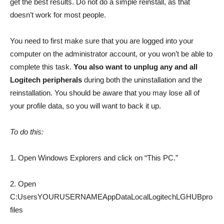
get the best results. Do not do a simple reinstall, as that
doesn’t work for most people.
You need to first make sure that you are logged into your
computer on the administrator account, or you won’t be able to
complete this task.
You also want to unplug any and all
Logitech peripherals
during both the uninstallation and the
reinstallation. You should be aware that you may lose all of
your profile data, so you will want to back it up.
To do this:
1. Open Windows Explorers and click on “This PC.”
2. Open
C:UsersYOURUSERNAMEAppDataLocalLogitechLGHUBpro
files