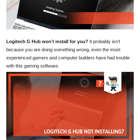
Logitech G Hub won’t install for you?
It probably isn’t
because you are doing something wrong, even the most
experienced gamers and computer builders have had trouble
with this gaming software.