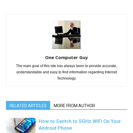
One Computer Guy
The main goal of this site has always been to provide accurate,
understandable and easy to find information regarding Internet
Technology.
RELATED ARTICLES
MORE FROM AUTHOR
How to Switch to 5GHz WiFi On Your
Android Phone