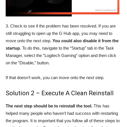
3. Check to see if the problem has been resolved. If you are
still struggling to open up the G Hub app, you may need to
move onto the next step.
You could also disable it from the
startup.
To do this, navigate to the “Startup” tab in the Task
Manager, select the “Logitech Gaming” option and then click
on the “Disable,” button.
If that doesn’t work, you can move onto the next step.
Solution 2 – Execute A Clean Reinstall
The next step should be to reinstall the tool.
This has
helped many people who haven’t had success with restarting
the program. It is important that you follow all of these steps to