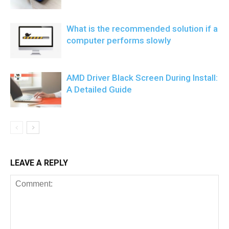
What is the recommended solution if a
computer performs slowly
AMD Driver Black Screen During Install:
A Detailed Guide
LEAVE A REPLY