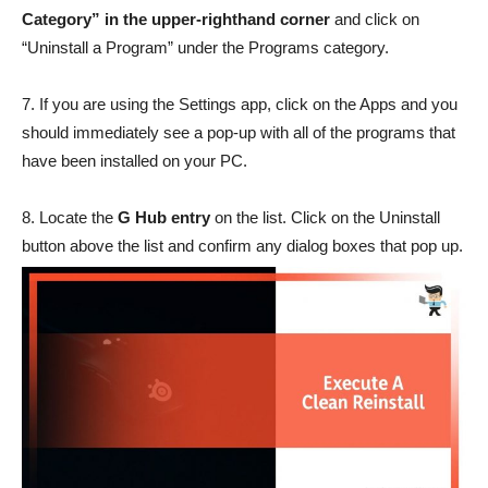
Category”
in the upper-righthand corner
and click on
“Uninstall a Program” under the Programs category.
7. If you are using the Settings app, click on the Apps and you
should immediately see a pop-up with all of the programs that
have been installed on your PC.
8. Locate the
G Hub entry
on the list. Click on the Uninstall
button above the list and confirm any dialog boxes that pop up.