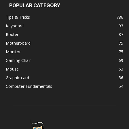
POPULAR CATEGORY
Tips & Tricks
786
Keyboard
93
Router
87
Motherboard
75
Monitor
75
Gaming Chair
69
Mouse
63
Graphic card
56
Computer Fundamentals
54