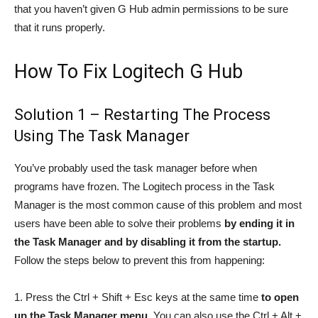
that you haven’t given G Hub admin permissions to be sure
that it runs properly.
How To Fix Logitech G Hub
Solution 1 – Restarting The Process
Using The Task Manager
You’ve probably used the task manager before when
programs have frozen. The Logitech process in the Task
Manager is the most common cause of this problem and most
users have been able to solve their problems
by ending it in
the Task Manager and by disabling it from the startup.
Follow the steps below to prevent this from happening:
1. Press the Ctrl + Shift + Esc keys at the same time
to open
up the Task Manager menu.
You can also use the Ctrl + Alt +