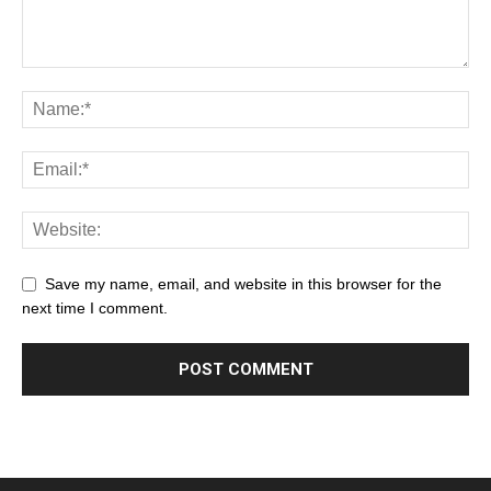
Save my name, email, and website in this browser for the
next time I comment.