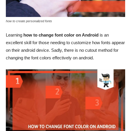
how to create personalized fonts
Learning
how to change font color on Android
is an
excellent skill for those needing to customize how fonts appear
on their android device. Sadly, there is no cutout method for
changing the font colors effectively on android.