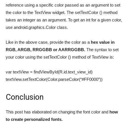
reference using a specific color passed as an argument to set
the color to the TextView widget. The setTextColor () method
takes an integer as an argument. To get an int for a given color,
use android.graphics.Color class.
Like in the above case, provide the color as a
hex value in
RGB, ARGB, RRGGBB or AARRGGBB.
The syntax to set
your color using the setTextColor () method of TextView is:
var textView = findViewById(R.id.text_view_id)
textView.setTextColor(Color.parseColor(“#FF0000”))
Conclusion
This post has elaborated on changing the font color and
how
to create personalized fonts.