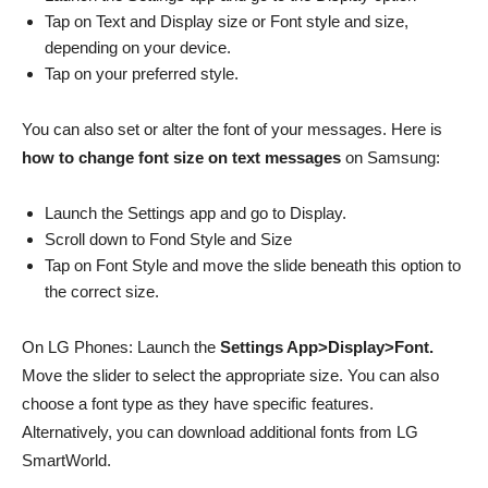
Tap on Text and Display size or Font style and size,
depending on your device.
Tap on your preferred style.
You can also set or alter the font of your messages. Here is
how to change font size on text messages
on Samsung:
Launch the Settings app and go to Display.
Scroll down to Fond Style and Size
Tap on Font Style and move the slide beneath this option to
the correct size.
On LG Phones: Launch the
Settings App>Display>Font.
Move the slider to select the appropriate size. You can also
choose a font type as they have specific features.
Alternatively, you can download additional fonts from LG
SmartWorld.