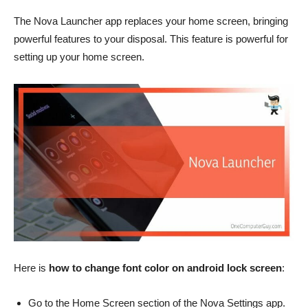
The Nova Launcher app replaces your home screen, bringing
powerful features to your disposal. This feature is powerful for
setting up your home screen.
Here is
how to change font color on android lock screen
:
Go to the Home Screen section of the Nova Settings app.