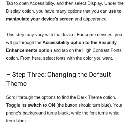
Tap to open Accessibility, and then select Display. Under the
Display option, you have many options that you can
use to
manipulate your device’s screen
and appearance.
This step may vary with the device. For some devices, you
will go through the
Accessibility option to the Visibility
Enhancements option
and tap on the High Contrast Fonts
option. From here, select fonts with the color you want.
– Step Three: Changing the Default
Theme
Scroll through the options to find the Dark Theme option.
Toggle its switch to ON
(the button should turn blue). Your
phone’s background turns black, while the font turns white
from black.