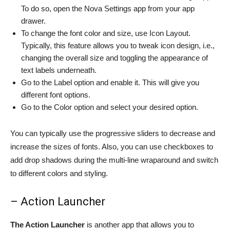
To do so, open the Nova Settings app from your app
drawer.
To change the font color and size, use Icon Layout.
Typically, this feature allows you to tweak icon design, i.e.,
changing the overall size and toggling the appearance of
text labels underneath.
Go to the Label option and enable it. This will give you
different font options.
Go to the Color option and select your desired option.
You can typically use the progressive sliders to decrease and
increase the sizes of fonts. Also, you can use checkboxes to
add drop shadows during the multi-line wraparound and switch
to different colors and styling.
– Action Launcher
The Action Launcher
is another app that allows you to