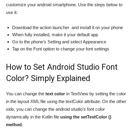
customize your android smartphone. Use the steps below to
use it:
Download the action launcher and install it on your phone
When fully installed, make it your default app
Go to the phone’s Setting and select Appearance
Tap on the Font option to change your font settings
How to Set Android Studio Font
Color? Simply Explained
You can change the
text color
in TextView by setting the color
in the layout XML file using the textColor attribute. On the other
side, you can change the android studio’s font color
dynamically in the Kotlin file
using the setTextColor ()
method.