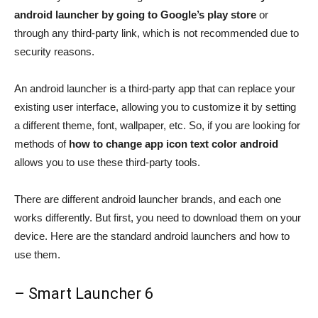
android launcher by going to Google’s play store
or
through any third-party link, which is not recommended due to
security reasons.
An android launcher is a third-party app that can replace your
existing user interface, allowing you to customize it by setting
a different theme, font, wallpaper, etc. So, if you are looking for
methods of
how to change app icon text color android
allows you to use these third-party tools.
There are different android launcher brands, and each one
works differently. But first, you need to download them on your
device. Here are the standard android launchers and how to
use them.
– Smart Launcher 6