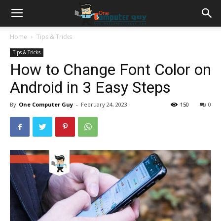
Home
Tips & Tricks
Tips & Tricks
How to Change Font Color on
Android in 3 Easy Steps
By
One Computer Guy
-
February 24, 2023
150
0