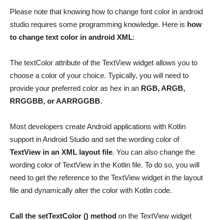
Please note that knowing how to change font color in android
studio requires some programming knowledge. Here is
how
to change text color in android XML
:
The textColor attribute of the TextView widget allows you to
choose a color of your choice. Typically, you will need to
provide your preferred color as hex in an
RGB, ARGB,
RRGGBB, or AARRGGBB
.
Most developers create Android applications with Kotlin
support in Android Studio and set the wording color of
TextView in an XML layout file
. You can also change the
wording color of TextView in the Kotlin file. To do so, you will
need to get the reference to the TextView widget in the layout
file and dynamically alter the color with Kotlin code.
Call the setTextColor () method
on the TextView widget