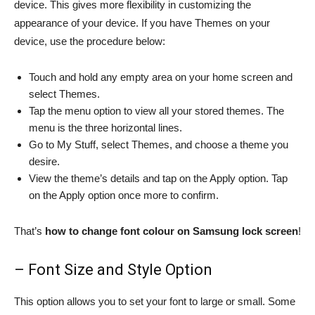
device. This gives more flexibility in customizing the
appearance of your device. If you have Themes on your
device, use the procedure below:
Touch and hold any empty area on your home screen and
select Themes.
Tap the menu option to view all your stored themes. The
menu is the three horizontal lines.
Go to My Stuff, select Themes, and choose a theme you
desire.
View the theme’s details and tap on the Apply option. Tap
on the Apply option once more to confirm.
That’s
how to change font colour on Samsung lock screen
!
– Font Size and Style Option
This option allows you to set your font to large or small. Some