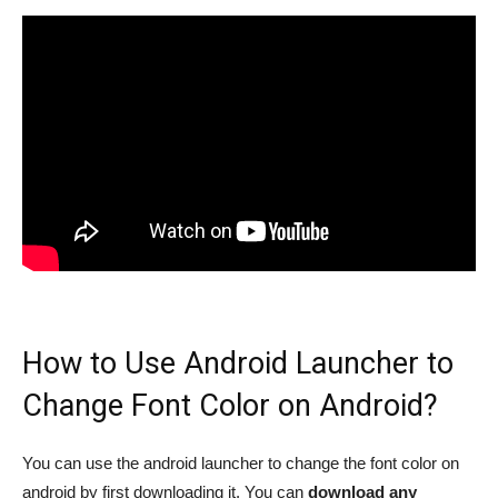
How to Use Android Launcher to
Change Font Color on Android?
You can use the android launcher to change the font color on
android by first downloading it. You can
download any