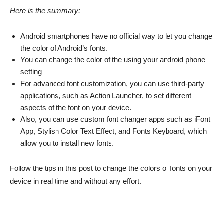
Here is the summary:
Android smartphones have no official way to let you change
the color of Android’s fonts.
You can change the color of the using your android phone
setting
For advanced font customization, you can use third-party
applications, such as Action Launcher, to set different
aspects of the font on your device.
Also, you can use custom font changer apps such as iFont
App, Stylish Color Text Effect, and Fonts Keyboard, which
allow you to install new fonts.
Follow the tips in this post to change the colors of fonts on your
device in real time and without any effort.