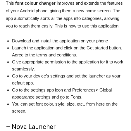
This
font colour changer
improves and extends the features
of your Android phone, giving them a new home screen. The
app automatically sorts all the apps into categories, allowing
you to reach them easily. This is
how to use this application:
Download and install the application on your phone
Launch the application and click on the Get started button.
Agree to the terms and conditions.
Give appropriate permission to the application for it to work
seamlessly.
Go to your device’s settings and set the launcher as your
default app.
Go to the settings app icon and Preferences> Global
appearance settings and go to Fonts.
You can set font color, style, size, etc., from here on the
screen.
– Nova Launcher