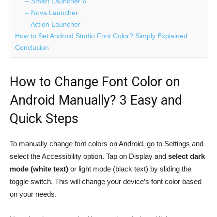
– Smart Launcher 6
– Nova Launcher
– Action Launcher
How to Set Android Studio Font Color? Simply Explained
Conclusion
How to Change Font Color on
Android Manually? 3 Easy and
Quick Steps
To manually change font colors on Android, go to Settings and
select the Accessibility option. Tap on Display and
select dark
mode (white text)
or light mode (black text) by sliding the
toggle switch. This will change your device’s font color based
on your needs.