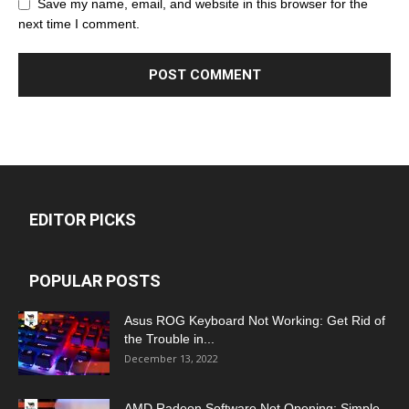
Save my name, email, and website in this browser for the
next time I comment.
EDITOR PICKS
POPULAR POSTS
Asus ROG Keyboard Not Working: Get Rid of
the Trouble in...
December 13, 2022
AMD Radeon Software Not Opening: Simple