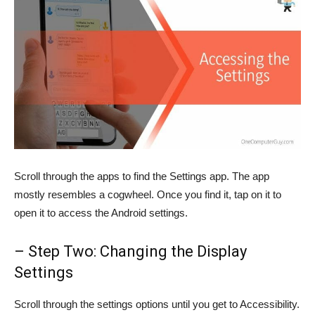
Scroll through the apps to find the Settings app. The app
mostly resembles a cogwheel. Once you find it, tap on it to
open it to access the Android settings.
– Step Two: Changing the Display
Settings
Scroll through the settings options until you get to Accessibility.