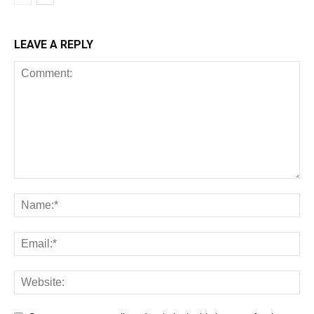
LEAVE A REPLY