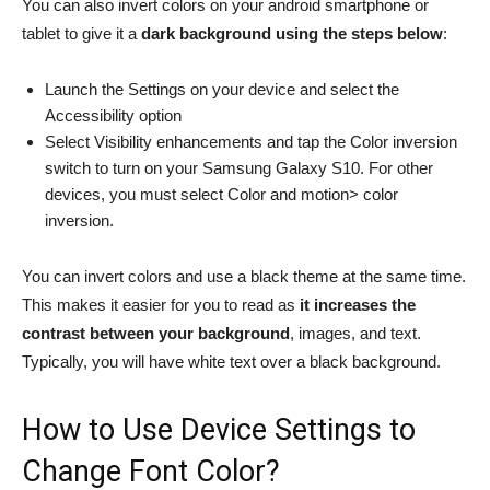
You can also invert colors on your android smartphone or
tablet to give it a
dark background using the steps below
:
Launch the Settings on your device and select the
Accessibility option
Select Visibility enhancements and tap the Color inversion
switch to turn on your Samsung Galaxy S10. For other
devices, you must select Color and motion> color
inversion.
You can invert colors and use a black theme at the same time.
This makes it easier for you to read as
it increases the
contrast between your background
, images, and text.
Typically, you will have white text over a black background.
How to Use Device Settings to
Change Font Color?