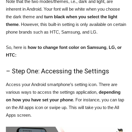
Note that the two modes/themes, i.e., dark and light, are
inherent in Android. Your font will be white when you choose
the dark theme and
turn black when you select the light
theme
. However, this built-in setting is only available on certain
phone brands such as HTC, Samsung, and LG.
So, here is
how to change font color on Samsung
,
LG, or
HTC:
– Step One: Accessing the Settings
Access your Android smartphone’s setting icon. There are
various ways to access the settings application,
depending
on how you have set your phone
. For instance, you can tap
on the All apps icon or swipe up. This will take you to the All
Apps screen.