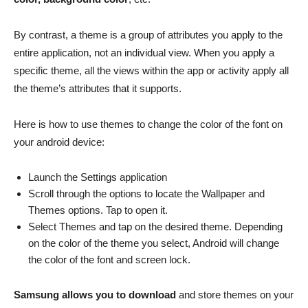
By contrast, a theme is a group of attributes you apply to the
entire application, not an individual view. When you apply a
specific theme, all the views within the app or activity apply all
the theme’s attributes that it supports.
Here is how to use themes to change the color of the font on
your android device:
Launch the Settings application
Scroll through the options to locate the Wallpaper and
Themes options. Tap to open it.
Select Themes and tap on the desired theme. Depending
on the color of the theme you select, Android will change
the color of the font and screen lock.
Samsung allows you to download
and store themes on your