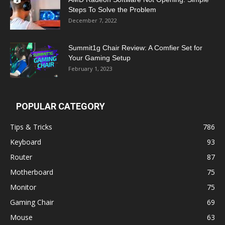
Steps To Solve the Problem
December 7, 2022
Summit1g Chair Review: A Comfier Set for
Your Gaming Setup
February 1, 2023
POPULAR CATEGORY
Tips & Tricks
786
Keyboard
93
Router
87
Motherboard
75
Monitor
75
Gaming Chair
69
Mouse
63