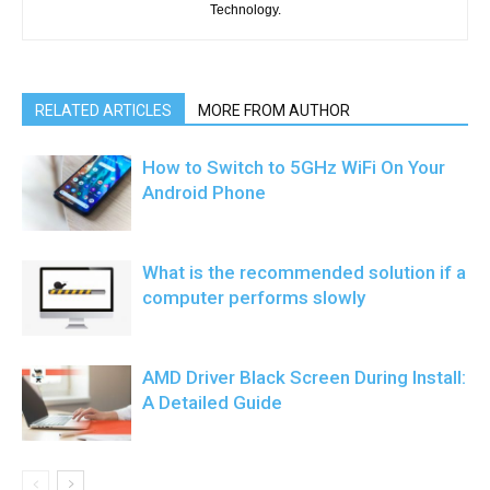
Technology.
RELATED ARTICLES
MORE FROM AUTHOR
How to Switch to 5GHz WiFi On Your
Android Phone
What is the recommended solution if a
computer performs slowly
AMD Driver Black Screen During Install:
A Detailed Guide