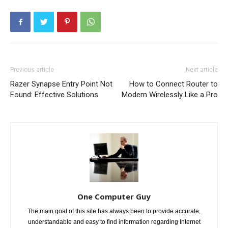
Previous article
Next article
Razer Synapse Entry Point Not
How to Connect Router to
Found: Effective Solutions
Modem Wirelessly Like a Pro
One Computer Guy
The main goal of this site has always been to provide accurate,
understandable and easy to find information regarding Internet