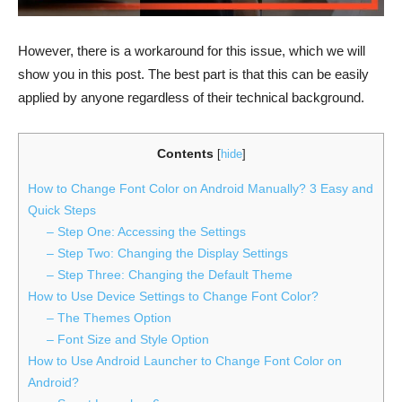
However, there is a workaround for this issue, which we will
show you in this post. The best part is that this can be easily
applied by anyone regardless of their technical background.
Contents
[
hide
]
How to Change Font Color on Android Manually? 3 Easy and
Quick Steps
– Step One: Accessing the Settings
– Step Two: Changing the Display Settings
– Step Three: Changing the Default Theme
How to Use Device Settings to Change Font Color?
– The Themes Option
– Font Size and Style Option
How to Use Android Launcher to Change Font Color on
Android?