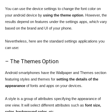
You can use the device settings to change the font color on
your android device by
using the theme option
. However, the
results depend on features under the settings apps, which vary
based on the brand and UI of your phone.
Nevertheless, here are the standard settings applications you
can use:
– The Themes Option
Android smartphones have the Wallpaper and Themes section
featuring styles and themes for
setting the details of the
appearance
of fonts and apps on your devices.
A style is a group of attributes specifying the appearance of
one view. It will select different attributes such as
font size,
color, background color
, etc.