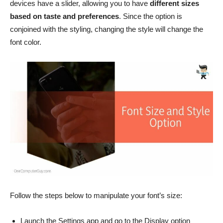
devices have a slider, allowing you to have
different sizes
based on taste and preferences
. Since the option is
conjoined with the styling, changing the style will change the
font color.
Follow the steps below to manipulate your font’s size:
Launch the Settings app and go to the Display option