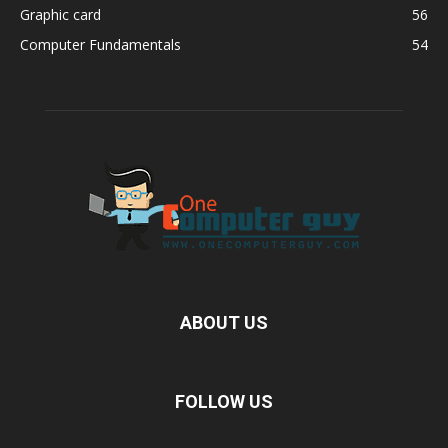
Graphic card
56
Computer Fundamentals
54
ABOUT US
FOLLOW US