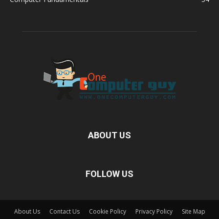
ABOUT US
FOLLOW US
About Us
Contact Us
Cookie Policy
Privacy Policy
Site Map