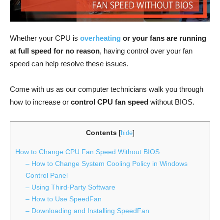
Whether your CPU is
overheating
or your fans are running
at full speed for no reason
, having control over your fan
speed can help resolve these issues.
Come with us as our computer technicians walk you through
how to increase or
control CPU fan speed
without BIOS.
Contents
[
hide
]
How to Change CPU Fan Speed Without BIOS
– How to Change System Cooling Policy in Windows
Control Panel
– Using Third-Party Software
– How to Use SpeedFan
– Downloading and Installing SpeedFan