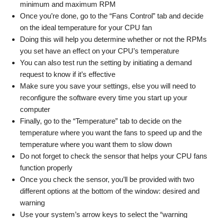
minimum and maximum RPM
Once you’re done, go to the “Fans Control” tab and decide
on the ideal temperature for your CPU fan
Doing this will help you determine whether or not the RPMs
you set have an effect on your CPU’s temperature
You can also test run the setting by initiating a demand
request to know if it’s effective
Make sure you save your settings, else you will need to
reconfigure the software every time you start up your
computer
Finally, go to the “Temperature” tab to decide on the
temperature where you want the fans to speed up and the
temperature where you want them to slow down
Do not forget to check the sensor that helps your CPU fans
function properly
Once you check the sensor, you’ll be provided with two
different options at the bottom of the window: desired and
warning
Use your system’s arrow keys to select the “warning