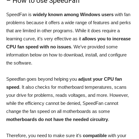
– How to Use SpeedFan
SpeedFan is
widely known among Windows users
with fan
problems because it offers a wide range of features and perks
that are limited in other programs. While it does require a
learning curve, it’s very effective as it
allows you to increase
CPU fan speed with no issues
. We’ve provided some
information below on how to download, install, and configure
the software.
Speedfan goes beyond helping you
adjust your CPU fan
speed
. It also checks for motherboard temperatures, scans
your drive for problems, reads voltages, and more. However,
while the efficiency cannot be denied, SpeedFan cannot
change the fan speed on all motherboards as some
motherboards do not have the needed circuitry
.
Therefore, you need to make sure it’s
compatible
with your