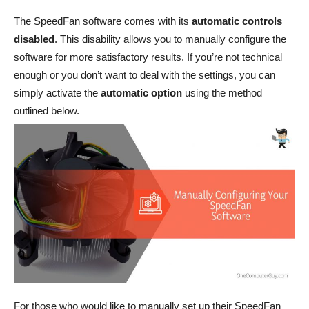
The SpeedFan software comes with its
automatic controls
disabled
. This disability allows you to manually configure the
software for more satisfactory results. If you’re not technical
enough or you don’t want to deal with the settings, you can
simply activate the
automatic option
using the method
outlined below.
For those who would like to manually set up their SpeedFan