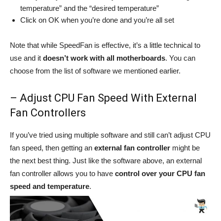
temperature” and the “desired temperature”
Click on OK when you’re done and you’re all set
Note that while SpeedFan is effective, it’s a little technical to
use and it
doesn’t work with all motherboards
. You can
choose from the list of software we mentioned earlier.
– Adjust CPU Fan Speed With External
Fan Controllers
If you’ve tried using multiple software and still can’t adjust CPU
fan speed, then getting an
external fan controller
might be
the next best thing. Just like the software above, an external
fan controller allows you to have
control over your CPU fan
speed and temperature
.