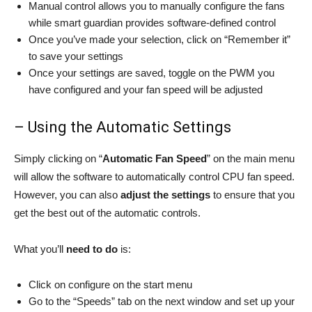
Manual control allows you to manually configure the fans
while smart guardian provides software-defined control
Once you’ve made your selection, click on “Remember it”
to save your settings
Once your settings are saved, toggle on the PWM you
have configured and your fan speed will be adjusted
– Using the Automatic Settings
Simply clicking on “
Automatic Fan Speed
” on the main menu
will allow the software to automatically control CPU fan speed.
However, you can also
adjust the settings
to ensure that you
get the best out of the automatic controls.
What you’ll
need to do
is:
Click on configure on the start menu
Go to the “Speeds” tab on the next window and set up your