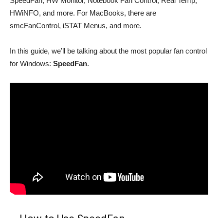
SpeedFan, HW Monitor, Notebook Fan Control, Real Temp,
HWiNFO, and more. For MacBooks, there are
smcFanControl, iSTAT Menus, and more.
In this guide, we’ll be talking about the most popular fan control
for Windows:
SpeedFan
.