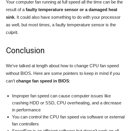
Your computer fan running at full speed all the time can be the
result of a
faulty temperature sensor or a damaged heat
sink
. It could also have something to do with your processor
as well, but most times, a faulty temperature sensor is the
culprit.
Conclusion
We’ve talked at length about how to change CPU fan speed
without BIOS. Here are some pointers to keep in mind if you
can’t
change fan speed in BIOS
:
Improper fan speed can cause computer issues like
crashing HDD or SSD, CPU overheating, and a decrease
in performance
You can control the CPU fan speed via software or external
fan controllers
SpeedFan is an efficient software but doesn’t work on all