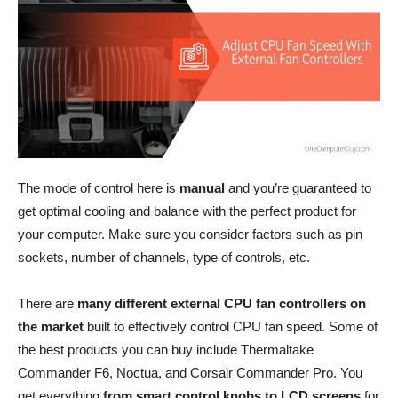
The mode of control here is
manual
and you’re guaranteed to
get optimal cooling and balance with the perfect product for
your computer. Make sure you consider factors such as pin
sockets, number of channels, type of controls, etc.
There are
many different external CPU fan controllers on
the market
built to effectively control CPU fan speed. Some of
the best products you can buy include Thermaltake
Commander F6, Noctua, and Corsair Commander Pro. You
get everything
from smart control knobs to LCD screens
for