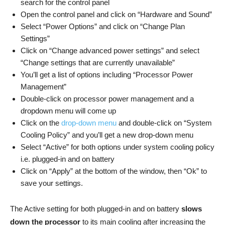
search for the control panel
Open the control panel and click on “Hardware and Sound”
Select “Power Options” and click on “Change Plan
Settings”
Click on “Change advanced power settings” and select
“Change settings that are currently unavailable”
You’ll get a list of options including “Processor Power
Management”
Double-click on processor power management and a
dropdown menu will come up
Click on the
drop-down menu
and double-click on “System
Cooling Policy” and you’ll get a new drop-down menu
Select “Active” for both options under system cooling policy
i.e. plugged-in and on battery
Click on “Apply” at the bottom of the window, then “Ok” to
save your settings.
The Active setting for both plugged-in and on battery
slows
down the processor
to its main cooling after increasing the