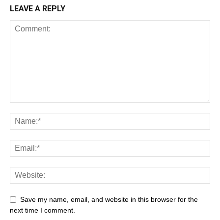
LEAVE A REPLY
Save my name, email, and website in this browser for the
next time I comment.