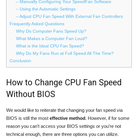
– Manually Configuring Your SpeedFan Software
– Using the Automatic Settings
– Adjust CPU Fan Speed With External Fan Controllers
Frequently Asked Questions
Why Do Computer Fans Speed Up?
What Makes a Computer Fan Loud?
What is the Ideal CPU Fan Speed?
Why Do My Fans Run at Full Speed All The Time?
Conclusion
How to Change CPU Fan Speed
Without BIOS
We would like to reiterate that changing your fan speed via
BIOS is still the most
effective method
. However, if for some
reason you can’t access your BIOS settings or you’re not
technical enough, there are three options you can utilize.