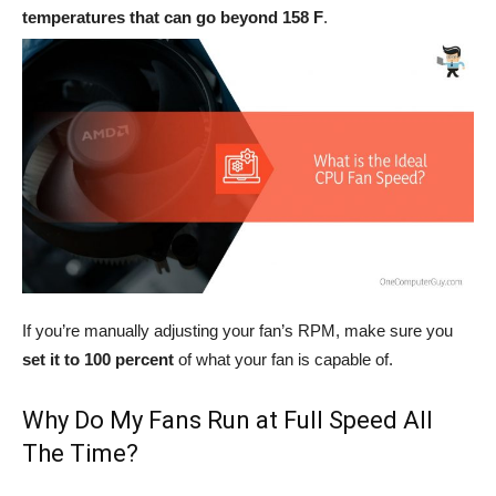
temperatures that can go beyond 158 F
.
If you’re manually adjusting your fan’s RPM, make sure you
set it to 100 percent
of what your fan is capable of.
Why Do My Fans Run at Full Speed All
The Time?