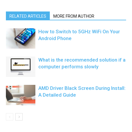
RELATED ARTICLES
MORE FROM AUTHOR
How to Switch to 5GHz WiFi On Your
Android Phone
What is the recommended solution if a
computer performs slowly
AMD Driver Black Screen During Install:
A Detailed Guide