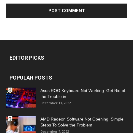
EDITOR PICKS
POPULAR POSTS
Asus ROG Keyboard Not Working: Get Rid of
the Trouble in...
December 13, 2022
AMD Radeon Software Not Opening: Simple
Steps To Solve the Problem
December 7, 2022