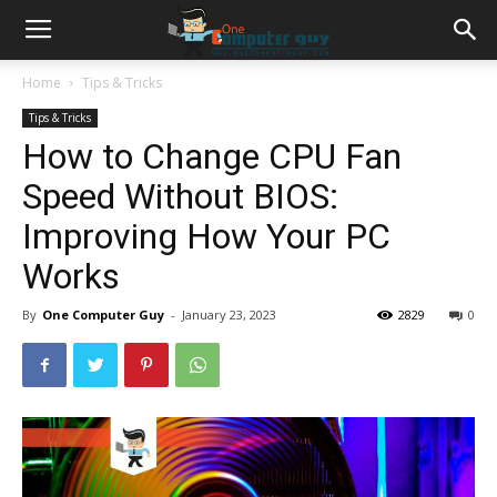
Home
Tips & Tricks
Tips & Tricks
How to Change CPU Fan
Speed Without BIOS:
Improving How Your PC
Works
By
One Computer Guy
-
January 23, 2023
2829
0