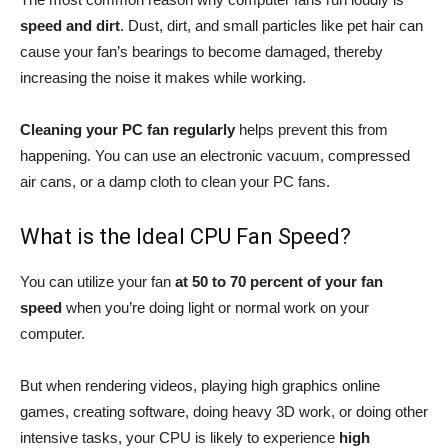
speed and dirt
. Dust, dirt, and small particles like pet hair can
cause your fan’s bearings to become damaged, thereby
increasing the noise it makes while working.
Cleaning your PC fan regularly
helps prevent this from
happening. You can use an electronic vacuum, compressed
air cans, or a damp cloth to clean your PC fans.
What is the Ideal CPU Fan Speed?
You can utilize your fan
at 50 to 70 percent of your fan
speed
when you’re doing light or normal work on your
computer.
But when rendering videos, playing high graphics online
games, creating software, doing heavy 3D work, or doing other
intensive tasks, your CPU is likely to experience
high