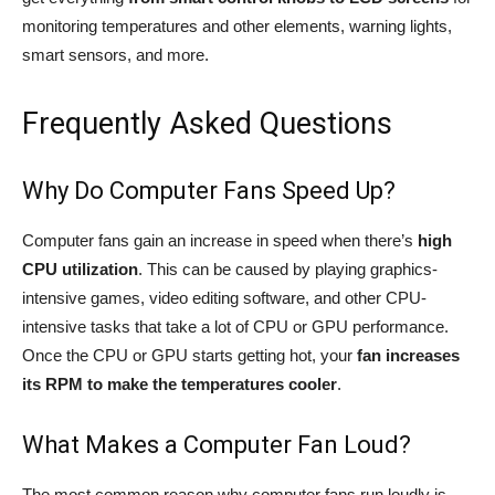
monitoring temperatures and other elements, warning lights,
smart sensors, and more.
Frequently Asked Questions
Why Do Computer Fans Speed Up?
Computer fans gain an increase in speed when there’s
high
CPU utilization
. This can be caused by playing graphics-
intensive games, video editing software, and other CPU-
intensive tasks that take a lot of CPU or GPU performance.
Once the CPU or GPU starts getting hot, your
fan increases
its RPM to make the temperatures cooler
.
What Makes a Computer Fan Loud?
The most common reason why computer fans run loudly is