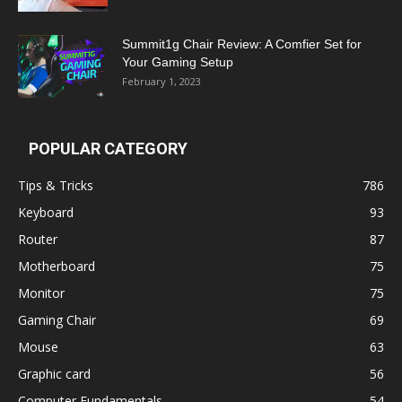
Summit1g Chair Review: A Comfier Set for
Your Gaming Setup
February 1, 2023
POPULAR CATEGORY
Tips & Tricks
786
Keyboard
93
Router
87
Motherboard
75
Monitor
75
Gaming Chair
69
Mouse
63
Graphic card
56
Computer Fundamentals
54