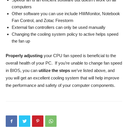
computers
Other software you can use include HWMonitor, Notebook
Fan Control, and Zotac Firestorm
External fan controllers can only be used manually
Changing the cooling system policy to active helps speed
the fan up
Properly adjusting
your CPU fan speed is beneficial to the
overall health of your PC. If you’re unable to change fan speed
in BIOS, you can
utilize the steps
we’ve listed above, and
you will get an excellent cooling system that will help improve
the performance and safety of your computer components.