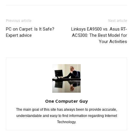
Previous article
Next article
PC on Carpet: Is It Safe?
Linksys EA9500 vs. Asus RT-
Expert advice
AC5300: The Best Model for
Your Activities
One Computer Guy
The main goal of this site has always been to provide accurate,
understandable and easy to find information regarding Internet
Technology.