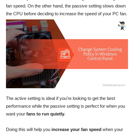
fan speed. On the other hand, the passive setting slows down
the CPU before deciding to increase the speed of your PC fan.
The active setting is ideal if you’re looking to get the best
performance while the passive setting is perfect for when you
want your
fans to run quietly
.
Doing this will help you
increase your fan speed
when your