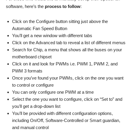
software, here’s the
process to follow
:
Click on the Configure button sitting just above the
Automatic Fan Speed Button
You’ll get a new window with different tabs
Click on the Advanced tab to reveal a list of different menus
Search for Chip, a menu that shows all the buses on your
motherboard chipset
Click on it and look for PWMs i.e. PWM 1, PWM 2, and
PWM 3 formats
Once you’ve found your PWMs, click on the one you want
to control or configure
You can only configure one PWM at a time
Select the one you want to configure, click on “Set to” and
you’ll get a drop-down list
You’ll be provided with different configuration options,
including On/Off, Software-Controlled or Smart guardian,
and manual control