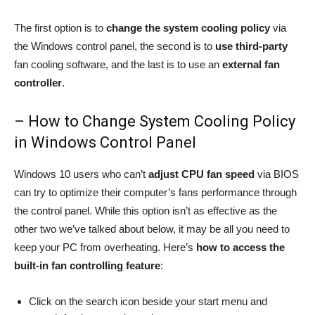
The first option is to
change the system cooling policy
via
the Windows control panel, the second is to
use third-party
fan cooling software, and the last is to use an
external fan
controller
.
– How to Change System Cooling Policy
in Windows Control Panel
Windows 10 users who can’t
adjust CPU fan speed
via BIOS
can try to optimize their computer’s fans performance through
the control panel. While this option isn’t as effective as the
other two we’ve talked about below, it may be all you need to
keep your PC from overheating. Here’s
how to access the
built-in fan controlling feature
:
Click on the search icon beside your start menu and