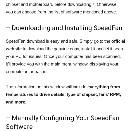
chipset and motherboard before downloading it. Otherwise,
you can choose from the list of software mentioned above.
– Downloading and Installing SpeedFan
SpeedFan download is easy and safe. Simply go to the
official
website
to download the genuine copy, install it and let it scan
your PC for issues. Once your computer has been scanned,
it’ll provide you with the main menu window, displaying your
computer information.
The information on this window will include
everything from
temperatures to drive details, type of chipset, fans’ RPM,
and more
.
– Manually Configuring Your SpeedFan
Software