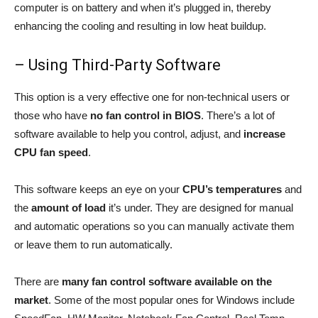
computer is on battery and when it’s plugged in, thereby
enhancing the cooling and resulting in low heat buildup.
– Using Third-Party Software
This option is a very effective one for non-technical users or
those who have
no fan control in BIOS
. There’s a lot of
software available to help you control, adjust, and
increase
CPU fan speed
.
This software keeps an eye on your
CPU’s temperatures
and
the
amount of load
it’s under. They are designed for manual
and automatic operations so you can manually activate them
or leave them to run automatically.
There are
many fan control software available on the
market
. Some of the most popular ones for Windows include