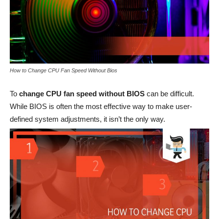
How to Change CPU Fan Speed Without Bios
To
change CPU fan speed without BIOS
can be difficult.
While BIOS is often the most effective way to make user-
defined system adjustments, it isn’t the only way.