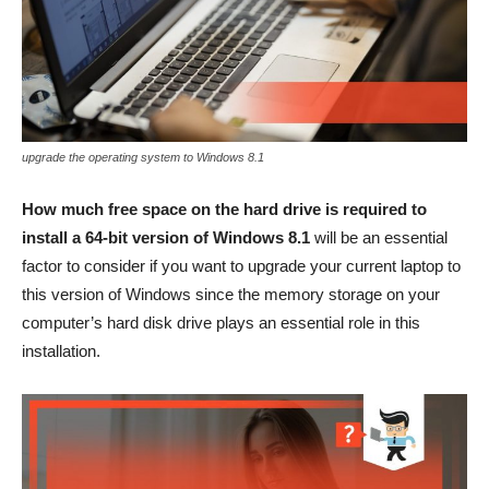
upgrade the operating system to Windows 8.1
How much free space on the hard drive is required to
install a 64-bit version of Windows 8.1
will be an essential
factor to consider if you want to upgrade your current laptop to
this version of Windows since the memory storage on your
computer’s hard disk drive plays an essential role in this
installation.