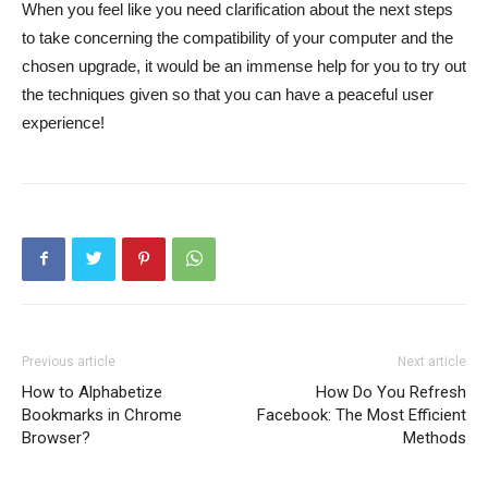
When you feel like you need clarification about the next steps
to take concerning the compatibility of your computer and the
chosen upgrade, it would be an immense help for you to try out
the techniques given so that you can have a peaceful user
experience!
Previous article
Next article
How to Alphabetize
How Do You Refresh
Bookmarks in Chrome
Facebook: The Most Efficient
Browser?
Methods