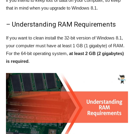
if you intend to keep lots of data on your computer, so keep
that in mind when you upgrade to Windows 8.1.
– Understanding RAM Requirements
If you want to clean install the 32-bit version of Windows 8.1,
your computer must have at least 1 GB (1 gigabyte) of RAM.
For the 64-bit operating system,
at least 2 GB (2 gigabytes)
is required
.