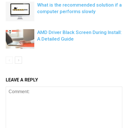
What is the recommended solution if a
computer performs slowly
AMD Driver Black Screen During Install:
A Detailed Guide
LEAVE A REPLY