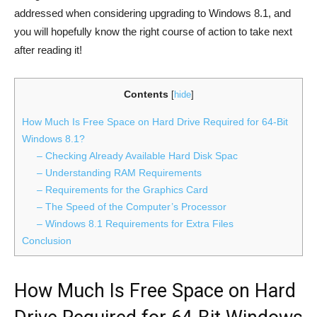
addressed when considering upgrading to Windows 8.1, and
you will hopefully know the right course of action to take next
after reading it!
Contents
[
hide
]
How Much Is Free Space on Hard Drive Required for 64-Bit
Windows 8.1?
– Checking Already Available Hard Disk Spac
– Understanding RAM Requirements
– Requirements for the Graphics Card
– The Speed of the Computer’s Processor
– Windows 8.1 Requirements for Extra Files
Conclusion
How Much Is Free Space on Hard