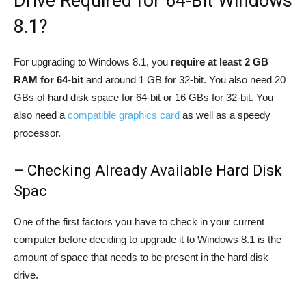
Drive Required for 64-Bit Windows
8.1?
For upgrading to Windows 8.1, you
require at least 2 GB
RAM for 64-bit
and around 1 GB for 32-bit. You also need 20
GBs of hard disk space for 64-bit or 16 GBs for 32-bit. You
also need a
compatible graphics card
as well as a speedy
processor.
– Checking Already Available Hard Disk
Spac
One of the first factors you have to check in your current
computer before deciding to upgrade it to Windows 8.1 is the
amount of space that needs to be present in the hard disk
drive.