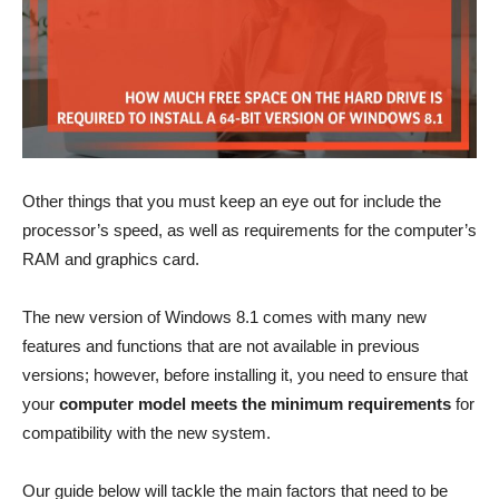
Other things that you must keep an eye out for include the
processor’s speed, as well as requirements for the computer’s
RAM and graphics card.
The new version of Windows 8.1 comes with many new
features and functions that are not available in previous
versions; however, before installing it, you need to ensure that
your
computer model meets the minimum requirements
for
compatibility with the new system.
Our guide below will tackle the main factors that need to be