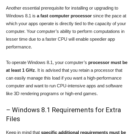
Another essential prerequisite for installing or upgrading to
Windows 8.1 is
a fast computer processor
since the pace at
which your apps operate is directly tied to the capacity of your
computer. Your computer’s ability to perform computations in
lesser time due to a faster CPU will enable speedier app
performance.
To operate Windows 8.1, your computer’s
processor must be
at least 1 GHz
. It is advised that you retain a processor that
can easily manage this load if you want a high-performance
computer and want to run CPU-intensive apps and software
like 3D rendering programs or high-end games.
– Windows 8.1 Requirements for Extra
Files
Keep in mind that
specific additional requirements must be