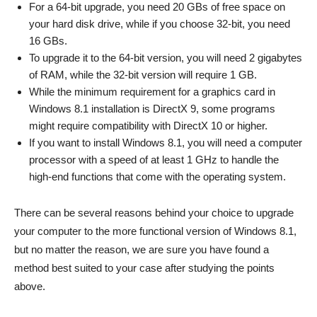
For a 64-bit upgrade, you need 20 GBs of free space on
your hard disk drive, while if you choose 32-bit, you need
16 GBs.
To upgrade it to the 64-bit version, you will need 2 gigabytes
of RAM, while the 32-bit version will require 1 GB.
While the minimum requirement for a graphics card in
Windows 8.1 installation is DirectX 9, some programs
might require compatibility with DirectX 10 or higher.
If you want to install Windows 8.1, you will need a computer
processor with a speed of at least 1 GHz to handle the
high-end functions that come with the operating system.
There can be several reasons behind your choice to upgrade
your computer to the more functional version of Windows 8.1,
but no matter the reason, we are sure you have found a
method best suited to your case after studying the points
above.