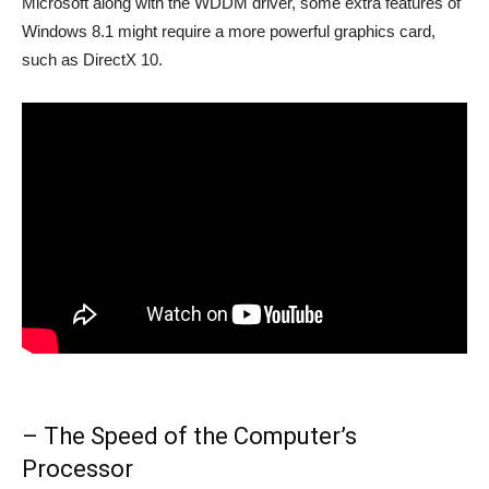
Microsoft along with the WDDM driver, some extra features of
Windows 8.1 might require a more powerful graphics card,
such as DirectX 10.
– The Speed of the Computer’s
Processor