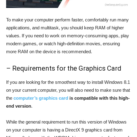
To make your computer perform faster, comfortably run many
applications, and multitask, you should keep RAM of higher
values. If you need to work on memory-consuming apps, play
modern games, or watch high-definition movies, ensuring
more RAM on the device is recommended.
– Requirements for the Graphics Card
If you are looking for the smoothest way to install Windows 8.1
on your current computer, you will also need to make sure that
the
computer’s graphics card
is compatible with this high-
end version
.
While the general requirement to run this version of Windows
on your computer is having a DirectX 9 graphics card from