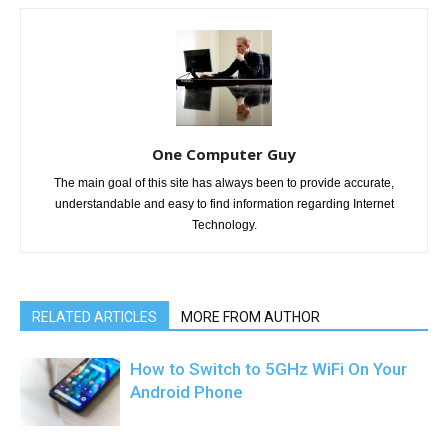
One Computer Guy
The main goal of this site has always been to provide accurate,
understandable and easy to find information regarding Internet
Technology.
RELATED ARTICLES
MORE FROM AUTHOR
How to Switch to 5GHz WiFi On Your
Android Phone