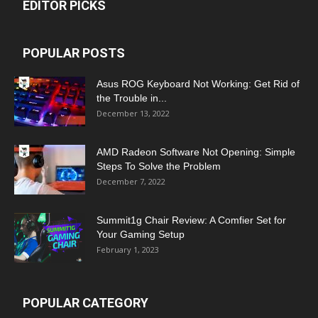
EDITOR PICKS
POPULAR POSTS
Asus ROG Keyboard Not Working: Get Rid of
the Trouble in...
December 13, 2022
AMD Radeon Software Not Opening: Simple
Steps To Solve the Problem
December 7, 2022
Summit1g Chair Review: A Comfier Set for
Your Gaming Setup
February 1, 2023
POPULAR CATEGORY