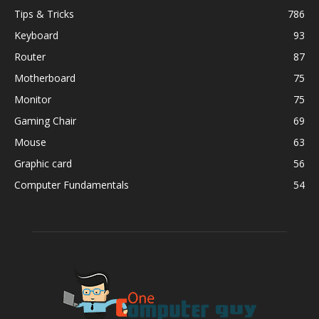
Tips & Tricks
786
Keyboard
93
Router
87
Motherboard
75
Monitor
75
Gaming Chair
69
Mouse
63
Graphic card
56
Computer Fundamentals
54