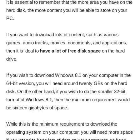
It is essential to remember that the more area you have on the
hard disk, the more content you will be able to store on your
PC.
If you want to download lots of content, such as various
games, audio tracks, movies, documents, and applications,
then it is ideal to
have a lot of free disk space
on the hard
drive.
If you wish to download Windows 8.1 on your computer in the
64-bit version, you will need around twenty GBs on the hard
disk. On the other hand, if you wish to do the smaller 32-bit
format of Windows 8.1, then the minimum requirement would
be sixteen gigabytes of space.
While this is the minimum requirement to download the
operating system on your computer, you will need more space