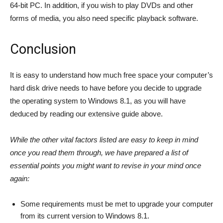
64-bit PC. In addition, if you wish to play DVDs and other
forms of media, you also need specific playback software.
Conclusion
It is easy to understand how much free space your computer’s
hard disk drive needs to have before you decide to upgrade
the operating system to Windows 8.1, as you will have
deduced by reading our extensive guide above.
While the other vital factors listed are easy to keep in mind
once you read them through, we have prepared a list of
essential points you might want to revise in your mind once
again:
Some requirements must be met to upgrade your computer
from its current version to Windows 8.1.