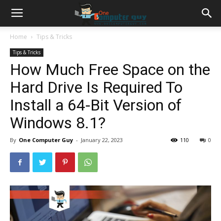
Home
Tips & Tricks
Tips & Tricks
How Much Free Space on the
Hard Drive Is Required To
Install a 64-Bit Version of
Windows 8.1?
By
One Computer Guy
-
January 22, 2023
110
0