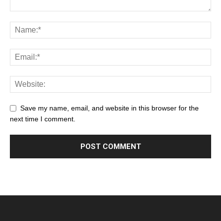
Save my name, email, and website in this browser for the
next time I comment.