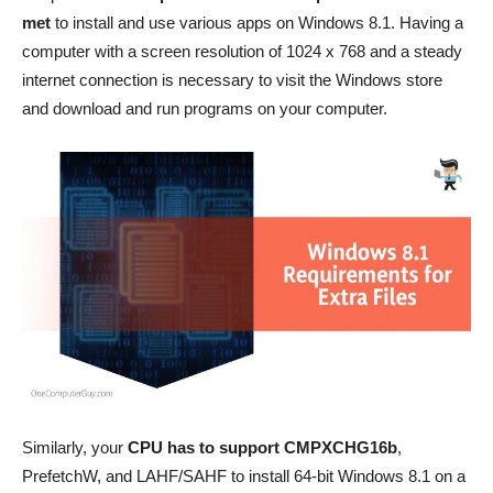
met
to install and use various apps on Windows 8.1. Having a
computer with a screen resolution of 1024 x 768 and a steady
internet connection is necessary to visit the Windows store
and download and run programs on your computer.
Similarly, your
CPU has to support CMPXCHG16b
,
PrefetchW, and LAHF/SAHF to install 64-bit Windows 8.1 on a