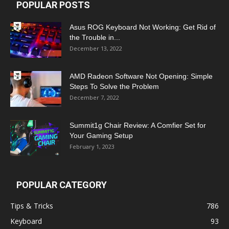
POPULAR POSTS
Asus ROG Keyboard Not Working: Get Rid of
the Trouble in...
December 13, 2022
AMD Radeon Software Not Opening: Simple
Steps To Solve the Problem
December 7, 2022
Summit1g Chair Review: A Comfier Set for
Your Gaming Setup
February 1, 2023
POPULAR CATEGORY
Tips & Tricks
786
Keyboard
93