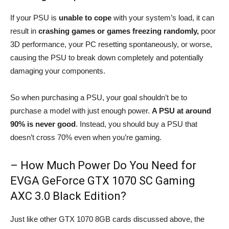
If your PSU is
unable to cope
with your system’s load, it can
result in
crashing games or games freezing randomly,
poor
3D performance, your PC resetting spontaneously, or worse,
causing the PSU to break down completely and potentially
damaging your components.
So when purchasing a PSU, your goal shouldn’t be to
purchase a model with just enough power.
A PSU at around
90% is never good
. Instead, you should buy a PSU that
doesn’t cross 70% even when you’re gaming.
– How Much Power Do You Need for
EVGA GeForce GTX 1070 SC Gaming
AXC 3.0 Black Edition?
Just like other GTX 1070 8GB cards discussed above, the