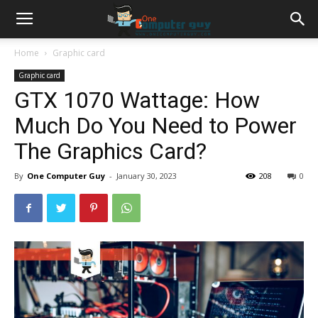
Home
Graphic card
Graphic card
GTX 1070 Wattage: How
Much Do You Need to Power
The Graphics Card?
By
One Computer Guy
-
January 30, 2023
208
0