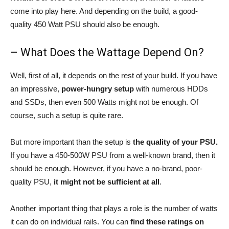
come into play here. And depending on the build, a good-
quality 450 Watt PSU should also be enough.
– What Does the Wattage Depend On?
Well, first of all, it depends on the rest of your build. If you have
an impressive,
power-hungry setup
with numerous HDDs
and SSDs, then even 500 Watts might not be enough. Of
course, such a setup is quite rare.
But more important than the setup is
the quality of your PSU.
If you have a 450-500W PSU from a well-known brand, then it
should be enough. However, if you have a no-brand, poor-
quality PSU,
it might not be sufficient at all
.
Another important thing that plays a role is the number of watts
it can do on individual rails. You can
find these ratings on