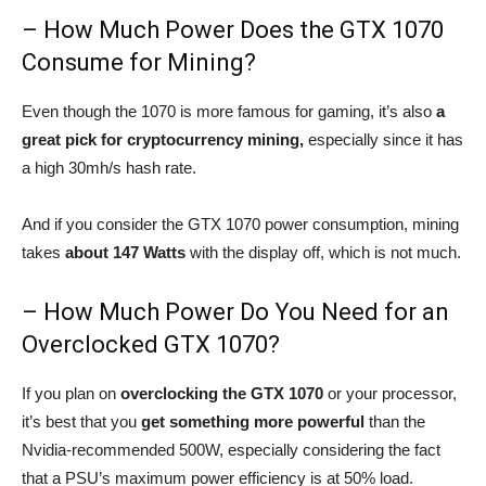
– How Much Power Does the GTX 1070
Consume for Mining?
Even though the 1070 is more famous for gaming, it’s also
a
great pick for cryptocurrency mining,
especially since it has
a high 30mh/s hash rate.
And if you consider the GTX 1070 power consumption, mining
takes
about 147 Watts
with the display off, which is not much.
– How Much Power Do You Need for an
Overclocked GTX 1070?
If you plan on
overclocking the GTX 1070
or your processor,
it’s best that you
get something more powerful
than the
Nvidia-recommended 500W, especially considering the fact
that a PSU’s maximum power efficiency is at 50% load.