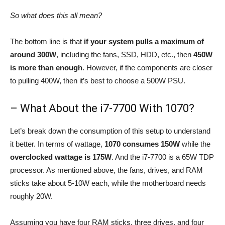
So what does this all mean?
The bottom line is that
if your system pulls a maximum of
around 300W
, including the fans, SSD, HDD, etc., then
450W
is more than enough
. However, if the components are closer
to pulling 400W, then it’s best to choose a 500W PSU.
– What About the i7-7700 With 1070?
Let’s break down the consumption of this setup to understand
it better. In terms of wattage,
1070 consumes 150W
while the
overclocked wattage is 175W
. And the i7-7700 is a 65W TDP
processor. As mentioned above, the fans, drives, and RAM
sticks take about 5-10W each, while the motherboard needs
roughly 20W.
Assuming you have four RAM sticks, three drives, and four