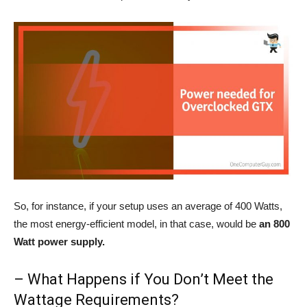
So, for instance, if your setup uses an average of 400 Watts,
the most energy-efficient model, in that case, would be
an 800
Watt power supply.
– What Happens if You Don’t Meet the
Wattage Requirements?