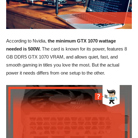
According to Nvidia,
the minimum GTX 1070 wattage
needed is 500W.
The card is known for its power, features 8
GB DDR5 GTX 1070 VRAM, and allows quiet, fast, and
smooth gaming in titles you love the most. But the actual
power it needs differs from one setup to the other.