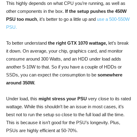
This highly depends on what CPU you’re running, as well as
other components in the box.
If the setup pushes the 450W
PSU too much
, it’s better to go a little up and
use a 500-550W
PSU.
To better understand
the right GTX 1070 wattage,
let’s break
it down. On average, your chip, graphics card, and monitor
consume around 300 Watts, and an HDD under load adds
another 5-10W to that. So if you have a couple of HDDs or
SSDs, you can expect the consumption to be
somewhere
around 350W.
Under load, this
might stress your PSU
very close to its rated
wattage. While this shouldn’t be an issue in most cases, it’s
best not to run the setup so close to the full load all the time.
This is because it isn’t good for the PSU’s longevity. Plus,
PSUs are highly efficient at 50-70%.