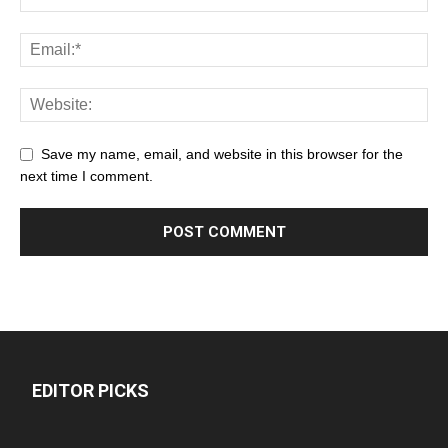
Save my name, email, and website in this browser for the
next time I comment.
EDITOR PICKS