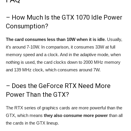
– How Much Is the GTX 1070 Idle Power
Consumption?
The card consumes less than 10W when it is idle
. Usually,
it’s around 7-10W. In comparison, it consumes 33W at full
memory speed and a clock. And in the adaptive mode, when
nothing is used, the card clocks down to 2000 MHz memory
and 139 MHz clock, which consumes around 7W.
– Does the GeForce RTX Need More
Power Than the GTX?
The RTX series of graphics cards are more powerful than the
GTX, which means
they also consume more power
than all
the cards in the GTX lineup.