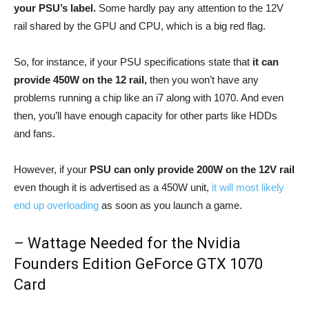
your PSU’s label.
Some hardly pay any attention to the 12V
rail shared by the GPU and CPU, which is a big red flag.
So, for instance, if your PSU specifications state that
it can
provide 450W on the 12 rail,
then you won’t have any
problems running a chip like an i7 along with 1070. And even
then, you’ll have enough capacity for other parts like HDDs
and fans.
However, if your
PSU can only provide 200W on the 12V rail
even though it is advertised as a 450W unit,
it will most likely
end up overloading
as soon as you launch a game.
– Wattage Needed for the Nvidia
Founders Edition GeForce GTX 1070
Card