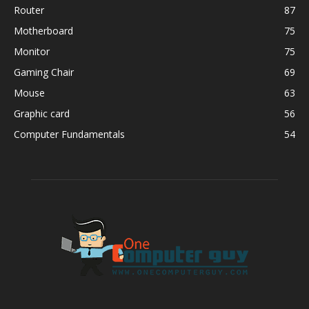
Router
87
Motherboard
75
Monitor
75
Gaming Chair
69
Mouse
63
Graphic card
56
Computer Fundamentals
54