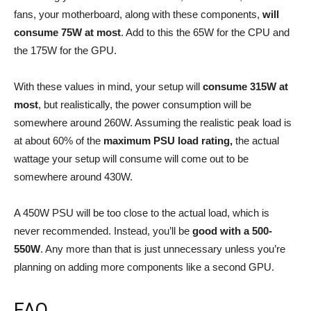
fans, your motherboard, along with these components,
will
consume 75W at most
. Add to this the 65W for the CPU and
the 175W for the GPU.
With these values in mind, your setup will
consume 315W at
most
, but realistically, the power consumption will be
somewhere around 260W. Assuming the realistic peak load is
at about 60% of the
maximum PSU load rating,
the actual
wattage your setup will consume will come out to be
somewhere around 430W.
A 450W PSU will be too close to the actual load, which is
never recommended. Instead, you’ll be
good with a 500-
550W
. Any more than that is just unnecessary unless you’re
planning on adding more components like a second GPU.
FAQ