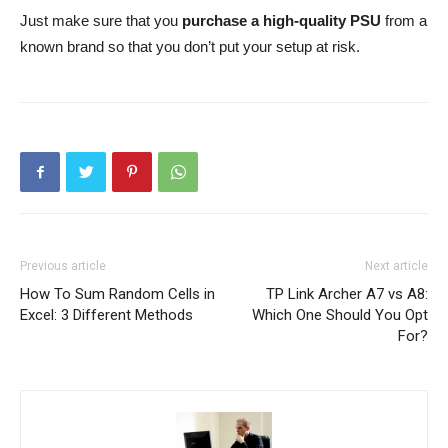
Just make sure that you
purchase a high-quality PSU
from a
known brand so that you don’t put your setup at risk.
Previous article
Next article
How To Sum Random Cells in
TP Link Archer A7 vs A8:
Excel: 3 Different Methods
Which One Should You Opt
For?