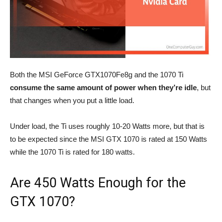
Both the MSI GeForce GTX1070Fe8g and the 1070 Ti
consume the same amount of power
when they’re idle
, but
that changes when you put a little load.
Under load, the Ti uses roughly 10-20 Watts more, but that is
to be expected since the MSI GTX 1070 is rated at 150 Watts
while the 1070 Ti is rated for 180 watts.
Are 450 Watts Enough for the
GTX 1070?