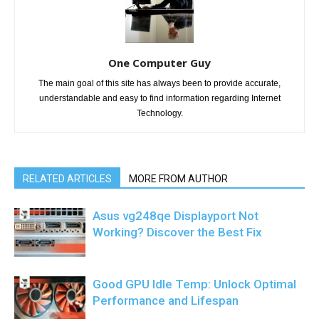
One Computer Guy
The main goal of this site has always been to provide accurate,
understandable and easy to find information regarding Internet
Technology.
RELATED ARTICLES
MORE FROM AUTHOR
Asus vg248qe Displayport Not
Working? Discover the Best Fix
Good GPU Idle Temp: Unlock Optimal
Performance and Lifespan