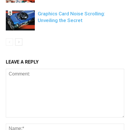
Graphics Card Noise Scrolling:
Unveiling the Secret
LEAVE A REPLY