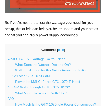
So if you’re not sure about the
wattage you need for your
setup
, this article can help you better understand your needs
so that you can buy a power supply accordingly.
Contents
[
hide
]
What GTX 1070 Wattage Do You Need?
– What Does the Wattage Depend On?
– Wattage Needed for the Nvidia Founders Edition
GeForce GTX 1070 Card
– Power the MSI GeForce GTX 1070 Ti Need
Are 450 Watts Enough for the GTX 1070?
– What About the i7-7700 With 1070?
FAQ
– How Much Is the GTX 1070 Idle Power Consumption?