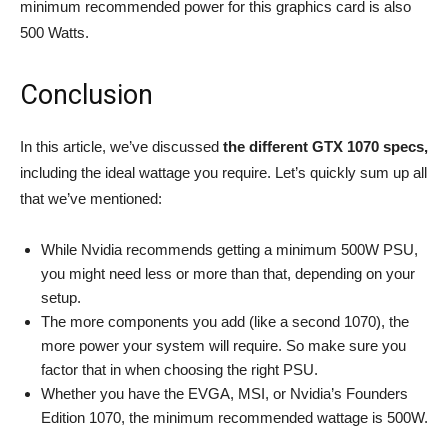
minimum recommended power for this graphics card is also
500 Watts.
Conclusion
In this article, we’ve discussed
the different GTX 1070 specs,
including the ideal wattage you require. Let’s quickly sum up all
that we’ve mentioned:
While Nvidia recommends getting a minimum 500W PSU,
you might need less or more than that, depending on your
setup.
The more components you add (like a second 1070), the
more power your system will require. So make sure you
factor that in when choosing the right PSU.
Whether you have the EVGA, MSI, or Nvidia’s Founders
Edition 1070, the minimum recommended wattage is 500W.