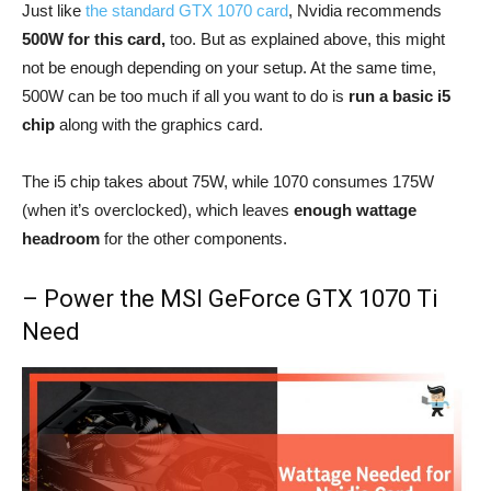
Just like
the standard GTX 1070 card
, Nvidia recommends
500W for this card,
too. But as explained above, this might
not be enough depending on your setup. At the same time,
500W can be too much if all you want to do is
run a basic i5
chip
along with the graphics card.
The i5 chip takes about 75W, while 1070 consumes 175W
(when it’s overclocked), which leaves
enough wattage
headroom
for the other components.
– Power the MSI GeForce GTX 1070 Ti
Need