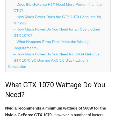
– Does the GeForce RTX Need More Power Than the
GTX?
– How Much Power Does the GTX 1070 Consume for
Mining?
– How Much Power Do You Need for an Overclocked
GTX 1070?
– What Happens if You Don’t Meet the Wattage
Requirements?
– How Much Power Do You Need for EVGA GeForce
GTX 1070 SC Gaming AXC 3.0 Black Edition?
Conclusion
What GTX 1070 Wattage Do You
Need?
Nvidia recommends a minimum wattage of 500W for the
Nvidia GeForce GTX 1070.
However, a number of factors