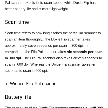
Pal scanner excels in its scan speed, while Doxie Flip has
better battery life and is more lightweight.
Scan time
Scan time refers to how long it takes the particular scanner to
scan an item thoroughly. The Doxie Flip scanner takes
approximately seven seconds per scan in 300 dpi. In
comparison, the Flip Pal scanner takes
six seconds per scan
in 300 dpi.
The Flip Pal scanner also takes eleven seconds to
scan in 600 dpi. Whereas the Doxie Flip scanner takes ten
seconds to scan in 600 dpi.
Winner: Flip Pal scanner
Battery life
The battery life of the Doxie Flip scanner
extends up until 200