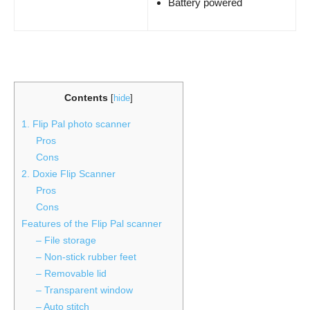
Battery powered
Contents
[
hide
]
1. Flip Pal photo scanner
Pros
Cons
2. Doxie Flip Scanner
Pros
Cons
Features of the Flip Pal scanner
– File storage
– Non-stick rubber feet
– Removable lid
– Transparent window
– Auto stitch