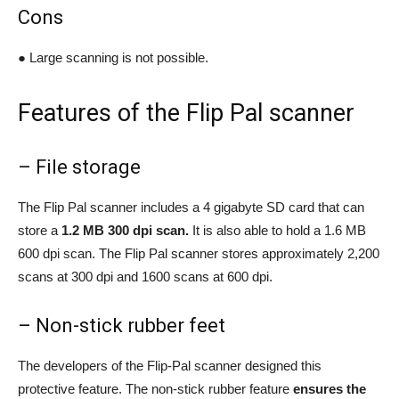
Cons
● Large scanning is not possible.
Features of the Flip Pal scanner
– File storage
The Flip Pal scanner includes a 4 gigabyte SD card that can
store a
1.2 MB 300 dpi scan.
It is also able to hold a 1.6 MB
600 dpi scan. The Flip Pal scanner stores approximately 2,200
scans at 300 dpi and 1600 scans at 600 dpi.
– Non-stick rubber feet
The developers of the Flip-Pal scanner designed this
protective feature. The non-stick rubber feature
ensures the