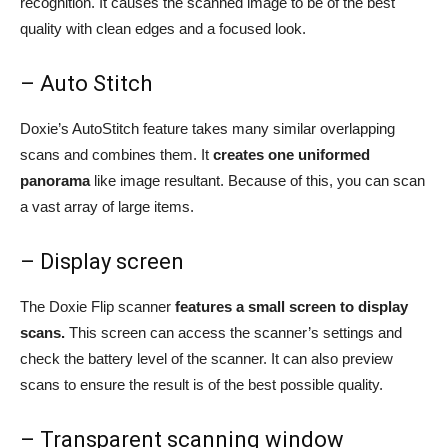
recognition. It causes the scanned image to be of the best
quality with clean edges and a focused look.
– Auto Stitch
Doxie’s AutoStitch feature takes many similar overlapping
scans and combines them. It
creates one uniformed
panorama
like image resultant. Because of this, you can scan
a vast array of large items.
– Display screen
The Doxie Flip scanner
features a small screen to display
scans.
This screen can access the scanner’s settings and
check the battery level of the scanner. It can also preview
scans to ensure the result is of the best possible quality.
– Transparent scanning window