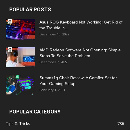
POPULAR POSTS
Asus ROG Keyboard Not Working: Get Rid of
the Trouble in...
December 13, 2022
AMD Radeon Software Not Opening: Simple
Steps To Solve the Problem
December 7, 2022
Summit1g Chair Review: A Comfier Set for
Your Gaming Setup
February 1, 2023
POPULAR CATEGORY
Tips & Tricks
786