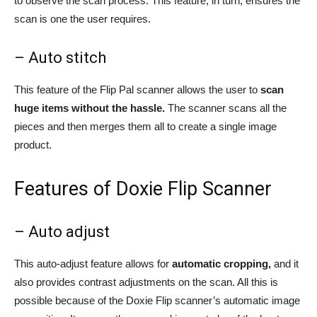
to observe the scan process. This feature, in turn, ensures the
scan is one the user requires.
– Auto stitch
This feature of the Flip Pal scanner allows the user to
scan
huge items without the hassle.
The scanner scans all the
pieces and then merges them all to create a single image
product.
Features of Doxie Flip Scanner
– Auto adjust
This auto-adjust feature allows for
automatic cropping,
and it
also provides contrast adjustments on the scan. All this is
possible because of the Doxie Flip scanner’s automatic image