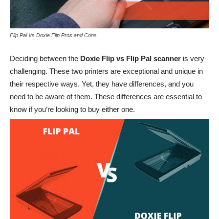
Flip Pal Vs Doxie Flip Pros and Cons
Deciding between the
Doxie Flip vs Flip Pal scanner
is very
challenging. These two printers are exceptional and unique in
their respective ways. Yet, they have differences, and you
need to be aware of them. These differences are essential to
know if you’re looking to buy either one.