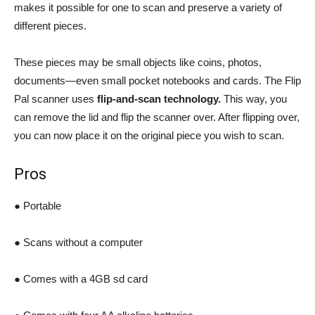
makes it possible for one to scan and preserve a variety of
different pieces.
These pieces may be small objects like coins, photos,
documents—even small pocket notebooks and cards. The Flip
Pal scanner uses
flip-and-scan technology.
This way, you
can remove the lid and flip the scanner over. After flipping over,
you can now place it on the original piece you wish to scan.
Pros
● Portable
● Scans without a computer
● Comes with a 4GB sd card