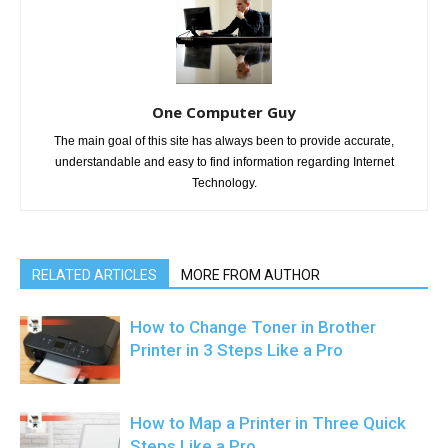
One Computer Guy
The main goal of this site has always been to provide accurate,
understandable and easy to find information regarding Internet
Technology.
RELATED ARTICLES
MORE FROM AUTHOR
How to Change Toner in Brother
Printer in 3 Steps Like a Pro
How to Map a Printer in Three Quick
Steps Like a Pro