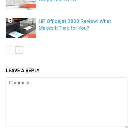
HP Officejet 3830 Review: What
Makes It Tick for You?
LEAVE A REPLY