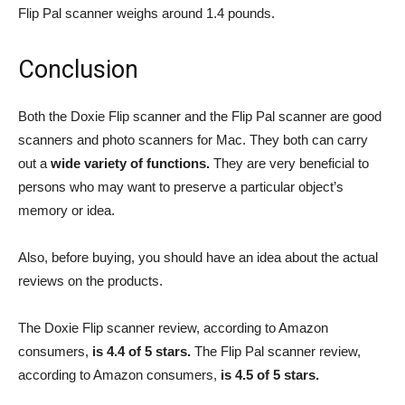
Flip Pal scanner weighs around 1.4 pounds.
Conclusion
Both the Doxie Flip scanner and the Flip Pal scanner are good
scanners and photo scanners for Mac. They both can carry
out a
wide variety of functions.
They are very beneficial to
persons who may want to preserve a particular object’s
memory or idea.
Also, before buying, you should have an idea about the actual
reviews on the products.
The Doxie Flip scanner review, according to Amazon
consumers,
is 4.4 of 5 stars.
The Flip Pal scanner review,
according to Amazon consumers,
is 4.5 of 5 stars.