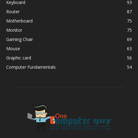
Keyboard
93
Router
87
Motherboard
75
Monitor
75
Gaming Chair
69
Mouse
63
Graphic card
56
Computer Fundamentals
54