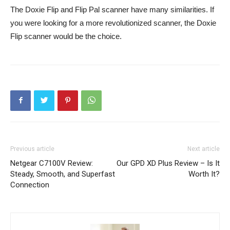
The Doxie Flip and Flip Pal scanner have many similarities. If
you were looking for a more revolutionized scanner, the Doxie
Flip scanner would be the choice.
Previous article
Next article
Netgear C7100V Review:
Our GPD XD Plus Review – Is It
Steady, Smooth, and Superfast
Worth It?
Connection