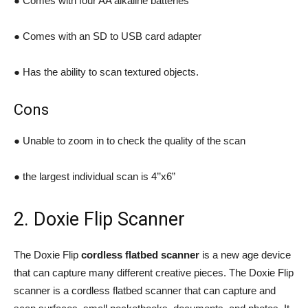
● Comes with four AA alkaline batteries
● Comes with an SD to USB card adapter
● Has the ability to scan textured objects.
Cons
● Unable to zoom in to check the quality of the scan
● the largest individual scan is 4’’x6”
2. Doxie Flip Scanner
The Doxie Flip
cordless flatbed scanner
is a new age device
that can capture many different creative pieces. The Doxie Flip
scanner is a cordless flatbed scanner that can capture and