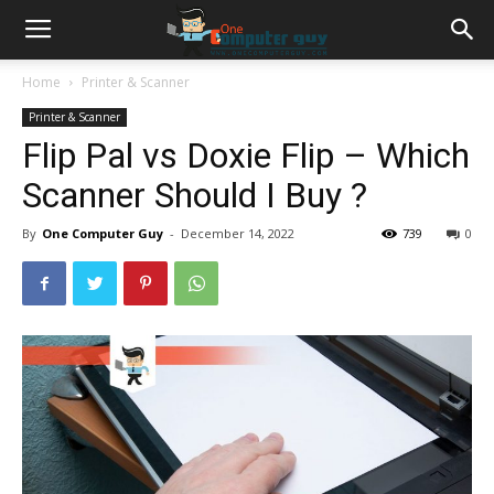
Home
Printer & Scanner
Printer & Scanner
Flip Pal vs Doxie Flip – Which
Scanner Should I Buy ?
By
One Computer Guy
-
December 14, 2022
739
0