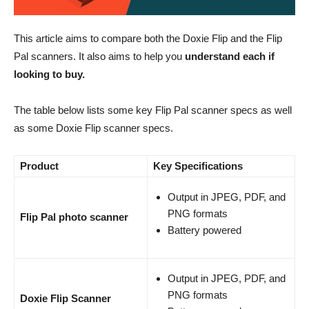
This article aims to compare both the Doxie Flip and the Flip
Pal scanners. It also aims to help you
understand each if
looking to buy.
The table below lists some key Flip Pal scanner specs as well
as some Doxie Flip scanner specs.
Product
Key Specifications
Output in JPEG, PDF, and
PNG formats
Flip Pal photo scanner
Battery powered
Output in JPEG, PDF, and
PNG formats
Doxie Flip Scanner