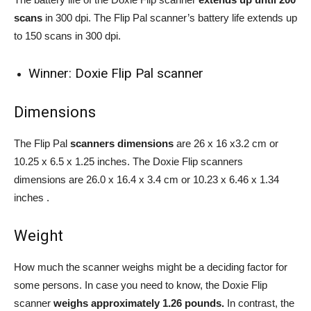
scans
in 300 dpi. The Flip Pal scanner’s battery life extends up
to 150 scans in 300 dpi.
Winner: Doxie Flip Pal scanner
Dimensions
The Flip Pal
scanners dimensions
are 26 x 16 x3.2 cm or
10.25 x 6.5 x 1.25 inches. The Doxie Flip scanners
dimensions are 26.0 x 16.4 x 3.4 cm or 10.23 x 6.46 x 1.34
inches .
Weight
How much the scanner weighs might be a deciding factor for
some persons. In case you need to know, the Doxie Flip
scanner
weighs approximately 1.26 pounds.
In contrast, the