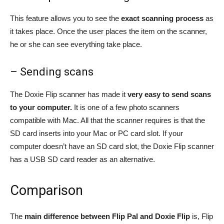
This feature allows you to see the
exact scanning process
as
it takes place. Once the user places the item on the scanner,
he or she can see everything take place.
– Sending scans
The Doxie Flip scanner has made it
very easy to send scans
to your computer.
It is one of a few photo scanners
compatible with Mac. All that the scanner requires is that the
SD card inserts into your Mac or PC card slot. If your
computer doesn’t have an SD card slot, the Doxie Flip scanner
has a USB SD card reader as an alternative.
Comparison
The
main difference between Flip Pal and Doxie Flip
is, Flip