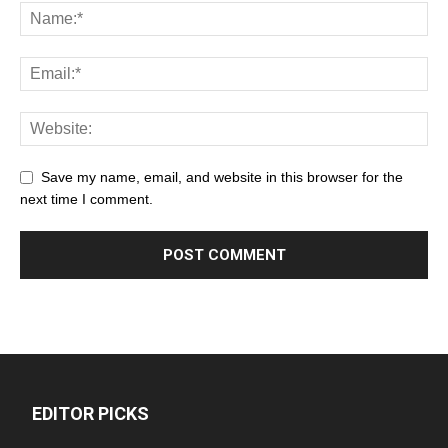
Save my name, email, and website in this browser for the
next time I comment.
EDITOR PICKS