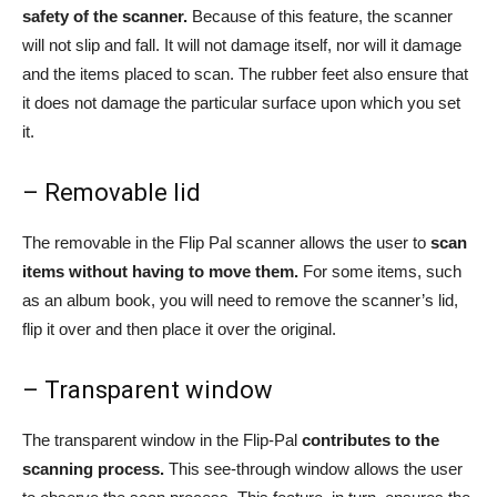
safety of the scanner.
Because of this feature, the scanner
will not slip and fall. It will not damage itself, nor will it damage
and the items placed to scan. The rubber feet also ensure that
it does not damage the particular surface upon which you set
it.
– Removable lid
The removable in the Flip Pal scanner allows the user to
scan
items without having to move them.
For some items, such
as an album book, you will need to remove the scanner’s lid,
flip it over and then place it over the original.
– Transparent window
The transparent window in the Flip-Pal
contributes to the
scanning process.
This see-through window allows the user