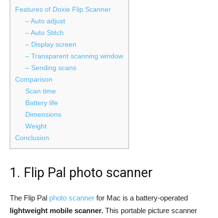
Features of Doxie Flip Scanner
– Auto adjust
– Auto Stitch
– Display screen
– Transparent scanning window
– Sending scans
Comparison
Scan time
Battery life
Dimensions
Weight
Conclusion
1. Flip Pal photo scanner
The Flip Pal
photo scanner
for Mac is a battery-operated
lightweight mobile scanner.
This portable picture scanner