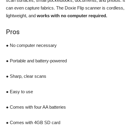
scan surfaces, small pocketbooks, documents, and photos. It
can even capture fabrics. The Doxie Flip scanner is cordless,
lightweight, and
works with no computer required.
Pros
● No computer necessary
● Portable and battery-powered
● Sharp, clear scans
● Easy to use
● Comes with four AA batteries
● Comes with 4GB SD card