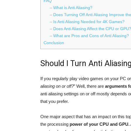
FAQ
– What is Anti Aliasing?
– Does Turning Off Anti Aliasing Improve t
– Is Anti Aliasing Needed for 4K Games?
– Does Anti Aliasing Affect the CPU or GPU
– What are Pros and Cons of Anti Aliasing?
Conclusion
Should I Turn Anti Aliasin
If you regularly play video games on your PC o
aliasing on or off?
” Well, there are
arguments fo
anti aliasing settings on or off mostly depends o
that you prefer.
One major aspect that has an impact on this to
the processing
power of your CPU and GPU.