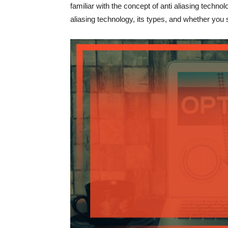
familiar with the concept of anti aliasing technolog
aliasing technology, its types, and whether you s