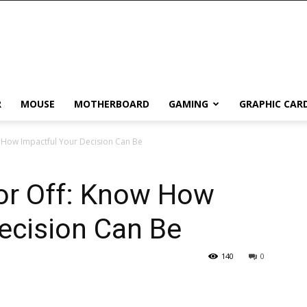
R
MOUSE
MOTHERBOARD
GAMING
GRAPHIC CAR
w How Impactful Your Decision Can Be
 or Off: Know How
ecision Can Be
140
0