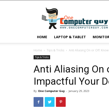
One
Computer
Guy
HOME
LAPTOP & TABLET
MONITO
Home
Tips & Tricks
Anti Aliasing On or Off: Kno
Tips & Tricks
Anti Aliasing On
Impactful Your D
By
One Computer Guy
-
January 29, 2023