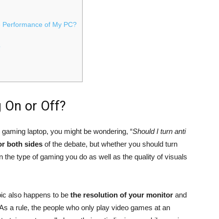
he Performance of My PC?
?
g On or Off?
r gaming laptop, you might be wondering, “
Should I turn anti
r both sides
of the debate, but whether you should turn
n the type of gaming you do as well as the quality of visuals
pic also happens to be
the resolution of your monitor
and
As a rule, the people who only play video games at an