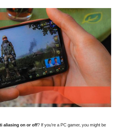
i aliasing on or off
? If you’re a PC gamer, you might be