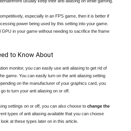
ntertainment usually keep their anti aliasing on while gaming.
mpetitively, especially in an FPS game, then it is better if
ocessing power being used by this setting into your game.
nd GPU in your game without needing to sacrifice the frame
Need to Know About
ion monitor, you can easily use anti aliasing to get rid of
the game. You can easily turn on the anti aliasing setting
pending on the manufacturer of your graphics card, you
o to turn your anti aliasing on or off.
asing settings on or off, you can also choose to
change the
erent types of anti aliasing available that you can choose
ook at these types later on in this article.