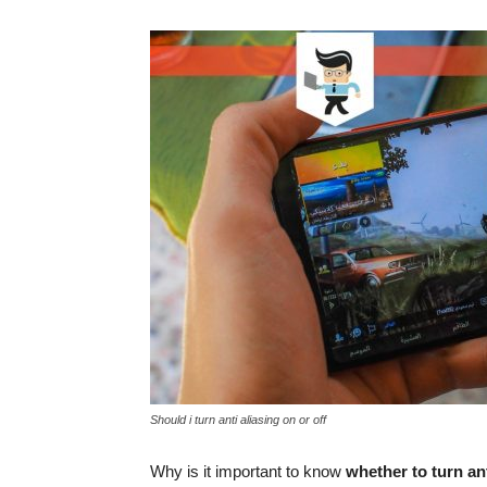
Should i turn anti aliasing on or off
Why is it important to know
whether to turn ant