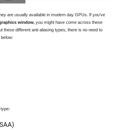
they are usually available in modern day GPUs. If you’ve
 graphics window,
you might have come across these
 these different anti aliasing types, there is no need to
 below:
 type:
SSAA)