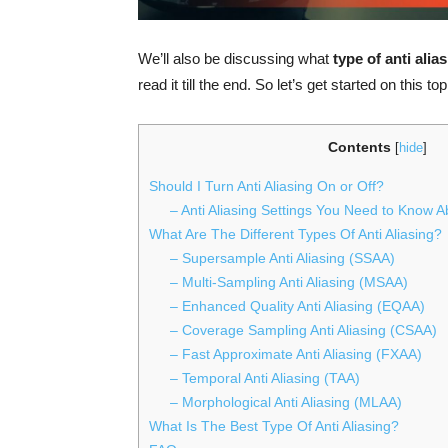
We’ll also be discussing what
type of anti alia
read it till the end. So let’s get started on this top
Contents
[
hide
]
Should I Turn Anti Aliasing On or Off?
– Anti Aliasing Settings You Need to Know A
What Are The Different Types Of Anti Aliasing?
– Supersample Anti Aliasing (SSAA)
– Multi-Sampling Anti Aliasing (MSAA)
– Enhanced Quality Anti Aliasing (EQAA)
– Coverage Sampling Anti Aliasing (CSAA)
– Fast Approximate Anti Aliasing (FXAA)
– Temporal Anti Aliasing (TAA)
– Morphological Anti Aliasing (MLAA)
What Is The Best Type Of Anti Aliasing?