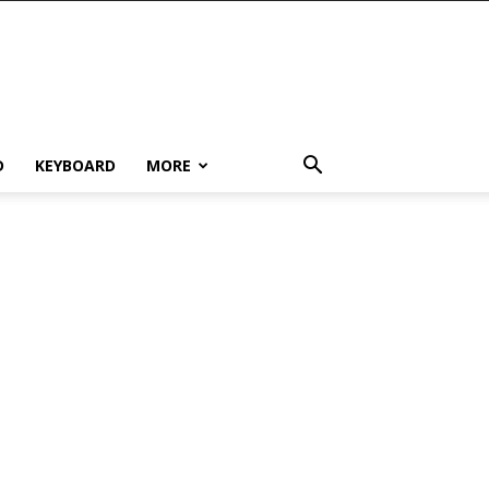
D
KEYBOARD
MORE