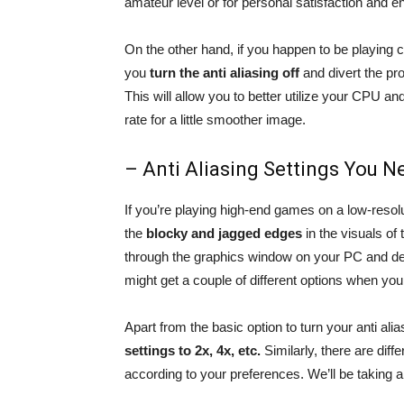
amateur level or for personal satisfaction and e
On the other hand, if you happen to be playing co
you
turn the anti aliasing off
and divert the pr
This will allow you to better utilize your CPU a
rate for a little smoother image.
– Anti Aliasing Settings You 
If you’re playing high-end games on a low-resolut
the
blocky and jagged edges
in the visuals of 
through the graphics window on your PC and de
might get a couple of different options when you g
Apart from the basic option to turn your anti ali
settings to 2x, 4x, etc.
Similarly, there are diff
according to your preferences. We’ll be taking a l