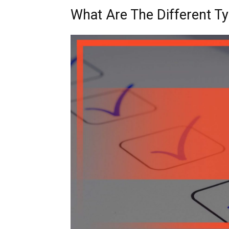
What Are The Different Ty