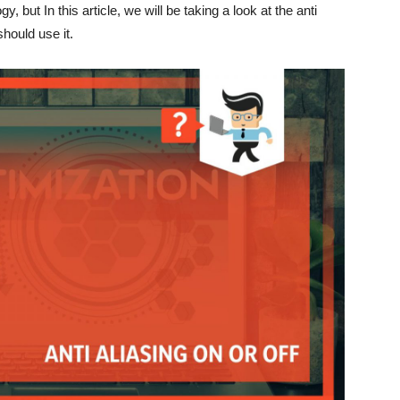
y, but In this article, we will be taking a look at the anti
hould use it.