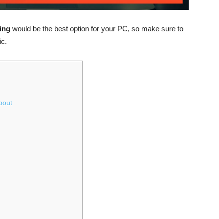
sing
would be the best option for your PC, so make sure to
ic.
bout