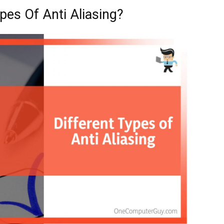
pes Of Anti Aliasing?