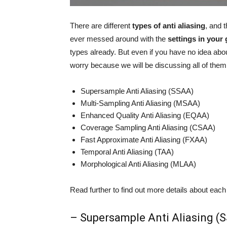
There are different
types of anti aliasing
, and 
ever messed around with the
settings in your
types already. But even if you have no idea about
worry because we will be discussing all of them
Supersample Anti Aliasing (SSAA)
Multi-Sampling Anti Aliasing (MSAA)
Enhanced Quality Anti Aliasing (EQAA)
Coverage Sampling Anti Aliasing (CSAA)
Fast Approximate Anti Aliasing (FXAA)
Temporal Anti Aliasing (TAA)
Morphological Anti Aliasing (MLAA)
Read further to find out more details about each
– Supersample Anti Aliasing (