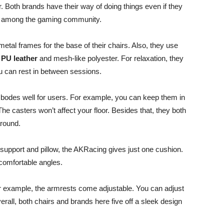
Both brands have their way of doing things even if they
lar among the gaming community.
metal frames for the base of their chairs. Also, they use
PU leather
and mesh-like polyester. For relaxation, they
you can rest in between sessions.
o bodes well for users. For example, you can keep them in
he casters won’t affect your floor. Besides that, they both
around.
support and pillow, the AKRacing gives just one cushion.
comfortable angles.
r example, the armrests come adjustable. You can adjust
rall, both chairs and brands here five off a sleek design