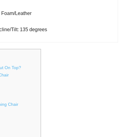
l: Foam/Leather
line/Tilt: 135 degrees
ut On Top?
Chair
ing Chair