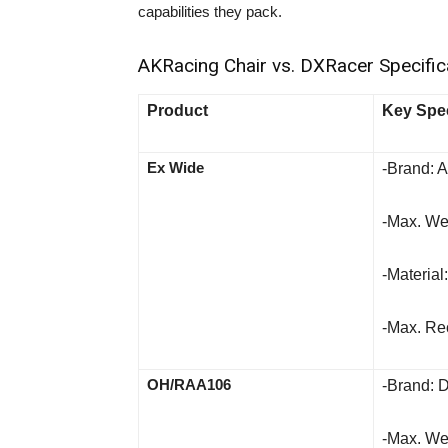
capabilities they pack.
AKRacing Chair vs. DXRacer Specifica
Product
Key Spec
Ex Wide
-Brand: 
-Max. Wei
-Material
-Max. Rec
OH/RAA106
-Brand: 
-Max. Wei