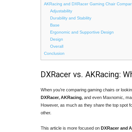
AKRacing and DXRacer Gaming Chair Compari
Adjustability
Durability and Stability
Base
Ergonomic and Supportive Design
Design
Overall
Conclusion
DXRacer vs. AKRacing: W
When you’re comparing gaming chairs or looki
DXRacer, AKRacing,
and even Maxnomic, make
However, as much as they share the top spot for 
other.
This article is more focused on
DXRacer and A