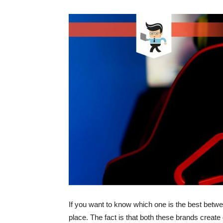
If you want to know which one is the best betw
place. The fact is that both these brands create