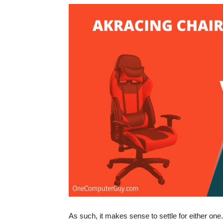
As such, it makes sense to settle for either on