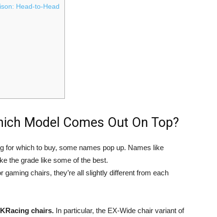
son: Head-to-Head
hich Model Comes Out On Top?
ng for which to buy, some names pop up. Names like
 the grade like some of the best.
gaming chairs, they’re all slightly different from each
KRacing chairs.
In particular, the EX-Wide chair variant of