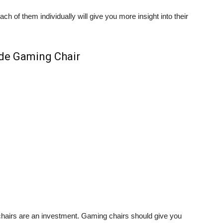
ch of them individually will give you more insight into their
ide Gaming Chair
 chairs are an investment. Gaming chairs should give you