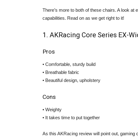
There’s more to both of these chairs. A look at ea
capabilities. Read on as we get right to it!
1. AKRacing Core Series EX-W
Pros
• Comfortable, sturdy build
• Breathable fabric
• Beautiful design, upholstery
Cons
• Weighty
• It takes time to put together
As this AKRacing review will point out, gaming