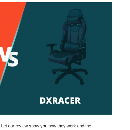
e. Let our review show you how they work and the