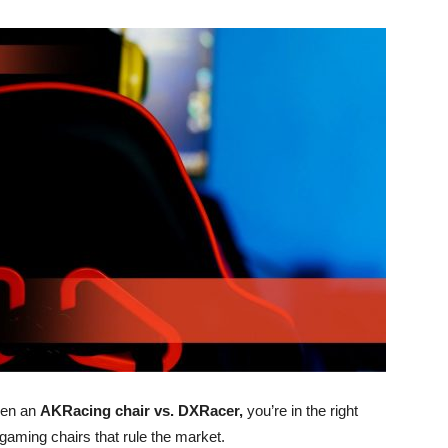
een an
AKRacing chair vs. DXRacer,
you’re in the right
 gaming chairs that rule the market.