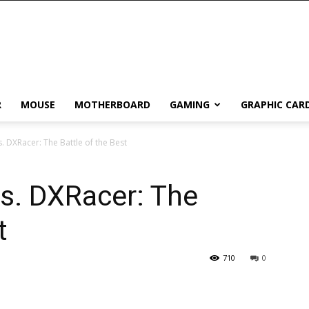
R
MOUSE
MOTHERBOARD
GAMING
GRAPHIC CAR
. DXRacer: The Battle of the Best
s. DXRacer: The
t
710
0