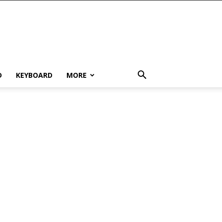
D
KEYBOARD
MORE