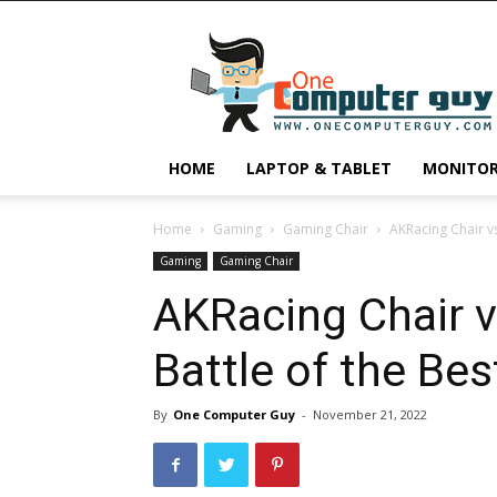
One
Computer
Guy
HOME
LAPTOP & TABLET
MONITO
Home
Gaming
Gaming Chair
AKRacing Chair vs
Gaming
Gaming Chair
AKRacing Chair v
Battle of the Bes
By
One Computer Guy
-
November 21, 2022