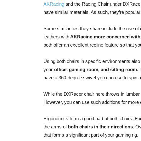
AKRacing
and the Racing Chair under DXRacer. 
have similar materials. As such, they’re popu
Some similarities they share include the use of 
leathers with
AKRacing more concerned with 
both offer an excellent recline feature so that 
Using both chairs in specific environments als
you
r office, gaming room, and sitting room.
T
have a 360-degree swivel you can use to spin 
While the DXRacer chair here throws in lumbar 
However, you can use such additions for more 
Ergonomics form a good part of both chairs. Fo
the arms of
both chairs in their directions.
Ove
that forms a significant part of your gaming rig.