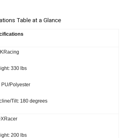
tions Table at a Glance
ifications
AKRacing
ght: 330 lbs
: PU/Polyester
line/Tilt: 180 degrees
DXRacer
ght: 200 lbs