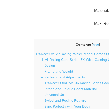
-Materia
-Max. Rec
Contents
[
hide
]
DXRacer vs. AKRacing: Which Model Comes O
1. AKRacing Core Series EX-Wide Gaming 
– Design
– Frame and Weight
– Reclining and Adjustments
2. DXRacer OH/RAA106 Racing Series Gam
– Strong and Unique Foam Material
– Universal Use
– Swivel and Recline Feature
– Sync Perfectly with Your Body