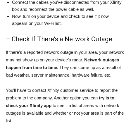
Connect the cables you’ve disconnected from your Xfinity
box and reconnect the power cable as well.
Now, turn on your device and check to see if it now
appears on your Wi-Fi list.
– Check If There’s a Network Outage
If there’s a reported network outage in your area, your network
may not show up on your device’s radar.
Network outages
happen from time to time
. They can come up as a result of
bad weather, server maintenance, hardware failure, etc.
You’ll have to contact Xfinity customer service to report the
problem to the company. Another option you can
try is to
check your Xfinity app
to see if a list of areas with network
outages is available and whether or not your area is part of the
list.