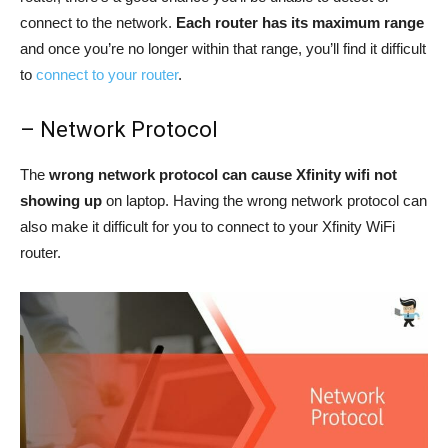
connect to the network.
Each router has its maximum range
and once you’re no longer within that range, you’ll find it difficult
to
connect to your router
.
– Network Protocol
The
wrong network protocol can cause Xfinity wifi not
showing up
on laptop. Having the wrong network protocol can
also make it difficult for you to connect to your Xfinity WiFi
router.