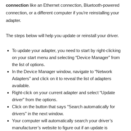
connection
like an Ethernet connection, Bluetooth-powered
connection, or a different computer if you’re reinstalling your
adapter.
The steps below will help you update or reinstall your driver.
To update your adapter, you need to start by right-clicking
on your start menu and selecting “Device Manager” from
the list of options.
In the Device Manager window, navigate to “Network
Adapters” and click on it to reveal the list of adapters
available.
Right-click on your current adapter and select “Update
driver” from the options.
Click on the button that says “Search automatically for
drivers” in the next window.
Your computer will automatically search your driver’s
manufacturer’s website to figure out if an update is