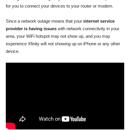
for you to connect your devices to your router or modem.
Since a network outage means that your
internet service
provider is having issues
with network connectivity in your
area, your WiFi hotspot may not show up, and you may
experience Xfinity wifi not showing up on iPhone or any other
device.