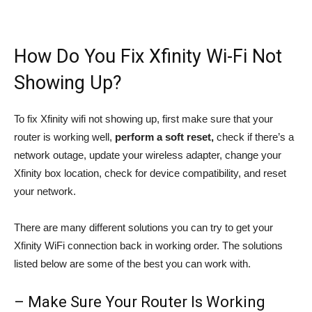
How Do You Fix Xfinity Wi-Fi Not
Showing Up?
To fix Xfinity wifi not showing up, first make sure that your
router is working well,
perform a soft reset,
check if there’s a
network outage, update your wireless adapter, change your
Xfinity box location, check for device compatibility, and reset
your network.
There are many different solutions you can try to get your
Xfinity WiFi connection back in working order. The solutions
listed below are some of the best you can work with.
– Make Sure Your Router Is Working