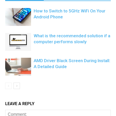
How to Switch to 5GHz WiFi On Your
Android Phone
What is the recommended solution if a
computer performs slowly
AMD Driver Black Screen During Install:
A Detailed Guide
LEAVE A REPLY