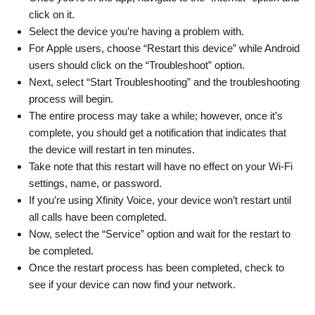
click on it.
Select the device you’re having a problem with.
For Apple users, choose “Restart this device” while Android
users should click on the “Troubleshoot” option.
Next, select “Start Troubleshooting” and the troubleshooting
process will begin.
The entire process may take a while; however, once it’s
complete, you should get a notification that indicates that
the device will restart in ten minutes.
Take note that this restart will have no effect on your Wi-Fi
settings, name, or password.
If you’re using Xfinity Voice, your device won’t restart until
all calls have been completed.
Now, select the “Service” option and wait for the restart to
be completed.
Once the restart process has been completed, check to
see if your device can now find your network.