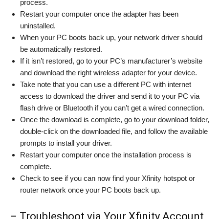
process.
Restart your computer once the adapter has been
uninstalled.
When your PC boots back up, your network driver should
be automatically restored.
If it isn’t restored, go to your PC’s manufacturer’s website
and download the right wireless adapter for your device.
Take note that you can use a different PC with internet
access to download the driver and send it to your PC via
flash drive or Bluetooth if you can’t get a wired connection.
Once the download is complete, go to your download folder,
double-click on the downloaded file, and follow the available
prompts to install your driver.
Restart your computer once the installation process is
complete.
Check to see if you can now find your Xfinity hotspot or
router network once your PC boots back up.
– Troubleshoot via Your Xfinity Account