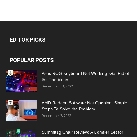
EDITOR PICKS
POPULAR POSTS
Asus ROG Keyboard Not Working: Get Rid of
the Trouble in...
December 13, 2022
AMD Radeon Software Not Opening: Simple
Steps To Solve the Problem
December 7, 2022
Summit1g Chair Review: A Comfier Set for