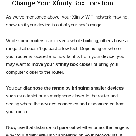
– Change Your Xfinity Box Location
As we’ve mentioned above, your Xfinity WiFi network may not
show up if your device is out of your box’s range.
While some routers can cover a whole building, others have a
range that doesn’t go past a few feet. Depending on where
your router is located and how far it is from your device, you
may want to
move your Xfinity box closer
or bring your
computer closer to the router.
You can
diagnose the range by bringing smaller
devices
such as a tablet or a smartphone closer to the router and
seeing where the devices connected and disconnected from
your router.
Now, use that distance to figure out whether or not the range is
why your Xfinity WiFi isn’t appearing on your network list. If