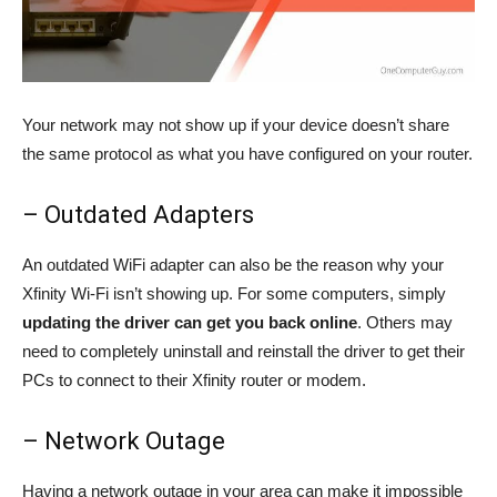
Your network may not show up if your device doesn’t share
the same protocol as what you have configured on your router.
– Outdated Adapters
An outdated WiFi adapter can also be the reason why your
Xfinity Wi-Fi isn’t showing up. For some computers, simply
updating the driver can get you back online
. Others may
need to completely uninstall and reinstall the driver to get their
PCs to connect to their Xfinity router or modem.
– Network Outage
Having a network outage in your area can make it impossible