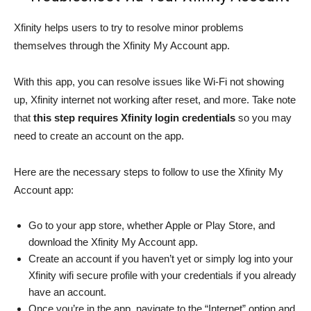
Xfinity helps users to try to resolve minor problems
themselves through the Xfinity My Account app.
With this app, you can resolve issues like Wi-Fi not showing
up, Xfinity internet not working after reset, and more. Take note
that
this step requires Xfinity login credentials
so you may
need to create an account on the app.
Here are the necessary steps to follow to use the Xfinity My
Account app:
Go to your app store, whether Apple or Play Store, and
download the Xfinity My Account app.
Create an account if you haven’t yet or simply log into your
Xfinity wifi secure profile with your credentials if you already
have an account.
Once you’re in the app, navigate to the “Internet” option and