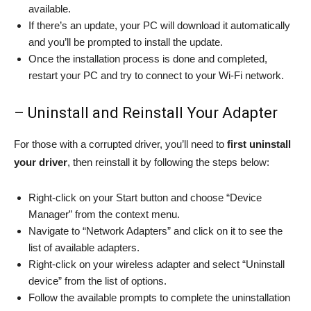
available.
If there’s an update, your PC will download it automatically
and you’ll be prompted to install the update.
Once the installation process is done and completed,
restart your PC and try to connect to your Wi-Fi network.
– Uninstall and Reinstall Your Adapter
For those with a corrupted driver, you’ll need to
first uninstall
your driver
, then reinstall it by following the steps below:
Right-click on your Start button and choose “Device
Manager” from the context menu.
Navigate to “Network Adapters” and click on it to see the
list of available adapters.
Right-click on your wireless adapter and select “Uninstall
device” from the list of options.
Follow the available prompts to complete the uninstallation