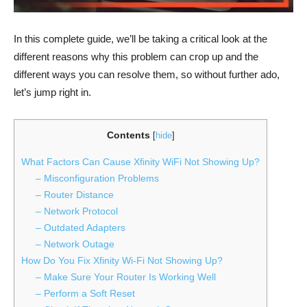
In this complete guide, we’ll be taking a critical look at the
different reasons why this problem can crop up and the
different ways you can resolve them, so without further ado,
let’s jump right in.
Contents
[
hide
]
What Factors Can Cause Xfinity WiFi Not Showing Up?
– Misconfiguration Problems
– Router Distance
– Network Protocol
– Outdated Adapters
– Network Outage
How Do You Fix Xfinity Wi-Fi Not Showing Up?
– Make Sure Your Router Is Working Well
– Perform a Soft Reset