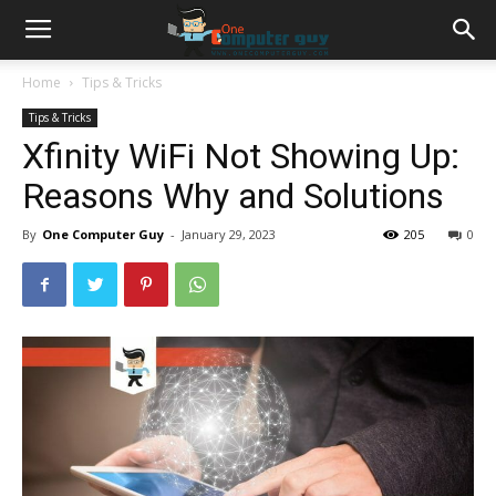
Home
Tips & Tricks
Tips & Tricks
Xfinity WiFi Not Showing Up:
Reasons Why and Solutions
By
One Computer Guy
-
January 29, 2023
205
0