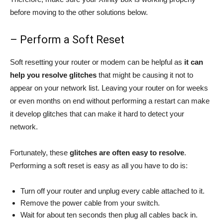
before moving to the other solutions below.
– Perform a Soft Reset
Soft resetting your router or modem can be helpful as
it can
help you resolve
glitches
that might be causing it not to
appear on your network list. Leaving your router on for weeks
or even months on end without performing a restart can make
it develop glitches that can make it hard to detect your
network.
Fortunately, these
glitches are often easy to resolve
.
Performing a soft reset is easy as all you have to do is:
Turn off your router and unplug every cable attached to it.
Remove the power cable from your switch.
Wait for about ten seconds then plug all cables back in.