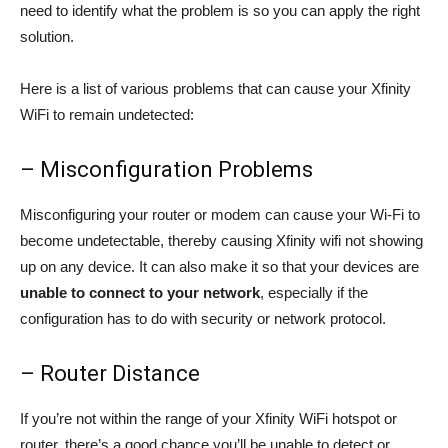
need to identify what the problem is so you can apply the right
solution.
Here is a list of various problems that can cause your Xfinity
WiFi to remain undetected:
– Misconfiguration Problems
Misconfiguring your router or modem can cause your Wi-Fi to
become undetectable, thereby causing Xfinity wifi not showing
up on any device. It can also make it so that your devices are
unable to connect to your network
, especially if the
configuration has to do with security or network protocol.
– Router Distance
If you’re not within the range of your Xfinity WiFi hotspot or
router, there’s a good chance you’ll be unable to detect or