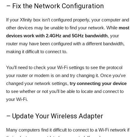
– Fix the Network Configuration
If your Xfinity box isn’t configured properly, your computer and
other devices may be unable to find your network. While
most
devices work with 2.4GHz and 5GHz bandwidth
, your
router may have been configured with a different bandwidth,
making it difficult to connect to.
You’ll need to check your Wi-Fi settings to see the protocol
your router or modem is on and try changing it. Once you’ve
changed your network settings,
try connecting your device
to see whether or not you’ll be able to locate and connect to
your Wi-Fi.
– Update Your Wireless Adapter
Many computers find it difficult to connect to a Wi-Fi network if