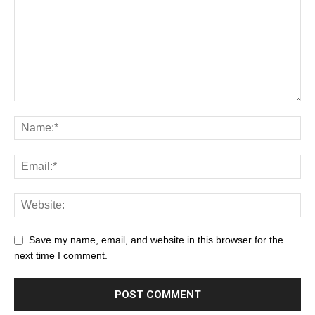
Save my name, email, and website in this browser for the
next time I comment.