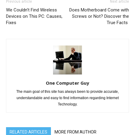
Previous article
Next article
We Couldn’t Find Wireless
Does Motherboard Come with
Devices on This PC: Causes,
Screws or Not? Discover the
Fixes
True Facts
One Computer Guy
The main goal of this site has always been to provide accurate,
understandable and easy to find information regarding Internet
Technology.
RELATED ARTICLES
MORE FROM AUTHOR