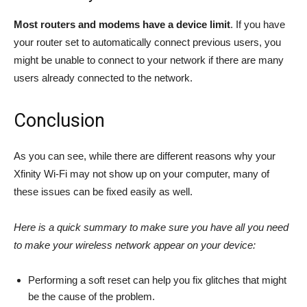
Most routers and modems have a device limit
. If you have
your router set to automatically connect previous users, you
might be unable to connect to your network if there are many
users already connected to the network.
Conclusion
As you can see, while there are different reasons why your
Xfinity Wi-Fi may not show up on your computer, many of
these issues can be fixed easily as well.
Here is a quick summary to make sure you have all you need
to make your wireless network appear on your device:
Performing a soft reset can help you fix glitches that might
be the cause of the problem.