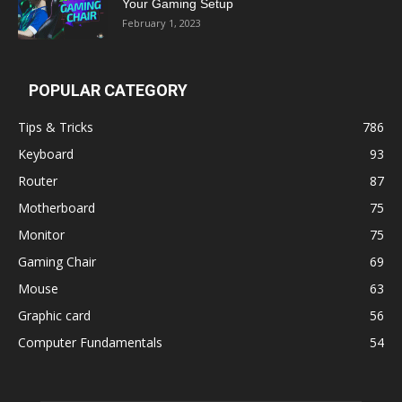
Your Gaming Setup
February 1, 2023
POPULAR CATEGORY
Tips & Tricks
786
Keyboard
93
Router
87
Motherboard
75
Monitor
75
Gaming Chair
69
Mouse
63
Graphic card
56
Computer Fundamentals
54