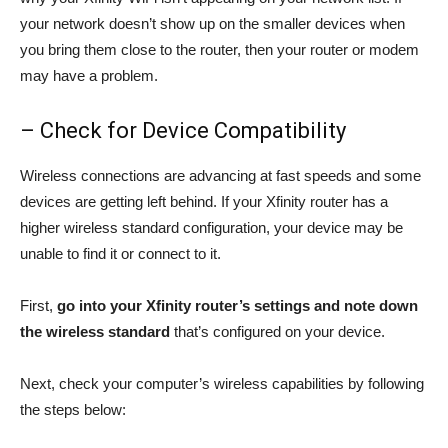
your network doesn’t show up on the smaller devices when
you bring them close to the router, then your router or modem
may have a problem.
– Check for Device Compatibility
Wireless connections are advancing at fast speeds and some
devices are getting left behind. If your Xfinity router has a
higher wireless standard configuration, your device may be
unable to find it or connect to it.
First,
go into your Xfinity router’s settings and note down
the wireless standard
that’s configured on your device.
Next, check your computer’s wireless capabilities by following
the steps below: