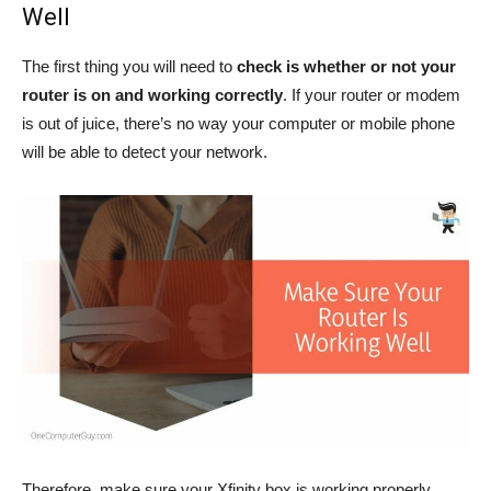
Well
The first thing you will need to
check is whether or not your
router is on and working correctly
. If your router or modem
is out of juice, there’s no way your computer or mobile phone
will be able to detect your network.
Therefore, make sure your Xfinity box is working properly