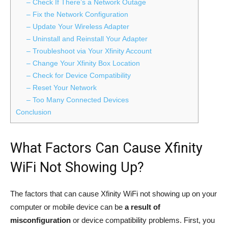
– Check If There’s a Network Outage
– Fix the Network Configuration
– Update Your Wireless Adapter
– Uninstall and Reinstall Your Adapter
– Troubleshoot via Your Xfinity Account
– Change Your Xfinity Box Location
– Check for Device Compatibility
– Reset Your Network
– Too Many Connected Devices
Conclusion
What Factors Can Cause Xfinity
WiFi Not Showing Up?
The factors that can cause Xfinity WiFi not showing up on your
computer or mobile device can be
a result of
misconfiguration
or device compatibility problems. First, you