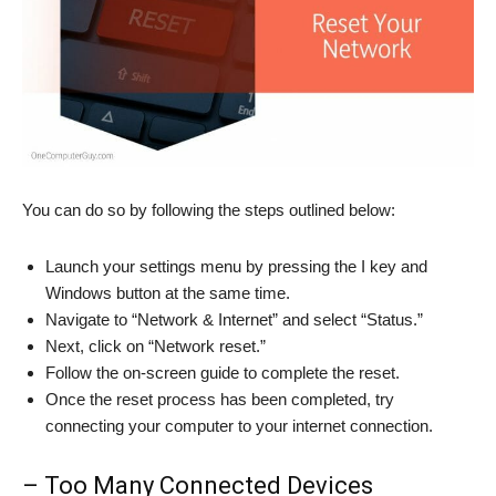
You can do so by following the steps outlined below:
Launch your settings menu by pressing the I key and
Windows button at the same time.
Navigate to “Network & Internet” and select “Status.”
Next, click on “Network reset.”
Follow the on-screen guide to complete the reset.
Once the reset process has been completed, try
connecting your computer to your internet connection.
– Too Many Connected Devices