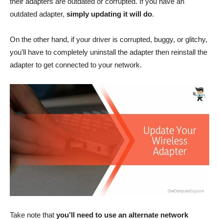
their adapters are outdated or corrupted. If you have an
outdated adapter,
simply updating it will do
.
On the other hand, if your driver is corrupted, buggy, or glitchy,
you’ll have to completely uninstall the adapter then reinstall the
adapter to get connected to your network.
Take note that
you’ll need to use an alternate network