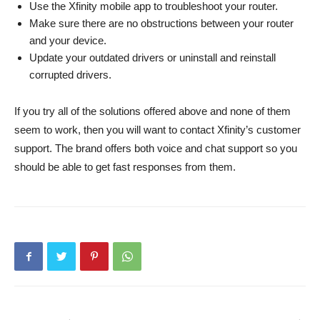
Use the Xfinity mobile app to troubleshoot your router.
Make sure there are no obstructions between your router
and your device.
Update your outdated drivers or uninstall and reinstall
corrupted drivers.
If you try all of the solutions offered above and none of them
seem to work, then you will want to contact Xfinity’s customer
support. The brand offers both voice and chat support so you
should be able to get fast responses from them.