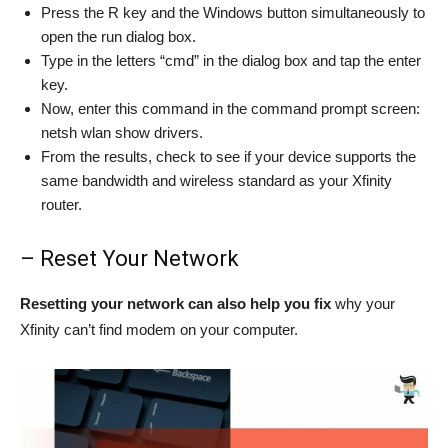
Press the R key and the Windows button simultaneously to
open the run dialog box.
Type in the letters “cmd” in the dialog box and tap the enter
key.
Now, enter this command in the command prompt screen:
netsh wlan show drivers.
From the results, check to see if your device supports the
same bandwidth and wireless standard as your Xfinity
router.
– Reset Your Network
Resetting your network can also help you fix
why your
Xfinity can’t find modem on your computer.