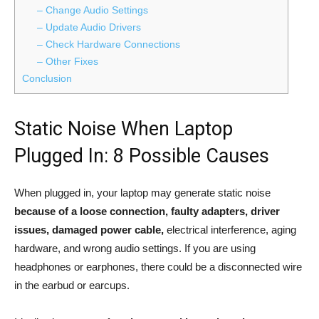
– Change Audio Settings
– Update Audio Drivers
– Check Hardware Connections
– Other Fixes
Conclusion
Static Noise When Laptop
Plugged In: 8 Possible Causes
When plugged in, your laptop may generate static noise
because of a loose connection, faulty adapters, driver
issues, damaged power cable,
electrical interference, aging
hardware, and wrong audio settings. If you are using
headphones or earphones, there could be a disconnected wire
in the earbud or earcups.