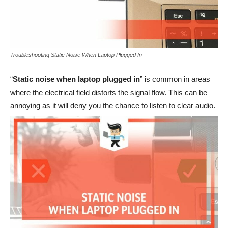
Troubleshooting Static Noise When Laptop Plugged In
“
Static noise when laptop plugged in
” is common in areas
where the electrical field distorts the signal flow. This can be
annoying as it will deny you the chance to listen to clear audio.