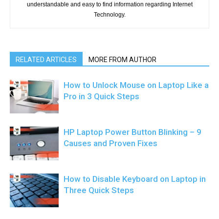
understandable and easy to find information regarding Internet
Technology.
RELATED ARTICLES
MORE FROM AUTHOR
How to Unlock Mouse on Laptop Like a
Pro in 3 Quick Steps
HP Laptop Power Button Blinking – 9
Causes and Proven Fixes
How to Disable Keyboard on Laptop in
Three Quick Steps