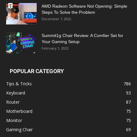
AMD Radeon Software Not Opening: Simple
Steps To Solve the Problem
December 7, 2022
Summit1g Chair Review: A Comfier Set for
Your Gaming Setup
February 1, 2023
POPULAR CATEGORY
Tips & Tricks
786
Keyboard
93
Router
87
Motherboard
75
Monitor
75
Gaming Chair
69