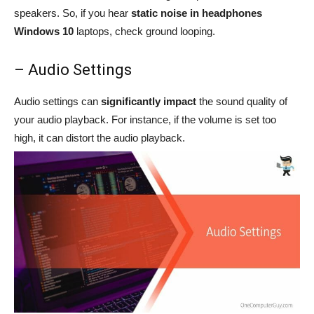
speakers. So, if you hear
static noise in headphones
Windows 10
laptops, check ground looping.
– Audio Settings
Audio settings can
significantly impact
the sound quality of
your audio playback. For instance, if the volume is set too
high, it can distort the audio playback.