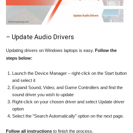
– Update Audio Drivers
Updating drivers on Windows laptops is easy.
Follow the
steps below:
Launch the Device Manager – right-click on the Start button
and select it
Expand Sound, Video, and Game Controllers and find the
sound driver you wish to update
Right-click on your chosen driver and select Update driver
option
Select the “Search Automatically” option on the next page.
Follow all instructions
to finish the process.