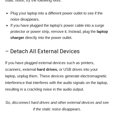
static noise, try the following fixes:
Plug your laptop into a different power outlet to see if the
noise disappears.
If you have plugged the laptop’s power cable into a surge
protector or power strip, remove it. Instead, plug the
laptop
charger
directly into the power outlet.
– Detach All External Devices
If you have plugged external devices such as printers,
scanners, external
hard drives,
or USB drives into your
laptop, unplug them. These devices generate electromagnetic
interference that interferes with the audio signals on the laptop,
resulting in a crackling noise in the audio output.
So, disconnect hard drives and other external devices and see
if the static noise disappears.