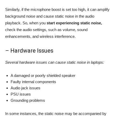
Similarly, if the microphone boost is set too high, it can amplify
background noise and cause static noise in the audio
playback. So, when you
start experiencing static noise,
check the audio settings, such as volume, sound
enhancements, and wireless interference.
– Hardware Issues
Several hardware issues can cause static noise in laptops:
A damaged or poorly shielded speaker
Faulty internal components
Audio jack issues
PSU issues
Grounding problems
In some instances, the static noise may be accompanied by