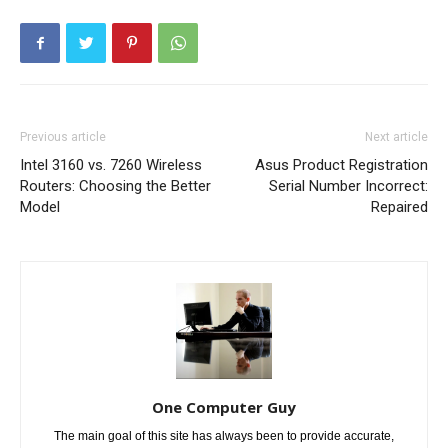
Previous article
Next article
Intel 3160 vs. 7260 Wireless
Asus Product Registration
Routers: Choosing the Better
Serial Number Incorrect:
Model
Repaired
One Computer Guy
The main goal of this site has always been to provide accurate,