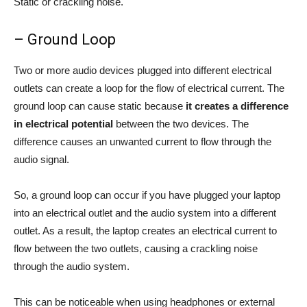
Static or crackling noise.
– Ground Loop
Two or more audio devices plugged into different electrical
outlets can create a loop for the flow of electrical current. The
ground loop can cause static because
it creates a difference
in electrical potential
between the two devices. The
difference causes an unwanted current to flow through the
audio signal.
So, a ground loop can occur if you have plugged your laptop
into an electrical outlet and the audio system into a different
outlet. As a result, the laptop creates an electrical current to
flow between the two outlets, causing a crackling noise
through the audio system.
This can be noticeable when using headphones or external