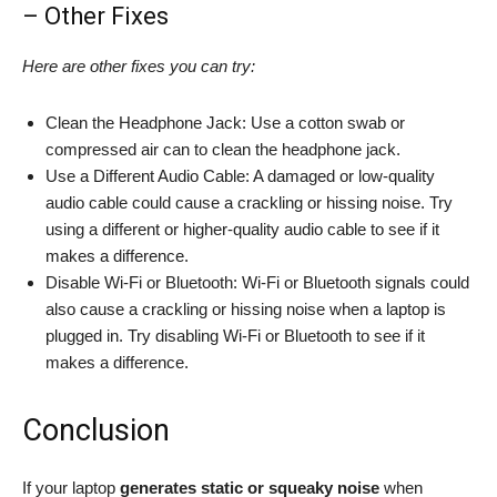
– Other Fixes
Here are other fixes you can try:
Clean the Headphone Jack: Use a cotton swab or
compressed air can to clean the headphone jack.
Use a Different Audio Cable: A damaged or low-quality
audio cable could cause a crackling or hissing noise. Try
using a different or higher-quality audio cable to see if it
makes a difference.
Disable Wi-Fi or Bluetooth: Wi-Fi or Bluetooth signals could
also cause a crackling or hissing noise when a laptop is
plugged in. Try disabling Wi-Fi or Bluetooth to see if it
makes a difference.
Conclusion
If your laptop
generates static or squeaky noise
when