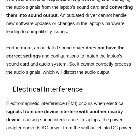
the audio signals from the laptop’s sound card and
converting
them into sound output.
An outdated driver cannot handle
new software updates or changes in the laptop’s hardware,
leading to compatibility issues.
Furthermore, an outdated sound driver
does not have the
correct settings
and configurations to match the laptop’s
sound card and audio system. So, it cannot correctly process
the audio signals, which will distort the audio output.
– Electrical Interference
Electromagnetic interference (EMI) occurs when electrical
signals from one device interfere with another nearby
device
, causing sound interference. In laptops, the power
adapter converts AC power from the wall outlet into DC power.