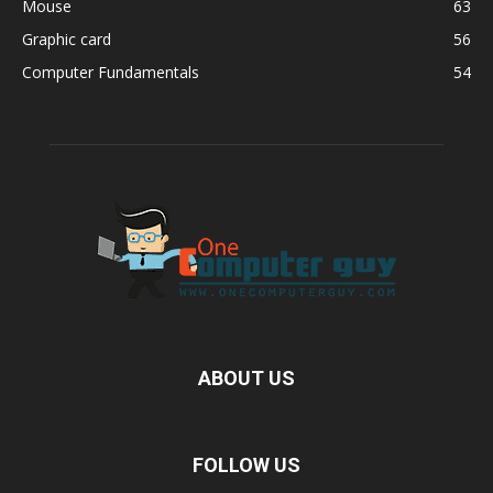
Mouse
63
Graphic card
56
Computer Fundamentals
54
ABOUT US
FOLLOW US