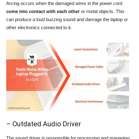
Arcing occurs when the damaged wires in the power cord
come into contact with each other
or metal objects. This
can produce a loud buzzing sound and damage the laptop or
other electronics connected to it.
– Outdated Audio Driver
The sound driver is responsible for processing and managing