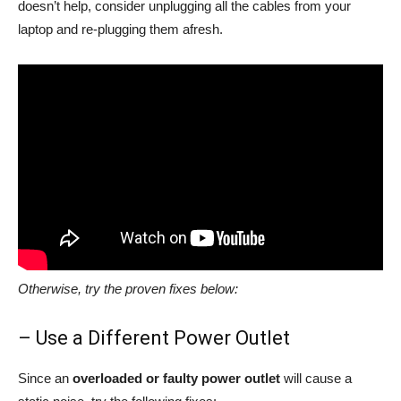
doesn’t help, consider unplugging all the cables from your
laptop and re-plugging them afresh.
Otherwise, try the proven fixes below:
– Use a Different Power Outlet
Since an
overloaded or faulty power outlet
will cause a