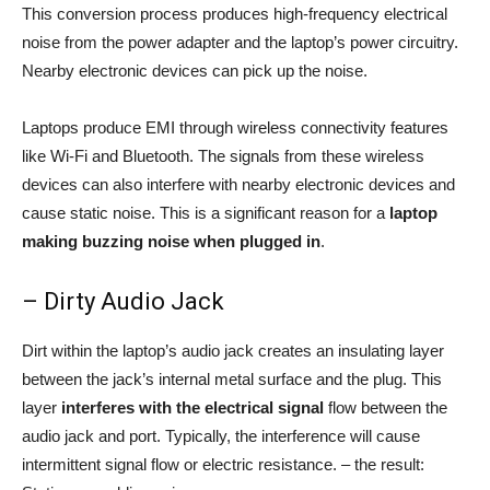
This conversion process produces high-frequency electrical
noise from the power adapter and the laptop’s power circuitry.
Nearby electronic devices can pick up the noise.
Laptops produce EMI through wireless connectivity features
like Wi-Fi and Bluetooth. The signals from these wireless
devices can also interfere with nearby electronic devices and
cause static noise. This is a significant reason for a
laptop
making buzzing noise when plugged in
.
– Dirty Audio Jack
Dirt within the laptop’s audio jack creates an insulating layer
between the jack’s internal metal surface and the plug. This
layer
interferes with the electrical signal
flow between the
audio jack and port. Typically, the interference will cause
intermittent signal flow or electric resistance. – the result: