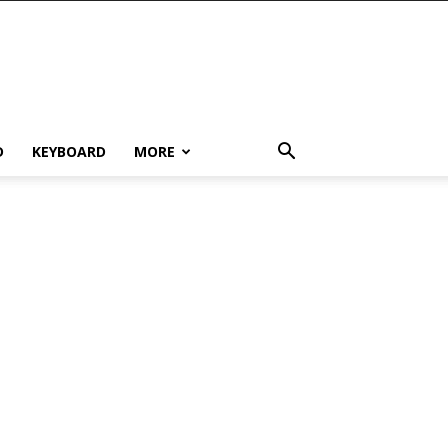
D
KEYBOARD
MORE