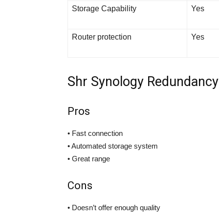
Storage Capability
Yes
Router protection
Yes
Shr Synology Redundanc
Pros
• Fast connection
• Automated storage system
• Great range
Cons
• Doesn’t offer enough quality