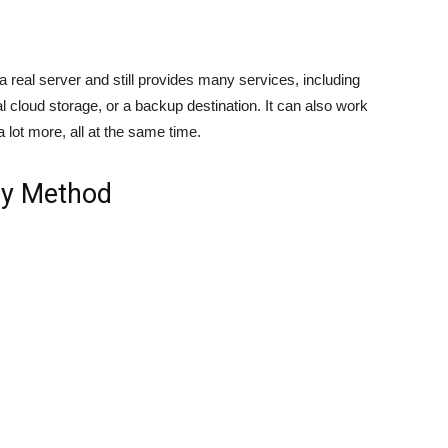
 real server and still provides many services, including
 cloud storage, or a backup destination. It can also work
 lot more, all at the same time.
cy Method