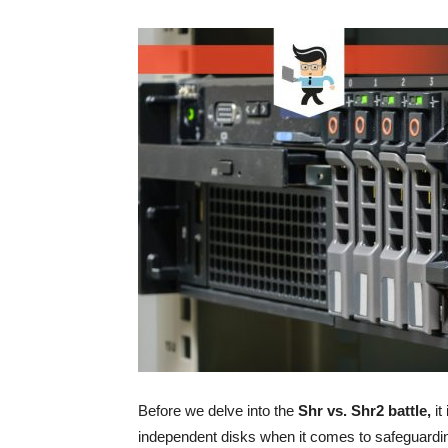
Before we delve into the
Shr vs. Shr2 battle,
it
independent disks when it comes to safeguardin