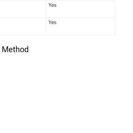
Yes
Yes
y Method