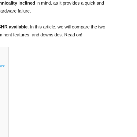
hnicality inclined
in mind, as it provides a quick and
ardware failure.
SHR available.
In this article, we will compare the two
rominent features, and downsides. Read on!
nce