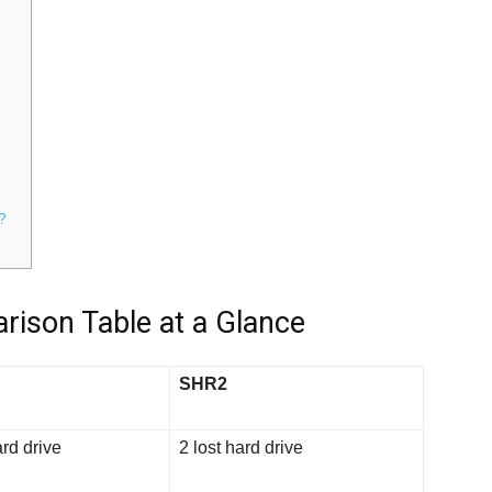
?
rison Table at a Glance
SHR2
ard drive
2 lost hard drive