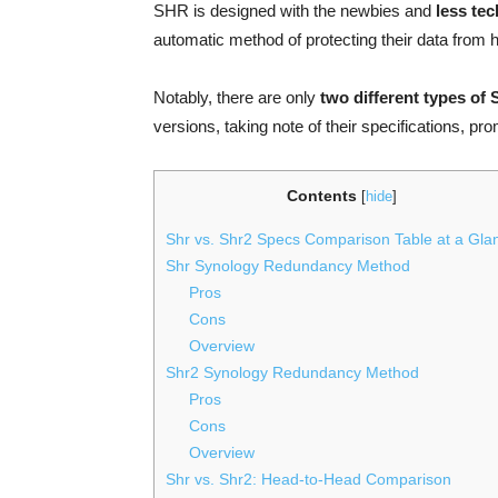
SHR is designed with the newbies and
less tec
automatic method of protecting their data from h
Notably, there are only
two different types of 
versions, taking note of their specifications, p
Contents
[
hide
]
Shr vs. Shr2 Specs Comparison Table at a Gla
Shr Synology Redundancy Method
Pros
Cons
Overview
Shr2 Synology Redundancy Method
Pros
Cons
Overview
Shr vs. Shr2: Head-to-Head Comparison