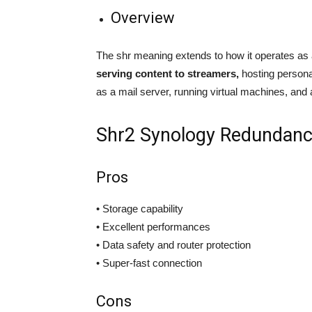
Overview
The shr meaning extends to how it operates as a
serving content to streamers,
hosting personal
as a mail server, running virtual machines, and a
Shr2 Synology Redundan
Pros
• Storage capability
• Excellent performances
• Data safety and router protection
• Super-fast connection
Cons