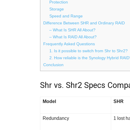
Protection
Storage
Speed and Range
Difference Between SHR and Ordinary RAID
– What Is SHR All About?
– What Is RAID All About?
Frequently Asked Questions
1. Is it possible to switch from Shr to Shr2?
2. How reliable is the Synology Hybrid RAID
Conclusion
Shr vs. Shr2 Specs Compa
Model
SHR
Redundancy
1 lost h