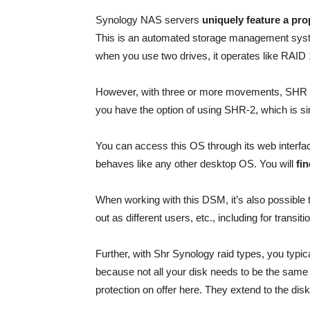
Synology NAS servers
uniquely feature a pr
This is an automated storage management syste
when you use two drives, it operates like RAID 
However, with three or more movements, SHR
you have the option of using SHR-2, which is si
You can access this OS through its web interfac
behaves like any other desktop OS. You will
fin
When working with this DSM, it’s also possible
out as different users, etc., including for transiti
Further, with Shr Synology raid types, you typic
because not all your disk needs to be the same siz
protection on offer here. They extend to the disk