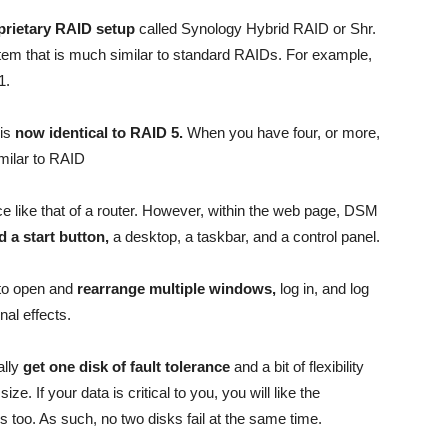
oprietary RAID setup
called Synology Hybrid RAID or Shr.
m that is much similar to standard RAIDs. For example,
1.
 is
now identical to RAID 5.
When you have four, or more,
milar to RAID
e like that of a router. However, within the web page, DSM
d a start button,
a desktop, a taskbar, and a control panel.
 to open and
rearrange multiple windows,
log in, and log
onal effects.
ally
get one disk of fault tolerance
and a bit of flexibility
e. If your data is critical to you, you will like the
s too. As such, no two disks fail at the same time.