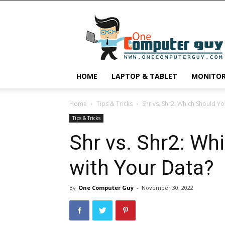
One
Computer
Guy
HOME
LAPTOP & TABLET
MONITO
Home
Tips & Tricks
Shr vs. Shr2: Which Should Yo
Tips & Tricks
Shr vs. Shr2: Wh
with Your Data?
By
One Computer Guy
-
November 30, 2022