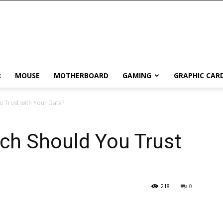
R
MOUSE
MOTHERBOARD
GAMING
GRAPHIC CAR
u Trust with Your Data?
ich Should You Trust
218
0