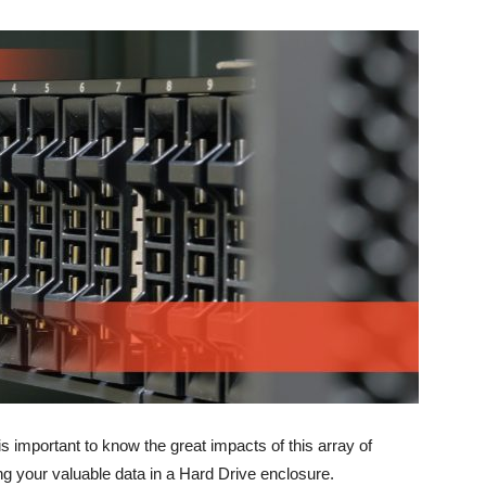
 is important to know the great impacts of this array of
g your valuable data in a Hard Drive enclosure.