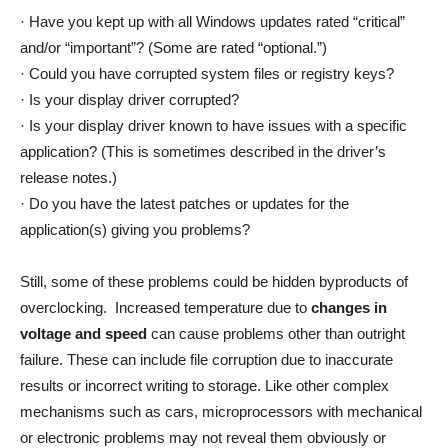
· Have you kept up with all Windows updates rated “critical”
and/or “important”? (Some are rated “optional.”)
· Could you have corrupted system files or registry keys?
· Is your display driver corrupted?
· Is your display driver known to have issues with a specific
application? (This is sometimes described in the driver’s
release notes.)
· Do you have the latest patches or updates for the
application(s) giving you problems?
Still, some of these problems could be hidden byproducts of
overclocking. Increased temperature due to
changes in
voltage and speed
can cause problems other than outright
failure. These can include file corruption due to inaccurate
results or incorrect writing to storage. Like other complex
mechanisms such as cars, microprocessors with mechanical
or electronic problems may not reveal them obviously or