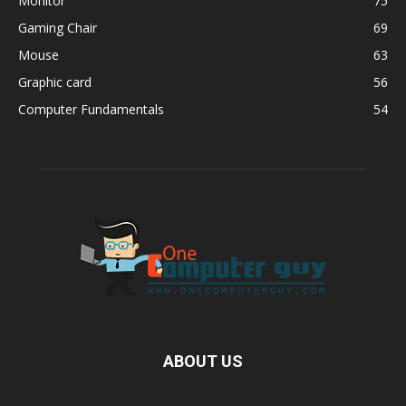
Monitor
75
Gaming Chair
69
Mouse
63
Graphic card
56
Computer Fundamentals
54
ABOUT US