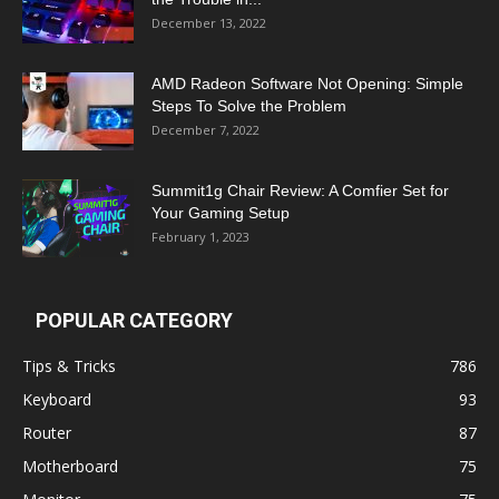
December 13, 2022
AMD Radeon Software Not Opening: Simple
Steps To Solve the Problem
December 7, 2022
Summit1g Chair Review: A Comfier Set for
Your Gaming Setup
February 1, 2023
POPULAR CATEGORY
Tips & Tricks
786
Keyboard
93
Router
87
Motherboard
75