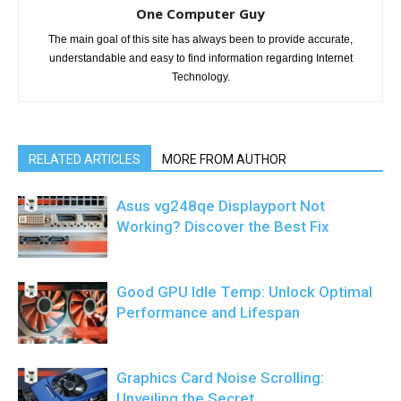
One Computer Guy
The main goal of this site has always been to provide accurate,
understandable and easy to find information regarding Internet
Technology.
RELATED ARTICLES
MORE FROM AUTHOR
Asus vg248qe Displayport Not
Working? Discover the Best Fix
Good GPU Idle Temp: Unlock Optimal
Performance and Lifespan
Graphics Card Noise Scrolling:
Unveiling the Secret