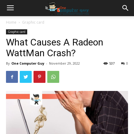
Home
Graphic card
Graphic card
What Causes A Radeon
WattMan Crash?
By
One Computer Guy
-
November 29, 2022
537
0