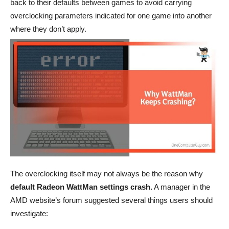
back to their defaults between games to avoid carrying
overclocking parameters indicated for one game into another
where they don’t apply.
The overclocking itself may not always be the reason why
default Radeon WattMan settings crash.
A manager in the
AMD website’s forum suggested several things users should
investigate: