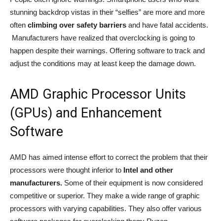
stunning backdrop vistas in their “selfies” are more and more
often
climbing over safety barriers
and have fatal accidents.
Manufacturers have realized that overclocking is going to
happen despite their warnings. Offering software to track and
adjust the conditions may at least keep the damage down.
AMD Graphic Processor Units
(GPUs) and Enhancement
Software
AMD has aimed intense effort to correct the problem that their
processors were thought inferior to
Intel and other
manufacturers.
Some of their equipment is now considered
competitive or superior. They make a wide range of graphic
processors with varying capabilities. They also offer various