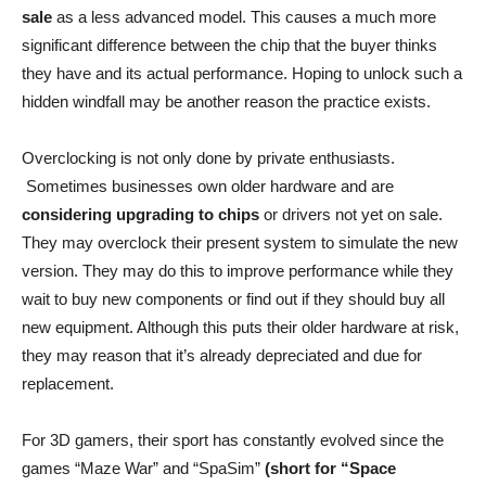
sale
as a less advanced model. This causes a much more
significant difference between the chip that the buyer thinks
they have and its actual performance. Hoping to unlock such a
hidden windfall may be another reason the practice exists.
Overclocking is not only done by private enthusiasts.
Sometimes businesses own older hardware and are
considering upgrading to chips
or drivers not yet on sale.
They may overclock their present system to simulate the new
version. They may do this to improve performance while they
wait to buy new components or find out if they should buy all
new equipment. Although this puts their older hardware at risk,
they may reason that it’s already depreciated and due for
replacement.
For 3D gamers, their sport has constantly evolved since the
games “Maze War” and “SpaSim”
(short for “Space