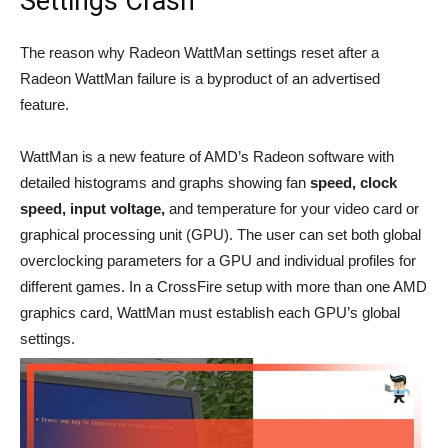
Settings Crash
The reason why Radeon WattMan settings reset after a
Radeon WattMan failure is a byproduct of an advertised
feature.
WattMan is a new feature of AMD’s Radeon software with
detailed histograms and graphs showing fan
speed, clock
speed, input voltage,
and temperature for your video card or
graphical processing unit (GPU). The user can set both global
overclocking parameters for a GPU and individual profiles for
different games. In a CrossFire setup with more than one AMD
graphics card, WattMan must establish each GPU’s global
settings.