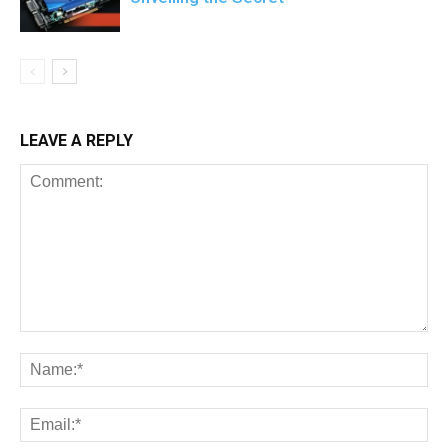
LEAVE A REPLY