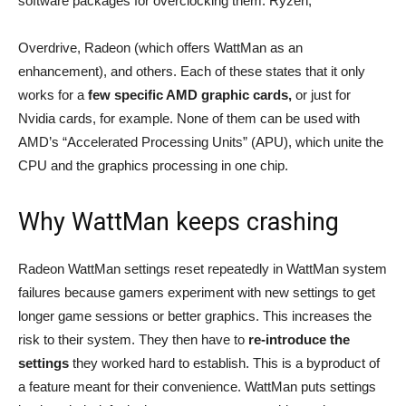
software packages for overclocking them: Ryzen,
Overdrive, Radeon (which offers WattMan as an
enhancement), and others. Each of these states that it only
works for a
few specific AMD graphic cards,
or just for
Nvidia cards, for example. None of them can be used with
AMD’s “Accelerated Processing Units” (APU), which unite the
CPU and the graphics processing in one chip.
Why WattMan keeps crashing
Radeon WattMan settings reset repeatedly in WattMan system
failures because gamers experiment with new settings to get
longer game sessions or better graphics. This increases the
risk to their system. They then have to
re-introduce the
settings
they worked hard to establish. This is a byproduct of
a feature meant for their convenience. WattMan puts settings