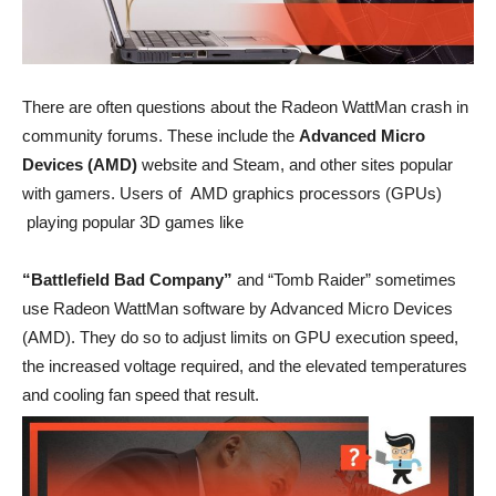
There are often questions about the Radeon WattMan crash in
community forums. These include the
Advanced Micro
Devices (AMD)
website and Steam, and other sites popular
with gamers. Users of AMD graphics processors (GPUs)
playing popular 3D games like
“Battlefield Bad Company”
and “Tomb Raider” sometimes
use Radeon WattMan software by Advanced Micro Devices
(AMD). They do so to adjust limits on GPU execution speed,
the increased voltage required, and the elevated temperatures
and cooling fan speed that result.