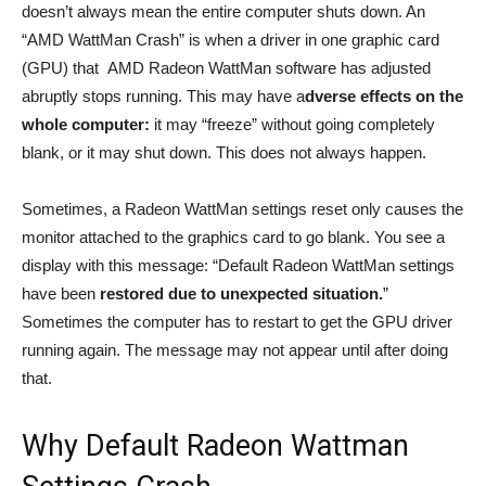
doesn’t always mean the entire computer shuts down. An
“AMD WattMan Crash” is when a driver in one graphic card
(GPU) that AMD Radeon WattMan software has adjusted
abruptly stops running. This may have a
dverse effects on the
whole computer:
it may “freeze” without going completely
blank, or it may shut down. This does not always happen.
Sometimes, a Radeon WattMan settings reset only causes the
monitor attached to the graphics card to go blank. You see a
display with this message: “Default Radeon WattMan settings
have been
restored due to unexpected situation.
”
Sometimes the computer has to restart to get the GPU driver
running again. The message may not appear until after doing
that.
Why Default Radeon Wattman