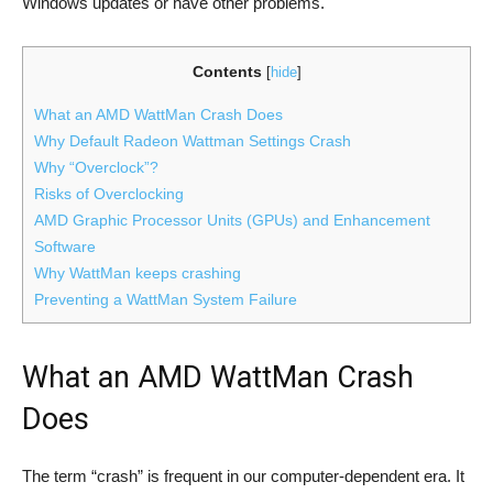
Windows updates or have other problems.
Contents
[
hide
]
What an AMD WattMan Crash Does
Why Default Radeon Wattman Settings Crash
Why “Overclock”?
Risks of Overclocking
AMD Graphic Processor Units (GPUs) and Enhancement
Software
Why WattMan keeps crashing
Preventing a WattMan System Failure
What an AMD WattMan Crash
Does
The term “crash” is frequent in our computer-dependent era. It