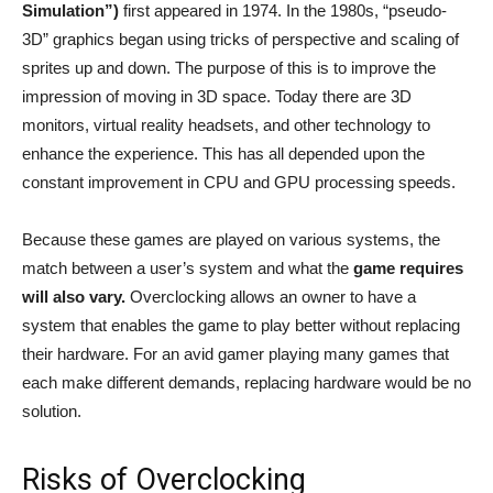
Simulation”)
first appeared in 1974. In the 1980s, “pseudo-
3D” graphics began using tricks of perspective and scaling of
sprites up and down. The purpose of this is to improve the
impression of moving in 3D space. Today there are 3D
monitors, virtual reality headsets, and other technology to
enhance the experience. This has all depended upon the
constant improvement in CPU and GPU processing speeds.
Because these games are played on various systems, the
match between a user’s system and what the
game requires
will also vary.
Overclocking allows an owner to have a
system that enables the game to play better without replacing
their hardware. For an avid gamer playing many games that
each make different demands, replacing hardware would be no
solution.
Risks of Overclocking