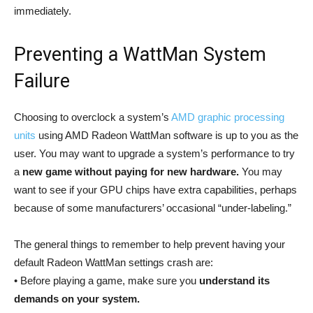
immediately.
Preventing a WattMan System
Failure
Choosing to overclock a system’s
AMD graphic processing
units
using AMD Radeon WattMan software is up to you as the
user. You may want to upgrade a system’s performance to try
a
new game without paying for new hardware.
You may
want to see if your GPU chips have extra capabilities, perhaps
because of some manufacturers’ occasional “under-labeling.”
The general things to remember to help prevent having your
default Radeon WattMan settings crash are:
• Before playing a game, make sure you
understand its
demands on your system.