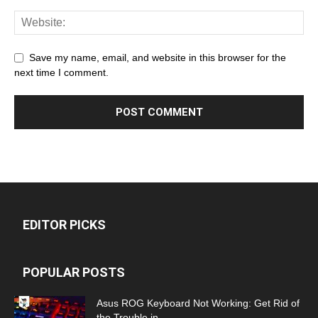
Save my name, email, and website in this browser for the
next time I comment.
EDITOR PICKS
POPULAR POSTS
Asus ROG Keyboard Not Working: Get Rid of
the Trouble in...