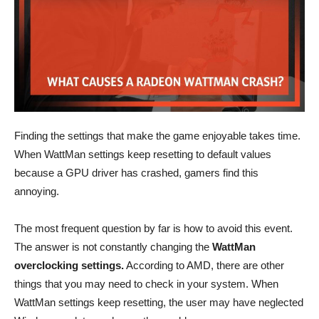
Finding the settings that make the game enjoyable takes time.
When WattMan settings keep resetting to default values
because a GPU driver has crashed, gamers find this
annoying.
The most frequent question by far is how to avoid this event.
The answer is not constantly changing the
WattMan
overclocking settings.
According to AMD, there are other
things that you may need to check in your system. When
WattMan settings keep resetting, the user may have neglected