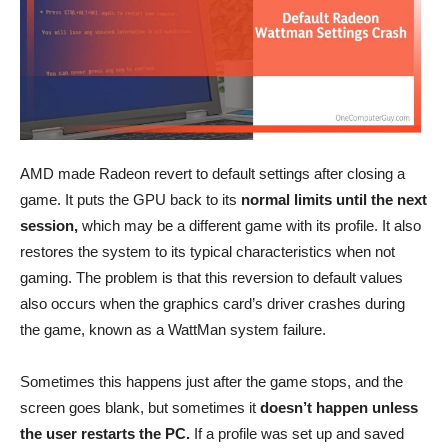
AMD made Radeon revert to default settings after closing a
game. It puts the GPU back to its
normal limits until the next
session,
which may be a different game with its profile. It also
restores the system to its typical characteristics when not
gaming. The problem is that this reversion to default values
also occurs when the graphics card’s driver crashes during
the game, known as a WattMan system failure.
Sometimes this happens just after the game stops, and the
screen goes blank, but sometimes it
doesn’t happen unless
the user restarts the PC.
If a profile was set up and saved