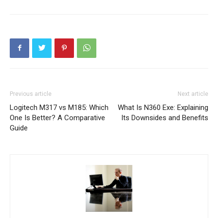
Previous article
Next article
Logitech M317 vs M185: Which
What Is N360 Exe: Explaining
One Is Better? A Comparative
Its Downsides and Benefits
Guide