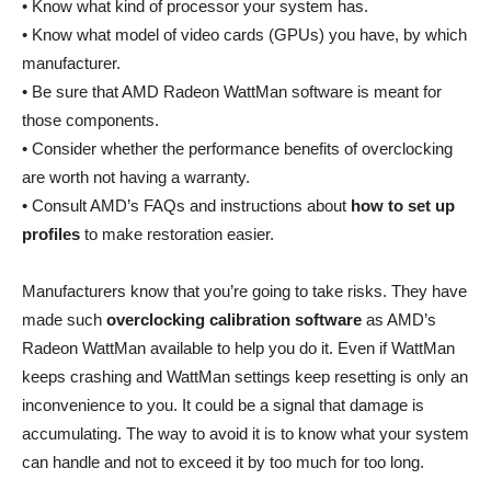
• Know what kind of processor your system has.
• Know what model of video cards (GPUs) you have, by which
manufacturer.
• Be sure that AMD Radeon WattMan software is meant for
those components.
• Consider whether the performance benefits of overclocking
are worth not having a warranty.
• Consult AMD’s FAQs and instructions about
how to set up
profiles
to make restoration easier.
Manufacturers know that you’re going to take risks. They have
made such
overclocking calibration software
as AMD’s
Radeon WattMan available to help you do it. Even if WattMan
keeps crashing and WattMan settings keep resetting is only an
inconvenience to you. It could be a signal that damage is
accumulating. The way to avoid it is to know what your system
can handle and not to exceed it by too much for too long.