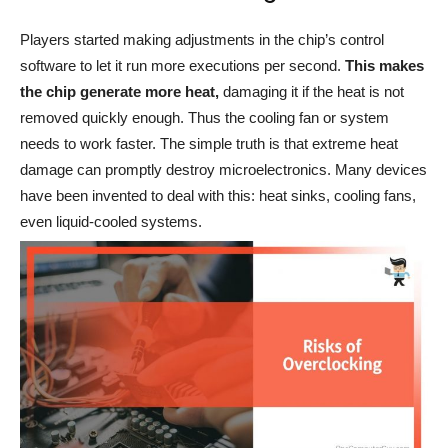
Players started making adjustments in the chip’s control
software to let it run more executions per second.
This makes
the chip generate more heat,
damaging it if the heat is not
removed quickly enough. Thus the cooling fan or system
needs to work faster. The simple truth is that extreme heat
damage can promptly destroy microelectronics. Many devices
have been invented to deal with this: heat sinks, cooling fans,
even liquid-cooled systems.