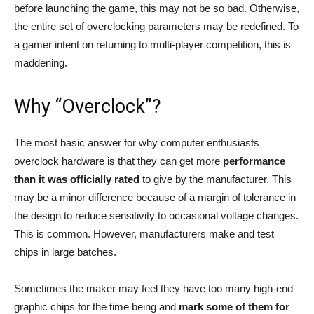
before launching the game, this may not be so bad. Otherwise,
the entire set of overclocking parameters may be redefined. To
a gamer intent on returning to multi-player competition, this is
maddening.
Why “Overclock”?
The most basic answer for why computer enthusiasts
overclock hardware is that they can get more
performance
than it was officially rated
to give by the manufacturer. This
may be a minor difference because of a margin of tolerance in
the design to reduce sensitivity to occasional voltage changes.
This is common. However, manufacturers make and test
chips in large batches.
Sometimes the maker may feel they have too many high-end
graphic chips for the time being and
mark some of them for