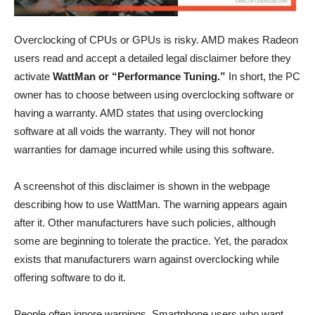
Overclocking of CPUs or GPUs is risky. AMD makes Radeon
users read and accept a detailed legal disclaimer before they
activate
WattMan or “Performance Tuning.”
In short, the PC
owner has to choose between using overclocking software or
having a warranty. AMD states that using overclocking
software at all voids the warranty. They will not honor
warranties for damage incurred while using this software.
A screenshot of this disclaimer is shown in the webpage
describing how to use WattMan. The warning appears again
after it. Other manufacturers have such policies, although
some are beginning to tolerate the practice. Yet, the paradox
exists that manufacturers warn against overclocking while
offering software to do it.
People often ignore warnings. Smartphone users who want