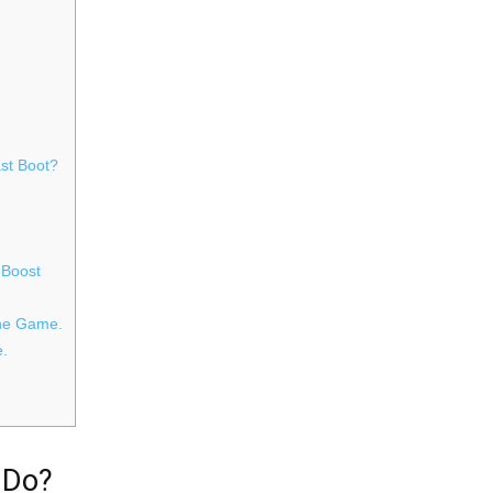
st Boot?
 Boost
The Game.
e.
 Do?