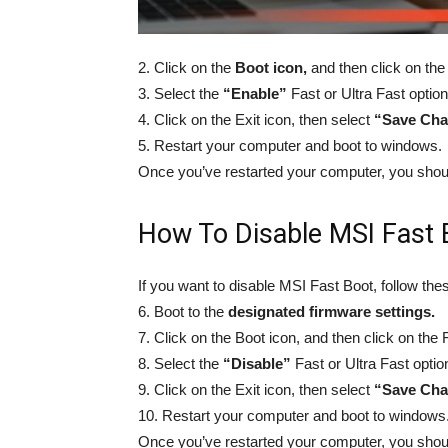
2. Click on the
Boot icon,
and then click on the 
3. Select the
“Enable”
Fast or Ultra Fast option
4. Click on the Exit icon, then select
“Save Cha
5. Restart your computer and boot to windows.
Once you’ve restarted your computer, you shou
How To Disable MSI Fast 
If you want to disable MSI Fast Boot, follow the
6. Boot to the
designated firmware settings.
7. Click on the Boot icon, and then click on the F
8. Select the
“Disable”
Fast or Ultra Fast optio
9. Click on the Exit icon, then select
“Save Cha
10. Restart your computer and boot to windows
Once you’ve restarted your computer, you shou