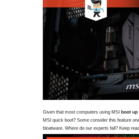
Given that most computers using MSI
boot up 
MSI quick boot? Some consider this feature one
bloatware. Where do our experts fall? Keep read