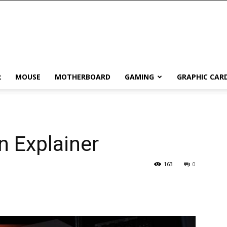
R
MOUSE
MOTHERBOARD
GAMING
GRAPHIC CAR
n Explainer
163
0