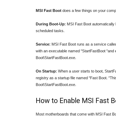
MSI Fast Boot
does a few things on your comput
During Boot-Up:
MSI Fast Boot automatically 
scheduled tasks.
Service:
MSI Fast Boot runs as a service called 
with an executable named “StartFastBoot “and
Boot\StartFastBoot.exe.
On Startup:
When a user starts to boot, StartF
registry as a startup file named “Fast Boot. “Th
Boot\StartFastBoot.exe.
How to Enable MSI Fast B
Most motherboards that come with MSI Fast Boo