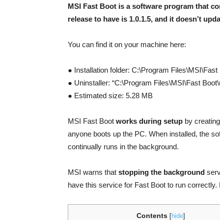
MSI Fast Boot is a software program that c
release to have is 1.0.1.5, and it doesn’t updat
You can find it on your machine here:
● Installation folder: C:\Program Files\MSI\Fast
● Uninstaller: “C:\Program Files\MSI\Fast Boot
● Estimated size: 5.28 MB
MSI Fast Boot
works during setup
by creating 
anyone boots up the PC. When installed, the so
continually runs in the background.
MSI warns that
stopping the background
serv
have this service for Fast Boot to run correctly.
Contents
[
hide
]