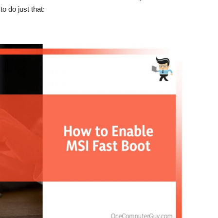
to do just that: