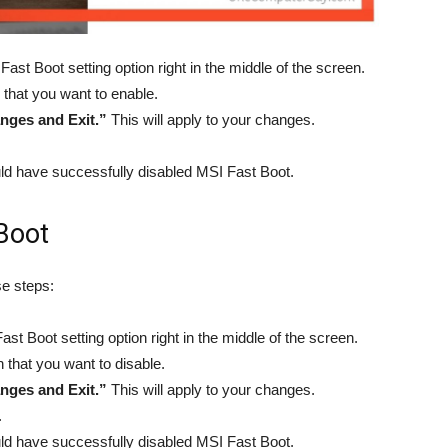
Fast Boot setting option right in the middle of the screen.
 that you want to enable.
nges and Exit.”
This will apply to your changes.
ld have successfully disabled MSI Fast Boot.
Boot
se steps:
ast Boot setting option right in the middle of the screen.
n that you want to disable.
nges and Exit.”
This will apply to your changes.
.
ld have successfully disabled MSI Fast Boot.