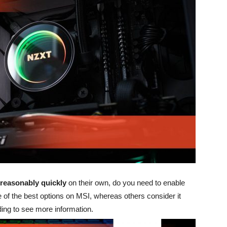
reasonably quickly
on their own, do you need to enable
 of the best options on MSI, whereas others consider it
ing to see more information.