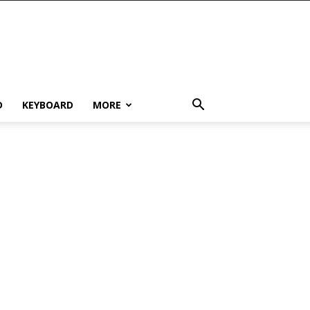
D
KEYBOARD
MORE