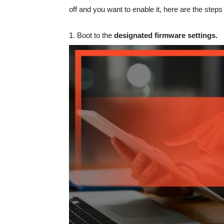
off and you want to enable it, here are the steps 
1. Boot to the
designated firmware settings.