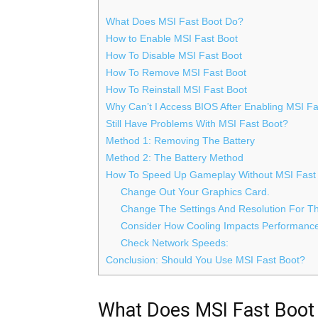
What Does MSI Fast Boot Do?
How to Enable MSI Fast Boot
How To Disable MSI Fast Boot
How To Remove MSI Fast Boot
How To Reinstall MSI Fast Boot
Why Can’t I Access BIOS After Enabling MSI Fa
Still Have Problems With MSI Fast Boot?
Method 1: Removing The Battery
Method 2: The Battery Method
How To Speed Up Gameplay Without MSI Fast
Change Out Your Graphics Card.
Change The Settings And Resolution For 
Consider How Cooling Impacts Performanc
Check Network Speeds:
Conclusion: Should You Use MSI Fast Boot?
What Does MSI Fast Boot