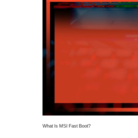
What Is MSI Fast Boot?