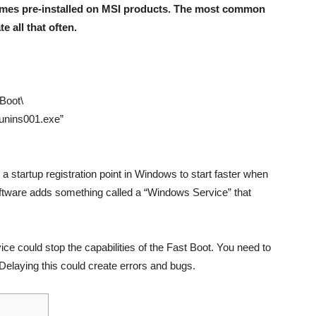
omes pre-installed on MSI products. The most common
e all that often.
 Boot\
\unins001.exe”
a startup registration point in Windows to start faster when
ftware adds something called a “Windows Service” that
ice could stop the capabilities of the Fast Boot. You need to
 Delaying this could create errors and bugs.