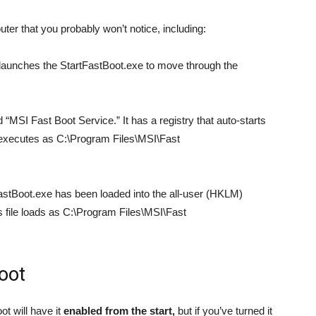
er that you probably won’t notice, including:
launches the StartFastBoot.exe to move through the
“MSI Fast Boot Service.” It has a registry that auto-starts
 executes as C:\Program Files\MSI\Fast
astBoot.exe has been loaded into the all-user (HKLM)
is file loads as C:\Program Files\MSI\Fast
oot
t will have it
enabled from the start,
but if you’ve turned it