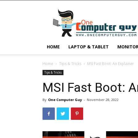
One
Computer
Guy
HOME
LAPTOP & TABLET
MONITO
Home
Tips & Tricks
MSI Fast Boot: An Explainer
Tips & Tricks
MSI Fast Boot: A
By
One Computer Guy
-
November 28, 2022