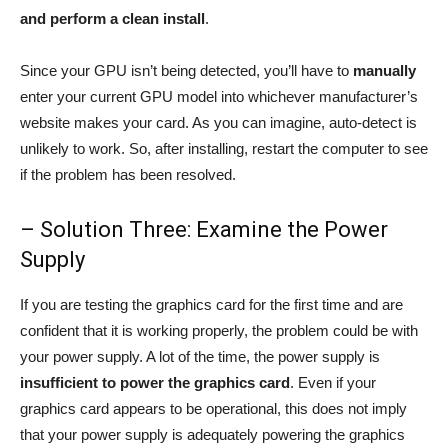
and perform a clean install
.
Since your GPU isn’t being detected, you’ll have to
manually
enter your current GPU model into whichever manufacturer’s
website makes your card. As you can imagine, auto-detect is
unlikely to work. So, after installing, restart the computer to see
if the problem has been resolved.
– Solution Three: Examine the Power
Supply
If you are testing the graphics card for the first time and are
confident that it is working properly, the problem could be with
your power supply. A lot of the time, the power supply is
insufficient to power the graphics card
. Even if your
graphics card appears to be operational, this does not imply
that your power supply is adequately powering the graphics