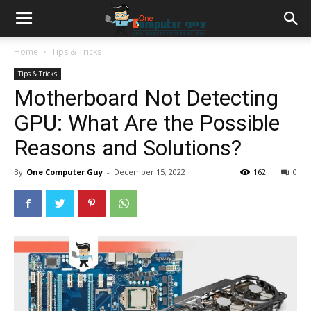
Home
Tips & Tricks
Tips & Tricks
Motherboard Not Detecting
GPU: What Are the Possible
Reasons and Solutions?
By
One Computer Guy
-
December 15, 2022
162
0