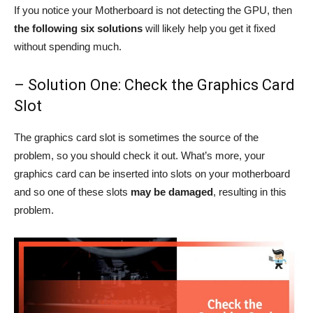
If you notice your Motherboard is not detecting the GPU, then
the following six solutions
will likely help you get it fixed
without spending much.
– Solution One: Check the Graphics Card
Slot
The graphics card slot is sometimes the source of the
problem, so you should check it out. What’s more, your
graphics card can be inserted into slots on your motherboard
and so one of these slots
may be damaged
, resulting in this
problem.