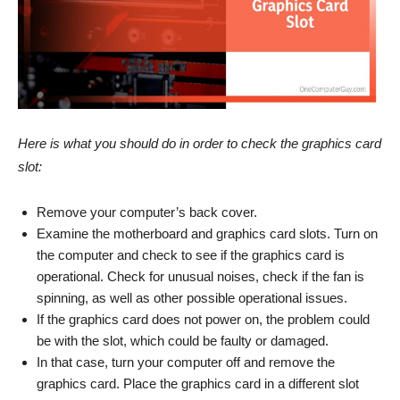
Here is what you should do in order to check the graphics card
slot:
Remove your computer’s back cover.
Examine the motherboard and graphics card slots. Turn on
the computer and check to see if the graphics card is
operational. Check for unusual noises, check if the fan is
spinning, as well as other possible operational issues.
If the graphics card does not power on, the problem could
be with the slot, which could be faulty or damaged.
In that case, turn your computer off and remove the
graphics card. Place the graphics card in a different slot