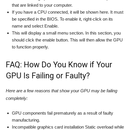
that are linked to your computer.
If you have a CPU connected, it will be shown here. It must
be specified in the BIOS. To enable it, right-click on its
name and select Enable.
This will display a small menu section. In this section, you
should click the enable button. This will then allow the GPU
to function properly.
FAQ: How Do You Know if Your
GPU Is Failing or Faulty?
Here are a few reasons that show your GPU may be failing
completely:
GPU components fail prematurely as a result of faulty
manufacturing.
Incompatible graphics card installation Static overload while