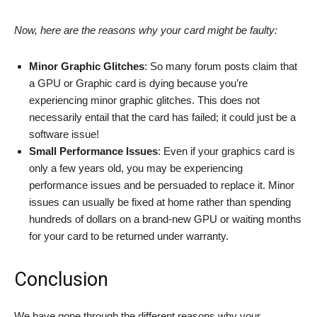
Now, here are the reasons why your card might be faulty:
Minor Graphic Glitches
: So many forum posts claim that
a GPU or Graphic card is dying because you’re
experiencing minor graphic glitches. This does not
necessarily entail that the card has failed; it could just be a
software issue!
Small Performance Issues
: Even if your graphics card is
only a few years old, you may be experiencing
performance issues and be persuaded to replace it. Minor
issues can usually be fixed at home rather than spending
hundreds of dollars on a brand-new GPU or waiting months
for your card to be returned under warranty.
Conclusion
We have gone through the different reasons why your