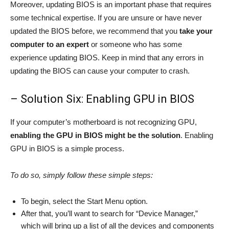
Moreover, updating BIOS is an important phase that requires
some technical expertise. If you are unsure or have never
updated the BIOS before, we recommend that you
take your
computer to an expert
or someone who has some
experience updating BIOS. Keep in mind that any errors in
updating the BIOS can cause your computer to crash.
– Solution Six: Enabling GPU in BIOS
If your computer’s motherboard is not recognizing GPU,
enabling the GPU in BIOS might be the solution
. Enabling
GPU in BIOS is a simple process.
To do so, simply follow these simple steps:
To begin, select the Start Menu option.
After that, you’ll want to search for “Device Manager,”
which will bring up a list of all the devices and components