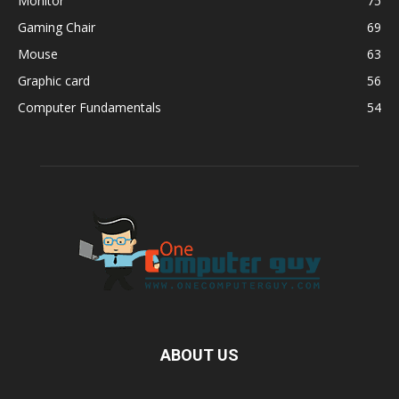
Monitor
75
Gaming Chair
69
Mouse
63
Graphic card
56
Computer Fundamentals
54
ABOUT US