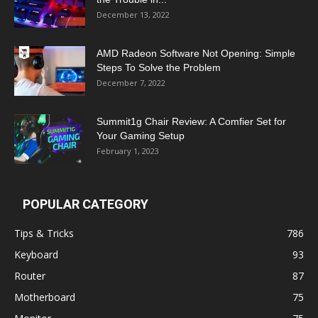
December 13, 2022
AMD Radeon Software Not Opening: Simple
Steps To Solve the Problem
December 7, 2022
Summit1g Chair Review: A Comfier Set for
Your Gaming Setup
February 1, 2023
POPULAR CATEGORY
Tips & Tricks
786
Keyboard
93
Router
87
Motherboard
75