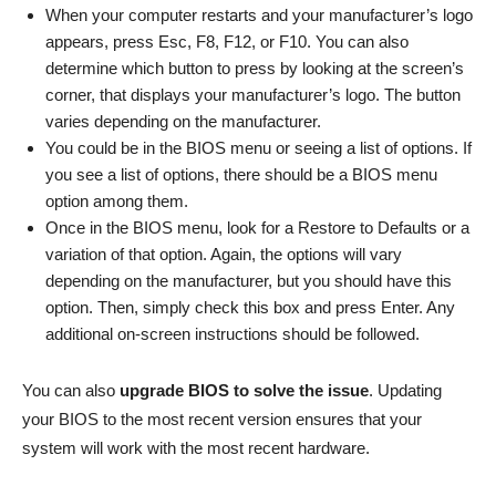
When your computer restarts and your manufacturer’s logo
appears, press Esc, F8, F12, or F10. You can also
determine which button to press by looking at the screen’s
corner, that displays your manufacturer’s logo. The button
varies depending on the manufacturer.
You could be in the BIOS menu or seeing a list of options. If
you see a list of options, there should be a BIOS menu
option among them.
Once in the BIOS menu, look for a Restore to Defaults or a
variation of that option. Again, the options will vary
depending on the manufacturer, but you should have this
option. Then, simply check this box and press Enter. Any
additional on-screen instructions should be followed.
You can also
upgrade BIOS to solve the issue
. Updating
your BIOS to the most recent version ensures that your
system will work with the most recent hardware.