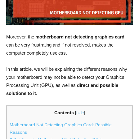
Moreover, the
motherboard not detecting graphics card
can be very frustrating and if not resolved, makes the
computer completely useless.
In this article, we will be explaining the different reasons why
your motherboard may not be able to detect your Graphics
Processing Unit (GPU), as well as
direct and possible
solutions to it
.
Contents
[
hide
]
Motherboard Not Detecting Graphics Card: Possible
Reasons