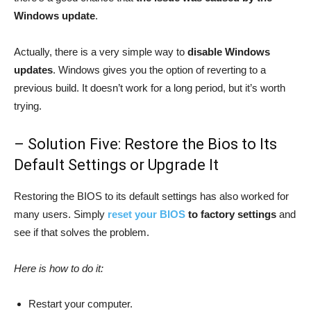
Windows update
.
Actually, there is a very simple way to
disable Windows
updates
. Windows gives you the option of reverting to a
previous build. It doesn’t work for a long period, but it’s worth
trying.
– Solution Five: Restore the Bios to Its
Default Settings or Upgrade It
Restoring the BIOS to its default settings has also worked for
many users. Simply
reset your BIOS
to factory settings
and
see if that solves the problem.
Here is how to do it:
Restart your computer.