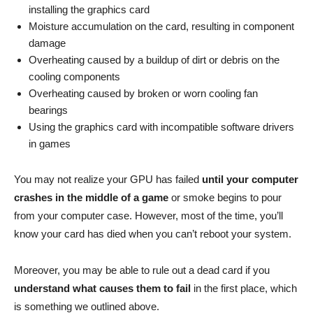
installing the graphics card
Moisture accumulation on the card, resulting in component
damage
Overheating caused by a buildup of dirt or debris on the
cooling components
Overheating caused by broken or worn cooling fan
bearings
Using the graphics card with incompatible software drivers
in games
You may not realize your GPU has failed
until your computer
crashes in the middle of a game
or smoke begins to pour
from your computer case. However, most of the time, you’ll
know your card has died when you can’t reboot your system.
Moreover, you may be able to rule out a dead card if you
understand what causes them to fail
in the first place, which
is something we outlined above.