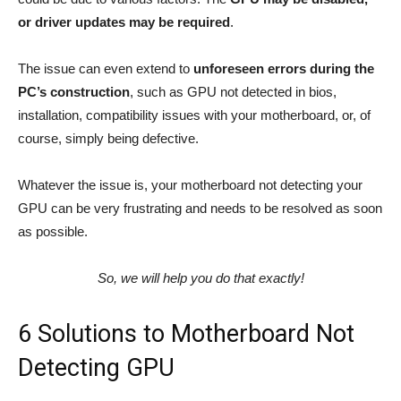
or driver updates may be required
.
The issue can even extend to
unforeseen errors during the
PC’s construction
, such as GPU not detected in bios,
installation, compatibility issues with your motherboard, or, of
course, simply being defective.
Whatever the issue is, your motherboard not detecting your
GPU can be very frustrating and needs to be resolved as soon
as possible.
So, we will help you do that exactly!
6 Solutions to Motherboard Not
Detecting GPU