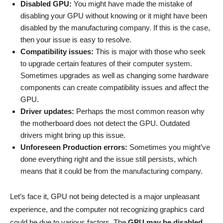
Disabled GPU:
You might have made the mistake of
disabling your GPU without knowing or it might have been
disabled by the manufacturing company. If this is the case,
then your issue is easy to resolve.
Compatibility issues:
This is major with those who seek
to upgrade certain features of their computer system.
Sometimes upgrades as well as changing some hardware
components can create compatibility issues and affect the
GPU.
Driver updates:
Perhaps the most common reason why
the motherboard does not detect the GPU. Outdated
drivers might bring up this issue.
Unforeseen Production errors:
Sometimes you might’ve
done everything right and the issue still persists, which
means that it could be from the manufacturing company.
Let’s face it, GPU not being detected is a major unpleasant
experience, and the computer not recognizing graphics card
could be due to various factors. The
GPU may be disabled,