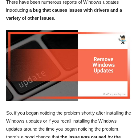
There have been numerous reports of Windows updates
introducing
a bug that causes issues with drivers and a
variety of other issues
.
So, if you began noticing the problem shortly after installing the
Windows updates or if you recall installing the Windows
updates around the time you began noticing the problem,
there’s a good chance that
the issue was caused by the