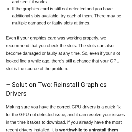
and see if it works.
If the graphics card is still not detected and you have
additional slots available, try each of them. There may be
multiple damaged or faulty slots at times.
Even if your graphics card was working properly, we
recommend that you check the slots. The slots can also
become damaged or faulty at any time. So, even if your slot
looked fine a while ago, there’s still a chance that your GPU
slot is the source of the problem.
– Solution Two: Reinstall Graphics
Drivers
Making sure you have the correct GPU drivers is a quick fix
for the GPU not detected issue, and it can resolve your issues
in the time it takes to download. If you already have the most
recent drivers installed, it is
worthwhile to uninstall them