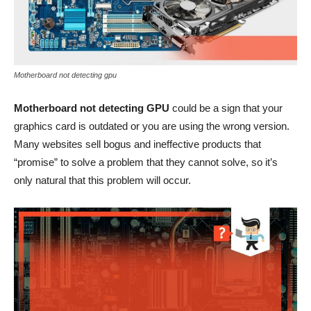
Motherboard not detecting gpu
Motherboard not detecting GPU
could be a sign that your
graphics card is outdated or you are using the wrong version.
Many websites sell bogus and ineffective products that
“promise” to solve a problem that they cannot solve, so it’s
only natural that this problem will occur.