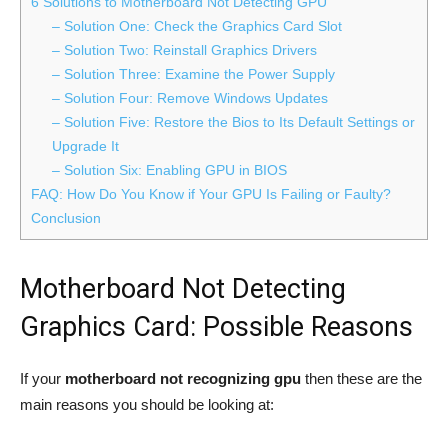
6 Solutions to Motherboard Not Detecting GPU
– Solution One: Check the Graphics Card Slot
– Solution Two: Reinstall Graphics Drivers
– Solution Three: Examine the Power Supply
– Solution Four: Remove Windows Updates
– Solution Five: Restore the Bios to Its Default Settings or
Upgrade It
– Solution Six: Enabling GPU in BIOS
FAQ: How Do You Know if Your GPU Is Failing or Faulty?
Conclusion
Motherboard Not Detecting
Graphics Card: Possible Reasons
If your
motherboard not recognizing gpu
then these are the
main reasons you should be looking at: