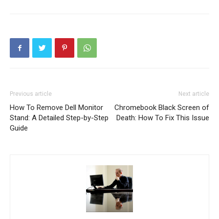
Previous article
Next article
How To Remove Dell Monitor
Chromebook Black Screen of
Stand: A Detailed Step-by-Step
Death: How To Fix This Issue
Guide