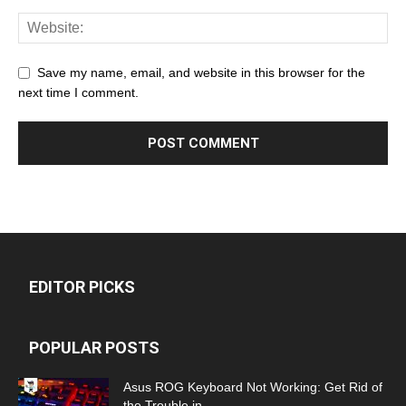
Save my name, email, and website in this browser for the
next time I comment.
EDITOR PICKS
POPULAR POSTS
Asus ROG Keyboard Not Working: Get Rid of
the Trouble in...