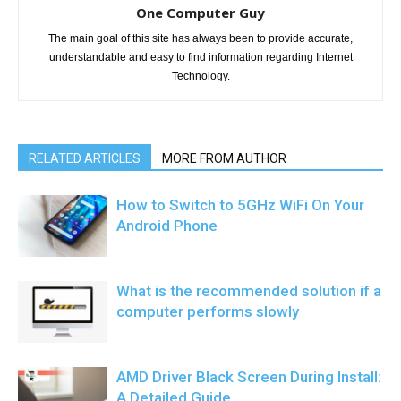
One Computer Guy
The main goal of this site has always been to provide accurate,
understandable and easy to find information regarding Internet
Technology.
RELATED ARTICLES
MORE FROM AUTHOR
How to Switch to 5GHz WiFi On Your
Android Phone
What is the recommended solution if a
computer performs slowly
AMD Driver Black Screen During Install:
A Detailed Guide