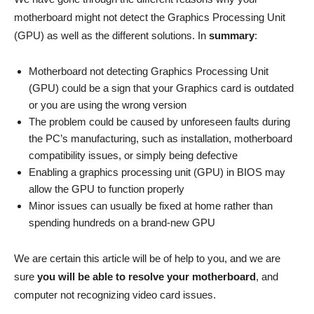
motherboard might not detect the Graphics Processing Unit
(GPU) as well as the different solutions. In
summary
:
Motherboard not detecting Graphics Processing Unit
(GPU) could be a sign that your Graphics card is outdated
or you are using the wrong version
The problem could be caused by unforeseen faults during
the PC’s manufacturing, such as installation, motherboard
compatibility issues, or simply being defective
Enabling a graphics processing unit (GPU) in BIOS may
allow the GPU to function properly
Minor issues can usually be fixed at home rather than
spending hundreds on a brand-new GPU
We are certain this article will be of help to you, and we are
sure
you will be able to resolve your motherboard
, and
computer not recognizing video card issues.