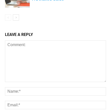
LEAVE A REPLY