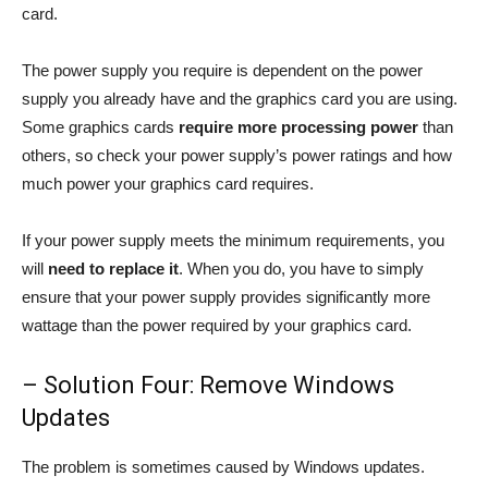
card.
The power supply you require is dependent on the power
supply you already have and the graphics card you are using.
Some graphics cards
require more processing power
than
others, so check your power supply’s power ratings and how
much power your graphics card requires.
If your power supply meets the minimum requirements, you
will
need to replace it
. When you do, you have to simply
ensure that your power supply provides significantly more
wattage than the power required by your graphics card.
– Solution Four: Remove Windows
Updates
The problem is sometimes caused by Windows updates.