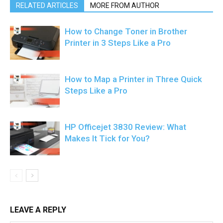
RELATED ARTICLES
MORE FROM AUTHOR
How to Change Toner in Brother
Printer in 3 Steps Like a Pro
How to Map a Printer in Three Quick
Steps Like a Pro
HP Officejet 3830 Review: What
Makes It Tick for You?
LEAVE A REPLY