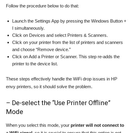
Follow the procedure below to do that:
Launch the Settings App by pressing the Windows Button +
I simultaneously.
Click on Devices and select Printers & Scanners.
Click on your printer from the list of printers and scanners
and choose “Remove device.”
Click on Add a Printer or Scanner. This step re-adds the
printer to the device list.
These steps effectively handle the WiFi drop issues in HP
envy printers, so it should solve the problem.
– De-select the “Use Printer Offline”
Mode
When you select this mode, your
printer will not connect to
a WiFi signal
, so it is crucial to ensure that this option is not