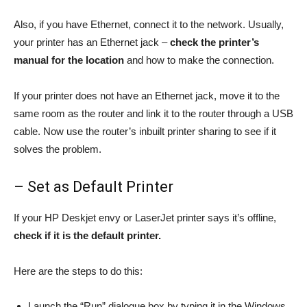
Also, if you have Ethernet, connect it to the network. Usually,
your printer has an Ethernet jack –
check the printer’s
manual for the location
and how to make the connection.
If your printer does not have an Ethernet jack, move it to the
same room as the router and link it to the router through a USB
cable. Now use the router’s inbuilt printer sharing to see if it
solves the problem.
– Set as Default Printer
If your HP Deskjet envy or LaserJet printer says it’s offline,
check if it is the default printer.
Here are the steps to do this:
Launch the “Run” dialogue box by typing it in the Windows