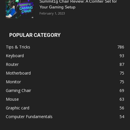
Summit1g Chair Review: A Comfier Set for
Your Gaming Setup
February 1, 2023
POPULAR CATEGORY
Tips & Tricks
786
Keyboard
93
Router
87
Motherboard
75
Monitor
75
Gaming Chair
69
Mouse
63
Graphic card
56
Computer Fundamentals
54