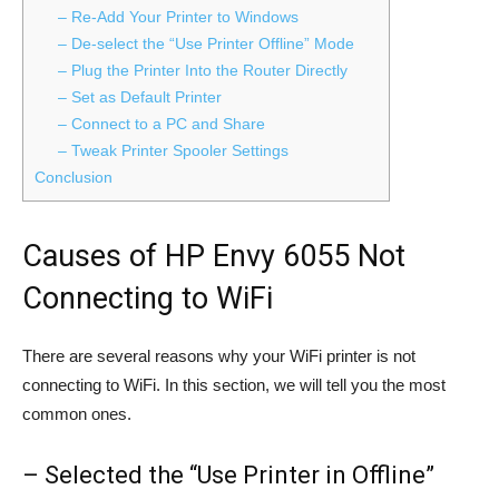
– Re-Add Your Printer to Windows
– De-select the “Use Printer Offline” Mode
– Plug the Printer Into the Router Directly
– Set as Default Printer
– Connect to a PC and Share
– Tweak Printer Spooler Settings
Conclusion
Causes of HP Envy 6055 Not
Connecting to WiFi
There are several reasons why your WiFi printer is not
connecting to WiFi. In this section, we will tell you the most
common ones.
– Selected the “Use Printer in Offline”