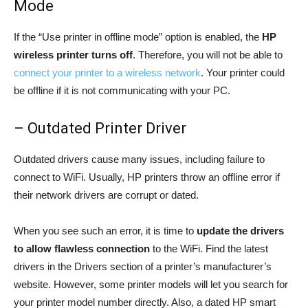
Mode
If the “Use printer in offline mode” option is enabled, the
HP
wireless printer turns off
. Therefore, you will not be able to
connect your printer to a wireless network
. Your printer could
be offline if it is not communicating with your PC.
– Outdated Printer Driver
Outdated drivers cause many issues, including failure to
connect to WiFi. Usually, HP printers throw an offline error if
their network drivers are corrupt or dated.
When you see such an error, it is time to
update the drivers
to allow flawless connection
to the WiFi. Find the latest
drivers in the Drivers section of a printer’s manufacturer’s
website. However, some printer models will let you search for
your printer model number directly. Also, a dated HP smart