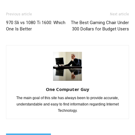
Previous article
Next article
970 Sli vs 1080 Ti 1600: Which
The Best Gaming Chair Under
One Is Better
300 Dollars for Budget Users
One Computer Guy
The main goal of this site has always been to provide accurate,
understandable and easy to find information regarding Internet
Technology.