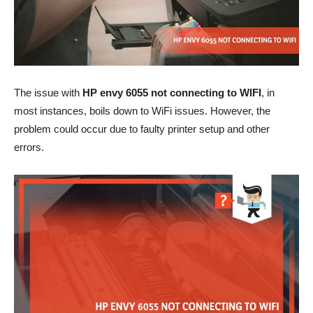
The issue with
HP envy 6055 not connecting to WIFI
, in
most instances, boils down to WiFi
issues
. However, the
problem could occur due to faulty
printer setup
and other
errors.