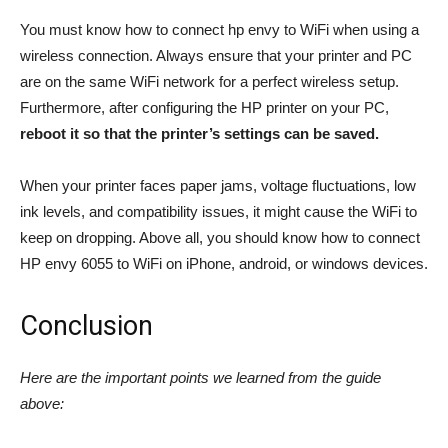
You must know how to connect hp envy to WiFi when using a
wireless connection. Always ensure that your printer and PC
are on the same WiFi network for a perfect wireless setup.
Furthermore, after configuring the HP printer on your PC,
reboot it so that the printer’s settings can be saved.
When your printer faces paper jams, voltage fluctuations, low
ink levels, and compatibility issues, it might cause the WiFi to
keep on dropping. Above all, you should know how to connect
HP envy 6055 to WiFi on iPhone, android, or windows devices.
Conclusion
Here are the important points we learned from the guide
above: