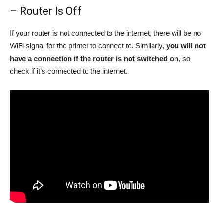
– Router Is Off
If your router is not connected to the internet, there will be no
WiFi signal for the printer to connect to. Similarly,
you will not
have a connection if the router is not switched on
, so
check if it’s connected to the internet.