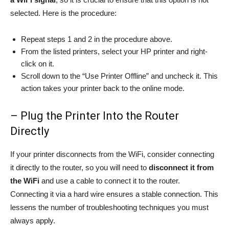
selected. Here is the procedure:
Repeat steps 1 and 2 in the procedure above.
From the listed printers, select your HP printer and right-
click on it.
Scroll down to the “Use Printer Offline” and uncheck it. This
action takes your printer back to the online mode.
– Plug the Printer Into the Router
Directly
If your printer disconnects from the WiFi, consider connecting
it directly to the router, so you will need to
disconnect it from
the WiFi
and use a cable to connect it to the router.
Connecting it via a hard wire ensures a stable connection. This
lessens the number of troubleshooting techniques you must
always apply.