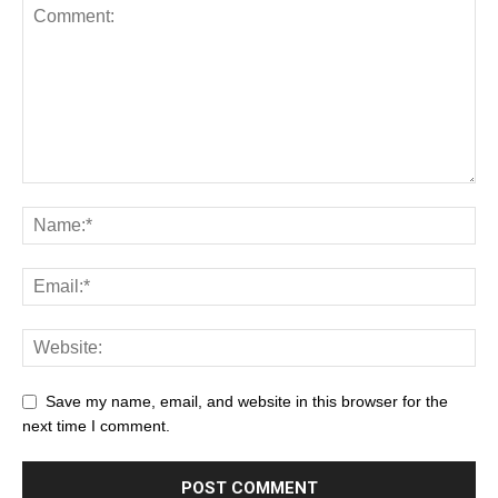
Save my name, email, and website in this browser for the
next time I comment.