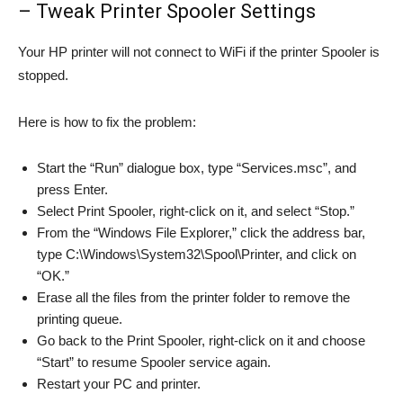
– Tweak Printer Spooler Settings
Your HP printer will not connect to WiFi if the printer Spooler is
stopped.
Here is how to fix the problem:
Start the “Run” dialogue box, type “Services.msc”, and
press Enter.
Select Print Spooler, right-click on it, and select “Stop.”
From the “Windows File Explorer,” click the address bar,
type C:\Windows\System32\Spool\Printer, and click on
“OK.”
Erase all the files from the printer folder to remove the
printing queue.
Go back to the Print Spooler, right-click on it and choose
“Start” to resume Spooler service again.
Restart your PC and printer.