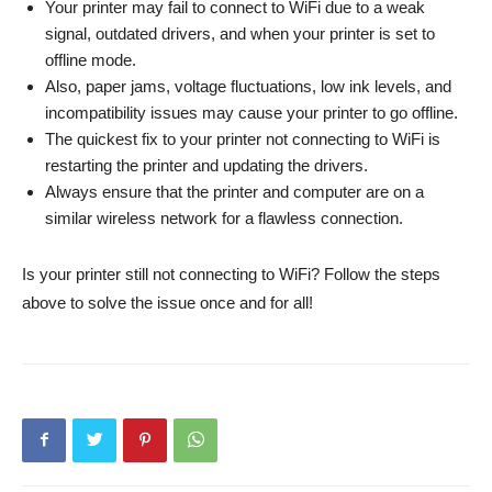
Your printer may fail to connect to WiFi due to a weak
signal, outdated drivers, and when your printer is set to
offline mode.
Also, paper jams, voltage fluctuations, low ink levels, and
incompatibility issues may cause your printer to go offline.
The quickest fix to your printer not connecting to WiFi is
restarting the printer and updating the drivers.
Always ensure that the printer and computer are on a
similar wireless network for a flawless connection.
Is your printer still not connecting to WiFi? Follow the steps
above to solve the issue once and for all!