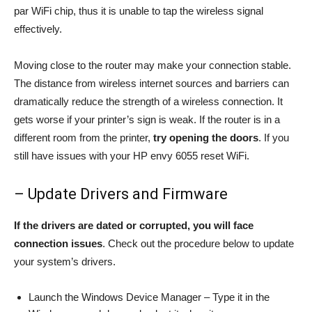
par WiFi chip, thus it is unable to tap the wireless signal
effectively.
Moving close to the router may make your connection stable.
The distance from wireless internet sources and barriers can
dramatically reduce the strength of a wireless connection. It
gets worse if your printer’s sign is weak. If the router is in a
different room from the printer,
try opening the doors
. If you
still have issues with your HP envy 6055 reset WiFi.
– Update Drivers and Firmware
If the drivers are dated or corrupted, you will face
connection issues
. Check out the procedure below to update
your system’s drivers.
Launch the Windows Device Manager – Type it in the