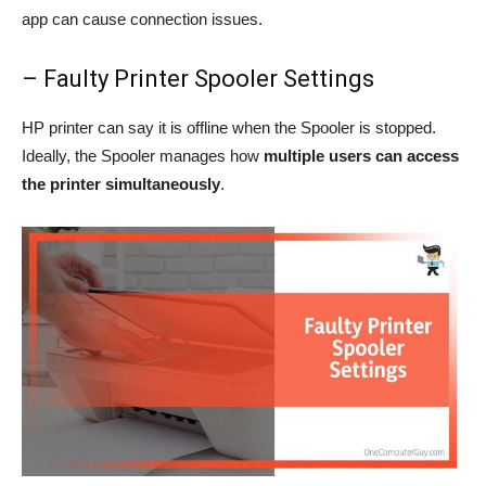
app can cause connection issues.
– Faulty Printer Spooler Settings
HP printer can say it is offline when the Spooler is stopped.
Ideally, the Spooler manages how
multiple users can access
the printer simultaneously
.