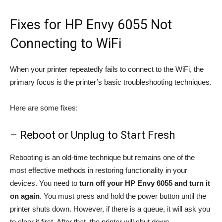
Fixes for HP Envy 6055 Not
Connecting to WiFi
When your printer repeatedly fails to connect to the WiFi, the
primary focus is the printer’s basic troubleshooting techniques.
Here are some fixes:
– Reboot or Unplug to Start Fresh
Rebooting is an old-time technique but remains one of the
most effective methods in restoring functionality in your
devices. You need to
turn off your HP Envy 6055 and turn it
on again
. You must press and hold the power button until the
printer shuts down. However, if there is a queue, it will ask you
to clear it first. After that, the printer will shut down.