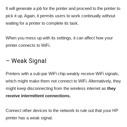
It will generate a job for the printer and proceed to the printer to
pick it up. Again, it permits users to work continually without
waiting for a printer to complete its task.
When you mess up with its settings, it can affect how your
printer connects to WiFi.
– Weak Signal
Printers with a sub-par WiFi chip weakly receive WiFi signals,
which might make them not connect to WiFi. Alternatively, they
might keep disconnecting from the wireless internet as
they
receive intermittent connections.
Connect other devices to the network to rule out that your HP
printer has a weak signal.