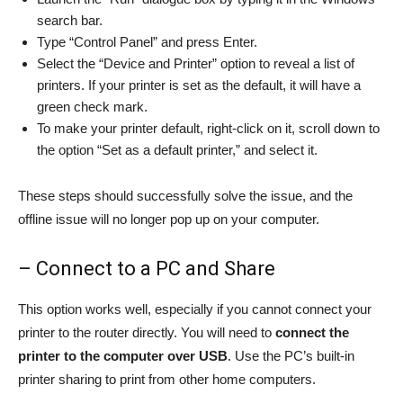
search bar.
Type “Control Panel” and press Enter.
Select the “Device and Printer” option to reveal a list of
printers. If your printer is set as the default, it will have a
green check mark.
To make your printer default, right-click on it, scroll down to
the option “Set as a default printer,” and select it.
These steps should successfully solve the issue, and the
offline issue will no longer pop up on your computer.
– Connect to a PC and Share
This option works well, especially if you cannot connect your
printer to the router directly. You will need to
connect the
printer to the computer over USB
. Use the PC’s built-in
printer sharing to print from other home computers.