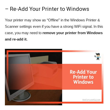
– Re-Add Your Printer to Windows
Your printer may show as “Offline” in the Windows Printer &
Scanner settings even if you have a strong WiFi signal. In this
case, you may need to
remove your printer from Windows
and re-add it.