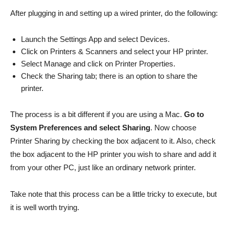
After plugging in and setting up a wired printer, do the following:
Launch the Settings App and select Devices.
Click on Printers & Scanners and select your HP printer.
Select Manage and click on Printer Properties.
Check the Sharing tab; there is an option to share the
printer.
The process is a bit different if you are using a Mac.
Go to
System Preferences and select Sharing
. Now choose
Printer Sharing by checking the box adjacent to it. Also, check
the box adjacent to the HP printer you wish to share and add it
from your other PC, just like an ordinary network printer.
Take note that this process can be a little tricky to execute, but
it is well worth trying.