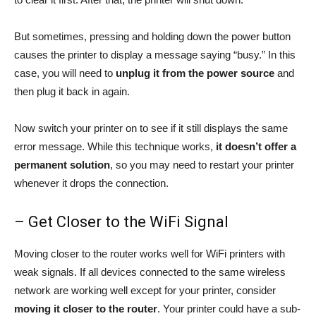
But sometimes, pressing and holding down the power button
causes the printer to display a message saying “busy.” In this
case, you will need to
unplug it from the power source
and
then plug it back in again.
Now switch your printer on to see if it still displays the same
error message. While this technique works,
it doesn’t offer a
permanent solution
, so you may need to restart your printer
whenever it drops the connection.
– Get Closer to the WiFi Signal
Moving closer to the router works well for WiFi printers with
weak signals. If all devices connected to the same wireless
network are working well except for your printer, consider
moving it closer to the router
. Your printer could have a sub-