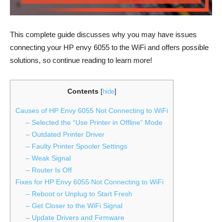
This complete guide discusses why you may have issues
connecting your HP envy 6055 to the WiFi and offers possible
solutions, so continue reading to learn more!
Contents
[
hide
]
Causes of HP Envy 6055 Not Connecting to WiFi
– Selected the “Use Printer in Offline” Mode
– Outdated Printer Driver
– Faulty Printer Spooler Settings
– Weak Signal
– Router Is Off
Fixes for HP Envy 6055 Not Connecting to WiFi
– Reboot or Unplug to Start Fresh
– Get Closer to the WiFi Signal
– Update Drivers and Firmware