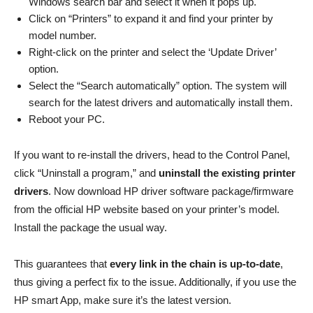
Windows search bar and select it when it pops up.
Click on “Printers” to expand it and find your printer by
model number.
Right-click on the printer and select the ‘Update Driver’
option.
Select the “Search automatically” option. The system will
search for the latest drivers and automatically install them.
Reboot your PC.
If you want to re-install the drivers, head to the Control Panel,
click “Uninstall a program,” and
uninstall the existing printer
drivers
. Now download HP driver software package/firmware
from the official HP website based on your printer’s model.
Install the package the usual way.
This guarantees that
every link in the chain is up-to-date
,
thus giving a perfect fix to the issue. Additionally, if you use the
HP smart App, make sure it’s the latest version.