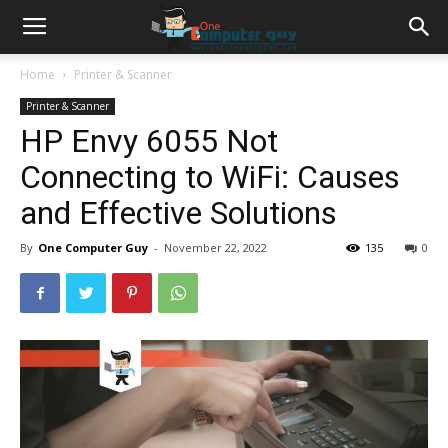
Home
Printer & Scanner
Printer & Scanner
HP Envy 6055 Not
Connecting to WiFi: Causes
and Effective Solutions
By
One Computer Guy
-
November 22, 2022
135
0