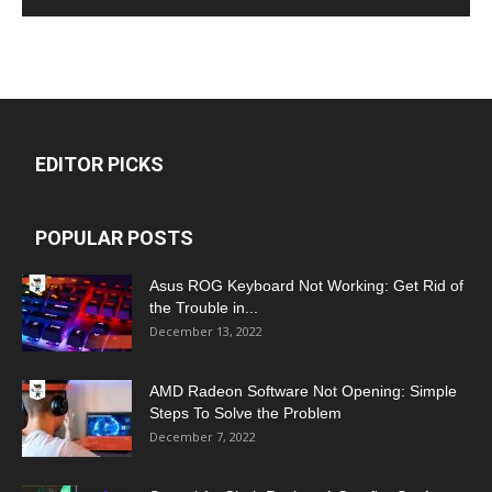
EDITOR PICKS
POPULAR POSTS
Asus ROG Keyboard Not Working: Get Rid of
the Trouble in...
December 13, 2022
AMD Radeon Software Not Opening: Simple
Steps To Solve the Problem
December 7, 2022