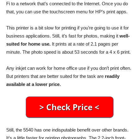
Fi to a network that’s connected to the Internet. Once you do
that, you can use the touchscreen menu for HP’s print apps.
This printer is a bit slow for printing if you’re going to use it for
business applications. Still, it’s fast for photos, making it
well-
suited for home use.
It prints at a rate of 2.1 pages per
minute. The photo speed is about 53 seconds for a 4 x 6 print.
Any inkjet can work for home office use if you don’t print often.
But printers that are better suited for the task are
readily
available at a lower price.
Still, the 5540 has one indisputable benefit over other brands.
It’s a little faster for printing photographs. The 2.2-inch front-