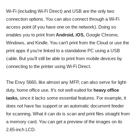
Wi-Fi (including Wi-Fi Direct) and USB are the only two
connection options. You can also connect through a Wi-Fi
access point (if you have one on the network). Doing so
enables you to print from
Android, iOS,
Google Chrome,
Windows, and Kindle. You can’t print from the Cloud or use the
print apps if you’re linked to a standalone PC using a USB
cable. But you’ll still be able to print from mobile devices by
connecting to the printer using Wi-Fi Direct.
The Envy 5660, like almost any MFP, can also serve for light-
duty, home office use. It’s not well-suited for
heavy office
tasks,
since it lacks some essential features. For example, it
does not have fax support or an automatic document feeder
for scanning. What it can do is scan and print files straight from
a memory card. You can get a preview of the images on its
2.65-inch LCD.