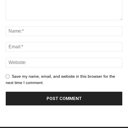
Save my name, email, and website in this browser for the
next time I comment.