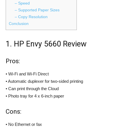
– Speed
– Supported Paper Sizes
– Copy Resolution
Conclusion
1. HP Envy 5660 Review
Pros:
• Wi-Fi and Wi-Fi Direct
• Automatic duplexer for two-sided printing
• Can print through the Cloud
• Photo tray for 4 x 6-inch paper
Cons:
• No Ethernet or fax