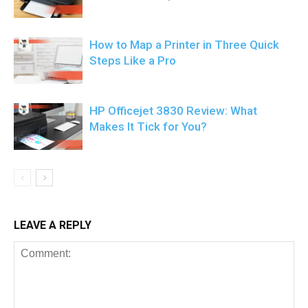
How to Map a Printer in Three Quick
Steps Like a Pro
HP Officejet 3830 Review: What
Makes It Tick for You?
LEAVE A REPLY