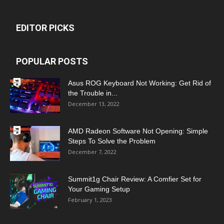
EDITOR PICKS
POPULAR POSTS
Asus ROG Keyboard Not Working: Get Rid of
the Trouble in...
December 13, 2022
AMD Radeon Software Not Opening: Simple
Steps To Solve the Problem
December 7, 2022
Summit1g Chair Review: A Comfier Set for
Your Gaming Setup
February 1, 2023