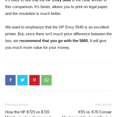
this comparison. It’s faster, allows you to print on legal paper,
and the resolution is much better.
We want to emphasize that the HP Envy 5540 is an excellent
printer. But, since there isn’t much price difference between the
two, we
recommend that you go with the 5660.
It will give
you much more value for your money.
Previous article
Next article
How the HP 8725 vs 8720
K95 vs. K70 Corsair