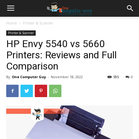
Home
Printer & Scanner
Printer & Scanner
HP Envy 5540 vs 5660
Printers: Reviews and Full
Comparison
By
One Computer Guy
-
November 18, 2022
595
0