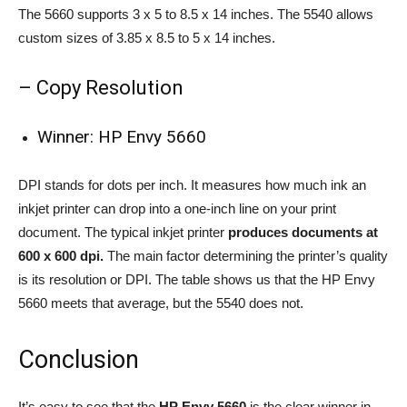
The 5660 supports 3 x 5 to 8.5 x 14 inches. The 5540 allows
custom sizes of 3.85 x 8.5 to 5 x 14 inches.
– Copy Resolution
Winner: HP Envy 5660
DPI stands for dots per inch. It measures how much ink an
inkjet printer can drop into a one-inch line on your print
document. The typical inkjet printer
produces documents at
600 x 600 dpi.
The main factor determining the printer’s quality
is its resolution or DPI. The table shows us that the HP Envy
5660 meets that average, but the 5540 does not.
Conclusion
It’s easy to see that the
HP Envy 5660
is the clear winner in