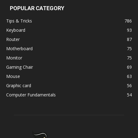
POPULAR CATEGORY
Tips & Tricks
786
Keyboard
93
Router
87
Motherboard
75
Monitor
75
Gaming Chair
69
Mouse
63
Graphic card
56
Computer Fundamentals
54