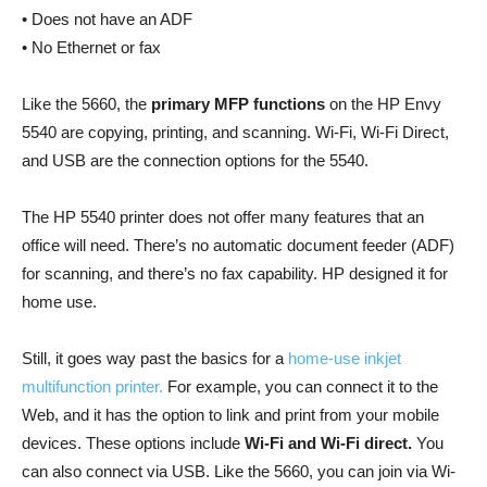
• Does not have an ADF
• No Ethernet or fax
Like the 5660, the
primary MFP functions
on the HP Envy
5540 are copying, printing, and scanning. Wi-Fi, Wi-Fi Direct,
and USB are the connection options for the 5540.
The HP 5540 printer does not offer many features that an
office will need. There’s no automatic document feeder (ADF)
for scanning, and there’s no fax capability. HP designed it for
home use.
Still, it goes way past the basics for a
home-use inkjet
multifunction printer.
For example, you can connect it to the
Web, and it has the option to link and print from your mobile
devices. These options include
Wi-Fi and Wi-Fi direct.
You
can also connect via USB. Like the 5660, you can join via Wi-