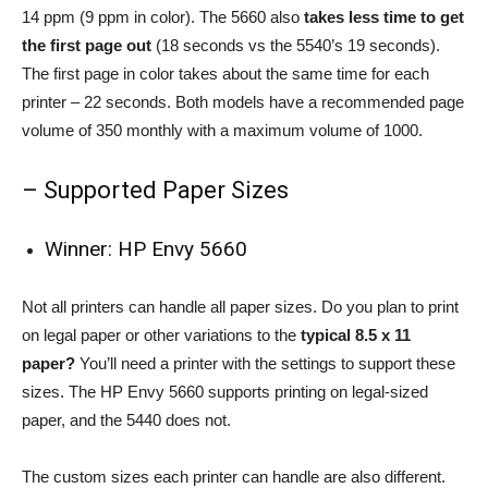
14 ppm (9 ppm in color). The 5660 also
takes less time to get
the first page out
(18 seconds vs the 5540’s 19 seconds).
The first page in color takes about the same time for each
printer – 22 seconds. Both models have a recommended page
volume of 350 monthly with a maximum volume of 1000.
– Supported Paper Sizes
Winner: HP Envy 5660
Not all printers can handle all paper sizes. Do you plan to print
on legal paper or other variations to the
typical 8.5 x 11
paper?
You’ll need a printer with the settings to support these
sizes. The HP Envy 5660 supports printing on legal-sized
paper, and the 5440 does not.
The custom sizes each printer can handle are also different.