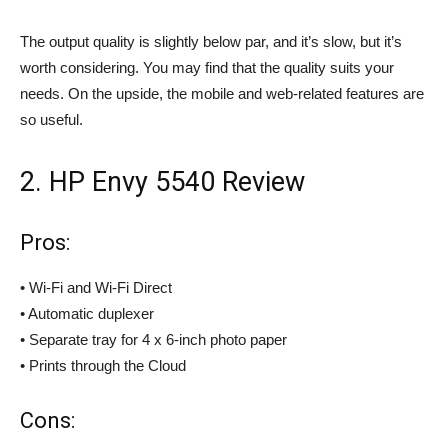
The output quality is slightly below par, and it’s slow, but it’s
worth considering. You may find that the quality suits your
needs. On the upside, the mobile and web-related features are
so useful.
2. HP Envy 5540 Review
Pros:
• Wi-Fi and Wi-Fi Direct
• Automatic duplexer
• Separate tray for 4 x 6-inch photo paper
• Prints through the Cloud
Cons: