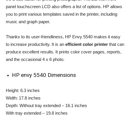
panel touchscreen LCD also offers a list of options. HP allows
you to print various templates saved in the printer, including
music and graph paper.
Thanks to its user-friendliness, HP Envy 5540 makes it easy
to increase productivity. It is an
efficient color printer
that can
produce excellent results. It prints color cover pages, reports,
and the occasional 4 x 6 photo.
HP envy 5540 Dimensions
Height: 6.3 inches
Width: 17.8 inches
Depth: Without tray extended – 16.1 inches
With tray extended – 19.8 inches