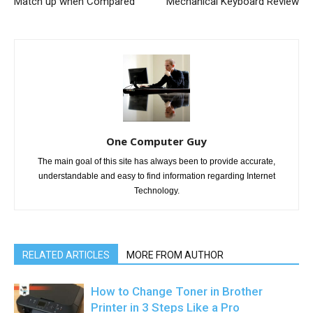
Match up when Compared
Mechanical Keyboard Review
One Computer Guy
The main goal of this site has always been to provide accurate,
understandable and easy to find information regarding Internet
Technology.
RELATED ARTICLES
MORE FROM AUTHOR
How to Change Toner in Brother
Printer in 3 Steps Like a Pro