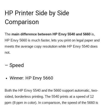
HP Printer Side by Side
Comparison
The
main difference between HP Envy 5540 and 5660
is,
HP Envy 5660 is much faster, lets you print on legal paper and
meets the average copy resolution while HP Envy 5540 does
not.
– Speed
Winner: HP Envy 5660
Both the HP Envy 5540 and the 5660 support automatic, two-
sided, borderless printing. The 5540 prints at a speed of 12
ppm (8 ppm in color). In comparison, the speed of the 5660 is