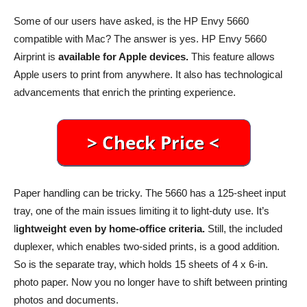
Some of our users have asked, is the HP Envy 5660
compatible with Mac? The answer is yes. HP Envy 5660
Airprint is
available for Apple devices.
This feature allows
Apple users to print from anywhere. It also has technological
advancements that enrich the printing experience.
Paper handling can be tricky. The 5660 has a 125-sheet input
tray, one of the main issues limiting it to light-duty use. It’s
l
ightweight even by home-office criteria.
Still, the included
duplexer, which enables two-sided prints, is a good addition.
So is the separate tray, which holds 15 sheets of 4 x 6-in.
photo paper. Now you no longer have to shift between printing
photos and documents.