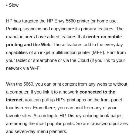
• Slow
HP has targeted the HP Envy 5660 printer for home use.
Printing, scanning and copying are its primary features. The
manufacturers have added features that
center on mobile
printing and the Web.
These features add to the everyday
capabilities of an inkjet multifunction printer (MFP). Print from
your tablet or smartphone or via the Cloud (if you link to your
network via Wi-Fi.
With the 5660, you can print content from any website without
a computer. If you link it to a network
connected to the
Internet,
you can pull up HP’s print apps on the front-panel
touchscreen. From there, you can print from any of your
favorite sites. According to HP, Disney coloring book pages
are among the most popular prints. So are crossword puzzles
and seven-day menu planners.