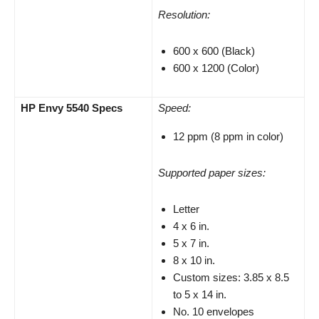
Resolution:
600 x 600 (Black)
600 x 1200 (Color)
HP Envy 5540 Specs
Speed:
12 ppm (8 ppm in color)
Supported paper sizes:
Letter
4 x 6 in.
5 x 7 in.
8 x 10 in.
Custom sizes: 3.85 x 8.5
to 5 x 14 in.
No. 10 envelopes