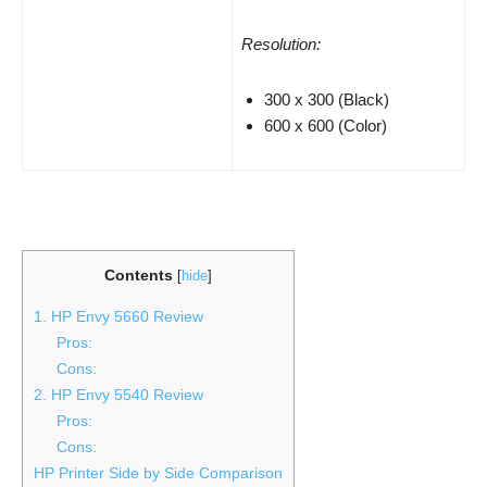
Resolution:
300 x 300 (Black)
600 x 600 (Color)
Contents
[
hide
]
1. HP Envy 5660 Review
Pros:
Cons:
2. HP Envy 5540 Review
Pros:
Cons:
HP Printer Side by Side Comparison