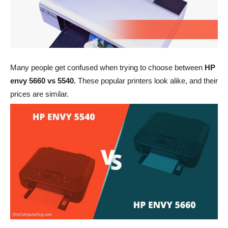
Many people get confused when trying to choose between
HP
envy 5660 vs 5540.
These popular printers look alike, and their
prices are similar.