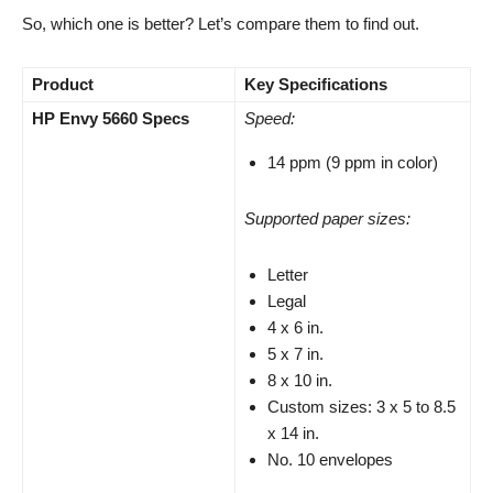
So, which one is better? Let’s compare them to find out.
Product
Key Specifications
HP Envy 5660 Specs
Speed:
14 ppm (9 ppm in color)
Supported paper sizes:
Letter
Legal
4 x 6 in.
5 x 7 in.
8 x 10 in.
Custom sizes: 3 x 5 to 8.5
x 14 in.
No. 10 envelopes